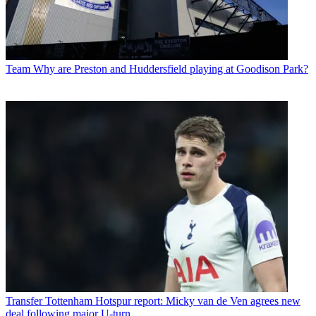
Team
Why are Preston and Huddersfield playing at Goodison Park?
Transfer
Tottenham Hotspur report: Micky van de Ven agrees new
deal following major U-turn