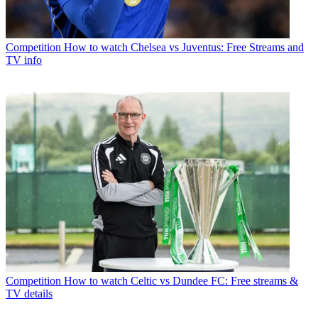
Competition
How to watch Chelsea vs Juventus: Free Streams and
TV info
Competition
How to watch Celtic vs Dundee FC: Free streams &
TV details