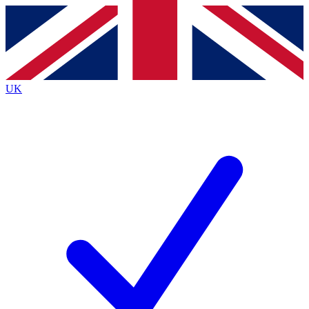
Contact me with news and offers from other Future
brands
By submitting your information you agree to the
Terms & Conditions
and
Privacy
Policy
and are aged 16 or over.
UK