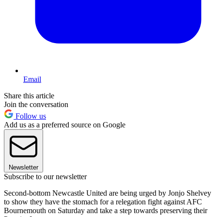
Email
Share this article
Join the conversation
Follow us
Add us as a preferred source on Google
Newsletter
Subscribe to our newsletter
Second-bottom Newcastle United are being urged by Jonjo Shelvey
to show they have the stomach for a relegation fight against AFC
Bournemouth on Saturday and take a step towards preserving their