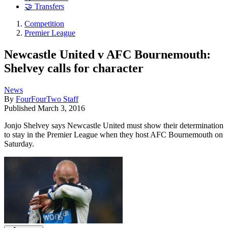
🤝 Transfers
Competition
Premier League
Newcastle United v AFC Bournemouth:
Shelvey calls for character
News
By
FourFourTwo Staff
Published
March 3, 2016
Jonjo Shelvey says Newcastle United must show their determination
to stay in the Premier League when they host AFC Bournemouth on
Saturday.