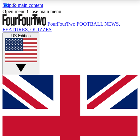
Skip to main content
17
24/7
5K+
Open menu
Close main menu
MEMBER FEATURES
ACCESS AVAILABLE
ACTIVE MEMBERS
FourFourTwo
FOOTBALL NEWS,
FEATURES, QUIZZES
US Edition
Live Q&A Sessions
Member Compet
Weekly interactive sessions
Win exclusive p
GET CLUB ACCESS QUICK
For the quickest way to join, simply enter your email
below and get access. We will send a confirmation
and sign you up to our newsletter to keep you
updated on all your football news.