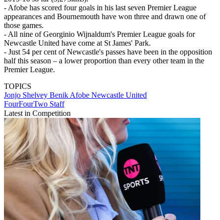
- Afobe has scored four goals in his last seven Premier League
appearances and Bournemouth have won three and drawn one of
those games.
- All nine of Georginio Wijnaldum's Premier League goals for
Newcastle United have come at St James' Park.
- Just 54 per cent of Newcastle's passes have been in the opposition
half this season – a lower proportion than every other team in the
Premier League.
TOPICS
Jonjo Shelvey
Benik Afobe
Newcastle United
FourFourTwo Staff
Latest in Competition