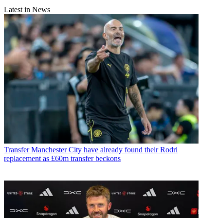
Latest in News
Transfer
Manchester City have already found their Rodri
replacement as £60m transfer beckons