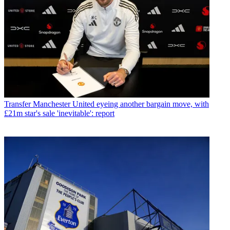
Transfer
Manchester United eyeing another bargain move, with
£21m star's sale 'inevitable': report