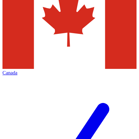
Canada