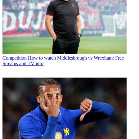
Competition
How to watch Middlesbrough vs Wrexham: Free
Streams and TV info