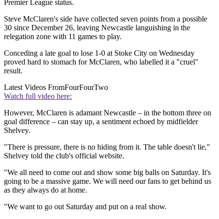
Premier League status.
Steve McClaren's side have collected seven points from a possible
30 since December 26, leaving Newcastle languishing in the
relegation zone with 11 games to play.
Conceding a late goal to lose 1-0 at Stoke City on Wednesday
proved hard to stomach for McClaren, who labelled it a "cruel"
result.
Latest Videos From
FourFourTwo
Watch full video here:
However, McClaren is adamant Newcastle – in the bottom three on
goal difference – can stay up, a sentiment echoed by midfielder
Shelvey.
"There is pressure, there is no hiding from it. The table doesn't lie,"
Shelvey told the club's official website.
"We all need to come out and show some big balls on Saturday. It's
going to be a massive game. We will need our fans to get behind us
as they always do at home.
"We want to go out Saturday and put on a real show.