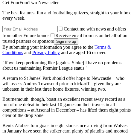
Get FourFourTwo Newsletter
The best features, fun and footballing quizzes, straight to your inbox
every week.
Contact me with news and offers
from other Future brands
Receive email from us on behalf of our
trusted partners or sponsors
By submitting your information you agree to the
Terms &
Conditions
and
Privacy Policy
and are aged 16 or over.
"If we keep performing like [against Stoke] I have no problems
about us maintaining Premier League status."
A return to St James' Park should offer hope to Newcastle – who
will assess Andros Townsend prior to kick-off – given they are
unbeaten in their last three home fixtures, winning two.
Bournemouth, though, boast an excellent recent away record as a
run of one defeat in their last 10 games on their travels in all
competitions – at Arsenal in December – has lifted them eight points
clear of the drop zone.
Benik Afobe's four goals in eight starts since arriving from Wolves
in January have seen the striker earn plenty of plaudits and mooted