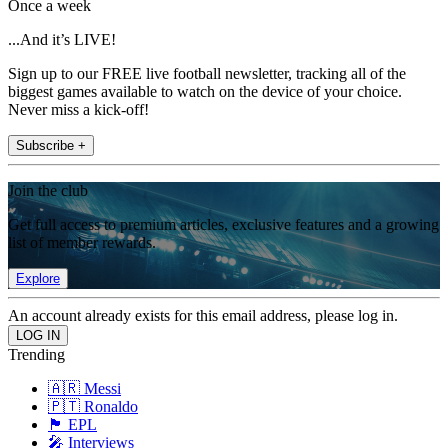
Once a week
...And it’s LIVE!
Sign up to our FREE live football newsletter, tracking all of the
biggest games available to watch on the device of your choice.
Never miss a kick-off!
Subscribe +
Join the club
Get full access to premium articles, exclusive features and a growing
list of member rewards.
Explore
An account already exists for this email address, please log in.
Trending
🇦🇷 Messi
🇵🇹 Ronaldo
🏴󠁧󠁢󠁥󠁮󠁧󠁿 EPL
🎤 Interviews