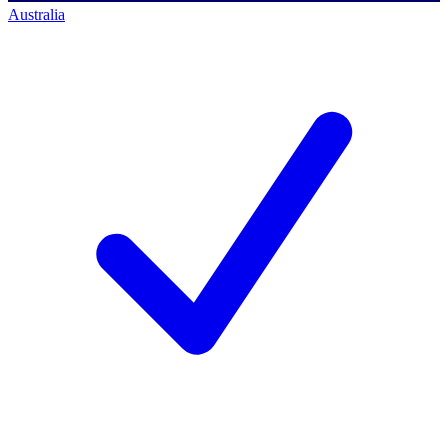
Australia