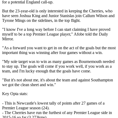
for a potential England call-up.
But the 23-year-old is only interested in keeping the Cherries, who
have seen Joshua King and Junior Stanislas join Callum Wilson and
Tyrone Mings on the sidelines, in the top flight.
"I know I've a long way before I can start claiming I have proved
myself to be a top Premier League player," Afobe told the Daily
Mirror.
"As a forward you want to get in on the act of the goals but the most
important thing was winning after four games without a win.
"My sole target was to win as many games as Bournemouth needed
to stay up. The goals will come if you work well, if you work as a
team, and I'm lucky enough that the goals have come.
"But it's not about me, it's about the team and against Southampton
we got the clean sheet and win."
Key Opta stats:
- This is Newcastle's lowest tally of points after 27 games of a
Premier League season (24).
- The Cherries have run the furthest of any Premier League side in
2015-16 so far (3,273kms).