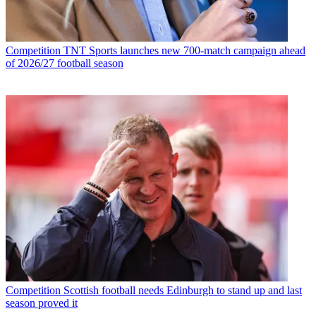
Competition
TNT Sports launches new 700-match campaign ahead
of 2026/27 football season
Competition
Scottish football needs Edinburgh to stand up and last
season proved it