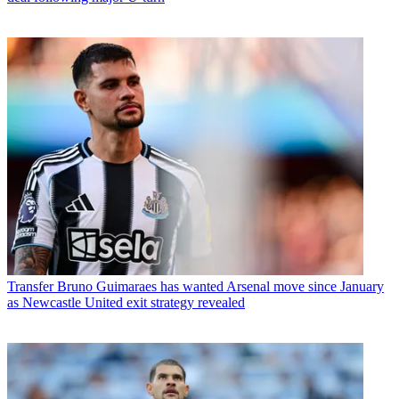
Transfer
Bruno Guimaraes has wanted Arsenal move since January
as Newcastle United exit strategy revealed