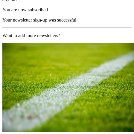
You are now subscribed
Your newsletter sign-up was successful
Want to add more newsletters?