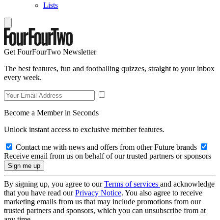
Lists
Get FourFourTwo Newsletter
The best features, fun and footballing quizzes, straight to your inbox
every week.
Become a Member in Seconds
Unlock instant access to exclusive member features.
Contact me with news and offers from other Future brands
Receive email from us on behalf of our trusted partners or sponsors
By signing up, you agree to our
Terms of services
and acknowledge
that you have read our
Privacy Notice
. You also agree to receive
marketing emails from us that may include promotions from our
trusted partners and sponsors, which you can unsubscribe from at
any time.