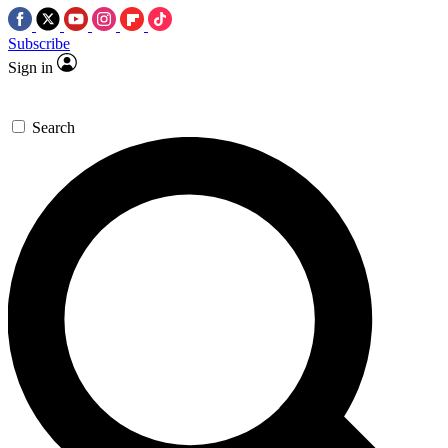
Subscribe
Sign in
Search