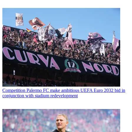
Competition
Palermo FC make ambitious UEFA Euro 2032 bid in
conjunction with stadium redevelopment