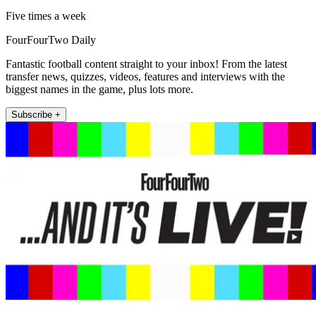
Five times a week
FourFourTwo Daily
Fantastic football content straight to your inbox! From the latest
transfer news, quizzes, videos, features and interviews with the
biggest names in the game, plus lots more.
Subscribe +