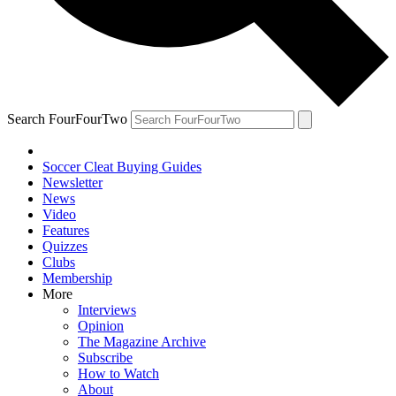
Search FourFourTwo
Soccer Cleat Buying Guides
Newsletter
News
Video
Features
Quizzes
Clubs
Membership
More
Interviews
Opinion
The Magazine Archive
Subscribe
How to Watch
About