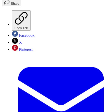
Share
Copy link
Facebook
X
Pinterest