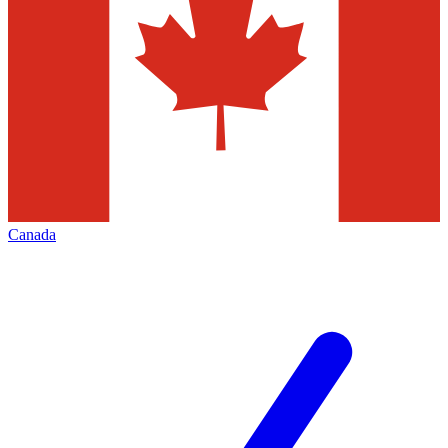
Canada