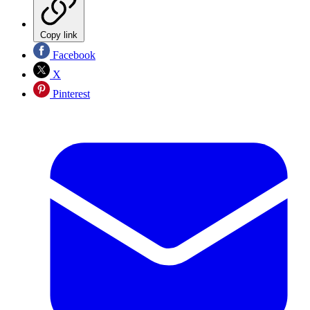
Copy link
Facebook
X
Pinterest