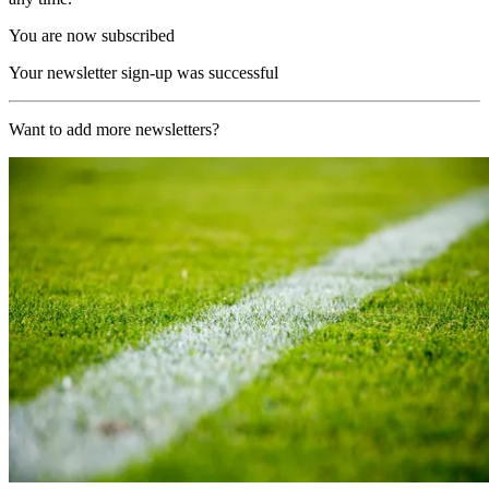
You are now subscribed
Your newsletter sign-up was successful
Want to add more newsletters?