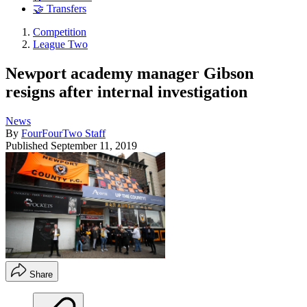
🤝 Transfers
Competition
League Two
Newport academy manager Gibson
resigns after internal investigation
News
By
FourFourTwo Staff
Published
September 11, 2019
Share