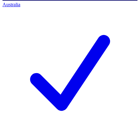
Australia