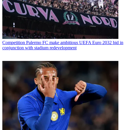
Competition
Palermo FC make ambitious UEFA Euro 2032 bid in
conjunction with stadium redevelopment