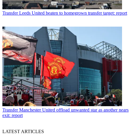
Transfer
Leeds United beaten to homegrown transfer target: report
Transfer
Manchester United offload unwanted star as another nears
exit: report
LATEST ARTICLES