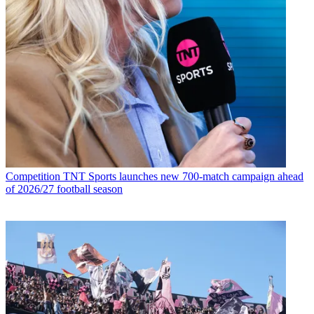
Competition
TNT Sports launches new 700-match campaign ahead
of 2026/27 football season