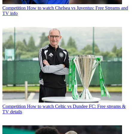
Competition
How to watch Chelsea vs Juventus: Free Streams and
TV info
Competition
How to watch Celtic vs Dundee FC: Free streams &
TV details