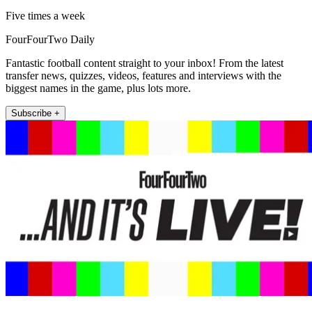
Five times a week
FourFourTwo Daily
Fantastic football content straight to your inbox! From the latest
transfer news, quizzes, videos, features and interviews with the
biggest names in the game, plus lots more.
Subscribe +