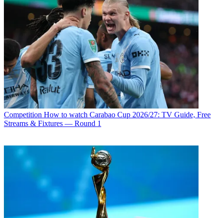
Competition
How to watch Carabao Cup 2026/27: TV Guide, Free
Streams & Fixtures — Round 1