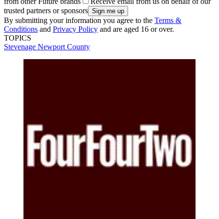
from other Future brands
Receive email from us on behalf of our
trusted partners or sponsors
By submitting your information you agree to the
Terms &
Conditions
and
Privacy Policy
and are aged 16 or over.
TOPICS
Stevenage
Newport County