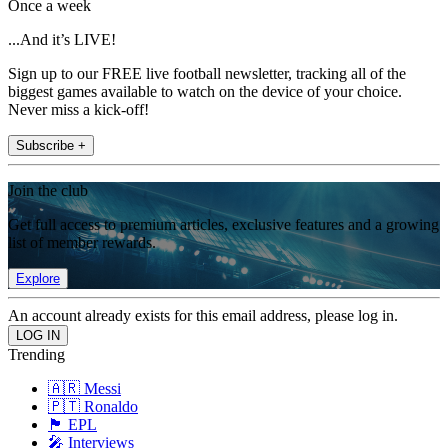
Once a week
...And it’s LIVE!
Sign up to our FREE live football newsletter, tracking all of the
biggest games available to watch on the device of your choice.
Never miss a kick-off!
Subscribe +
Join the club
Get full access to premium articles, exclusive features and a growing
list of member rewards.
Explore
An account already exists for this email address, please log in.
Trending
🇦🇷 Messi
🇵🇹 Ronaldo
🏴󠁧󠁢󠁥󠁮󠁧󠁿 EPL
🎤 Interviews