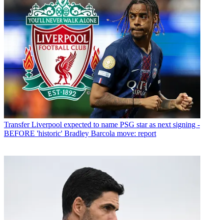
Transfer
Liverpool expected to name PSG star as next signing -
BEFORE 'historic' Bradley Barcola move: report