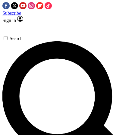
Subscribe
Sign in
Search