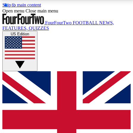
Skip to main content
17
24/7
5K+
Open menu
Close main menu
MEMBER FEATURES
ACCESS AVAILABLE
ACTIVE MEMBERS
FourFourTwo
FOOTBALL NEWS,
FEATURES, QUIZZES
US Edition
Live Q&A Sessions
Member Compet
Weekly interactive sessions
Win exclusive p
GET CLUB ACCESS QUICK
For the quickest way to join, simply enter your email
below and get access. We will send a confirmation
and sign you up to our newsletter to keep you
updated on all your football news.