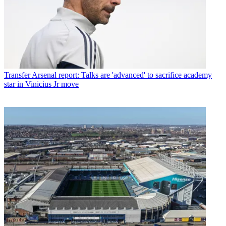
Transfer
Arsenal report: Talks are 'advanced' to sacrifice academy
star in Vinicius Jr move