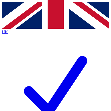
Contact me with news and offers from other Future
brands
By submitting your information you agree to the
Terms & Conditions
and
Privacy
Policy
and are aged 16 or over.
UK