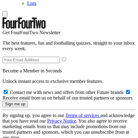
Lists
Get FourFourTwo Newsletter
The best features, fun and footballing quizzes, straight to your inbox
every week.
Become a Member in Seconds
Unlock instant access to exclusive member features.
Contact me with news and offers from other Future brands
Receive email from us on behalf of our trusted partners or sponsors
By signing up, you agree to our
Terms of services
and acknowledge
that you have read our
Privacy Notice
. You also agree to receive
marketing emails from us that may include promotions from our
trusted partners and sponsors, which you can unsubscribe from at
any time.