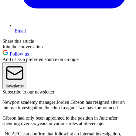
Email
Share this article
Join the conversation
Follow us
Add us as a preferred source on Google
Newsletter
Subscribe to our newsletter
Newport academy manager Jorden Gibson has resigned after an
internal investigation, the club League Two have announced.
Gibson had only been appointed to the position in June after
spending over six years in various roles at Stevenage.
“NCAFC can confirm that following an internal investigation,