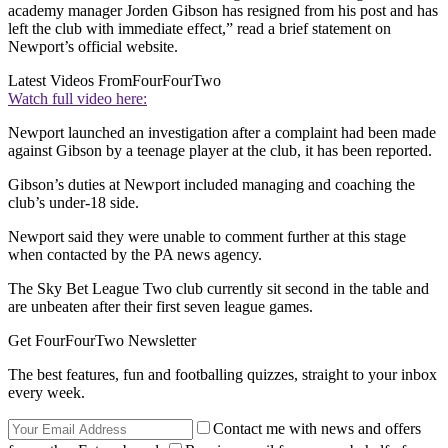
academy manager Jorden Gibson has resigned from his post and has
left the club with immediate effect,” read a brief statement on
Newport’s official website.
Latest Videos From
FourFourTwo
Watch full video here:
Newport launched an investigation after a complaint had been made
against Gibson by a teenage player at the club, it has been reported.
Gibson’s duties at Newport included managing and coaching the
club’s under-18 side.
Newport said they were unable to comment further at this stage
when contacted by the PA news agency.
The Sky Bet League Two club currently sit second in the table and
are unbeaten after their first seven league games.
Get FourFourTwo Newsletter
The best features, fun and footballing quizzes, straight to your inbox
every week.
Contact me with news and offers