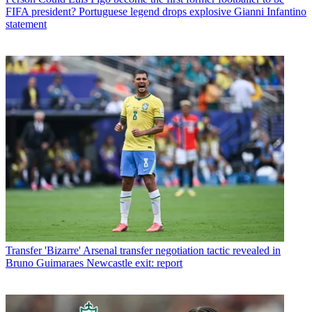
FIFA president? Portuguese legend drops explosive Gianni Infantino
statement
Transfer
'Bizarre' Arsenal transfer negotiation tactic revealed in
Bruno Guimaraes Newcastle exit: report