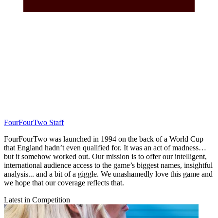
FourFourTwo Staff
FourFourTwo was launched in 1994 on the back of a World Cup
that England hadn’t even qualified for. It was an act of madness…
but it somehow worked out. Our mission is to offer our intelligent,
international audience access to the game’s biggest names, insightful
analysis... and a bit of a giggle. We unashamedly love this game and
we hope that our coverage reflects that.
Latest in Competition