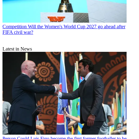
Competition
Will the Women's World Cup 2027 go ahead after
FIFA civil war?
Latest in News
Person
Could Luis Figo become the first former footballer to be