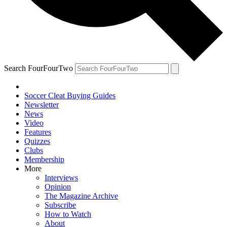
Search FourFourTwo
Soccer Cleat Buying Guides
Newsletter
News
Video
Features
Quizzes
Clubs
Membership
More
Interviews
Opinion
The Magazine Archive
Subscribe
How to Watch
About