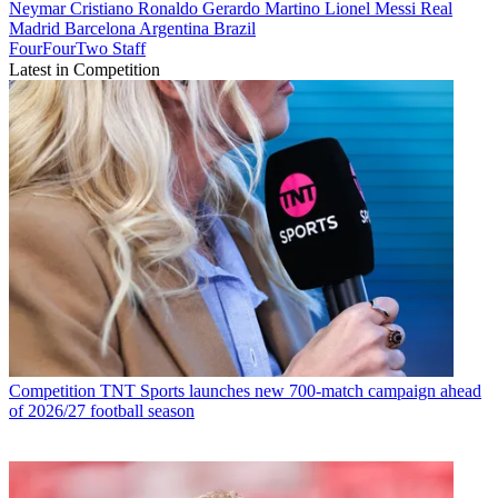
Neymar
Cristiano Ronaldo
Gerardo Martino
Lionel Messi
Real
Madrid
Barcelona
Argentina
Brazil
FourFourTwo Staff
Latest in Competition
Competition
TNT Sports launches new 700-match campaign ahead
of 2026/27 football season