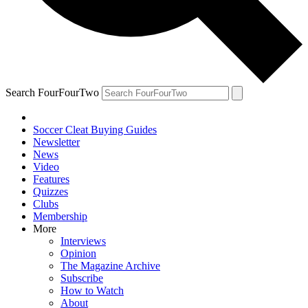
Search FourFourTwo
Soccer Cleat Buying Guides
Newsletter
News
Video
Features
Quizzes
Clubs
Membership
More
Interviews
Opinion
The Magazine Archive
Subscribe
How to Watch
About