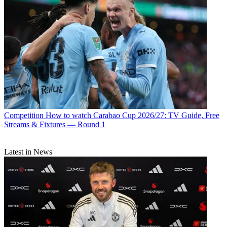
Competition
How to watch Carabao Cup 2026/27: TV Guide, Free
Streams & Fixtures — Round 1
Latest in News