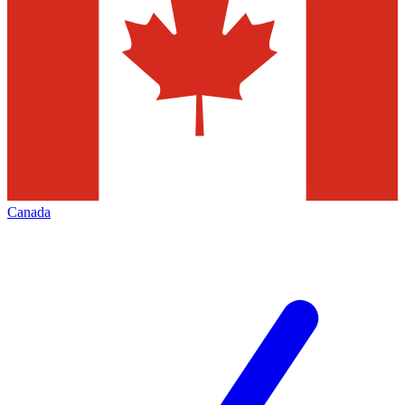
Canada