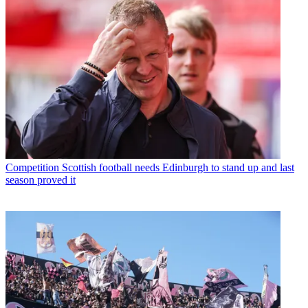
Competition
Scottish football needs Edinburgh to stand up and last
season proved it