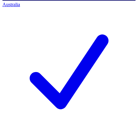
Australia