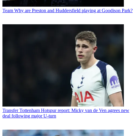
Team
Why are Preston and Huddersfield playing at Goodison Park?
Transfer
Tottenham Hotspur report: Micky van de Ven agrees new
deal following major U-turn