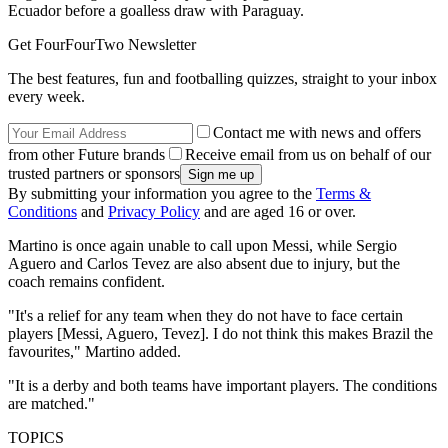
Ecuador before a goalless draw with Paraguay.
Get FourFourTwo Newsletter
The best features, fun and footballing quizzes, straight to your inbox
every week.
Contact me with news and offers
from other Future brands
Receive email from us on behalf of our
trusted partners or sponsors
By submitting your information you agree to the
Terms &
Conditions
and
Privacy Policy
and are aged 16 or over.
Martino is once again unable to call upon Messi, while Sergio
Aguero and Carlos Tevez are also absent due to injury, but the
coach remains confident.
"It's a relief for any team when they do not have to face certain
players [Messi, Aguero, Tevez]. I do not think this makes Brazil the
favourites," Martino added.
"It is a derby and both teams have important players. The conditions
are matched."
TOPICS