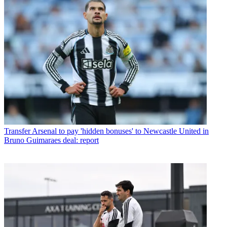
Transfer
Arsenal to pay 'hidden bonuses' to Newcastle United in
Bruno Guimaraes deal: report