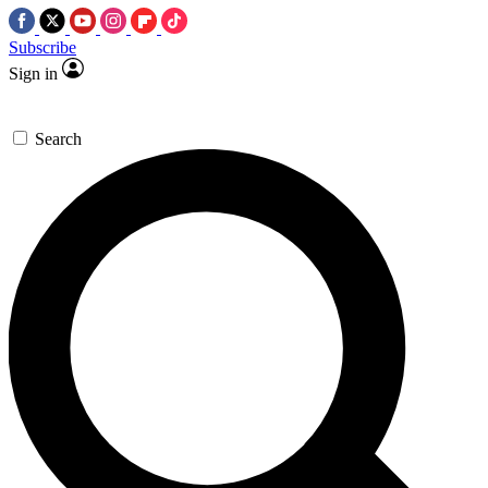
Subscribe
Sign in
Search