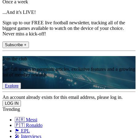
Once a week
...And it’s LIVE!
Sign up to our FREE live football newsletter, tracking all of the
biggest games available to watch on the device of your choice.
Never miss a kick-off!
Subscribe +
Join the club
Get full access to premium articles, exclusive features and a growing
list of member rewards.
Explore
An account already exists for this email address, please log in.
Trending
🇦🇷 Messi
🇵🇹 Ronaldo
🏴󠁧󠁢󠁥󠁮󠁧󠁿 EPL
🎤 Interviews