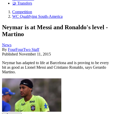
🤝 Transfers
Competition
WC Qualifying South-America
Neymar is at Messi and Ronaldo's level -
Martino
News
By
FourFourTwo Staff
Published
November 11, 2015
Neymar has adapted to life at Barcelona and is proving to be every
bit as good as Lionel Messi and Cristiano Ronaldo, says Gerardo
Martino.