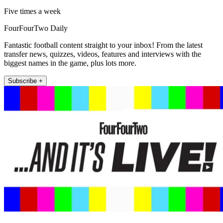
Five times a week
FourFourTwo Daily
Fantastic football content straight to your inbox! From the latest
transfer news, quizzes, videos, features and interviews with the
biggest names in the game, plus lots more.
Subscribe +