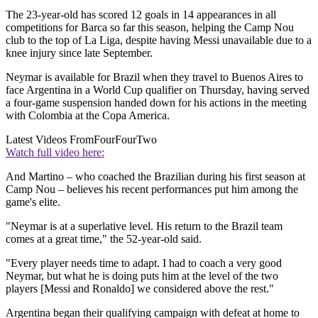
The 23-year-old has scored 12 goals in 14 appearances in all
competitions for Barca so far this season, helping the Camp Nou
club to the top of La Liga, despite having Messi unavailable due to a
knee injury since late September.
Neymar is available for Brazil when they travel to Buenos Aires to
face Argentina in a World Cup qualifier on Thursday, having served
a four-game suspension handed down for his actions in the meeting
with Colombia at the Copa America.
Latest Videos From
FourFourTwo
Watch full video here:
And Martino – who coached the Brazilian during his first season at
Camp Nou – believes his recent performances put him among the
game's elite.
"Neymar is at a superlative level. His return to the Brazil team
comes at a great time," the 52-year-old said.
"Every player needs time to adapt. I had to coach a very good
Neymar, but what he is doing puts him at the level of the two
players [Messi and Ronaldo] we considered above the rest."
Argentina began their qualifying campaign with defeat at home to