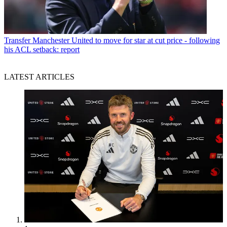
Transfer
Manchester United to move for star at cut price - following
his ACL setback: report
LATEST ARTICLES