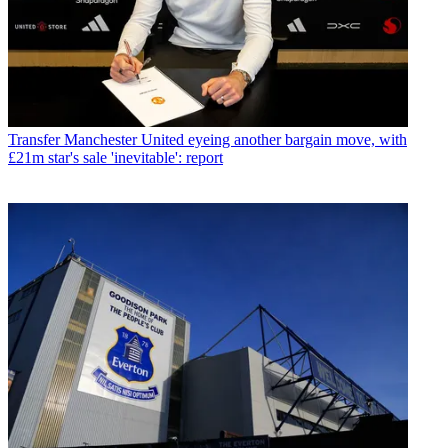
Transfer
Manchester United eyeing another bargain move, with
£21m star's sale 'inevitable': report