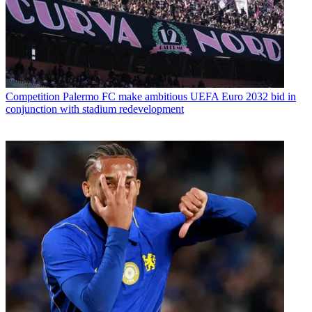
Competition
Palermo FC make ambitious UEFA Euro 2032 bid in
conjunction with stadium redevelopment