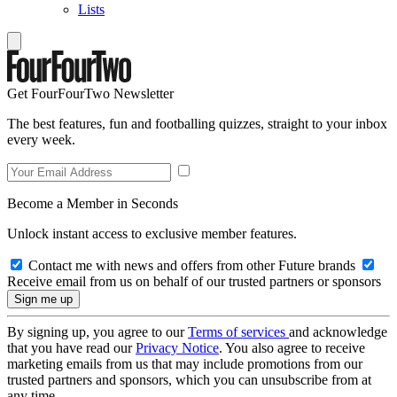
Lists
Get FourFourTwo Newsletter
The best features, fun and footballing quizzes, straight to your inbox
every week.
Become a Member in Seconds
Unlock instant access to exclusive member features.
Contact me with news and offers from other Future brands
Receive email from us on behalf of our trusted partners or sponsors
By signing up, you agree to our
Terms of services
and acknowledge
that you have read our
Privacy Notice
. You also agree to receive
marketing emails from us that may include promotions from our
trusted partners and sponsors, which you can unsubscribe from at
any time.