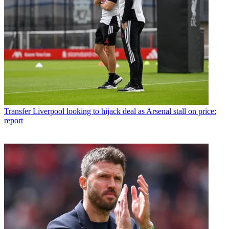
Transfer
Liverpool looking to hijack deal as Arsenal stall on price:
report