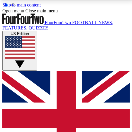
Skip to main content
17
24/7
5K+
Open menu
Close main menu
MEMBER FEATURES
ACCESS AVAILABLE
ACTIVE MEMBERS
FourFourTwo
FOOTBALL NEWS,
FEATURES, QUIZZES
US Edition
Live Q&A Sessions
Member Compet
Weekly interactive sessions
Win exclusive p
GET CLUB ACCESS QUICK
For the quickest way to join, simply enter your email
below and get access. We will send a confirmation
and sign you up to our newsletter to keep you
updated on all your football news.