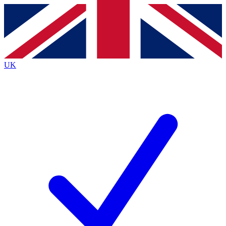
Contact me with news and offers from other Future
brands
By submitting your information you agree to the
Terms & Conditions
and
Privacy
Policy
and are aged 16 or over.
UK