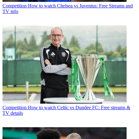
Competition
How to watch Chelsea vs Juventus: Free Streams and
TV info
Competition
How to watch Celtic vs Dundee FC: Free streams &
TV details