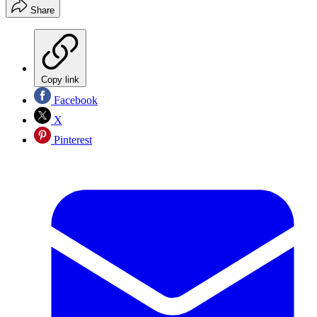
Share
Copy link
Facebook
X
Pinterest