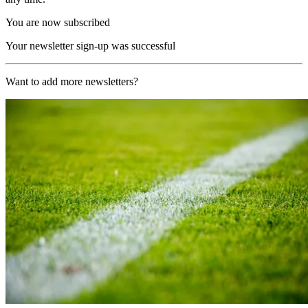
You are now subscribed
Your newsletter sign-up was successful
Want to add more newsletters?