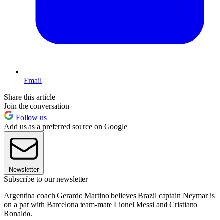
Email
Share this article
Join the conversation
Follow us
Add us as a preferred source on Google
Newsletter
Subscribe to our newsletter
Argentina coach Gerardo Martino believes Brazil captain Neymar is
on a par with Barcelona team-mate Lionel Messi and Cristiano
Ronaldo.