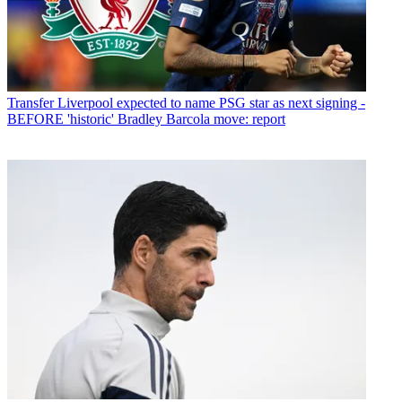
Transfer
Liverpool expected to name PSG star as next signing -
BEFORE 'historic' Bradley Barcola move: report