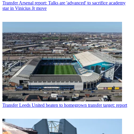
Transfer
Arsenal report: Talks are 'advanced' to sacrifice academy
star in Vinicius Jr move
Transfer
Leeds United beaten to homegrown transfer target: report