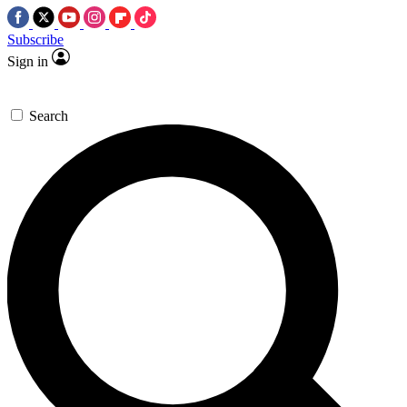
Subscribe
Sign in
Search