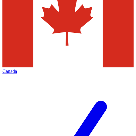
Canada