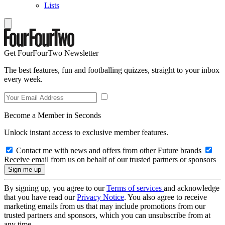
Lists
Get FourFourTwo Newsletter
The best features, fun and footballing quizzes, straight to your inbox
every week.
Become a Member in Seconds
Unlock instant access to exclusive member features.
Contact me with news and offers from other Future brands
Receive email from us on behalf of our trusted partners or sponsors
By signing up, you agree to our
Terms of services
and acknowledge
that you have read our
Privacy Notice
. You also agree to receive
marketing emails from us that may include promotions from our
trusted partners and sponsors, which you can unsubscribe from at
any time.