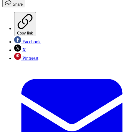
Share
Copy link
Facebook
X
Pinterest