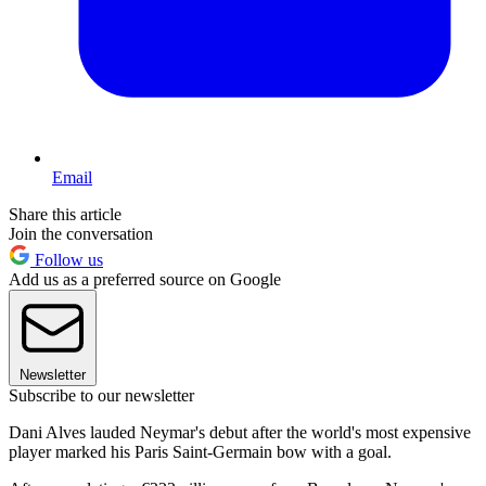
Email
Share this article
Join the conversation
Follow us
Add us as a preferred source on Google
Newsletter
Subscribe to our newsletter
Dani Alves lauded Neymar's debut after the world's most expensive
player marked his Paris Saint-Germain bow with a goal.