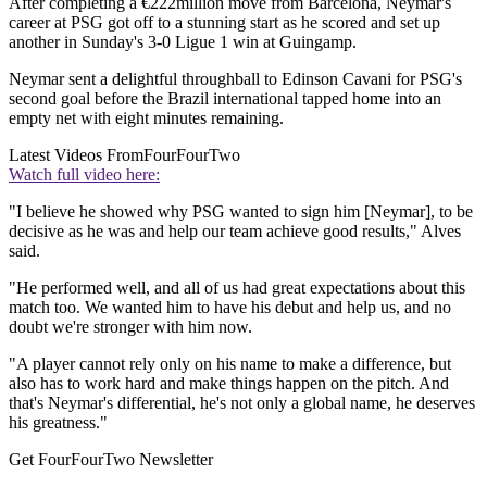
After completing a €222million move from Barcelona, Neymar's
career at PSG got off to a stunning start as he scored and set up
another in Sunday's 3-0 Ligue 1 win at Guingamp.
Neymar sent a delightful throughball to Edinson Cavani for PSG's
second goal before the Brazil international tapped home into an
empty net with eight minutes remaining.
Latest Videos From
FourFourTwo
Watch full video here:
"I believe he showed why PSG wanted to sign him [Neymar], to be
decisive as he was and help our team achieve good results," Alves
said.
"He performed well, and all of us had great expectations about this
match too. We wanted him to have his debut and help us, and no
doubt we're stronger with him now.
"A player cannot rely only on his name to make a difference, but
also has to work hard and make things happen on the pitch. And
that's Neymar's differential, he's not only a global name, he deserves
his greatness."
Get FourFourTwo Newsletter