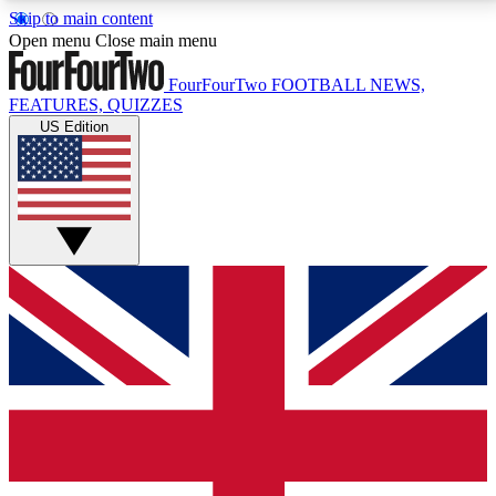
Skip to main content
17
24/7
5K+
Open menu
Close main menu
MEMBER FEATURES
ACCESS AVAILABLE
ACTIVE MEMBERS
FourFourTwo
FOOTBALL NEWS,
FEATURES, QUIZZES
US Edition
Live Q&A Sessions
Member Compet
Weekly interactive sessions
Win exclusive p
GET CLUB ACCESS QUICK
For the quickest way to join, simply enter your email
below and get access. We will send a confirmation
and sign you up to our newsletter to keep you
updated on all your football news.