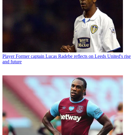
Player
Former captain Lucas Radebe reflects on Leeds United's rise
and future