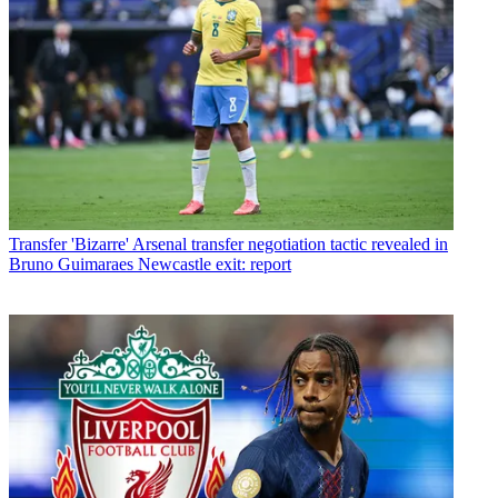
Transfer
'Bizarre' Arsenal transfer negotiation tactic revealed in
Bruno Guimaraes Newcastle exit: report