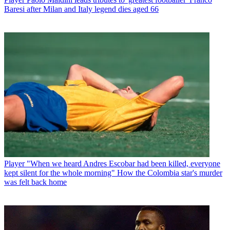
Baresi after Milan and Italy legend dies aged 66
Player
"When we heard Andres Escobar had been killed, everyone
kept silent for the whole morning" How the Colombia star's murder
was felt back home