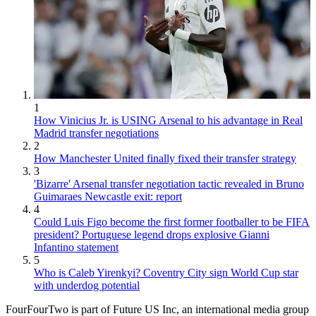
1
How Vinicius Jr. is USING Arsenal to his advantage in Real
Madrid transfer negotiations
2
How Manchester United finally fixed their transfer strategy
3
'Bizarre' Arsenal transfer negotiation tactic revealed in Bruno
Guimaraes Newcastle exit: report
4
Could Luis Figo become the first former footballer to be FIFA
president? Portuguese legend drops explosive Gianni
Infantino statement
5
Who is Caleb Yirenkyi? Coventry City sign World Cup star
with underdog potential
FourFourTwo is part of Future US Inc, an international media group