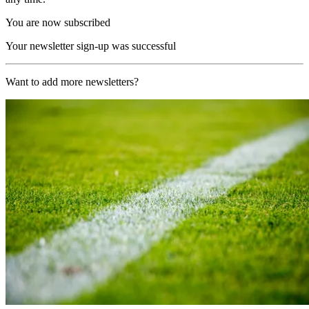
You are now subscribed
Your newsletter sign-up was successful
Want to add more newsletters?