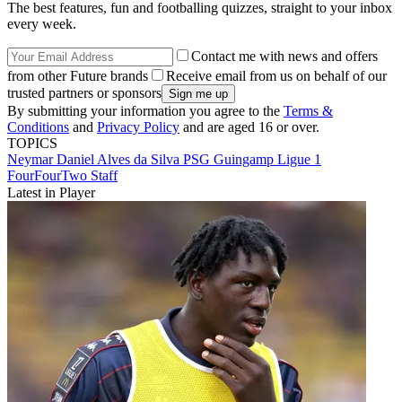
The best features, fun and footballing quizzes, straight to your inbox
every week.
Contact me with news and offers
from other Future brands
Receive email from us on behalf of our
trusted partners or sponsors
By submitting your information you agree to the
Terms &
Conditions
and
Privacy Policy
and are aged 16 or over.
TOPICS
Neymar
Daniel Alves da Silva
PSG
Guingamp
Ligue 1
FourFourTwo Staff
Latest in Player