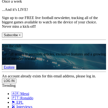
Once a week
...And it’s LIVE!
Sign up to our FREE live football newsletter, tracking all of the
biggest games available to watch on the device of your choice.
Never miss a kick-off!
Subscribe +
Join the club
Get full access to premium articles, exclusive features and a growing
list of member rewards.
Explore
An account already exists for this email address, please log in.
Trending
🇦🇷 Messi
🇵🇹 Ronaldo
🏴󠁧󠁢󠁥󠁮󠁧󠁿 EPL
🎤 Interviews