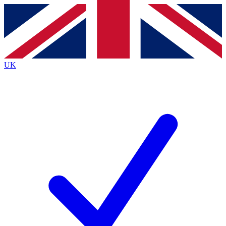
Contact me with news and offers from other Future
brands
By submitting your information you agree to the
Terms & Conditions
and
Privacy
Policy
and are aged 16 or over.
UK