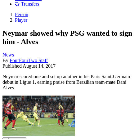
🤝 Transfers
Person
Player
Neymar showed why PSG wanted to sign
him - Alves
News
By
FourFourTwo Staff
Published
August 14, 2017
Neymar scored one and set up another in his Paris Saint-Germain
debut in Ligue 1, earning praise from Brazilian team-mate Dani
Alves.