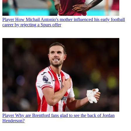
Player
How Michail Antonio's mother influenced his early football
career by rejecting a Spurs offer
Player
Why are Brentford fans glad to see the back of Jordan
Henderson?