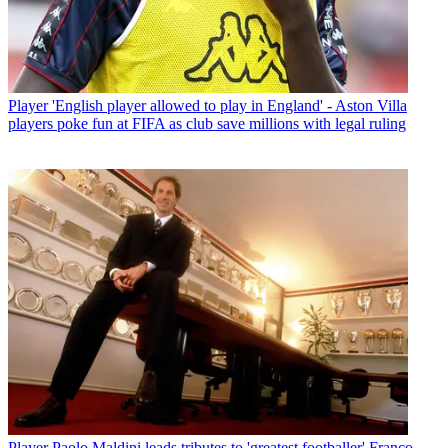
Player
'English player allowed to play in England' - Aston Villa
players poke fun at FIFA as club save millions with legal ruling
Player
Paolo Maldini leads tributes to 'greatest footballer' Franco