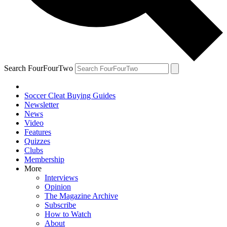
Search FourFourTwo
Soccer Cleat Buying Guides
Newsletter
News
Video
Features
Quizzes
Clubs
Membership
More
Interviews
Opinion
The Magazine Archive
Subscribe
How to Watch
About