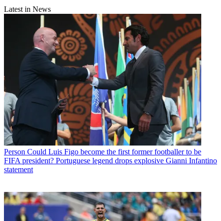
Latest in News
Person
Could Luis Figo become the first former footballer to be
FIFA president? Portuguese legend drops explosive Gianni Infantino
statement