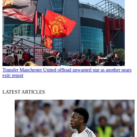
Transfer
Manchester United offload unwanted star as another nears
exit: report
LATEST ARTICLES