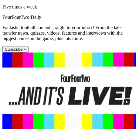
Five times a week
FourFourTwo Daily
Fantastic football content straight to your inbox! From the latest
transfer news, quizzes, videos, features and interviews with the
biggest names in the game, plus lots more.
Subscribe +