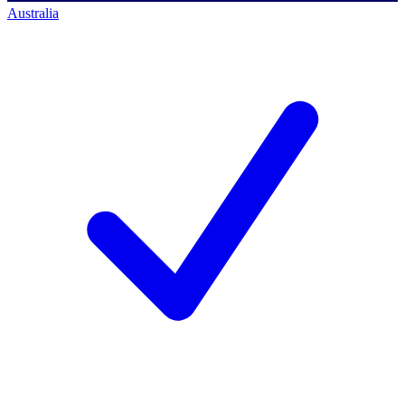
Australia