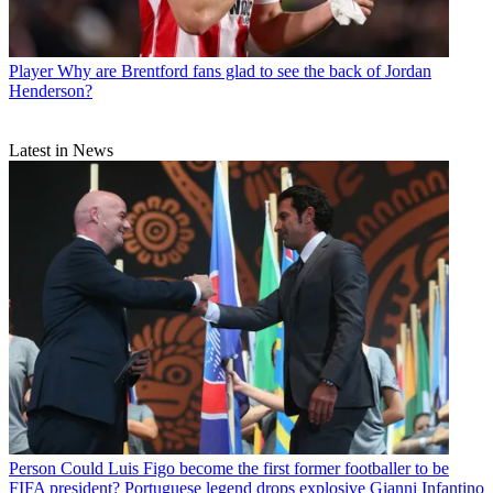
Player
Why are Brentford fans glad to see the back of Jordan
Henderson?
Latest in News
Person
Could Luis Figo become the first former footballer to be
FIFA president? Portuguese legend drops explosive Gianni Infantino