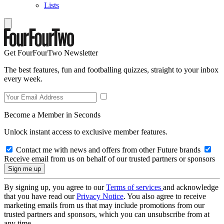
Lists
Get FourFourTwo Newsletter
The best features, fun and footballing quizzes, straight to your inbox
every week.
Become a Member in Seconds
Unlock instant access to exclusive member features.
Contact me with news and offers from other Future brands
Receive email from us on behalf of our trusted partners or sponsors
By signing up, you agree to our
Terms of services
and acknowledge
that you have read our
Privacy Notice
. You also agree to receive
marketing emails from us that may include promotions from our
trusted partners and sponsors, which you can unsubscribe from at
any time.