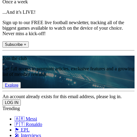
Once a week
...And it’s LIVE!
Sign up to our FREE live football newsletter, tracking all of the
biggest games available to watch on the device of your choice.
Never miss a kick-off!
Subscribe +
Join the club
Get full access to premium articles, exclusive features and a growing
list of member rewards.
Explore
An account already exists for this email address, please log in.
Trending
🇦🇷 Messi
🇵🇹 Ronaldo
🏴󠁧󠁢󠁥󠁮󠁧󠁿 EPL
🎤 Interviews