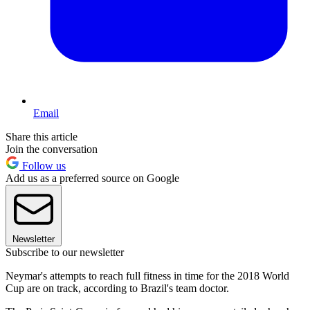
Email
Share this article
Join the conversation
Follow us
Add us as a preferred source on Google
Newsletter
Subscribe to our newsletter
Neymar's attempts to reach full fitness in time for the 2018 World
Cup are on track, according to Brazil's team doctor.