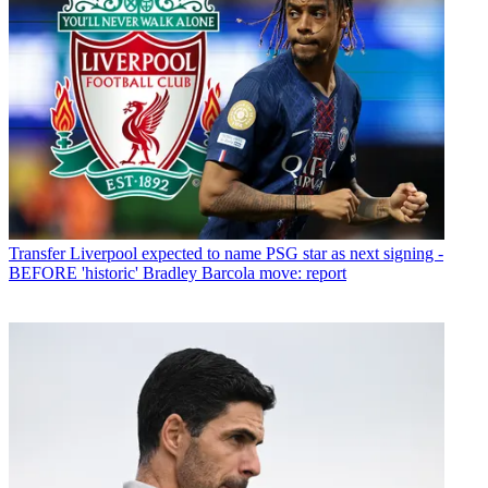
Transfer
Liverpool expected to name PSG star as next signing -
BEFORE 'historic' Bradley Barcola move: report