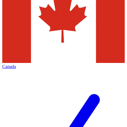
Canada