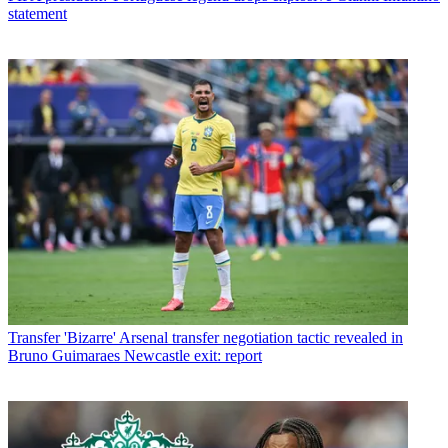
statement
Transfer
'Bizarre' Arsenal transfer negotiation tactic revealed in
Bruno Guimaraes Newcastle exit: report