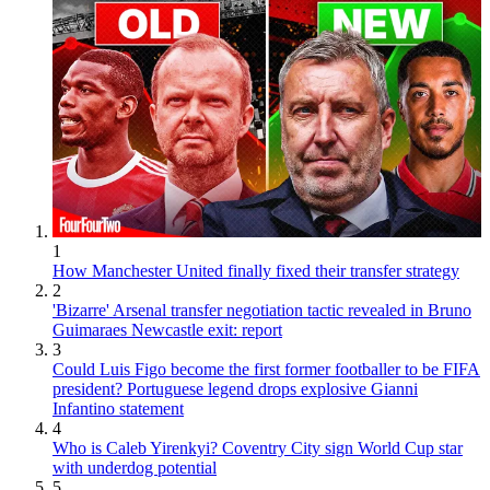
1
How Manchester United finally fixed their transfer strategy
2
'Bizarre' Arsenal transfer negotiation tactic revealed in Bruno
Guimaraes Newcastle exit: report
3
Could Luis Figo become the first former footballer to be FIFA
president? Portuguese legend drops explosive Gianni
Infantino statement
4
Who is Caleb Yirenkyi? Coventry City sign World Cup star
with underdog potential
5