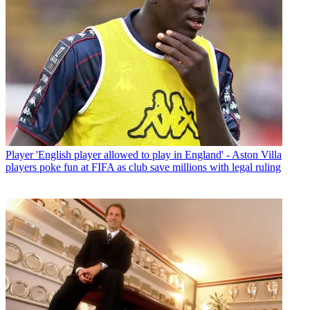
Player
'English player allowed to play in England' - Aston Villa
players poke fun at FIFA as club save millions with legal ruling