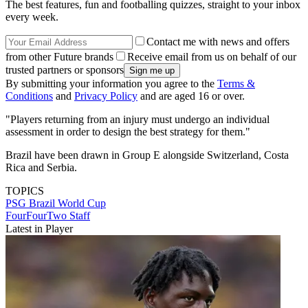
The best features, fun and footballing quizzes, straight to your inbox
every week.
Contact me with news and offers
from other Future brands
Receive email from us on behalf of our
trusted partners or sponsors
By submitting your information you agree to the
Terms &
Conditions
and
Privacy Policy
and are aged 16 or over.
"Players returning from an injury must undergo an individual
assessment in order to design the best strategy for them."
Brazil have been drawn in Group E alongside Switzerland, Costa
Rica and Serbia.
TOPICS
PSG
Brazil
World Cup
FourFourTwo Staff
Latest in Player