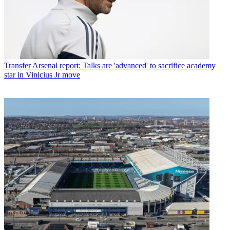
Transfer
Arsenal report: Talks are 'advanced' to sacrifice academy
star in Vinicius Jr move