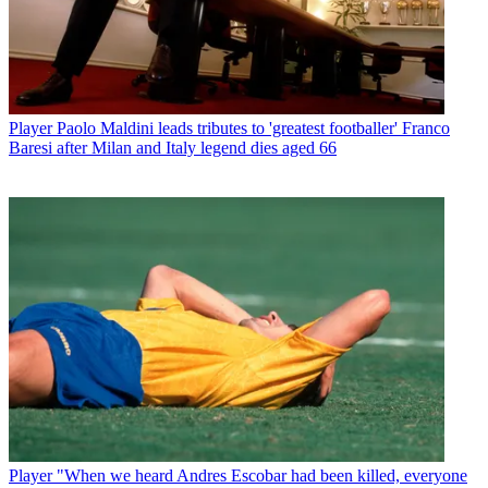
Player
Paolo Maldini leads tributes to 'greatest footballer' Franco
Baresi after Milan and Italy legend dies aged 66
Player
"When we heard Andres Escobar had been killed, everyone