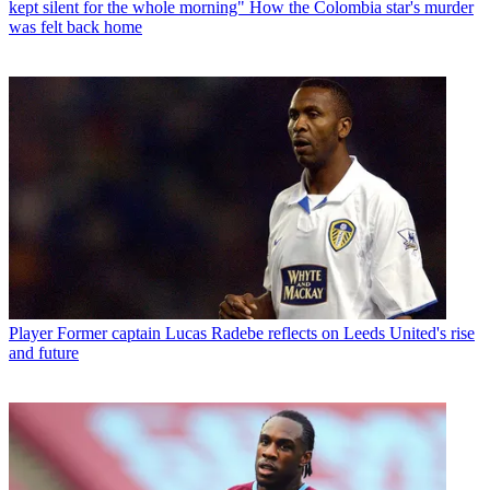
kept silent for the whole morning" How the Colombia star's murder
was felt back home
Player
Former captain Lucas Radebe reflects on Leeds United's rise
and future