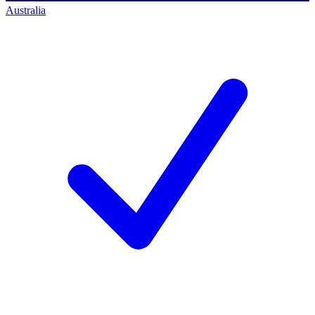
Australia