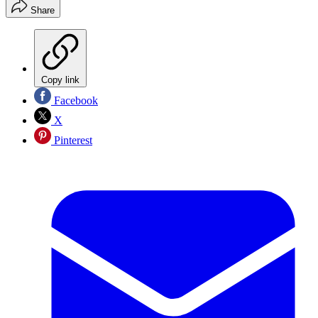
Share
Copy link
Facebook
X
Pinterest