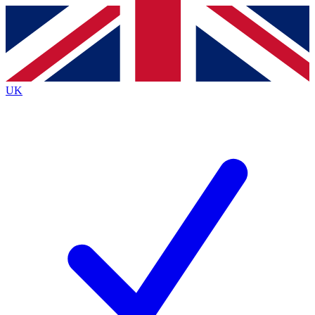
Contact me with news and offers from other Future
brands
By submitting your information you agree to the
Terms & Conditions
and
Privacy
Policy
and are aged 16 or over.
UK