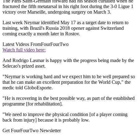
The Paris Saint-Germain forward had his season curtailed when he
fractured the fifth metatarsal in his right foot during the 3-0 Ligue 1
victory over Marseille, undergoing surgery on March 3.
Last week Neymar identified May 17 as a target date to return to
training, with Brazil's Russia 2018 opener against Switzerland
coming exactly a month later in Rostov.
Latest Videos From
FourFourTwo
Watch full video here:
And Rodrigo Lasmar is happy with the progress being made by the
Selecao's prized asset.
"Neymar is working hard and we expect him to be well prepared so
that he can make an excellent preparation for the World Cup," the
medic told GloboEsporte.
"He is recovering in the best possible way, as part of the established
programme [for rehabilitation].
"We need to improve the physical condition [of a player coming
back from injury] because it is probably low.
Get FourFourTwo Newsletter