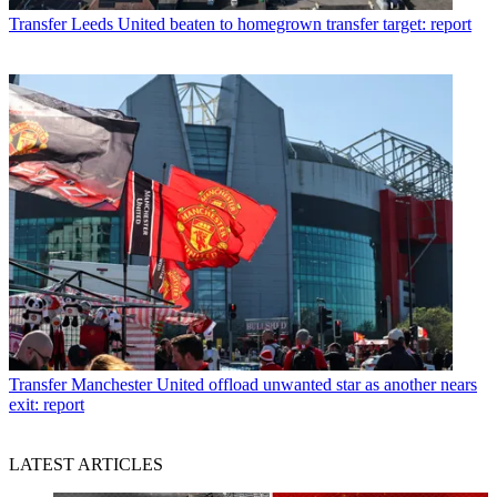
Transfer
Leeds United beaten to homegrown transfer target: report
Transfer
Manchester United offload unwanted star as another nears
exit: report
LATEST ARTICLES