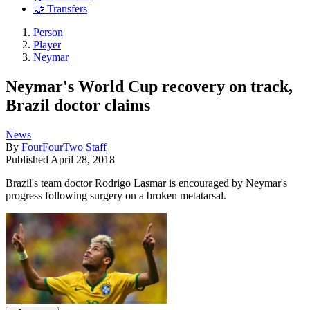
🤝 Transfers
Person
Player
Neymar
Neymar's World Cup recovery on track,
Brazil doctor claims
News
By
FourFourTwo Staff
Published
April 28, 2018
Brazil's team doctor Rodrigo Lasmar is encouraged by Neymar's
progress following surgery on a broken metatarsal.