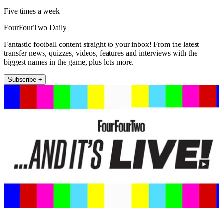
Five times a week
FourFourTwo Daily
Fantastic football content straight to your inbox! From the latest
transfer news, quizzes, videos, features and interviews with the
biggest names in the game, plus lots more.
Subscribe +