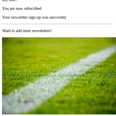
You are now subscribed
Your newsletter sign-up was successful
Want to add more newsletters?