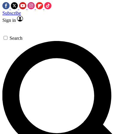
Subscribe
Sign in
Search