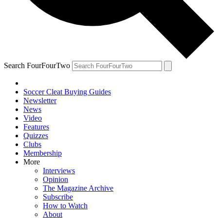
Search FourFourTwo
Soccer Cleat Buying Guides
Newsletter
News
Video
Features
Quizzes
Clubs
Membership
More
Interviews
Opinion
The Magazine Archive
Subscribe
How to Watch
About