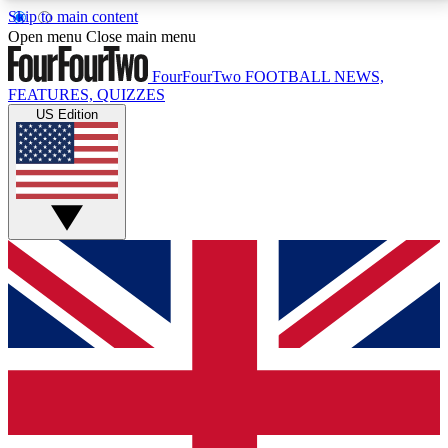
Skip to main content
17
24/7
5K+
Open menu
Close main menu
MEMBER FEATURES
ACCESS AVAILABLE
ACTIVE MEMBERS
FourFourTwo
FOOTBALL NEWS,
FEATURES, QUIZZES
US Edition
Live Q&A Sessions
Member Compet
Weekly interactive sessions
Win exclusive p
GET CLUB ACCESS QUICK
For the quickest way to join, simply enter your email
below and get access. We will send a confirmation
and sign you up to our newsletter to keep you
updated on all your football news.