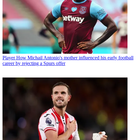
Player
How Michail Antonio's mother influenced his early football
career by rejecting a Spurs offer