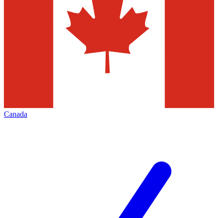
Canada