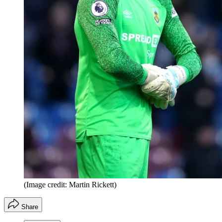
(Image credit: Martin Rickett)
Share