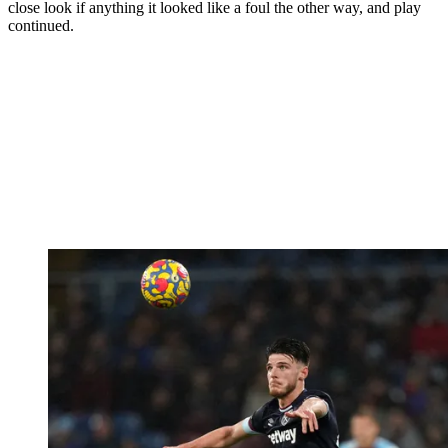
close look if anything it looked like a foul the other way, and play
continued.