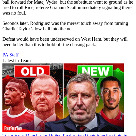
ball forward for Matej Vydra, but the substitute went to ground as he
tried to roll Rice, referee Graham Scott immediately signalling there
was no foul.
Seconds later, Rodriguez was the merest touch away from turning
Charlie Taylor’s low ball into the net.
Defeat would have been underserved on West Ham, but they will
need better than this to hold off the chasing pack.
PA Staff
Latest in Team
Team
How Manchester United finally fixed their transfer strategy