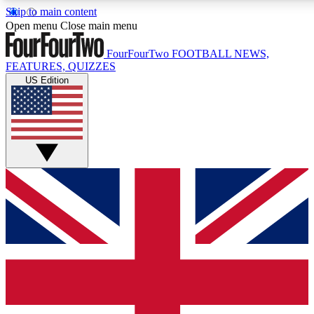
Skip to main content
17
24/7
5K+
Open menu
Close main menu
MEMBER FEATURES
ACCESS AVAILABLE
ACTIVE MEMBERS
FourFourTwo
FOOTBALL NEWS,
FEATURES, QUIZZES
US Edition
Live Q&A Sessions
Member Compet
Weekly interactive sessions
Win exclusive p
GET CLUB ACCESS QUICK
For the quickest way to join, simply enter your email below
and get access. We will send a confirmation and sign you
up to our newsletter to keep you updated on all your
football news.