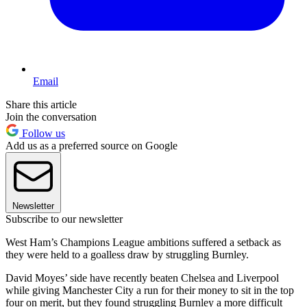
Email
Share this article
Join the conversation
Follow us
Add us as a preferred source on Google
Newsletter
Subscribe to our newsletter
West Ham’s Champions League ambitions suffered a setback as
they were held to a goalless draw by struggling Burnley.
David Moyes’ side have recently beaten Chelsea and Liverpool
while giving Manchester City a run for their money to sit in the top
four on merit, but they found struggling Burnley a more difficult