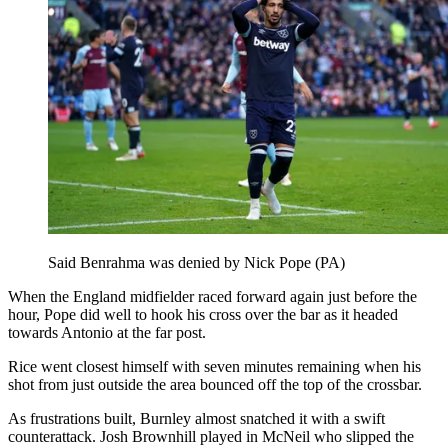
Said Benrahma was denied by Nick Pope (PA)
When the England midfielder raced forward again just before the
hour, Pope did well to hook his cross over the bar as it headed
towards Antonio at the far post.
Rice went closest himself with seven minutes remaining when his
shot from just outside the area bounced off the top of the crossbar.
As frustrations built, Burnley almost snatched it with a swift
counterattack. Josh Brownhill played in McNeil who slipped the