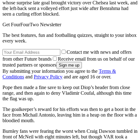
whose surprise late goal brought victory over Chelsea last week, and
the left-back sent a volleyed effort just wide after Benrahma had
seen a curling effort blocked.
Get FourFourTwo Newsletter
The best features, fun and footballing quizzes, straight to your inbox
every week.
Contact me with news and offers
from other Future brands
Receive email from us on behalf of our
trusted partners or sponsors
By submitting your information you agree to the
Terms &
Conditions
and
Privacy Policy
and are aged 16 or over.
Pope then made a fine save to keep out Diop’s header from close
range, and then again to deny Vladimir Coufal, although this time
the flag was up.
The goalkeeper’s reward for his efforts was then to get a boot in the
face from Michail Antonio, leaving him in a heap on the floor with a
bloodied mouth.
Burnley fans were fearing the worst when Craig Dawson tumbled in
front of McNeil with eight minutes left, but though VAR took a