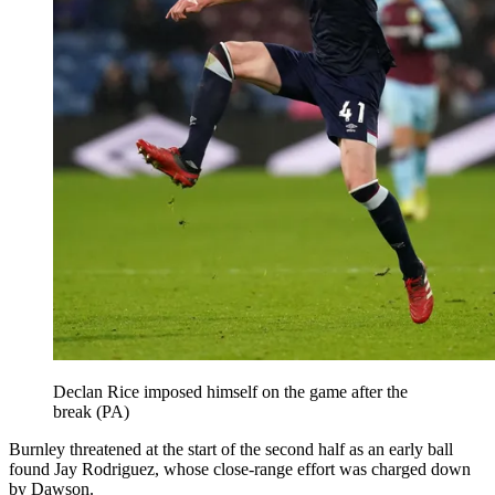
Declan Rice imposed himself on the game after the
break (PA)
Burnley threatened at the start of the second half as an early ball
found Jay Rodriguez, whose close-range effort was charged down
by Dawson.