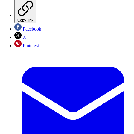
Copy link
Facebook
X
Pinterest