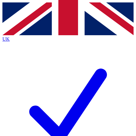
Contact me with news and offers from other Future brands
By submitting your information you agree to the
Terms & Conditions
and
Privacy Policy
and are aged 16 or over.
UK