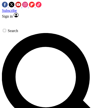
Subscribe
Sign in
Search