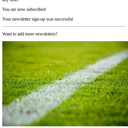
You are now subscribed
Your newsletter sign-up was successful
Want to add more newsletters?