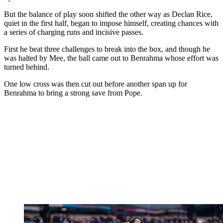
But the balance of play soon shifted the other way as Declan Rice,
quiet in the first half, began to impose himself, creating chances with
a series of charging runs and incisive passes.
First he beat three challenges to break into the box, and though he
was halted by Mee, the ball came out to Benrahma whose effort was
turned behind.
One low cross was then cut out before another span up for
Benrahma to bring a strong save from Pope.