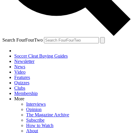
Search FourFourTwo
Soccer Cleat Buying Guides
Newsletter
News
Video
Features
Quizzes
Clubs
Membership
More
Interviews
Opinion
The Magazine Archive
Subscribe
How to Watch
About