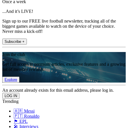
Once a week
...And it’s LIVE!
Sign up to our FREE live football newsletter, tracking all of the
biggest games available to watch on the device of your choice.
Never miss a kick-off!
Subscribe +
Join the club
Get full access to premium articles, exclusive features and a growing
list of member rewards.
Explore
An account already exists for this email address, please log in.
Trending
🇦🇷 Messi
🇵🇹 Ronaldo
🏴󠁧󠁢󠁥󠁮󠁧󠁿 EPL
🎤 Interviews