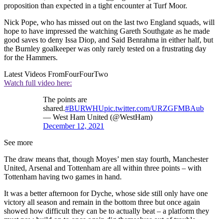
proposition than expected in a tight encounter at Turf Moor.
Nick Pope, who has missed out on the last two England squads, will
hope to have impressed the watching Gareth Southgate as he made
good saves to deny Issa Diop, and Said Benrahma in either half, but
the Burnley goalkeeper was only rarely tested on a frustrating day
for the Hammers.
Latest Videos From
FourFourTwo
Watch full video here:
The points are
shared.
#BURWHU
pic.twitter.com/URZGFMBAub
— West Ham United (@WestHam)
December 12, 2021
See more
The draw means that, though Moyes’ men stay fourth, Manchester
United, Arsenal and Tottenham are all within three points – with
Tottenham having two games in hand.
It was a better afternoon for Dyche, whose side still only have one
victory all season and remain in the bottom three but once again
showed how difficult they can be to actually beat – a platform they