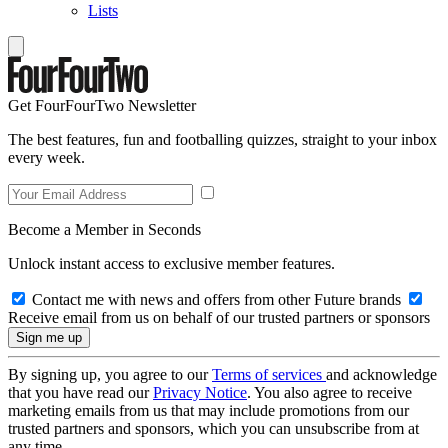
Lists
Get FourFourTwo Newsletter
The best features, fun and footballing quizzes, straight to your inbox
every week.
Become a Member in Seconds
Unlock instant access to exclusive member features.
Contact me with news and offers from other Future brands
Receive email from us on behalf of our trusted partners or sponsors
By signing up, you agree to our
Terms of services
and acknowledge
that you have read our
Privacy Notice
. You also agree to receive
marketing emails from us that may include promotions from our
trusted partners and sponsors, which you can unsubscribe from at
any time.