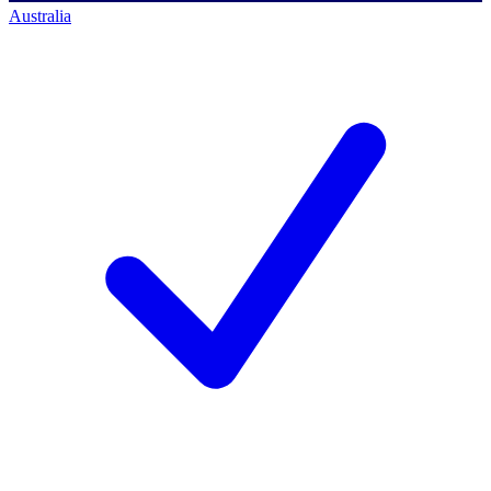
Australia