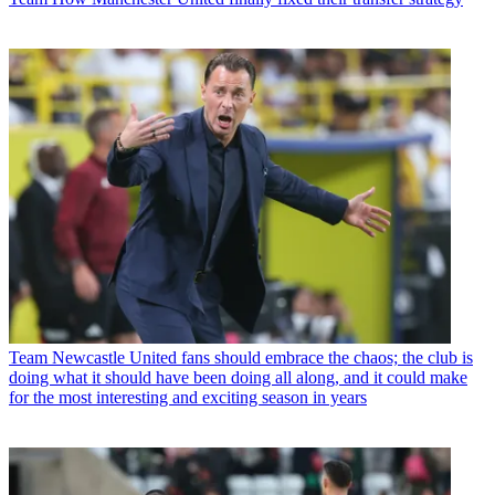
Team
Newcastle United fans should embrace the chaos; the club is
doing what it should have been doing all along, and it could make
for the most interesting and exciting season in years