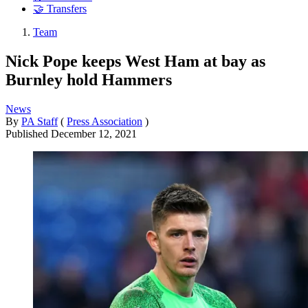
🤝 Transfers
Team
Nick Pope keeps West Ham at bay as
Burnley hold Hammers
News
By
PA Staff
(
Press Association
)
Published
December 12, 2021