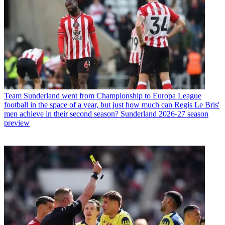
Team
Sunderland went from Championship to Europa League
football in the space of a year, but just how much can Regis Le Bris'
men achieve in their second season? Sunderland 2026-27 season
preview