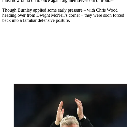
must now build on to once again dig themselves out of trouble.
Though Burnley applied some early pressure – with Chris Wood
heading over from Dwight McNeil’s corner – they were soon forced
back into a familiar defensive posture.