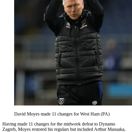
David Moyes made 11 changes for West Ham (PA)
Having made 11 changes for the midweek defeat to Dynamo
Zagreb, Moyes restored his regulars but included Arthur Masuaka,