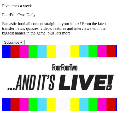
Five times a week
FourFourTwo Daily
Fantastic football content straight to your inbox! From the latest
transfer news, quizzes, videos, features and interviews with the
biggest names in the game, plus lots more.
Subscribe +