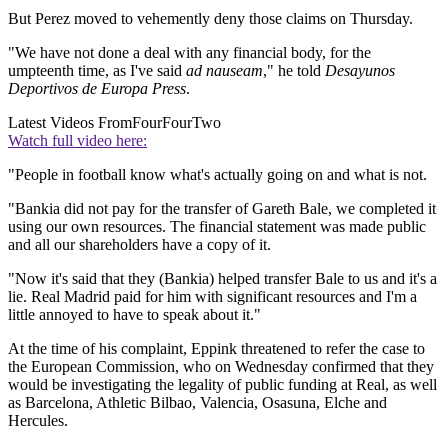
But Perez moved to vehemently deny those claims on Thursday.
"We have not done a deal with any financial body, for the
umpteenth time, as I've said
ad nauseam
," he told
Desayunos
Deportivos de Europa Press
.
Latest Videos From
FourFourTwo
Watch full video here:
"People in football know what's actually going on and what is not.
"Bankia did not pay for the transfer of Gareth Bale, we completed it
using our own resources. The financial statement was made public
and all our shareholders have a copy of it.
"Now it's said that they (Bankia) helped transfer Bale to us and it's a
lie. Real Madrid paid for him with significant resources and I'm a
little annoyed to have to speak about it."
At the time of his complaint, Eppink threatened to refer the case to
the European Commission, who on Wednesday confirmed that they
would be investigating the legality of public funding at Real, as well
as Barcelona, Athletic Bilbao, Valencia, Osasuna, Elche and
Hercules.