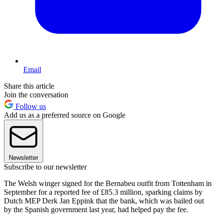
Email
Share this article
Join the conversation
Follow us
Add us as a preferred source on Google
Newsletter
Subscribe to our newsletter
The Welsh winger signed for the Bernabeu outfit from Tottenham in
September for a reported fee of £85.3 million, sparking claims by
Dutch MEP Derk Jan Eppink that the bank, which was bailed out
by the Spanish government last year, had helped pay the fee.