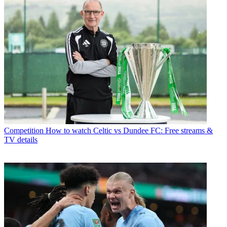
Competition
How to watch Celtic vs Dundee FC: Free streams &
TV details