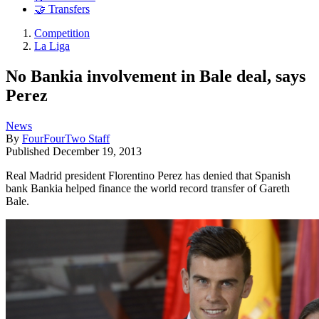
🤝 Transfers
Competition
La Liga
No Bankia involvement in Bale deal, says
Perez
News
By
FourFourTwo Staff
Published
December 19, 2013
Real Madrid president Florentino Perez has denied that Spanish
bank Bankia helped finance the world record transfer of Gareth
Bale.