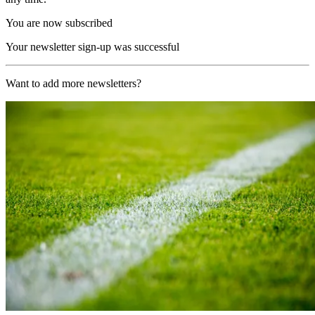
You are now subscribed
Your newsletter sign-up was successful
Want to add more newsletters?