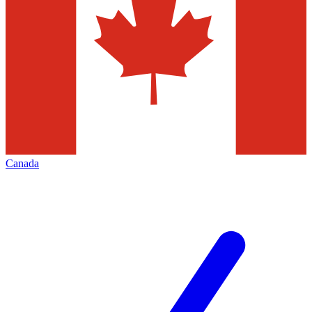
Canada