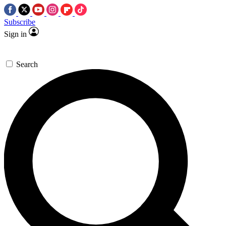
Subscribe
Sign in
Search