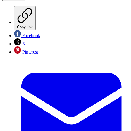
Copy link
Facebook
X
Pinterest