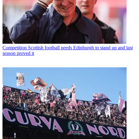
Competition
Scottish football needs Edinburgh to stand up and last
season proved it