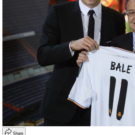
Share