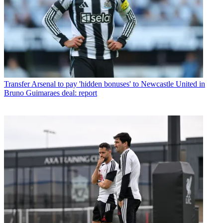
Transfer
Arsenal to pay 'hidden bonuses' to Newcastle United in
Bruno Guimaraes deal: report