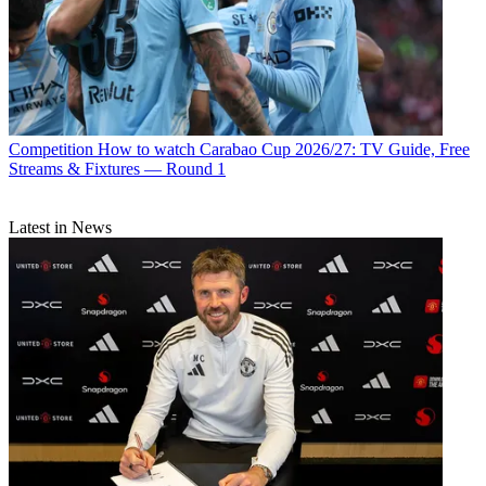
Competition
How to watch Carabao Cup 2026/27: TV Guide, Free
Streams & Fixtures — Round 1
Latest in News