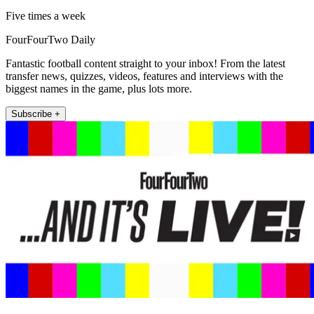
Five times a week
FourFourTwo Daily
Fantastic football content straight to your inbox! From the latest
transfer news, quizzes, videos, features and interviews with the
biggest names in the game, plus lots more.
Subscribe +