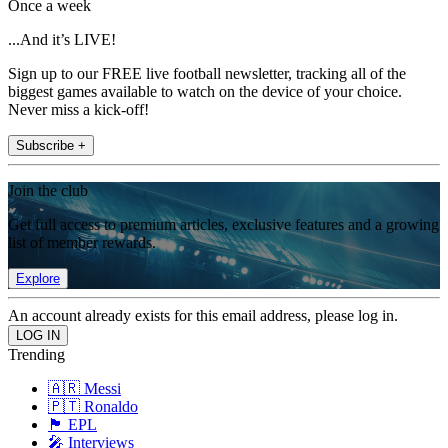
Once a week
...And it’s LIVE!
Sign up to our FREE live football newsletter, tracking all of the
biggest games available to watch on the device of your choice.
Never miss a kick-off!
Subscribe +
Join the club
Get full access to premium articles, exclusive features and a growing
list of member rewards.
Explore
An account already exists for this email address, please log in.
Trending
🇦🇷 Messi
🇵🇹 Ronaldo
🏴󠁧󠁢󠁥󠁮󠁧󠁿 EPL
🎤 Interviews