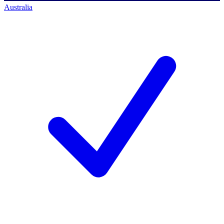
Australia