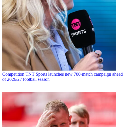
Competition
TNT Sports launches new 700-match campaign ahead
of 2026/27 football season