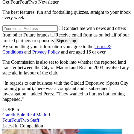
Get FourFourTwo Newsletter
The best features, fun and footballing quizzes, straight to your inbox
every week.
Contact me with news and offers
from other Future brands
Receive email from us on behalf of our
trusted partners or sponsors
By submitting your information you agree to the
Terms &
Conditions
and
Privacy Policy
and are aged 16 or over.
The Commission is also set to look into whether the reported land
transfer between the City of Madrid and Real in 2003 involved any
state aid in favour of the club.
"In regards to our business with the Ciudad Deportivo (Sports City
training ground), there was a complaint and a subsequent
investigation," added Perez. "They wanted to hurt us but nothing
happened."
TOPICS
Gareth Bale
Real Madrid
FourFourTwo Staff
Latest in Competition