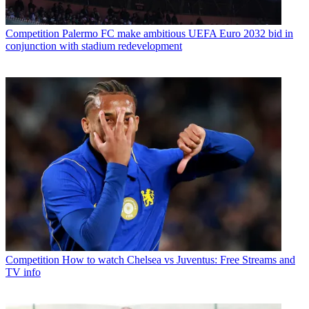
Competition
Palermo FC make ambitious UEFA Euro 2032 bid in
conjunction with stadium redevelopment
Competition
How to watch Chelsea vs Juventus: Free Streams and
TV info