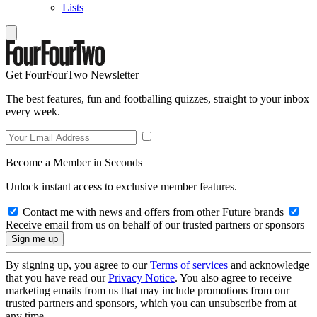
Lists
Get FourFourTwo Newsletter
The best features, fun and footballing quizzes, straight to your inbox
every week.
Become a Member in Seconds
Unlock instant access to exclusive member features.
Contact me with news and offers from other Future brands
Receive email from us on behalf of our trusted partners or sponsors
By signing up, you agree to our
Terms of services
and acknowledge
that you have read our
Privacy Notice
. You also agree to receive
marketing emails from us that may include promotions from our
trusted partners and sponsors, which you can unsubscribe from at
any time.