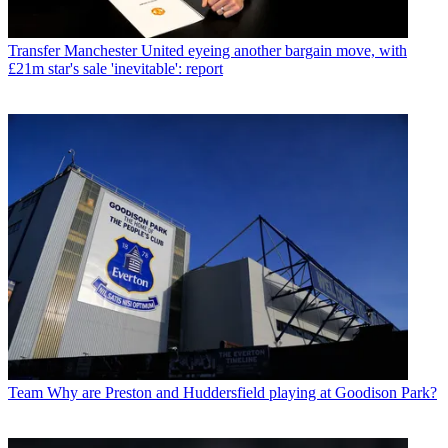
Transfer
Manchester United eyeing another bargain move, with
£21m star's sale 'inevitable': report
Team
Why are Preston and Huddersfield playing at Goodison Park?