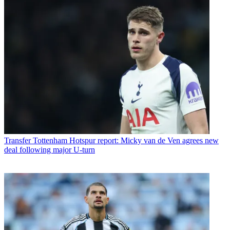
Transfer
Tottenham Hotspur report: Micky van de Ven agrees new
deal following major U-turn