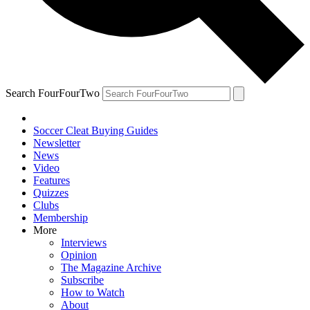
Search FourFourTwo
Soccer Cleat Buying Guides
Newsletter
News
Video
Features
Quizzes
Clubs
Membership
More
Interviews
Opinion
The Magazine Archive
Subscribe
How to Watch
About