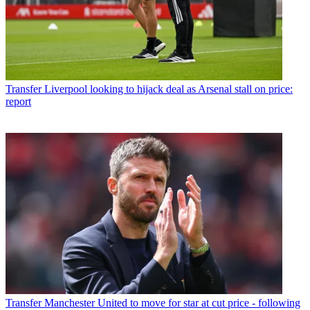
Transfer
Liverpool looking to hijack deal as Arsenal stall on price:
report
Transfer
Manchester United to move for star at cut price - following