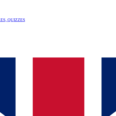
ES, QUIZZES