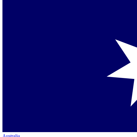
Australia