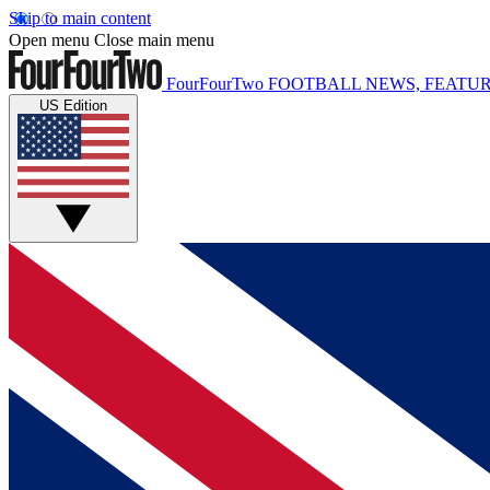
Skip to main content
Open menu
Close main menu
FourFourTwo
FOOTBALL NEWS, FEATUR
US Edition