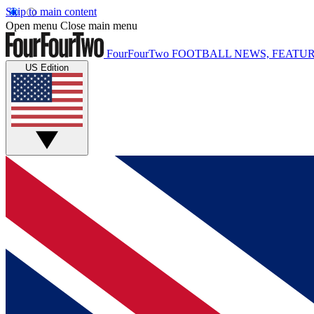
Skip to main content
Open menu
Close main menu
FourFourTwo
FOOTBALL NEWS, FEATUR
US Edition