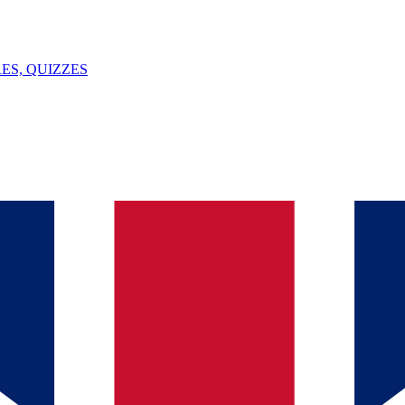
ES, QUIZZES