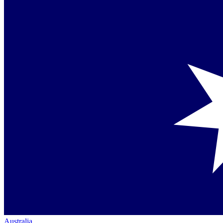
Australia