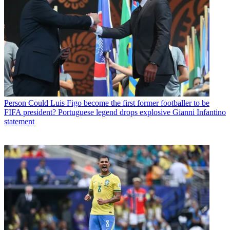
Person
Could Luis Figo become the first former footballer to be
FIFA president? Portuguese legend drops explosive Gianni Infantino
statement