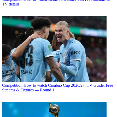
TV details
Competition
How to watch Carabao Cup 2026/27: TV Guide, Free
Streams & Fixtures — Round 1