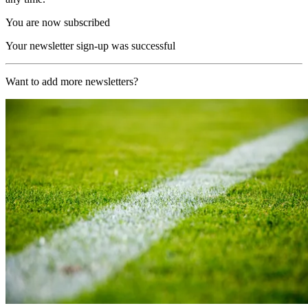
You are now subscribed
Your newsletter sign-up was successful
Want to add more newsletters?