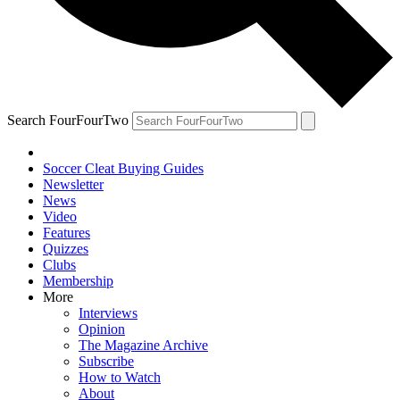
Search FourFourTwo
Soccer Cleat Buying Guides
Newsletter
News
Video
Features
Quizzes
Clubs
Membership
More
Interviews
Opinion
The Magazine Archive
Subscribe
How to Watch
About