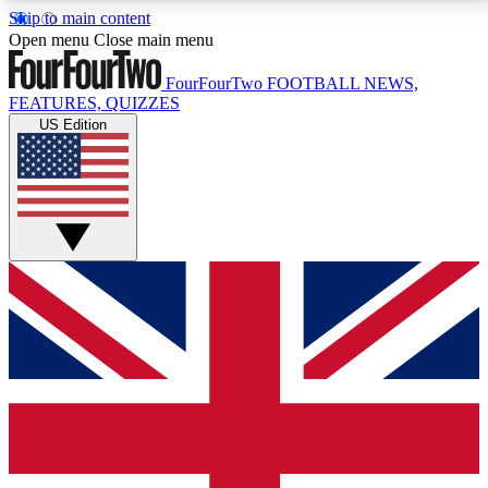
Skip to main content
17
24/7
5K+
Open menu
Close main menu
MEMBER FEATURES
ACCESS AVAILABLE
ACTIVE MEMBERS
FourFourTwo
FOOTBALL NEWS,
FEATURES, QUIZZES
US Edition
Live Q&A Sessions
Member Compet
Weekly interactive sessions
Win exclusive p
GET CLUB ACCESS QUICK
For the quickest way to join, simply enter your email
below and get access. We will send a confirmation
and sign you up to our newsletter to keep you
updated on all your football news.