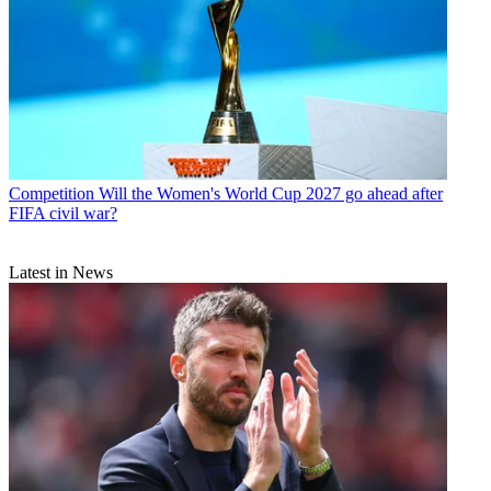
Competition
Will the Women's World Cup 2027 go ahead after
FIFA civil war?
Latest in News