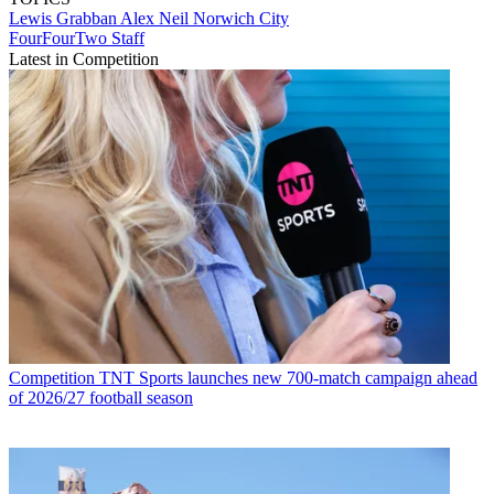
Lewis Grabban
Alex Neil
Norwich City
FourFourTwo Staff
Latest in Competition
Competition
TNT Sports launches new 700-match campaign ahead
of 2026/27 football season