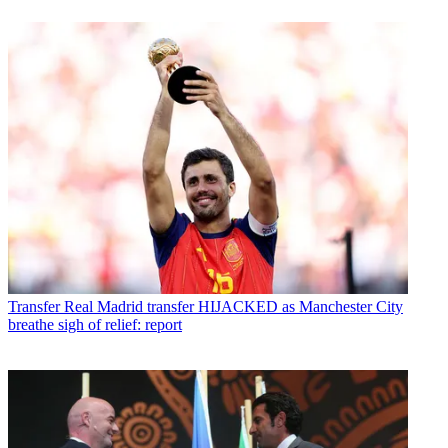
Transfer
Real Madrid transfer HIJACKED as Manchester City
breathe sigh of relief: report