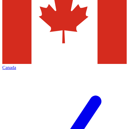
Canada