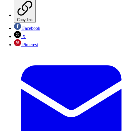
Copy link
Facebook
X
Pinterest