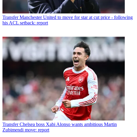
Transfer
Manchester United to move for star at cut price - following
his ACL setback: report
Transfer
Chelsea boss Xabi Alonso wants ambitious Martin
Zubimendi move: report