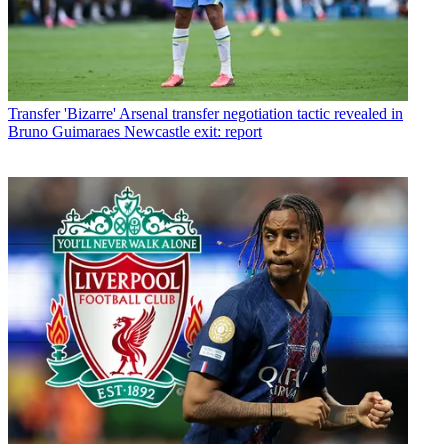
Transfer
'Bizarre' Arsenal transfer negotiation tactic revealed in
Bruno Guimaraes Newcastle exit: report