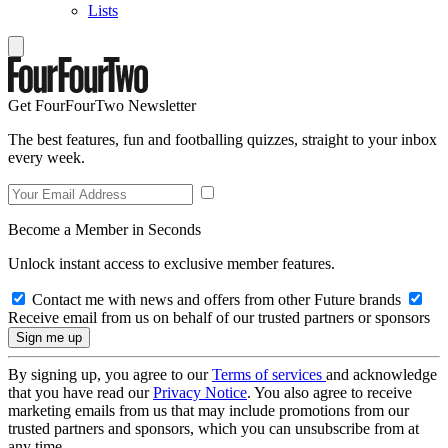
Lists
Get FourFourTwo Newsletter
The best features, fun and footballing quizzes, straight to your inbox
every week.
Become a Member in Seconds
Unlock instant access to exclusive member features.
Contact me with news and offers from other Future brands
Receive email from us on behalf of our trusted partners or sponsors
By signing up, you agree to our
Terms of services
and acknowledge
that you have read our
Privacy Notice
. You also agree to receive
marketing emails from us that may include promotions from our
trusted partners and sponsors, which you can unsubscribe from at
any time.