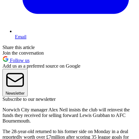
Email
Share this article
Join the conversation
Follow us
Add us as a preferred source on Google
Newsletter
Subscribe to our newsletter
Norwich City manager Alex Neil insists the club will reinvest the
funds they received for selling forward Lewis Grabban to AFC
Bournemouth.
The 28-year-old returned to his former side on Monday in a deal
reportedly worth over £7million after scoring 35 league goals for