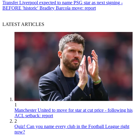
Transfer
Liverpool expected to name PSG star as next signing -
BEFORE 'historic' Bradley Barcola move: report
LATEST ARTICLES
1
Manchester United to move for star at cut price - following his
ACL setback: report
2
Quiz! Can you name every club in the Football League right
now?