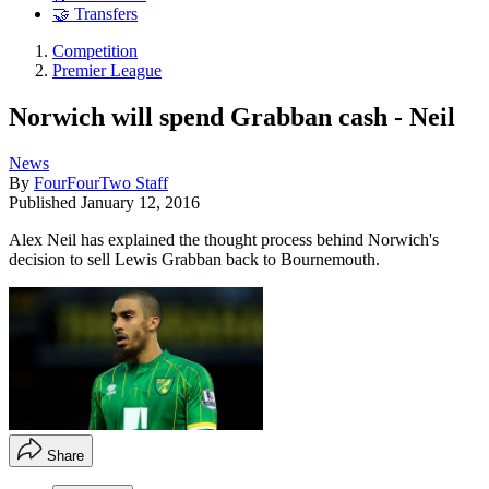
🤝 Transfers
Competition
Premier League
Norwich will spend Grabban cash - Neil
News
By
FourFourTwo Staff
Published
January 12, 2016
Alex Neil has explained the thought process behind Norwich's
decision to sell Lewis Grabban back to Bournemouth.
Share