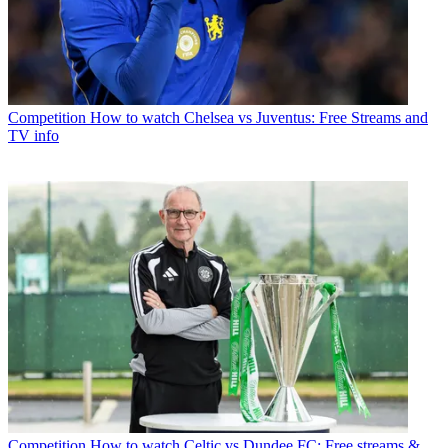
Competition
How to watch Chelsea vs Juventus: Free Streams and
TV info
Competition
How to watch Celtic vs Dundee FC: Free streams &