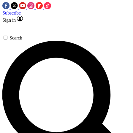
Subscribe
Sign in
Search