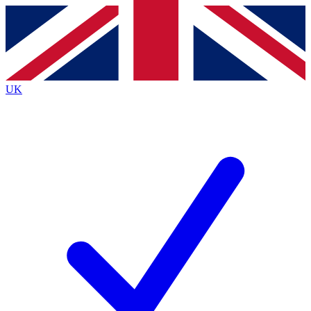
Contact me with news and offers from other Future
brands
By submitting your information you agree to the
Terms & Conditions
and
Privacy
Policy
and are aged 16 or over.
UK