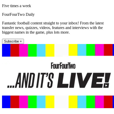
Five times a week
FourFourTwo Daily
Fantastic football content straight to your inbox! From the latest
transfer news, quizzes, videos, features and interviews with the
biggest names in the game, plus lots more.
Subscribe +