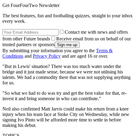
Get FourFourTwo Newsletter
The best features, fun and footballing quizzes, straight to your inbox
every week.
Contact me with news and offers
from other Future brands
Receive email from us on behalf of our
trusted partners or sponsors
By submitting your information you agree to the
Terms &
Conditions
and
Privacy Policy
and are aged 16 or over.
"But in Lewis' situation? There was too much water under the
bridge and it just made sense, because we were not utilising his
talents. We had a commodity there that was not supplying anything
for us.
"So what we had to do was try and get the best value for that, re-
invest it and bring someone in who can contribute."
Neil also confirmed Matt Jarvis could make his return from a knee
injury when his team face at Stoke City on Wednesday, while new
signing Ivo Pinto will be afforded more time to settle in before
making his debut.
TOPICS