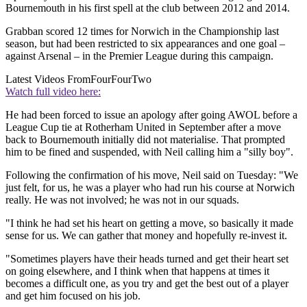
Bournemouth in his first spell at the club between 2012 and 2014.
Grabban scored 12 times for Norwich in the Championship last
season, but had been restricted to six appearances and one goal –
against Arsenal – in the Premier League during this campaign.
Latest Videos From
FourFourTwo
Watch full video here:
He had been forced to issue an apology after going AWOL before a
League Cup tie at Rotherham United in September after a move
back to Bournemouth initially did not materialise. That prompted
him to be fined and suspended, with Neil calling him a "silly boy".
Following the confirmation of his move, Neil said on Tuesday: "We
just felt, for us, he was a player who had run his course at Norwich
really. He was not involved; he was not in our squads.
"I think he had set his heart on getting a move, so basically it made
sense for us. We can gather that money and hopefully re-invest it.
"Sometimes players have their heads turned and get their heart set
on going elsewhere, and I think when that happens at times it
becomes a difficult one, as you try and get the best out of a player
and get him focused on his job.