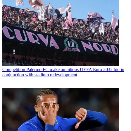
Competition
Palermo FC make ambitious UEFA Euro 2032 bid in
conjunction with stadium redevelopment