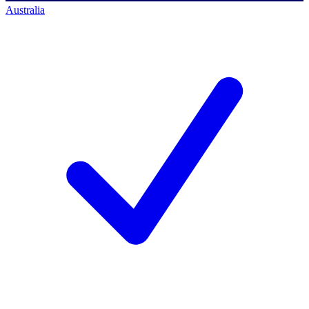
Australia