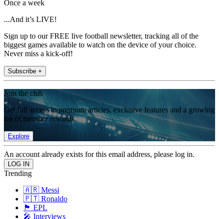
Once a week
...And it’s LIVE!
Sign up to our FREE live football newsletter, tracking all of the
biggest games available to watch on the device of your choice.
Never miss a kick-off!
Subscribe +
Join the club
Get full access to premium articles, exclusive features and a growing
list of member rewards.
Explore
An account already exists for this email address, please log in.
Trending
🇦🇷 Messi
🇵🇹 Ronaldo
🏴󠁧󠁢󠁥󠁮󠁧󠁿 EPL
🎤 Interviews