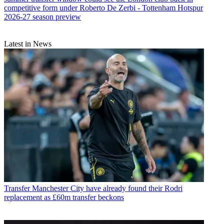
competitive form under Roberto De Zerbi - Tottenham Hotspur
2026-27 season preview
Latest in News
Transfer
Manchester City have already found their Rodri
replacement as £60m transfer beckons