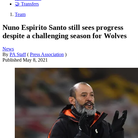
🤝 Transfers
Team
Nuno Espirito Santo still sees progress
despite a challenging season for Wolves
News
By
PA Staff
(
Press Association
)
Published
May 8, 2021