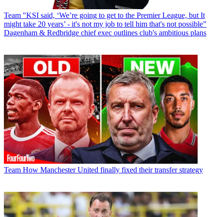
Team
"KSI said, ‘We’re going to get to the Premier League, but It
might take 20 years’ - it's not my job to tell him that's not possible”
Dagenham & Redbridge chief exec outlines club's ambitious plans
Team
How Manchester United finally fixed their transfer strategy