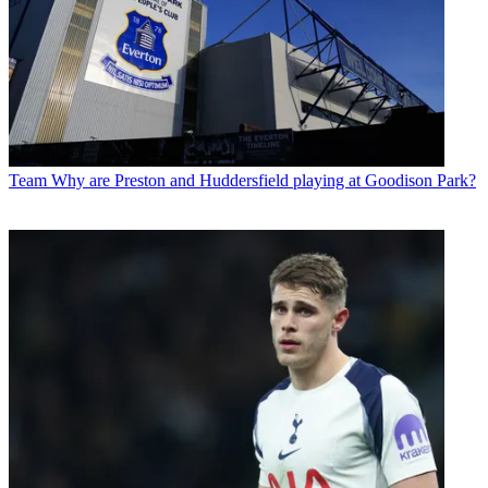
Team
Why are Preston and Huddersfield playing at Goodison Park?