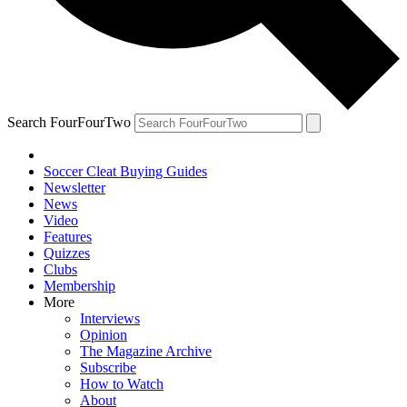
Search FourFourTwo
Soccer Cleat Buying Guides
Newsletter
News
Video
Features
Quizzes
Clubs
Membership
More
Interviews
Opinion
The Magazine Archive
Subscribe
How to Watch
About