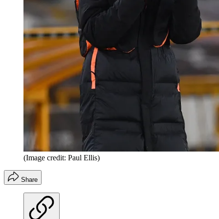
(Image credit: Paul Ellis)
Share