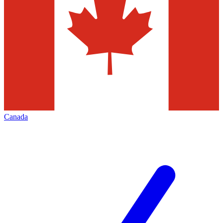
Canada