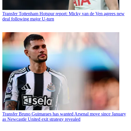
Transfer
Tottenham Hotspur report: Micky van de Ven agrees new
deal following major U-turn
Transfer
Bruno Guimaraes has wanted Arsenal move since January
as Newcastle United exit strategy revealed