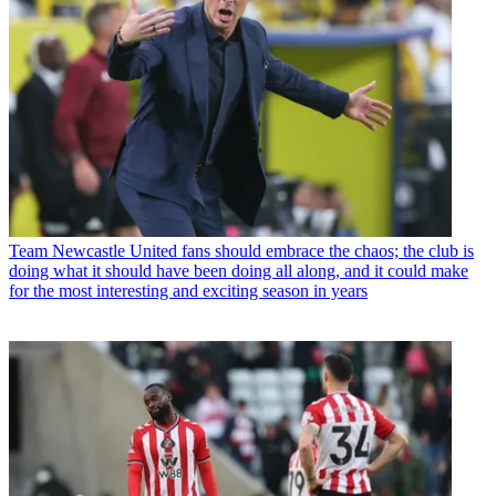
Team
Newcastle United fans should embrace the chaos; the club is
doing what it should have been doing all along, and it could make
for the most interesting and exciting season in years