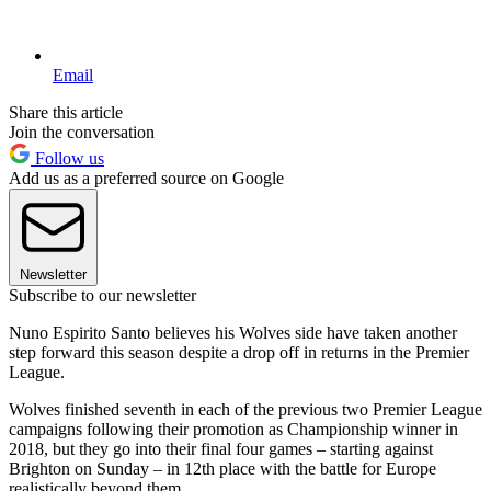
Email
Share this article
Join the conversation
Follow us
Add us as a preferred source on Google
Newsletter
Subscribe to our newsletter
Nuno Espirito Santo believes his Wolves side have taken another
step forward this season despite a drop off in returns in the Premier
League.
Wolves finished seventh in each of the previous two Premier League
campaigns following their promotion as Championship winner in
2018, but they go into their final four games – starting against
Brighton on Sunday – in 12th place with the battle for Europe
realistically beyond them.