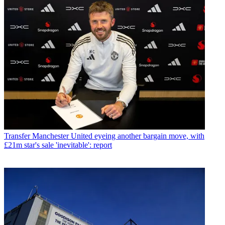
Transfer
Manchester United eyeing another bargain move, with
£21m star's sale 'inevitable': report