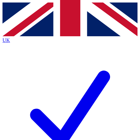
Contact me with news and offers from other Future brands
By submitting your information you agree to the
Terms & Conditions
and
Privacy Policy
and are aged 16 or over.
UK