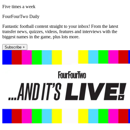
Five times a week
FourFourTwo Daily
Fantastic football content straight to your inbox! From the latest
transfer news, quizzes, videos, features and interviews with the
biggest names in the game, plus lots more.
Subscribe +