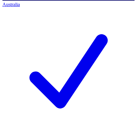
Australia