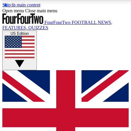
Skip to main content
17
24/7
5K+
Open menu
Close main menu
MEMBER FEATURES
ACCESS AVAILABLE
ACTIVE MEMBERS
FourFourTwo
FOOTBALL NEWS,
FEATURES, QUIZZES
US Edition
Live Q&A Sessions
Member Compet
Weekly interactive sessions
Win exclusive p
GET CLUB ACCESS QUICK
For the quickest way to join, simply enter your email below
and get access. We will send a confirmation and sign you
up to our newsletter to keep you updated on all your
football news.