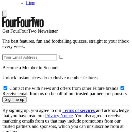
Lists
Get FourFourTwo Newsletter
The best features, fun and footballing quizzes, straight to your inbox
every week.
Become a Member in Seconds
Unlock instant access to exclusive member features.
Contact me with news and offers from other Future brands
Receive email from us on behalf of our trusted partners or sponsors
By signing up, you agree to our
Terms of services
and acknowledge
that you have read our
Privacy Notice
. You also agree to receive
marketing emails from us that may include promotions from our
trusted partners and sponsors, which you can unsubscribe from at
any time.