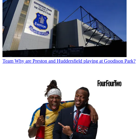
Team
Why are Preston and Huddersfield playing at Goodison Park?