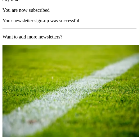
You are now subscribed
Your newsletter sign-up was successful
Want to add more newsletters?