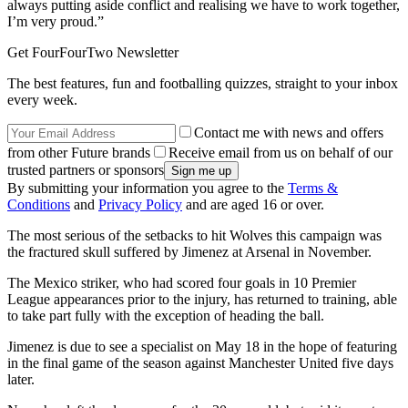
always putting aside conflict and realising we have to work together,
I’m very proud.”
Get FourFourTwo Newsletter
The best features, fun and footballing quizzes, straight to your inbox
every week.
Contact me with news and offers
from other Future brands
Receive email from us on behalf of our
trusted partners or sponsors
By submitting your information you agree to the
Terms &
Conditions
and
Privacy Policy
and are aged 16 or over.
The most serious of the setbacks to hit Wolves this campaign was
the fractured skull suffered by Jimenez at Arsenal in November.
The Mexico striker, who had scored four goals in 10 Premier
League appearances prior to the injury, has returned to training, able
to take part fully with the exception of heading the ball.
Jimenez is due to see a specialist on May 18 in the hope of featuring
in the final game of the season against Manchester United five days
later.