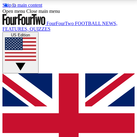
Skip to main content
17
24/7
5K+
Open menu
Close main menu
MEMBER FEATURES
ACCESS AVAILABLE
ACTIVE MEMBERS
FourFourTwo
FOOTBALL NEWS,
FEATURES, QUIZZES
US Edition
Live Q&A Sessions
Member Compet
Weekly interactive sessions
Win exclusive p
GET CLUB ACCESS QUICK
For the quickest way to join, simply enter your email
below and get access. We will send a confirmation
and sign you up to our newsletter to keep you
updated on all your football news.