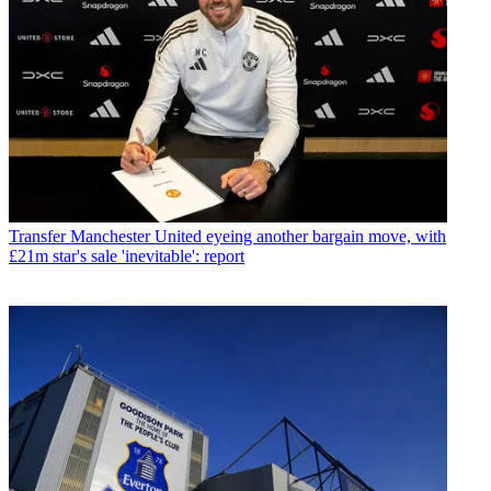
Transfer
Manchester United eyeing another bargain move, with
£21m star's sale 'inevitable': report