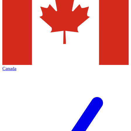
Canada