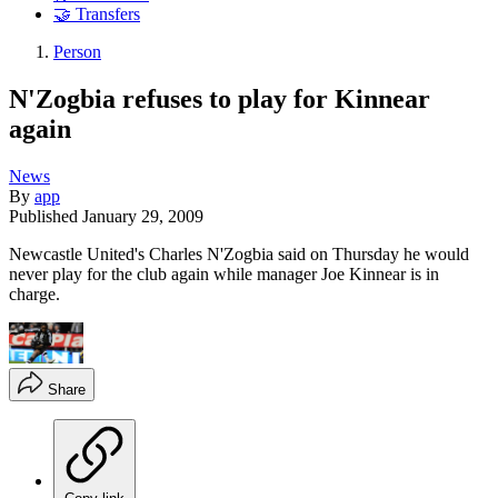
🤝 Transfers
Person
N'Zogbia refuses to play for Kinnear
again
News
By
app
Published
January 29, 2009
Newcastle United's Charles N'Zogbia said on Thursday he would
never play for the club again while manager Joe Kinnear is in
charge.
Share