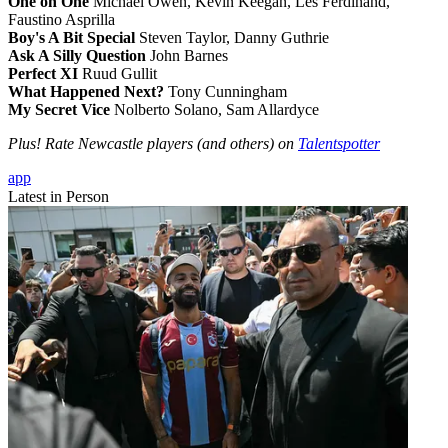
One on One
Michael Owen, Kevin Keegan, Les Ferdinand,
Faustino Asprilla
Boy's A Bit Special
Steven Taylor, Danny Guthrie
Ask A Silly Question
John Barnes
Perfect XI
Ruud Gullit
What Happened Next?
Tony Cunningham
My Secret Vice
Nolberto Solano, Sam Allardyce
Plus! Rate Newcastle players (and others) on
Talentspotter
app
Latest in Person