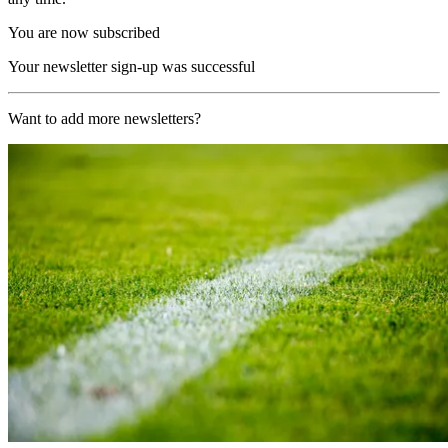
You are now subscribed
Your newsletter sign-up was successful
Want to add more newsletters?