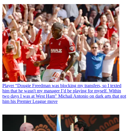
Player
“Dougie Freedman was blocking my transfers, so I texted
him that he wasn't my manager I’d be playing for myself. Within
two days I was at West Ham" Michail Antonio on dark arts that got
him his Premier League move