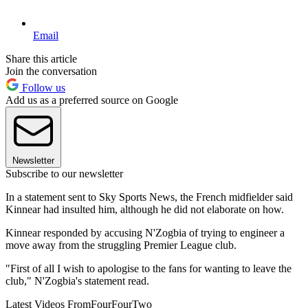
Email
Share this article
Join the conversation
Follow us
Add us as a preferred source on Google
Newsletter
Subscribe to our newsletter
In a statement sent to Sky Sports News, the French midfielder said
Kinnear had insulted him, although he did not elaborate on how.
Kinnear responded by accusing N'Zogbia of trying to engineer a
move away from the struggling Premier League club.
"First of all I wish to apologise to the fans for wanting to leave the
club," N'Zogbia's statement read.
Latest Videos From
FourFourTwo