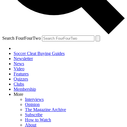
Search FourFourTwo
Soccer Cleat Buying Guides
Newsletter
News
Video
Features
Quizzes
Clubs
Membership
More
Interviews
Opinion
The Magazine Archive
Subscribe
How to Watch
About