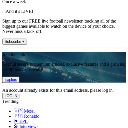
Once a week
...And it’s LIVE!
Sign up to our FREE live football newsletter, tracking all of the
biggest games available to watch on the device of your choice.
Never miss a kick-off!
Subscribe +
Join the club
Get full access to premium articles, exclusive features and a growing
list of member rewards.
Explore
An account already exists for this email address, please log in.
Trending
🇦🇷 Messi
🇵🇹 Ronaldo
🏴󠁧󠁢󠁥󠁮󠁧󠁿 EPL
🎤 Interviews