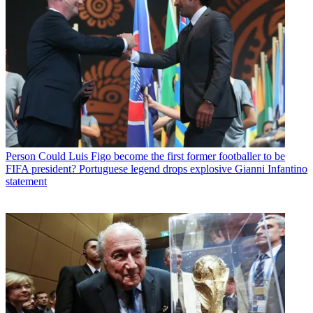
Person
Could Luis Figo become the first former footballer to be
FIFA president? Portuguese legend drops explosive Gianni Infantino
statement