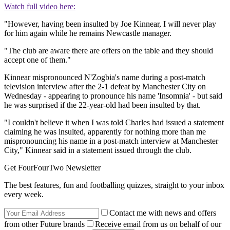
Watch full video here:
"However, having been insulted by Joe Kinnear, I will never play
for him again while he remains Newcastle manager.
"The club are aware there are offers on the table and they should
accept one of them."
Kinnear mispronounced N'Zogbia's name during a post-match
television interview after the 2-1 defeat by Manchester City on
Wednesday - appearing to pronounce his name 'Insomnia' - but said
he was surprised if the 22-year-old had been insulted by that.
"I couldn't believe it when I was told Charles had issued a statement
claiming he was insulted, apparently for nothing more than me
mispronouncing his name in a post-match interview at Manchester
City," Kinnear said in a statement issued through the club.
Get FourFourTwo Newsletter
The best features, fun and footballing quizzes, straight to your inbox
every week.
Contact me with news and offers
from other Future brands
Receive email from us on behalf of our