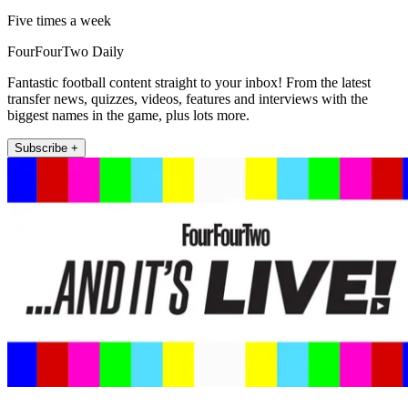
Five times a week
FourFourTwo Daily
Fantastic football content straight to your inbox! From the latest
transfer news, quizzes, videos, features and interviews with the
biggest names in the game, plus lots more.
Subscribe +