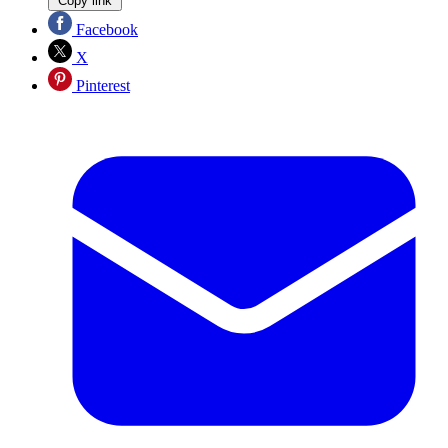
Copy link
Facebook
X
Pinterest