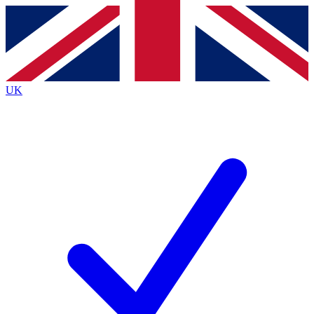
Contact me with news and offers from other Future
brands
By submitting your information you agree to the
Terms & Conditions
and
Privacy
Policy
and are aged 16 or over.
UK