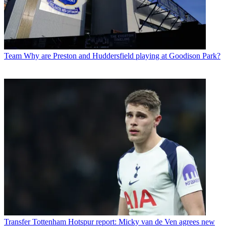
Team
Why are Preston and Huddersfield playing at Goodison Park?
Transfer
Tottenham Hotspur report: Micky van de Ven agrees new