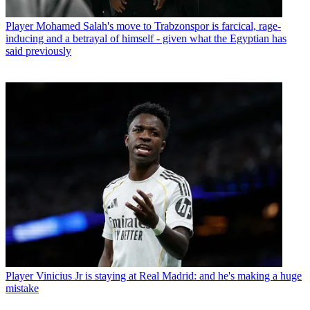
Player
Mohamed Salah's move to Trabzonspor is farcical, rage-
inducing and a betrayal of himself - given what the Egyptian has
said previously
Player
Vinicius Jr is staying at Real Madrid: and he's making a huge
mistake