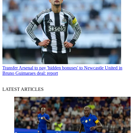
Transfer
Arsenal to pay 'hidden bonuses' to Newcastle United in
Bruno Guimaraes deal: report
LATEST ARTICLES