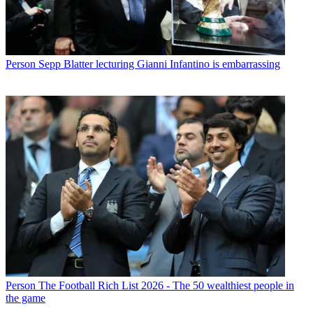
Person
Sepp Blatter lecturing Gianni Infantino is embarrassing
Person
The Football Rich List 2026 - The 50 wealthiest people in
the game