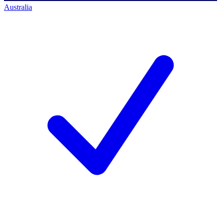
Australia