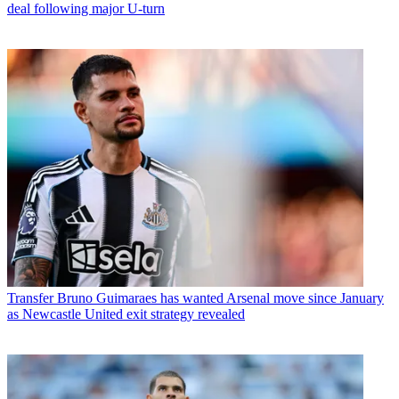
deal following major U-turn
Transfer
Bruno Guimaraes has wanted Arsenal move since January
as Newcastle United exit strategy revealed