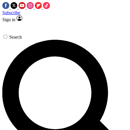
Subscribe
Sign in
Search