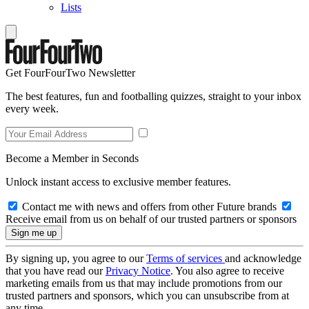
Lists
Get FourFourTwo Newsletter
The best features, fun and footballing quizzes, straight to your inbox
every week.
Become a Member in Seconds
Unlock instant access to exclusive member features.
Contact me with news and offers from other Future brands
Receive email from us on behalf of our trusted partners or sponsors
By signing up, you agree to our
Terms of services
and acknowledge
that you have read our
Privacy Notice
. You also agree to receive
marketing emails from us that may include promotions from our
trusted partners and sponsors, which you can unsubscribe from at
any time.