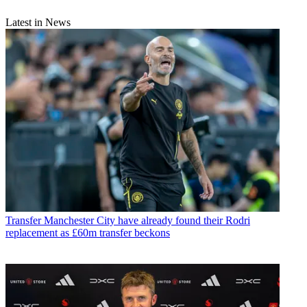
Latest in News
Transfer
Manchester City have already found their Rodri
replacement as £60m transfer beckons