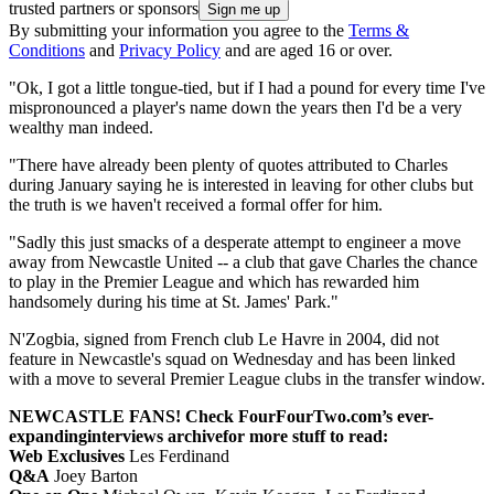
trusted partners or sponsors
By submitting your information you agree to the
Terms &
Conditions
and
Privacy Policy
and are aged 16 or over.
"Ok, I got a little tongue-tied, but if I had a pound for every time I've
mispronounced a player's name down the years then I'd be a very
wealthy man indeed.
"There have already been plenty of quotes attributed to Charles
during January saying he is interested in leaving for other clubs but
the truth is we haven't received a formal offer for him.
"Sadly this just smacks of a desperate attempt to engineer a move
away from Newcastle United -- a club that gave Charles the chance
to play in the Premier League and which has rewarded him
handsomely during his time at St. James' Park."
N'Zogbia, signed from French club Le Havre in 2004, did not
feature in Newcastle's squad on Wednesday and has been linked
with a move to several Premier League clubs in the transfer window.
NEWCASTLE FANS! Check FourFourTwo.com’s ever-
expanding
interviews archive
for more stuff to read:
Web Exclusives
Les Ferdinand
Q&A
Joey Barton