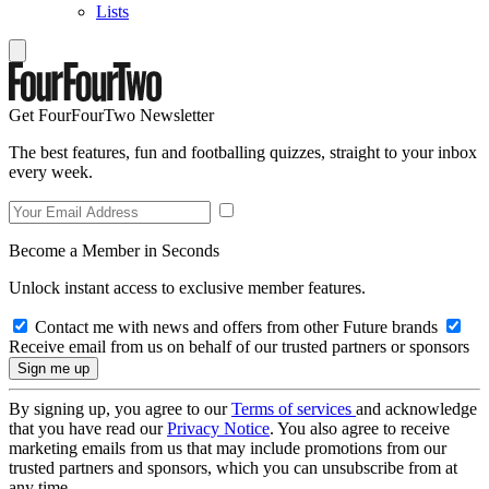
Lists
Get FourFourTwo Newsletter
The best features, fun and footballing quizzes, straight to your inbox
every week.
Become a Member in Seconds
Unlock instant access to exclusive member features.
Contact me with news and offers from other Future brands
Receive email from us on behalf of our trusted partners or sponsors
By signing up, you agree to our
Terms of services
and acknowledge
that you have read our
Privacy Notice
. You also agree to receive
marketing emails from us that may include promotions from our
trusted partners and sponsors, which you can unsubscribe from at
any time.