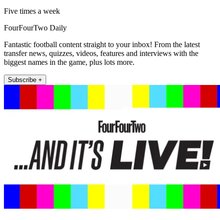
Five times a week
FourFourTwo Daily
Fantastic football content straight to your inbox! From the latest
transfer news, quizzes, videos, features and interviews with the
biggest names in the game, plus lots more.
Subscribe +