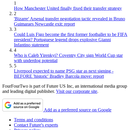
1
How Manchester United finally fixed their transfer strategy
2
'Bizarre' Arsenal transfer negotiation tactic revealed in Bruno
Guimaraes Newcastle exit: report
3
Could Luis Figo become the first former footballer to be FIFA
president? Portuguese legend drops explosive Gianni
Infantino statement
4
Who is Caleb Yirenkyi? Coventry City sign World Cup star
with underdog potential
5
Liverpool expected to name PSG star as next signing -
BEFORE 'historic' Bradley Barcola move: report
FourFourTwo is part of Future US Inc, an international media group
and leading digital publisher.
Visit our corporate site
.
Add as a preferred source on Google
Terms and conditions
Contact Future's experts