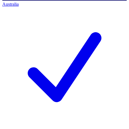
Australia