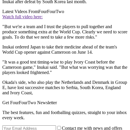
Inukai after defeat by South Korea last month.
Latest Videos From
FourFourTwo
Watch full video here:
"But we're a team and I trust the players to pull together and
produce something extra at the World Cup. Clearly we need to score
goals. To do that we need to take a few more risks."
Inukai ordered Japan to take their medicine ahead of the team's
World Cup opener against Cameroon on June 14.
"It was a good test timing-wise to play Ivory Coast before the
Cameroon game," Inukai said. "But what was worrying was that the
players looked frightened."
Okada's side, who also play the Netherlands and Denmark in Group
E, have lost successive matches to Serbia, South Korea, England
and Ivory Coast,
Get FourFourTwo Newsletter
The best features, fun and footballing quizzes, straight to your inbox
every week.
Contact me with news and offers