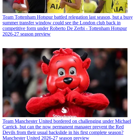
Team
Tottenham Hotspur battled relegation last season, but a busy
summer transfer window could see the London club back in
competitive form under Roberto De Zerbi - Tottenham Hotspur
2026-27 season preview
Team
Manchester United bordered on challenging under Michael
Carrick, but can the now permanent manager prevent the Red
Devils from their usual backslide in his first complete season?
Manchester United 2026-27 season preview