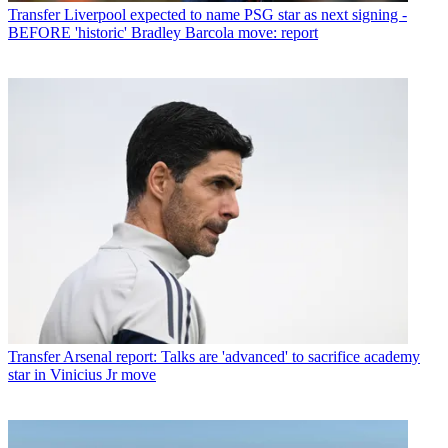
Transfer
Liverpool expected to name PSG star as next signing -
BEFORE 'historic' Bradley Barcola move: report
Transfer
Arsenal report: Talks are 'advanced' to sacrifice academy
star in Vinicius Jr move