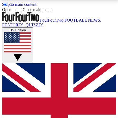
Skip to main content
17
24/7
5K+
Open menu
Close main menu
MEMBER FEATURES
ACCESS AVAILABLE
ACTIVE MEMBERS
FourFourTwo
FOOTBALL NEWS,
FEATURES, QUIZZES
US Edition
Live Q&A Sessions
Member Compet
Weekly interactive sessions
Win exclusive p
GET CLUB ACCESS QUICK
For the quickest way to join, simply enter your email
below and get access. We will send a confirmation
and sign you up to our newsletter to keep you
updated on all your football news.