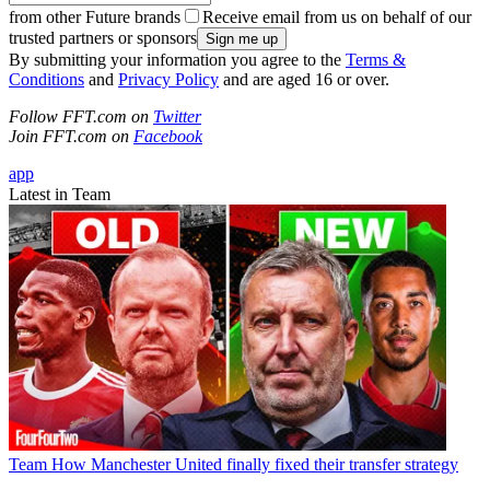
from other Future brands
Receive email from us on behalf of our
trusted partners or sponsors
By submitting your information you agree to the
Terms &
Conditions
and
Privacy Policy
and are aged 16 or over.
Follow FFT.com on
Twitter
Join FFT.com on
Facebook
app
Latest in Team
Team
How Manchester United finally fixed their transfer strategy