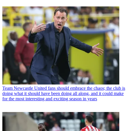
Team
Newcastle United fans should embrace the chaos; the club is
doing what it should have been doing all along, and it could make
for the most interesting and exciting season in years