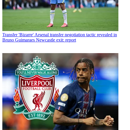
Transfer
'Bizarre' Arsenal transfer negotiation tactic revealed in
Bruno Guimaraes Newcastle exit: report