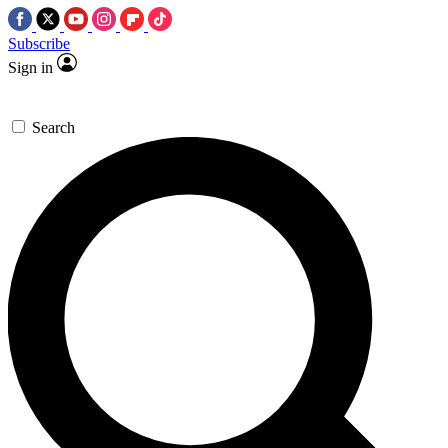
Subscribe
Sign in
Search