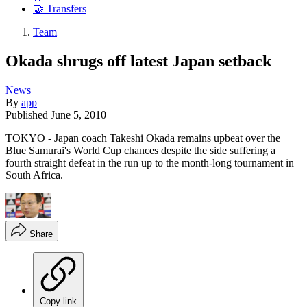
🤝 Transfers
Team
Okada shrugs off latest Japan setback
News
By
app
Published
June 5, 2010
TOKYO - Japan coach Takeshi Okada remains upbeat over the
Blue Samurai's World Cup chances despite the side suffering a
fourth straight defeat in the run up to the month-long tournament in
South Africa.
Share
Copy link