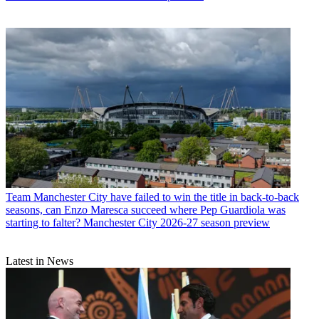
Team
Manchester City have failed to win the title in back-to-back
seasons, can Enzo Maresca succeed where Pep Guardiola was
starting to falter? Manchester City 2026-27 season preview
Latest in News