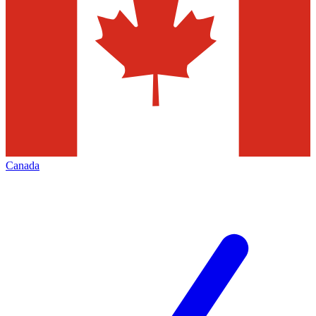
Canada