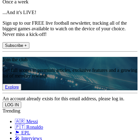
Once a week
...And it’s LIVE!
Sign up to our FREE live football newsletter, tracking all of the
biggest games available to watch on the device of your choice.
Never miss a kick-off!
Subscribe +
Join the club
Get full access to premium articles, exclusive features and a growing
list of member rewards.
Explore
An account already exists for this email address, please log in.
Trending
🇦🇷 Messi
🇵🇹 Ronaldo
🏴󠁧󠁢󠁥󠁮󠁧󠁿 EPL
🎤 Interviews