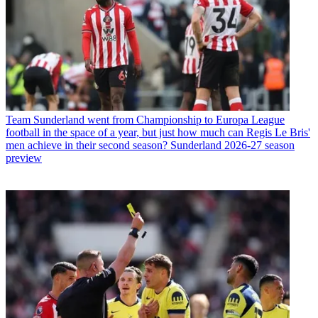
Team
Sunderland went from Championship to Europa League
football in the space of a year, but just how much can Regis Le Bris'
men achieve in their second season? Sunderland 2026-27 season
preview