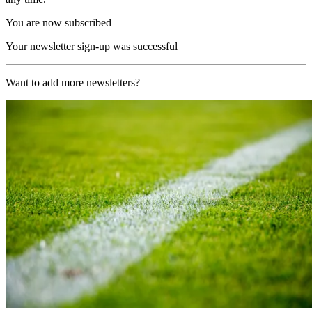
You are now subscribed
Your newsletter sign-up was successful
Want to add more newsletters?