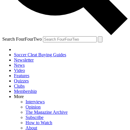
Search FourFourTwo
Soccer Cleat Buying Guides
Newsletter
News
Video
Features
Quizzes
Clubs
Membership
More
Interviews
Opinion
The Magazine Archive
Subscribe
How to Watch
About