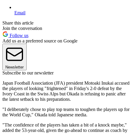
Email
Share this article
Join the conversation
Follow us
Add us as a preferred source on Google
Newsletter
Subscribe to our newsletter
Japan Football Association (JFA) president Motoaki Inukai accused
the players of looking "frightened" in Friday's 2-0 defeat by the
Ivory Coast in the Swiss Alps but Okada is refusing to panic after
the latest setback to his preparations.
"I deliberately chose to play top teams to toughen the players up for
the World Cup," Okada told Japanese media.
"The confidence of the players has taken a bit of a knock maybe,"
added the 53-year-old, given the go-ahead to continue as coach by