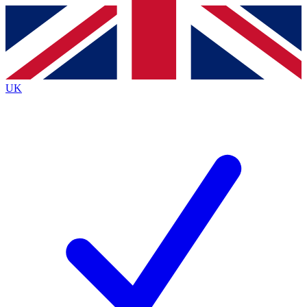
Contact me with news and offers from other Future
brands
By submitting your information you agree to the
Terms & Conditions
and
Privacy
Policy
and are aged 16 or over.
UK