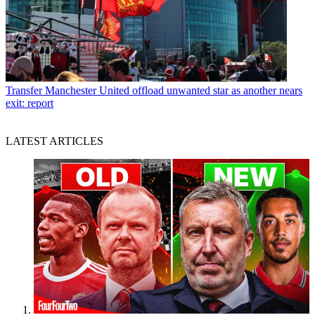
Transfer
Manchester United offload unwanted star as another nears
exit: report
LATEST ARTICLES