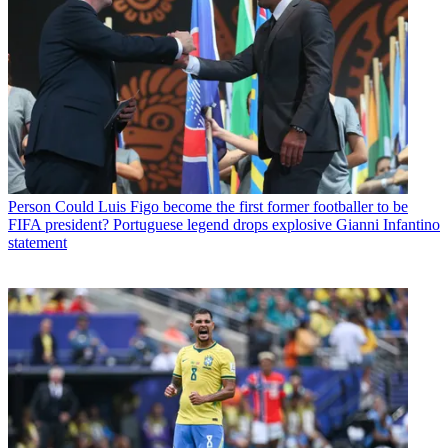
Person
Could Luis Figo become the first former footballer to be
FIFA president? Portuguese legend drops explosive Gianni Infantino
statement