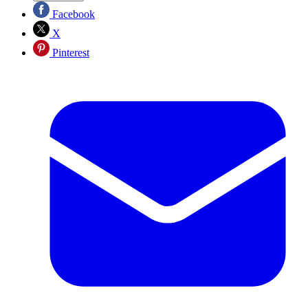
Facebook
X
Pinterest