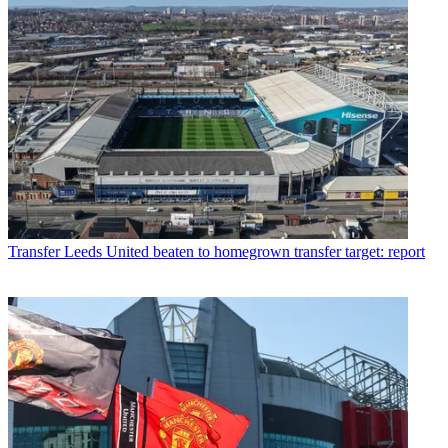
Transfer
Leeds United beaten to homegrown transfer target: report