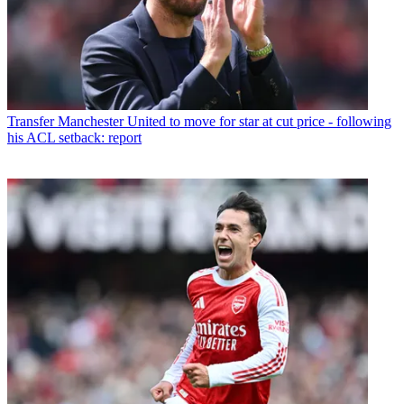
Transfer
Manchester United to move for star at cut price - following
his ACL setback: report