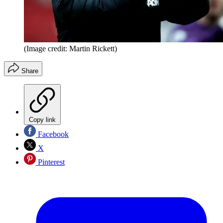
(Image credit: Martin Rickett)
Share
Copy link
Facebook
X
Pinterest