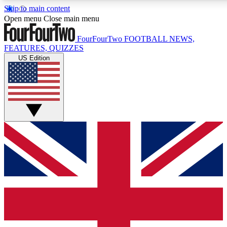
Skip to main content
17
24/7
5K+
Open menu
Close main menu
MEMBER FEATURES
ACCESS AVAILABLE
ACTIVE MEMBERS
FourFourTwo
FOOTBALL NEWS,
FEATURES, QUIZZES
US Edition
Live Q&A Sessions
Member Compet
Weekly interactive sessions
Win exclusive p
GET CLUB ACCESS QUICK
For the quickest way to join, simply enter your email below
and get access. We will send a confirmation and sign you
up to our newsletter to keep you updated on all your
football news.