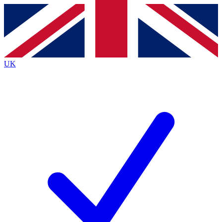
Contact me with news and offers from other Future brands
By submitting your information you agree to the
Terms & Conditions
and
Privacy Policy
and are aged 16 or over.
UK