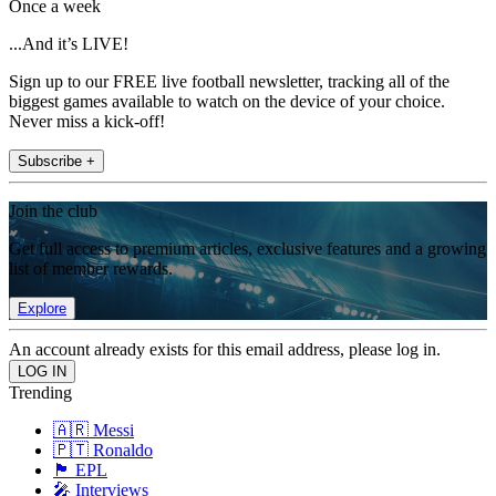
Once a week
...And it’s LIVE!
Sign up to our FREE live football newsletter, tracking all of the
biggest games available to watch on the device of your choice.
Never miss a kick-off!
Subscribe +
Join the club
Get full access to premium articles, exclusive features and a growing
list of member rewards.
Explore
An account already exists for this email address, please log in.
Trending
🇦🇷 Messi
🇵🇹 Ronaldo
🏴󠁧󠁢󠁥󠁮󠁧󠁿 EPL
🎤 Interviews