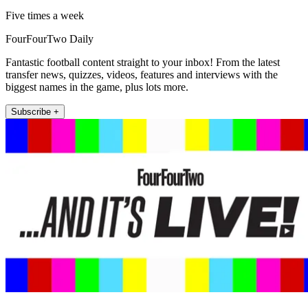
Five times a week
FourFourTwo Daily
Fantastic football content straight to your inbox! From the latest
transfer news, quizzes, videos, features and interviews with the
biggest names in the game, plus lots more.
Subscribe +