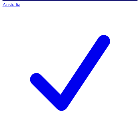
Australia