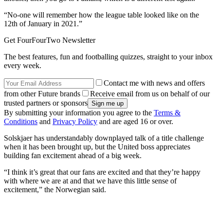
“No-one will remember how the league table looked like on the
12th of January in 2021.”
Get FourFourTwo Newsletter
The best features, fun and footballing quizzes, straight to your inbox
every week.
Contact me with news and offers
from other Future brands
Receive email from us on behalf of our
trusted partners or sponsors
By submitting your information you agree to the
Terms &
Conditions
and
Privacy Policy
and are aged 16 or over.
Solskjaer has understandably downplayed talk of a title challenge
when it has been brought up, but the United boss appreciates
building fan excitement ahead of a big week.
“I think it’s great that our fans are excited and that they’re happy
with where we are at and that we have this little sense of
excitement,” the Norwegian said.