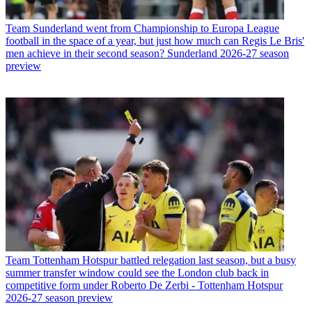
Team
Sunderland went from Championship to Europa League
football in the space of a year, but just how much can Regis Le Bris'
men achieve in their second season? Sunderland 2026-27 season
preview
Team
Tottenham Hotspur battled relegation last season, but a busy
summer transfer window could see the London club back in
competitive form under Roberto De Zerbi - Tottenham Hotspur
2026-27 season preview