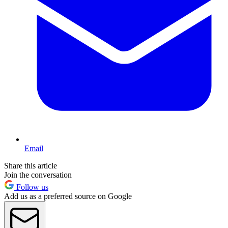
Email
Share this article
Join the conversation
Follow us
Add us as a preferred source on Google