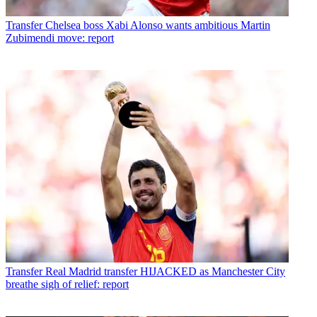
Transfer
Chelsea boss Xabi Alonso wants ambitious Martin
Zubimendi move: report
Transfer
Real Madrid transfer HIJACKED as Manchester City
breathe sigh of relief: report