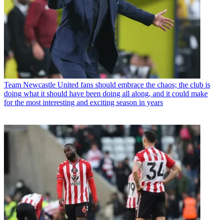
Team
Newcastle United fans should embrace the chaos; the club is
doing what it should have been doing all along, and it could make
for the most interesting and exciting season in years