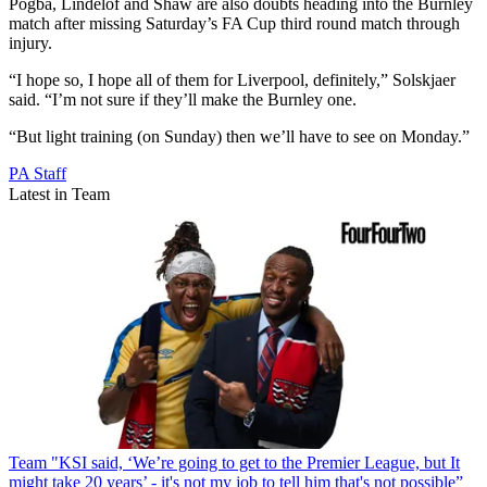
Pogba, Lindelof and Shaw are also doubts heading into the Burnley
match after missing Saturday’s FA Cup third round match through
injury.
“I hope so, I hope all of them for Liverpool, definitely,” Solskjaer
said. “I’m not sure if they’ll make the Burnley one.
“But light training (on Sunday) then we’ll have to see on Monday.”
PA Staff
Latest in Team
Team
"KSI said, ‘We’re going to get to the Premier League, but It
might take 20 years’ - it's not my job to tell him that's not possible”