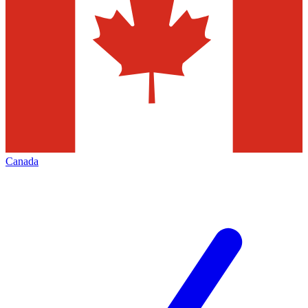
Canada