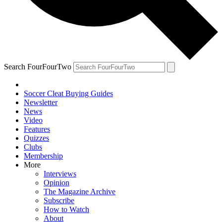
Search FourFourTwo
Soccer Cleat Buying Guides
Newsletter
News
Video
Features
Quizzes
Clubs
Membership
More
Interviews
Opinion
The Magazine Archive
Subscribe
How to Watch
About