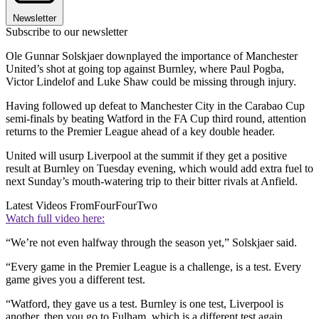
Newsletter
Subscribe to our newsletter
Ole Gunnar Solskjaer downplayed the importance of Manchester
United’s shot at going top against Burnley, where Paul Pogba,
Victor Lindelof and Luke Shaw could be missing through injury.
Having followed up defeat to Manchester City in the Carabao Cup
semi-finals by beating Watford in the FA Cup third round, attention
returns to the Premier League ahead of a key double header.
United will usurp Liverpool at the summit if they get a positive
result at Burnley on Tuesday evening, which would add extra fuel to
next Sunday’s mouth-watering trip to their bitter rivals at Anfield.
Latest Videos From
FourFourTwo
Watch full video here:
“We’re not even halfway through the season yet,” Solskjaer said.
“Every game in the Premier League is a challenge, is a test. Every
game gives you a different test.
“Watford, they gave us a test. Burnley is one test, Liverpool is
another, then you go to Fulham, which is a different test again.