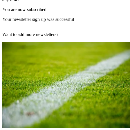
You are now subscribed
Your newsletter sign-up was successful
Want to add more newsletters?