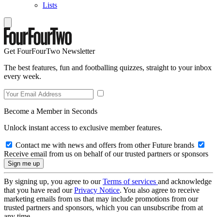
Lists
Get FourFourTwo Newsletter
The best features, fun and footballing quizzes, straight to your inbox
every week.
Become a Member in Seconds
Unlock instant access to exclusive member features.
Contact me with news and offers from other Future brands
Receive email from us on behalf of our trusted partners or sponsors
By signing up, you agree to our
Terms of services
and acknowledge
that you have read our
Privacy Notice
. You also agree to receive
marketing emails from us that may include promotions from our
trusted partners and sponsors, which you can unsubscribe from at
any time.