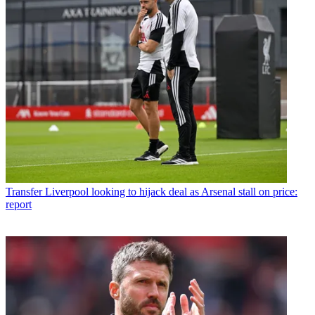
Transfer
Liverpool looking to hijack deal as Arsenal stall on price:
report