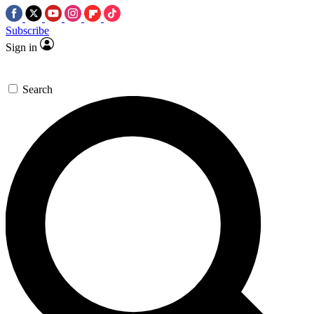
Subscribe
Sign in
Search