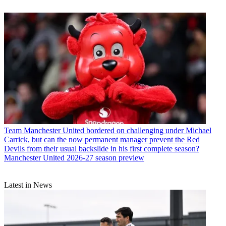
Team
Manchester United bordered on challenging under Michael
Carrick, but can the now permanent manager prevent the Red
Devils from their usual backslide in his first complete season?
Manchester United 2026-27 season preview
Latest in News