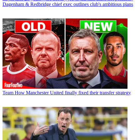
Dagenham & Redbridge chief exec outlines club's ambitious plans
Team
How Manchester United finally fixed their transfer strategy