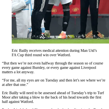
Eric Bailly receives medical attention during Man Utd’s
FA Cup third round win over Watford.
“But then we’re not even halfway through the season so of course
every game against Burnley, or every game against Liverpool
matters a lot anyway.
“For me, all my eyes are on Tuesday and then let’s see where we’re
at after that one.”
Eric Bailly will need to be assessed ahead of Tuesday’s trip to Turf
Moor after taking a blow to the back of his head towards the first
half against Watford.