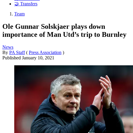
🤝 Transfers
Team
Ole Gunnar Solskjaer plays down
importance of Man Utd’s trip to Burnley
News
By
PA Staff
(
Press Association
)
Published
January 10, 2021