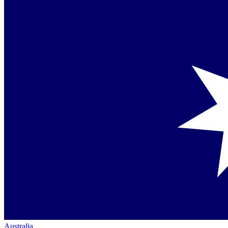
Australia