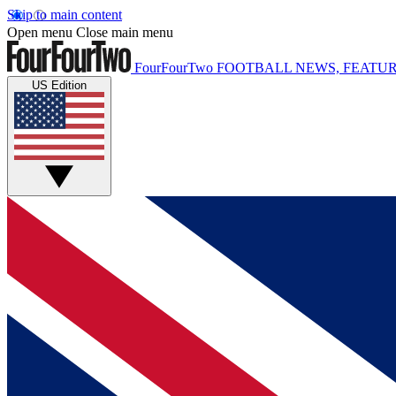
Skip to main content
Open menu
Close main menu
FourFourTwo
FOOTBALL NEWS, FEATUR
US Edition