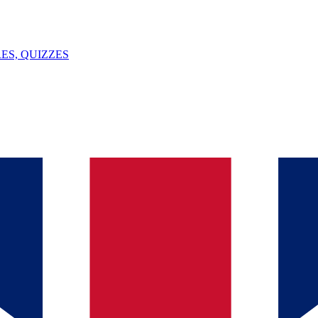
ES, QUIZZES