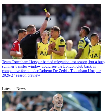
Team
Tottenham Hotspur battled relegation last season, but a busy
summer transfer window could see the London club back in
competitive form under Roberto De Zerbi - Tottenham Hotspur
2026-27 season preview
Latest in News