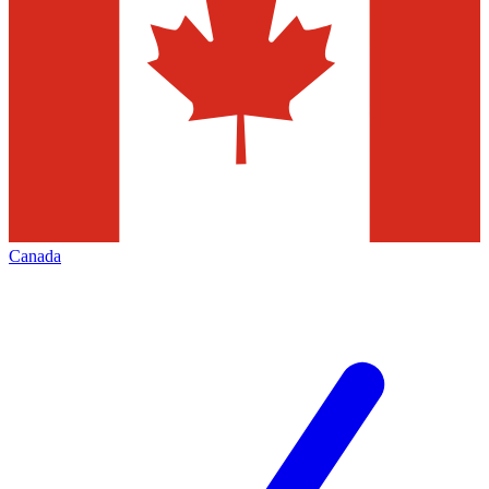
Canada