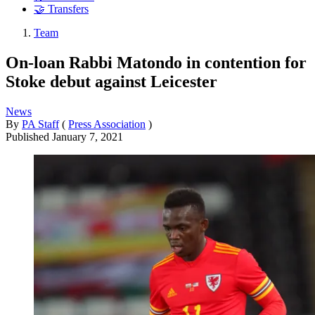
🤝 Transfers
Team
On-loan Rabbi Matondo in contention for
Stoke debut against Leicester
News
By
PA Staff
(
Press Association
)
Published
January 7, 2021