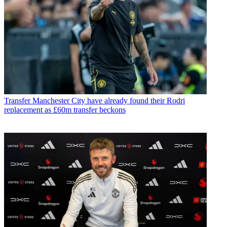
Transfer
Manchester City have already found their Rodri
replacement as £60m transfer beckons