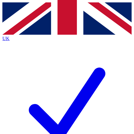
Contact me with news and offers from other Future brands
By submitting your information you agree to the
Terms & Conditions
and
Privacy Policy
and are aged 16 or over.
UK