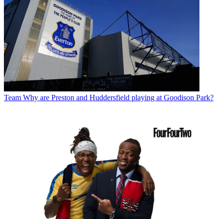
Team
Why are Preston and Huddersfield playing at Goodison Park?