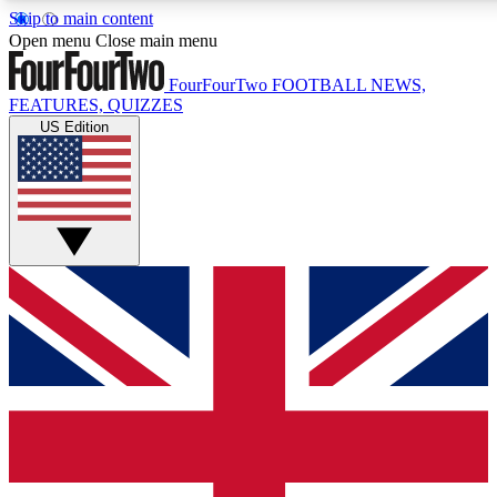
Skip to main content
17
24/7
5K+
Open menu
Close main menu
MEMBER FEATURES
ACCESS AVAILABLE
ACTIVE MEMBERS
FourFourTwo
FOOTBALL NEWS,
FEATURES, QUIZZES
US Edition
Live Q&A Sessions
Member Compet
Weekly interactive sessions
Win exclusive p
GET CLUB ACCESS QUICK
For the quickest way to join, simply enter your email below
and get access. We will send a confirmation and sign you
up to our newsletter to keep you updated on all your
football news.