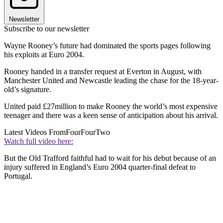
Newsletter
Subscribe to our newsletter
Wayne Rooney’s future had dominated the sports pages following
his exploits at Euro 2004.
Rooney handed in a transfer request at Everton in August, with
Manchester United and Newcastle leading the chase for the 18-year-
old’s signature.
United paid £27million to make Rooney the world’s most expensive
teenager and there was a keen sense of anticipation about his arrival.
Latest Videos From
FourFourTwo
Watch full video here:
But the Old Trafford faithful had to wait for his debut because of an
injury suffered in England’s Euro 2004 quarter-final defeat to
Portugal.