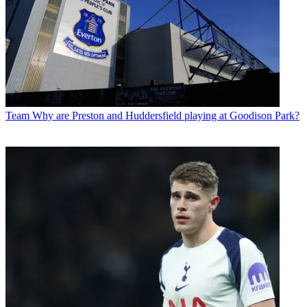
Team
Why are Preston and Huddersfield playing at Goodison Park?