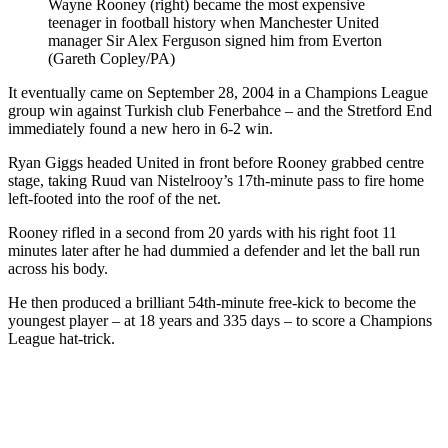
Wayne Rooney (right) became the most expensive
teenager in football history when Manchester United
manager Sir Alex Ferguson signed him from Everton
(Gareth Copley/PA)
It eventually came on September 28, 2004 in a Champions League
group win against Turkish club Fenerbahce – and the Stretford End
immediately found a new hero in 6-2 win.
Ryan Giggs headed United in front before Rooney grabbed centre
stage, taking Ruud van Nistelrooy’s 17th-minute pass to fire home
left-footed into the roof of the net.
Rooney rifled in a second from 20 yards with his right foot 11
minutes later after he had dummied a defender and let the ball run
across his body.
He then produced a brilliant 54th-minute free-kick to become the
youngest player – at 18 years and 335 days – to score a Champions
League hat-trick.