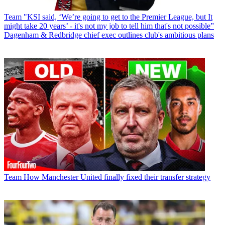
Team
"KSI said, ‘We’re going to get to the Premier League, but It
might take 20 years’ - it's not my job to tell him that's not possible”
Dagenham & Redbridge chief exec outlines club's ambitious plans
Team
How Manchester United finally fixed their transfer strategy