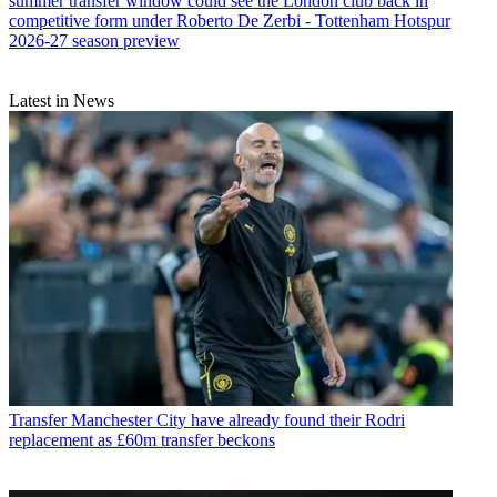
summer transfer window could see the London club back in
competitive form under Roberto De Zerbi - Tottenham Hotspur
2026-27 season preview
Latest in News
Transfer
Manchester City have already found their Rodri
replacement as £60m transfer beckons