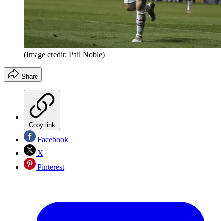
(Image credit: Phil Noble)
Share
Copy link
Facebook
X
Pinterest