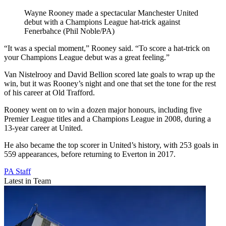
Wayne Rooney made a spectacular Manchester United
debut with a Champions League hat-trick against
Fenerbahce (Phil Noble/PA)
“It was a special moment,” Rooney said. “To score a hat-trick on
your Champions League debut was a great feeling.”
Van Nistelrooy and David Bellion scored late goals to wrap up the
win, but it was Rooney’s night and one that set the tone for the rest
of his career at Old Trafford.
Rooney went on to win a dozen major honours, including five
Premier League titles and a Champions League in 2008, during a
13-year career at United.
He also became the top scorer in United’s history, with 253 goals in
559 appearances, before returning to Everton in 2017.
PA Staff
Latest in Team