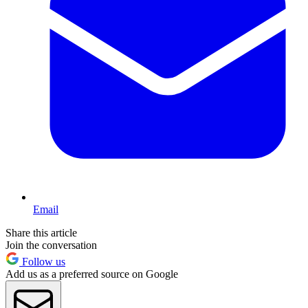
Email
Share this article
Join the conversation
Follow us
Add us as a preferred source on Google