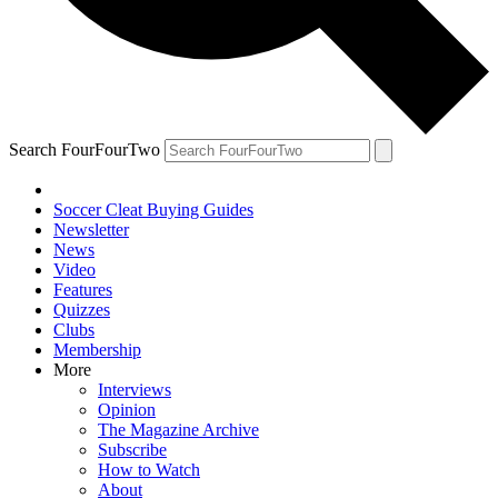
Search FourFourTwo
Soccer Cleat Buying Guides
Newsletter
News
Video
Features
Quizzes
Clubs
Membership
More
Interviews
Opinion
The Magazine Archive
Subscribe
How to Watch
About