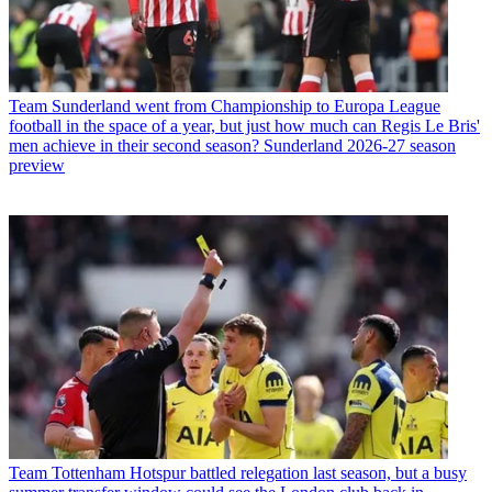
Team
Sunderland went from Championship to Europa League
football in the space of a year, but just how much can Regis Le Bris'
men achieve in their second season? Sunderland 2026-27 season
preview
Team
Tottenham Hotspur battled relegation last season, but a busy