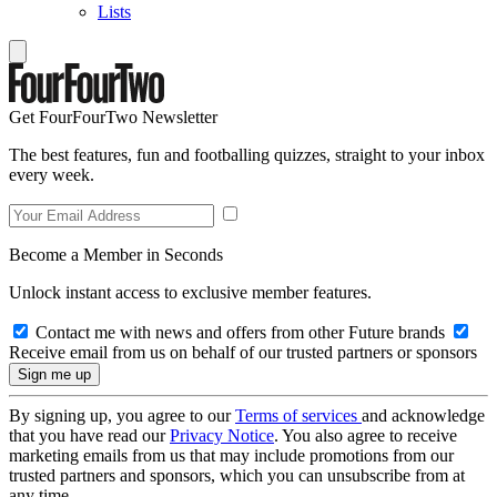
Lists
Get FourFourTwo Newsletter
The best features, fun and footballing quizzes, straight to your inbox
every week.
Become a Member in Seconds
Unlock instant access to exclusive member features.
Contact me with news and offers from other Future brands
Receive email from us on behalf of our trusted partners or sponsors
By signing up, you agree to our
Terms of services
and acknowledge
that you have read our
Privacy Notice
. You also agree to receive
marketing emails from us that may include promotions from our
trusted partners and sponsors, which you can unsubscribe from at
any time.