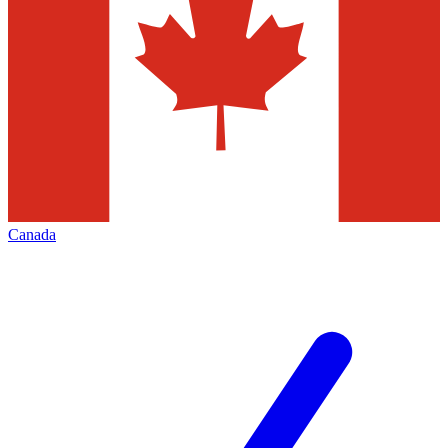
Canada