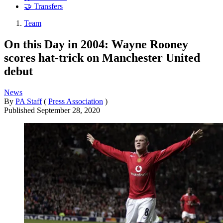
🤝 Transfers
Team
On this Day in 2004: Wayne Rooney
scores hat-trick on Manchester United
debut
News
By
PA Staff
(
Press Association
)
Published
September 28, 2020