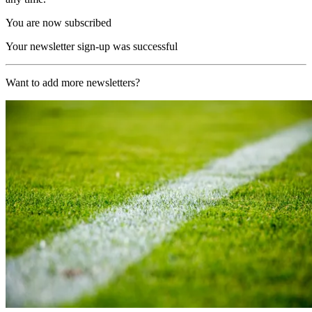
You are now subscribed
Your newsletter sign-up was successful
Want to add more newsletters?