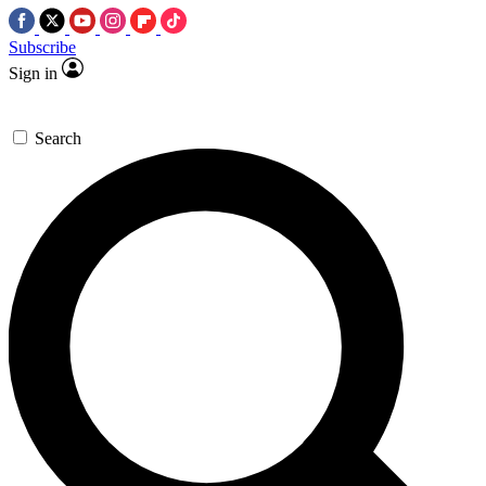
Subscribe
Sign in
Search