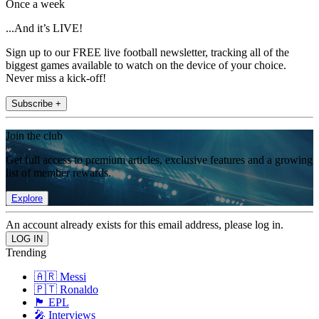
Once a week
...And it’s LIVE!
Sign up to our FREE live football newsletter, tracking all of the
biggest games available to watch on the device of your choice.
Never miss a kick-off!
Subscribe +
Join the club
Get full access to premium articles, exclusive features and a growing
list of member rewards.
Explore
An account already exists for this email address, please log in.
Trending
🇦🇷 Messi
🇵🇹 Ronaldo
🏴󠁧󠁢󠁥󠁮󠁧󠁿 EPL
🎤 Interviews