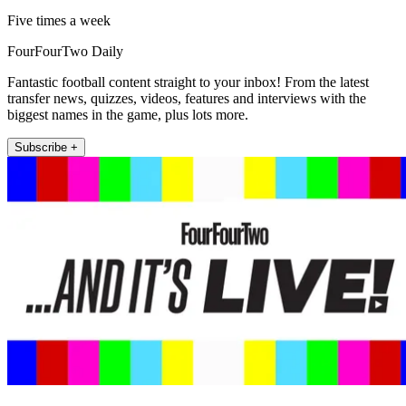
Five times a week
FourFourTwo Daily
Fantastic football content straight to your inbox! From the latest
transfer news, quizzes, videos, features and interviews with the
biggest names in the game, plus lots more.
Subscribe +