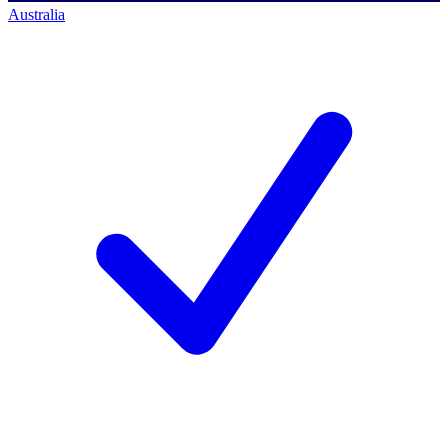
Australia