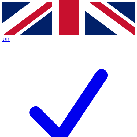
Contact me with news and offers from other Future brands
By submitting your information you agree to the
Terms & Conditions
and
Privacy Policy
and are aged 16 or over.
UK