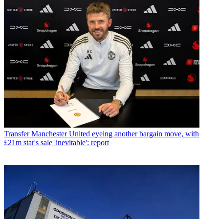
Transfer
Manchester United eyeing another bargain move, with
£21m star's sale 'inevitable': report