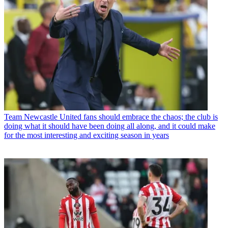
Team
Newcastle United fans should embrace the chaos; the club is
doing what it should have been doing all along, and it could make
for the most interesting and exciting season in years