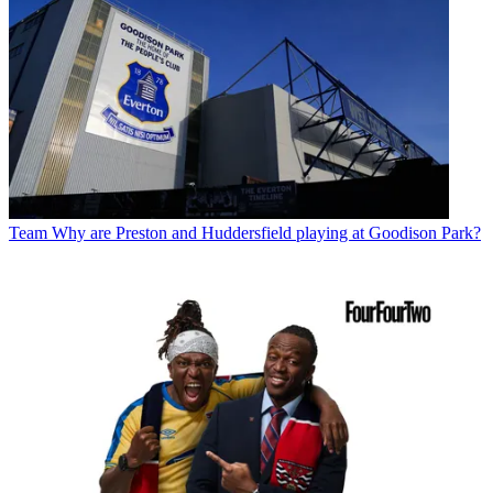
Team
Why are Preston and Huddersfield playing at Goodison Park?