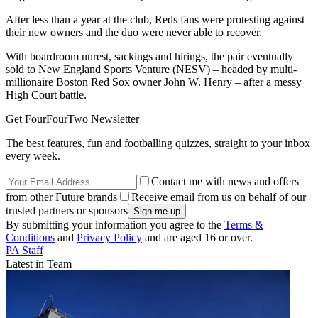
After less than a year at the club, Reds fans were protesting against
their new owners and the duo were never able to recover.
With boardroom unrest, sackings and hirings, the pair eventually
sold to New England Sports Venture (NESV) – headed by multi-
millionaire Boston Red Sox owner John W. Henry – after a messy
High Court battle.
Get FourFourTwo Newsletter
The best features, fun and footballing quizzes, straight to your inbox
every week.
Contact me with news and offers
from other Future brands
Receive email from us on behalf of our
trusted partners or sponsors
By submitting your information you agree to the
Terms &
Conditions
and
Privacy Policy
and are aged 16 or over.
PA Staff
Latest in Team