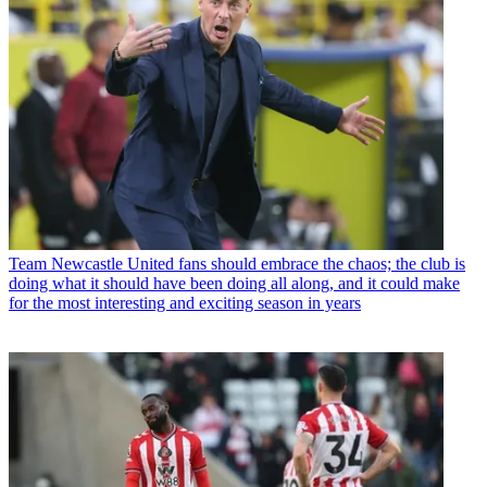
Team
Newcastle United fans should embrace the chaos; the club is
doing what it should have been doing all along, and it could make
for the most interesting and exciting season in years