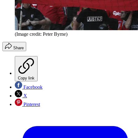
(Image credit: Peter Byrne)
Share
Copy link
Facebook
X
Pinterest