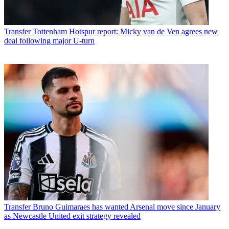
Transfer
Tottenham Hotspur report: Micky van de Ven agrees new
deal following major U-turn
Transfer
Bruno Guimaraes has wanted Arsenal move since January
as Newcastle United exit strategy revealed