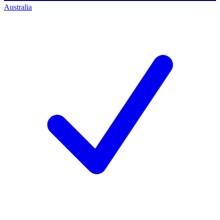
Australia