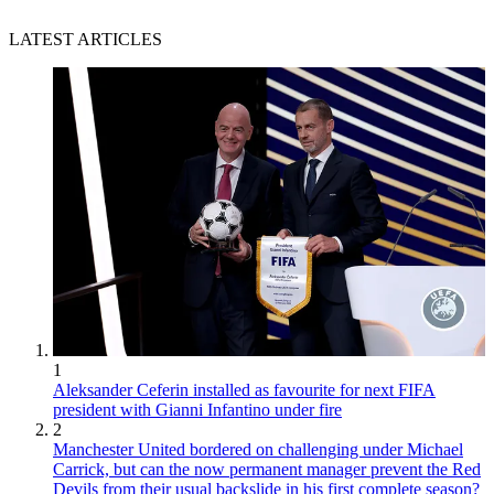
LATEST ARTICLES
1
Aleksander Ceferin installed as favourite for next FIFA
president with Gianni Infantino under fire
2
Manchester United bordered on challenging under Michael
Carrick, but can the now permanent manager prevent the Red
Devils from their usual backslide in his first complete season?