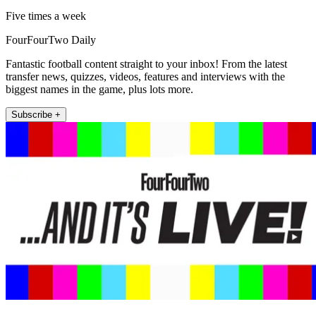
Five times a week
FourFourTwo Daily
Fantastic football content straight to your inbox! From the latest
transfer news, quizzes, videos, features and interviews with the
biggest names in the game, plus lots more.
Subscribe +