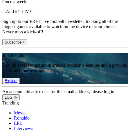
Once a week
...And it’s LIVE!
Sign up to our FREE live football newsletter, tracking all of the
biggest games available to watch on the device of your choice.
Never miss a kick-off!
Subscribe +
Join the club
Get full access to premium articles, exclusive features and a growing
list of member rewards.
Explore
An account already exists for this email address, please log in.
Trending
Messi
Ronaldo
EPL
Interviews