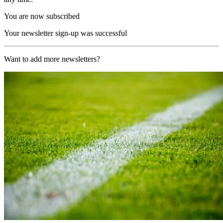
You are now subscribed
Your newsletter sign-up was successful
Want to add more newsletters?