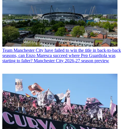
Team
Manchester City have failed to win the title in back-to-back
seasons, can Enzo Maresca succeed where Pep Guardiola was
starting to falter? Manchester City 2026-27 season preview