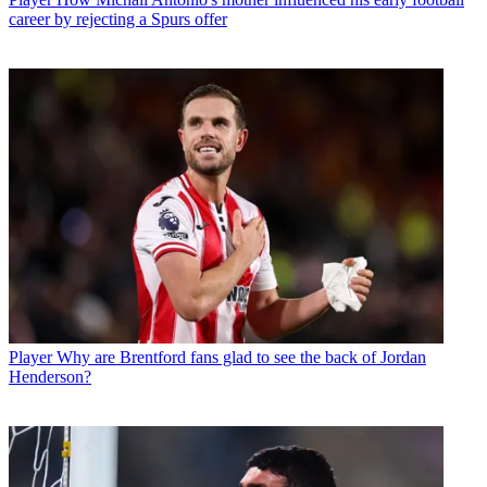
career by rejecting a Spurs offer
Player
Why are Brentford fans glad to see the back of Jordan
Henderson?