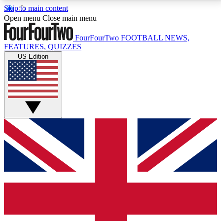
Skip to main content
17
24/7
5K+
Open menu
Close main menu
MEMBER FEATURES
ACCESS AVAILABLE
ACTIVE MEMBERS
FourFourTwo
FOOTBALL NEWS,
FEATURES, QUIZZES
US Edition
Live Q&A Sessions
Member Compet
Weekly interactive sessions
Win exclusive p
GET CLUB ACCESS QUICK
For the quickest way to join, simply enter your email
below and get access. We will send a confirmation
and sign you up to our newsletter to keep you
updated on all your football news.