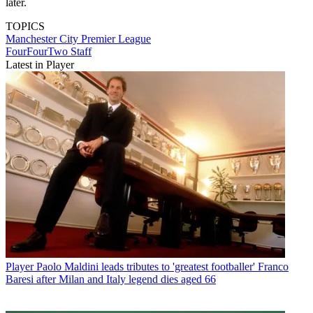
later.
TOPICS
Manchester City
Premier League
FourFourTwo Staff
Latest in Player
Player
Paolo Maldini leads tributes to 'greatest footballer' Franco
Baresi after Milan and Italy legend dies aged 66