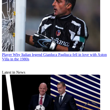
Player
Why Italian legend Gianluca Pagliuca fell in love with Aston
Villa in the 1980s
Latest in News