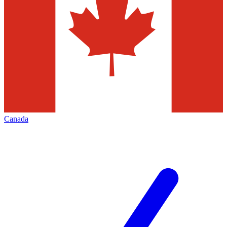
Canada