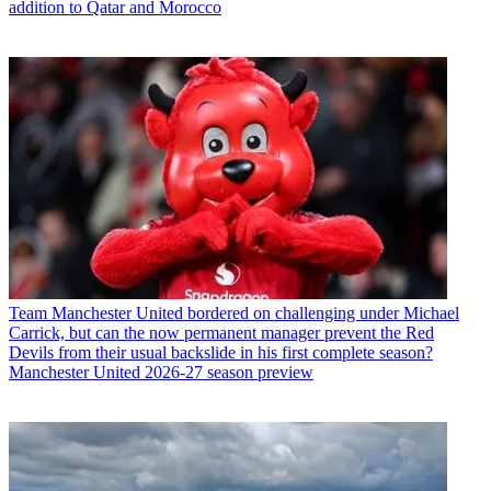
addition to Qatar and Morocco
Team
Manchester United bordered on challenging under Michael
Carrick, but can the now permanent manager prevent the Red
Devils from their usual backslide in his first complete season?
Manchester United 2026-27 season preview