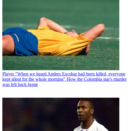
Player
"When we heard Andres Escobar had been killed, everyone
kept silent for the whole morning" How the Colombia star's murder
was felt back home