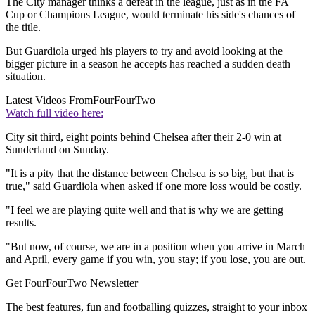
The City manager thinks a defeat in the league, just as in the FA
Cup or Champions League, would terminate his side's chances of
the title.
But Guardiola urged his players to try and avoid looking at the
bigger picture in a season he accepts has reached a sudden death
situation.
Latest Videos From
FourFourTwo
Watch full video here:
City sit third, eight points behind Chelsea after their 2-0 win at
Sunderland on Sunday.
"It is a pity that the distance between Chelsea is so big, but that is
true," said Guardiola when asked if one more loss would be costly.
"I feel we are playing quite well and that is why we are getting
results.
"But now, of course, we are in a position when you arrive in March
and April, every game if you win, you stay; if you lose, you are out.
Get FourFourTwo Newsletter
The best features, fun and footballing quizzes, straight to your inbox