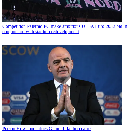
Competition
Palermo FC make ambitious UEFA Euro 2032 bid in
conjunction with stadium redevelopment
Person
How much does Gianni Infantino earn?