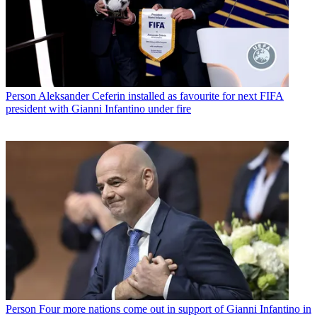
Person
Aleksander Ceferin installed as favourite for next FIFA
president with Gianni Infantino under fire
Person
Four more nations come out in support of Gianni Infantino in