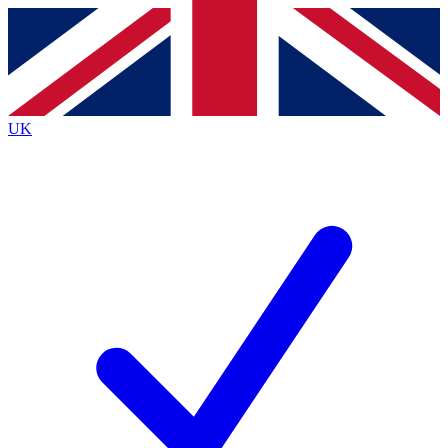
Contact me with news and offers from other Future
brands
By submitting your information you agree to the
Terms & Conditions
and
Privacy
Policy
and are aged 16 or over.
UK