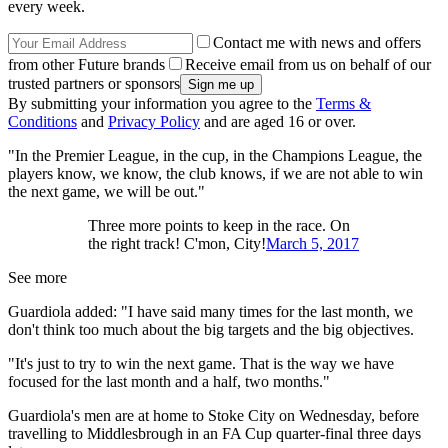
every week.
Contact me with news and offers
from other Future brands
Receive email from us on behalf of our
trusted partners or sponsors
By submitting your information you agree to the
Terms &
Conditions
and
Privacy Policy
and are aged 16 or over.
"In the Premier League, in the cup, in the Champions League, the
players know, we know, the club knows, if we are not able to win
the next game, we will be out."
Three more points to keep in the race. On
the right track! C'mon, City!
March 5, 2017
See more
Guardiola added: "I have said many times for the last month, we
don't think too much about the big targets and the big objectives.
"It's just to try to win the next game. That is the way we have
focused for the last month and a half, two months."
Guardiola's men are at home to Stoke City on Wednesday, before
travelling to Middlesbrough in an FA Cup quarter-final three days