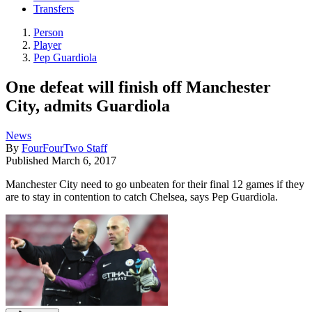
Transfers
Person
Player
Pep Guardiola
One defeat will finish off Manchester
City, admits Guardiola
News
By
FourFourTwo Staff
Published
March 6, 2017
Manchester City need to go unbeaten for their final 12 games if they
are to stay in contention to catch Chelsea, says Pep Guardiola.