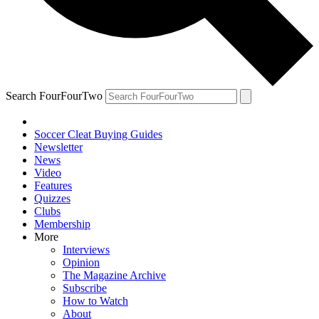
Search FourFourTwo
Soccer Cleat Buying Guides
Newsletter
News
Video
Features
Quizzes
Clubs
Membership
More
Interviews
Opinion
The Magazine Archive
Subscribe
How to Watch
About