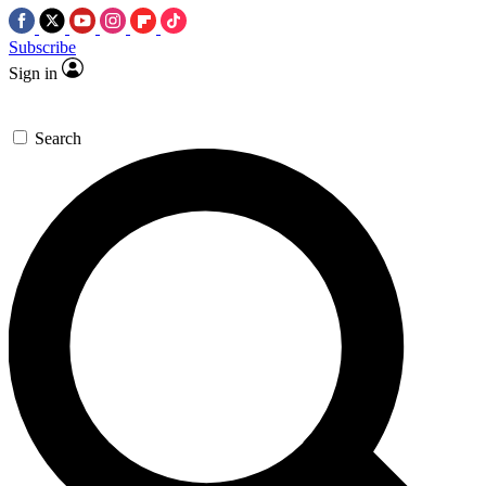
Subscribe
Sign in
Search