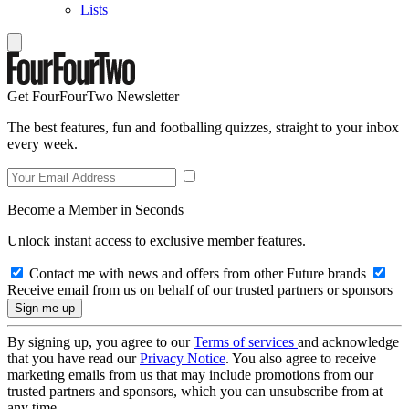
Lists
Get FourFourTwo Newsletter
The best features, fun and footballing quizzes, straight to your inbox
every week.
Become a Member in Seconds
Unlock instant access to exclusive member features.
Contact me with news and offers from other Future brands
Receive email from us on behalf of our trusted partners or sponsors
By signing up, you agree to our
Terms of services
and acknowledge
that you have read our
Privacy Notice
. You also agree to receive
marketing emails from us that may include promotions from our
trusted partners and sponsors, which you can unsubscribe from at
any time.