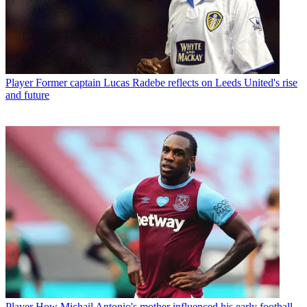
Player
Former captain Lucas Radebe reflects on Leeds United's rise
and future
Player
How Michail Antonio's mother influenced his early football