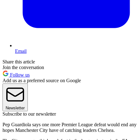
Email
Share this article
Join the conversation
Follow us
Add us as a preferred source on Google
Newsletter
Subscribe to our newsletter
Pep Guardiola says one more Premier League defeat would end any
hopes Manchester City have of catching leaders Chelsea.