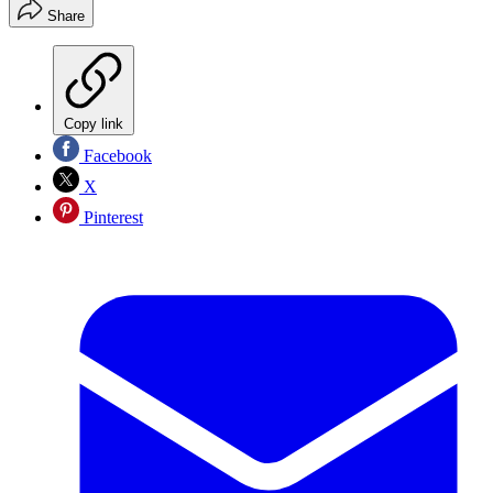
Share
Copy link
Facebook
X
Pinterest