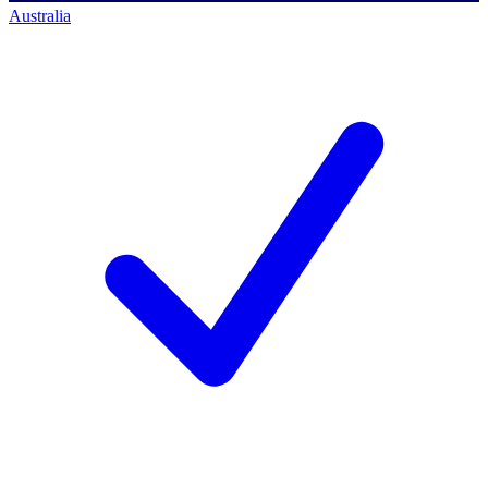
Australia