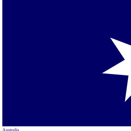
Australia