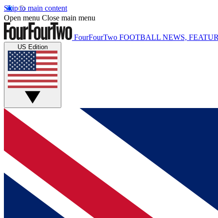
Skip to main content
Open menu
Close main menu
FourFourTwo
FOOTBALL NEWS, FEATUR
US Edition