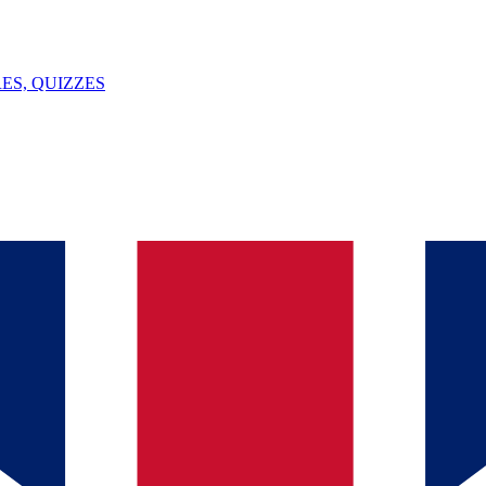
ES, QUIZZES