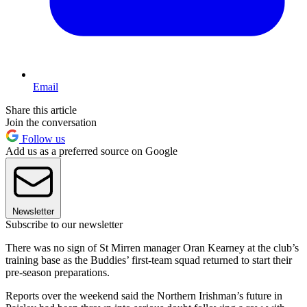
Email
Share this article
Join the conversation
Follow us
Add us as a preferred source on Google
Newsletter
Subscribe to our newsletter
There was no sign of St Mirren manager Oran Kearney at the club’s
training base as the Buddies’ first-team squad returned to start their
pre-season preparations.
Reports over the weekend said the Northern Irishman’s future in