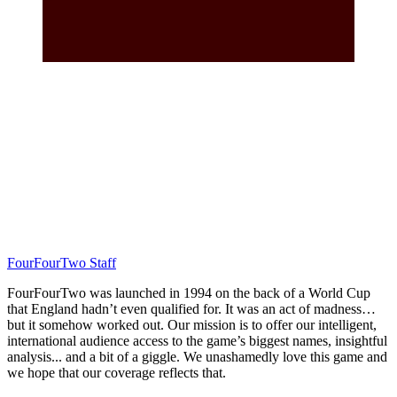
FourFourTwo Staff
FourFourTwo was launched in 1994 on the back of a World Cup
that England hadn’t even qualified for. It was an act of madness…
but it somehow worked out. Our mission is to offer our intelligent,
international audience access to the game’s biggest names, insightful
analysis... and a bit of a giggle. We unashamedly love this game and
we hope that our coverage reflects that.