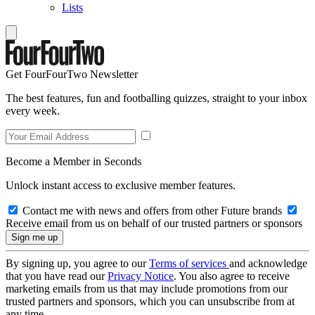
Lists
Get FourFourTwo Newsletter
The best features, fun and footballing quizzes, straight to your inbox
every week.
Become a Member in Seconds
Unlock instant access to exclusive member features.
Contact me with news and offers from other Future brands
Receive email from us on behalf of our trusted partners or sponsors
By signing up, you agree to our
Terms of services
and acknowledge
that you have read our
Privacy Notice
. You also agree to receive
marketing emails from us that may include promotions from our
trusted partners and sponsors, which you can unsubscribe from at
any time.