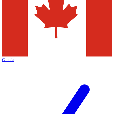
Canada