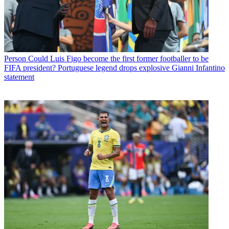
Person
Could Luis Figo become the first former footballer to be
FIFA president? Portuguese legend drops explosive Gianni Infantino
statement