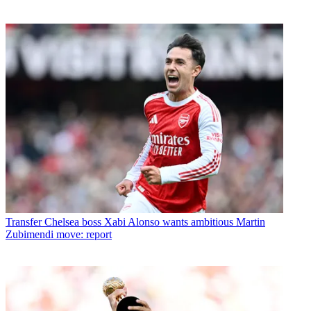
Transfer
Chelsea boss Xabi Alonso wants ambitious Martin
Zubimendi move: report