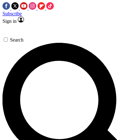
Subscribe
Sign in
Search