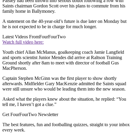
Paisley had been thrown into serious doubt following a row with
Saints chairman Gordon Scott over his plans to commute from his
family home in Ballymoney.
A statement on the 40-year-old’s future is due later on Monday but
he is not expected to be in charge for much longer.
Latest Videos From
FourFourTwo
Watch full video here:
Youth chief Allan McManus, goalkeeping coach Jamie Langfield
and sports scientist Junior Mendes did arrive at Raltson Training
Ground shortly after 8am to meet with director of football Gus
MacPherson.
Captain Stephen McGinn was the first player to show shortly
afterwards. Midfielder Gary MacKenzie admitted the Saints squad
were still unsure who would be leading them into the new season.
Asked what the players knew about the situation, he replied: “You
tell me, I haven’t got a clue.”
Get FourFourTwo Newsletter
The best features, fun and footballing quizzes, straight to your inbox
every week.