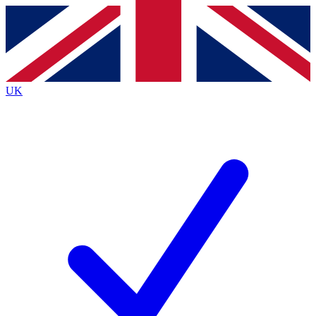
Contact me with news and offers from other Future
brands
By submitting your information you agree to the
Terms & Conditions
and
Privacy
Policy
and are aged 16 or over.
UK