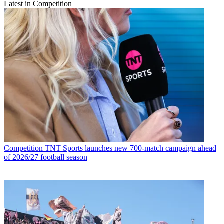
Latest in Competition
Competition
TNT Sports launches new 700-match campaign ahead
of 2026/27 football season