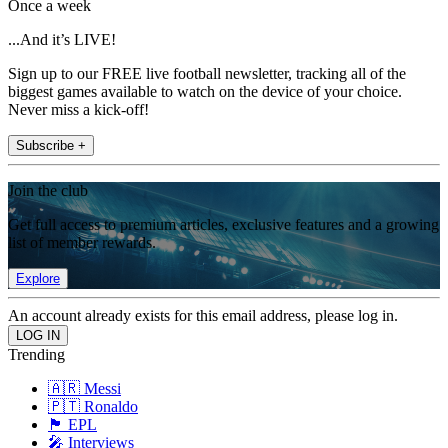
Once a week
...And it’s LIVE!
Sign up to our FREE live football newsletter, tracking all of the
biggest games available to watch on the device of your choice.
Never miss a kick-off!
Subscribe +
Join the club
Get full access to premium articles, exclusive features and a growing
list of member rewards.
Explore
An account already exists for this email address, please log in.
Trending
🇦🇷 Messi
🇵🇹 Ronaldo
🏴󠁧󠁢󠁥󠁮󠁧󠁿 EPL
🎤 Interviews