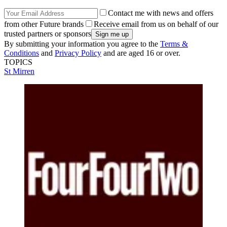
Contact me with news and offers
from other Future brands
Receive email from us on behalf of our
trusted partners or sponsors
By submitting your information you agree to the
Terms &
Conditions
and
Privacy Policy
and are aged 16 or over.
TOPICS
St Mirren