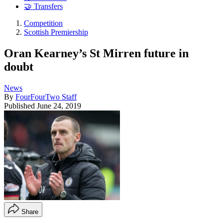
🤝 Transfers
Competition
Scottish Premiership
Oran Kearney’s St Mirren future in
doubt
News
By
FourFourTwo Staff
Published
June 24, 2019
Share