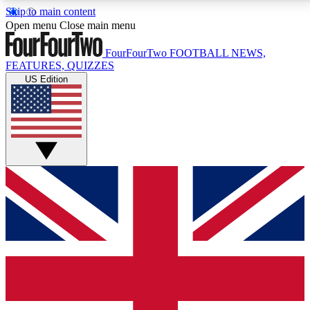
Skip to main content
17
24/7
5K+
Open menu
Close main menu
MEMBER FEATURES
ACCESS AVAILABLE
ACTIVE MEMBERS
FourFourTwo
FOOTBALL NEWS,
FEATURES, QUIZZES
US Edition
Live Q&A Sessions
Member Compet
Weekly interactive sessions
Win exclusive p
GET CLUB ACCESS QUICK
For the quickest way to join, simply enter your email
below and get access. We will send a confirmation
and sign you up to our newsletter to keep you
updated on all your football news.