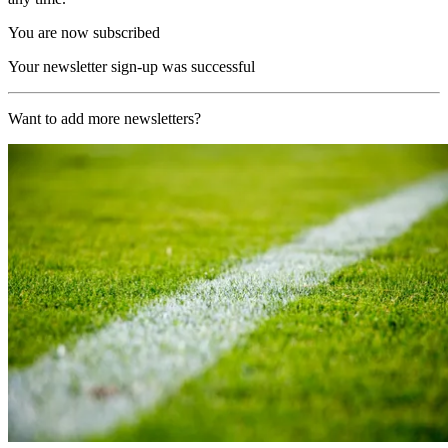
You are now subscribed
Your newsletter sign-up was successful
Want to add more newsletters?