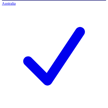
Australia