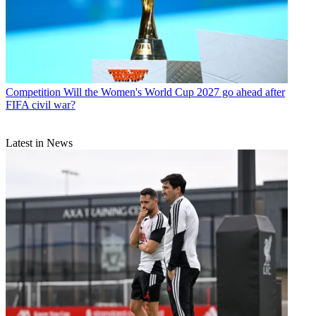
Competition
Will the Women's World Cup 2027 go ahead after
FIFA civil war?
Latest in News