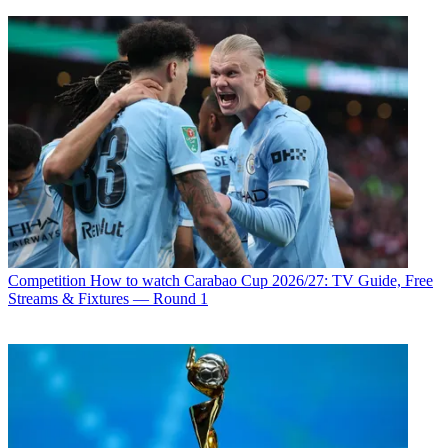
Competition
How to watch Carabao Cup 2026/27: TV Guide, Free
Streams & Fixtures — Round 1