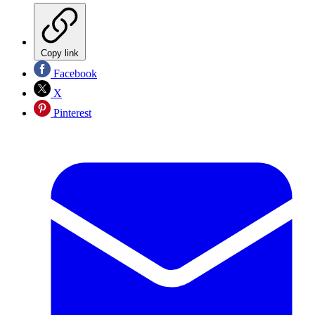
Copy link
Facebook
X
Pinterest