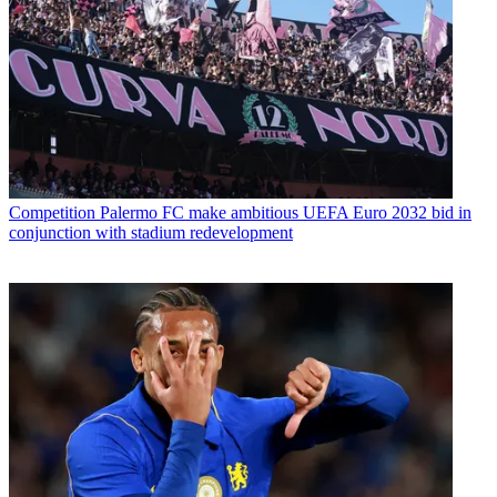
Competition
Palermo FC make ambitious UEFA Euro 2032 bid in
conjunction with stadium redevelopment