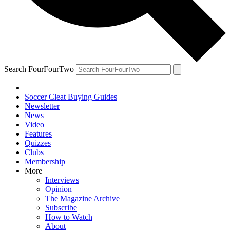
Search FourFourTwo
Soccer Cleat Buying Guides
Newsletter
News
Video
Features
Quizzes
Clubs
Membership
More
Interviews
Opinion
The Magazine Archive
Subscribe
How to Watch
About