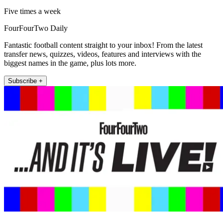
Five times a week
FourFourTwo Daily
Fantastic football content straight to your inbox! From the latest
transfer news, quizzes, videos, features and interviews with the
biggest names in the game, plus lots more.
Subscribe +