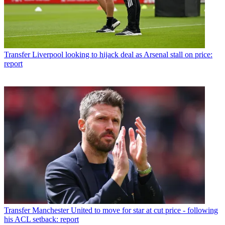
Transfer
Liverpool looking to hijack deal as Arsenal stall on price:
report
Transfer
Manchester United to move for star at cut price - following
his ACL setback: report