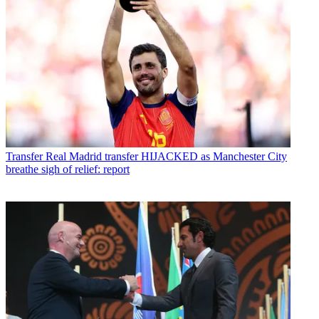
Transfer
Real Madrid transfer HIJACKED as Manchester City
breathe sigh of relief: report