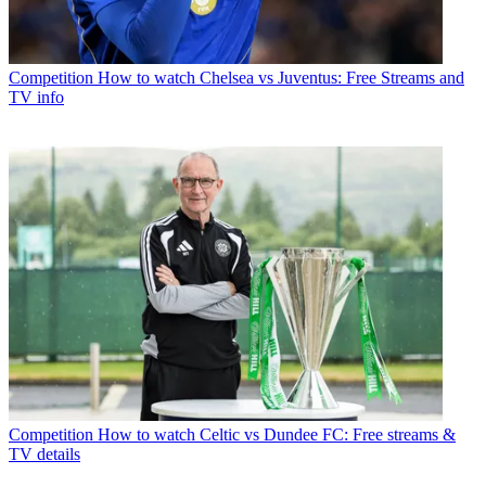
Competition
How to watch Chelsea vs Juventus: Free Streams and
TV info
Competition
How to watch Celtic vs Dundee FC: Free streams &
TV details