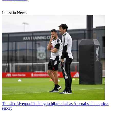
Latest in News
Transfer
Liverpool looking to hijack deal as Arsenal stall on price:
report