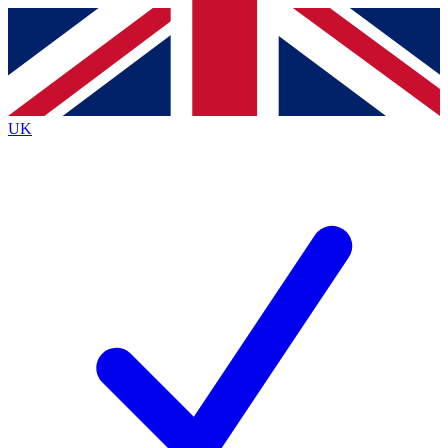
Contact me with news and offers from other Future brands
By submitting your information you agree to the
Terms & Conditions
and
Privacy Policy
and are aged 16 or over.
UK