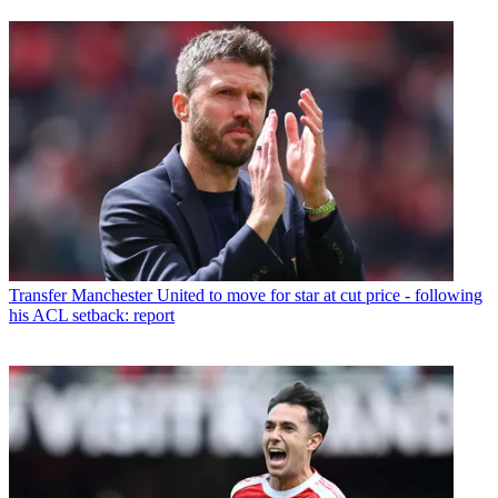
Transfer
Manchester United to move for star at cut price - following
his ACL setback: report