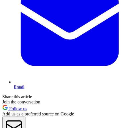
Email
Share this article
Join the conversation
Follow us
Add us as a preferred source on Google