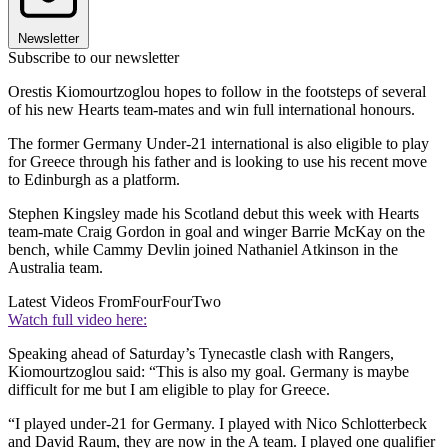
Newsletter
Subscribe to our newsletter
Orestis Kiomourtzoglou hopes to follow in the footsteps of several
of his new Hearts team-mates and win full international honours.
The former Germany Under-21 international is also eligible to play
for Greece through his father and is looking to use his recent move
to Edinburgh as a platform.
Stephen Kingsley made his Scotland debut this week with Hearts
team-mate Craig Gordon in goal and winger Barrie McKay on the
bench, while Cammy Devlin joined Nathaniel Atkinson in the
Australia team.
Latest Videos From
FourFourTwo
Watch full video here:
Speaking ahead of Saturday’s Tynecastle clash with Rangers,
Kiomourtzoglou said: “This is also my goal. Germany is maybe
difficult for me but I am eligible to play for Greece.
“I played under-21 for Germany. I played with Nico Schlotterbeck
and David Raum, they are now in the A team. I played one qualifier