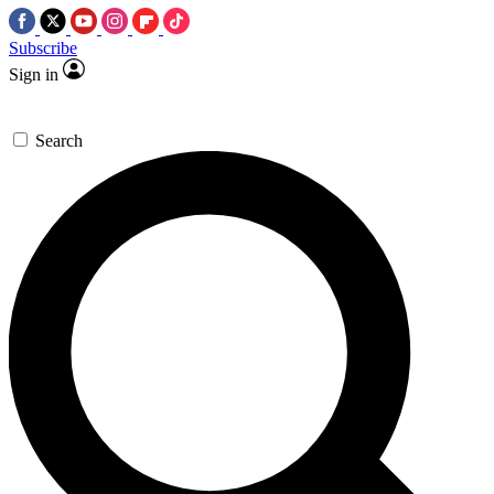
Subscribe
Sign in
Search