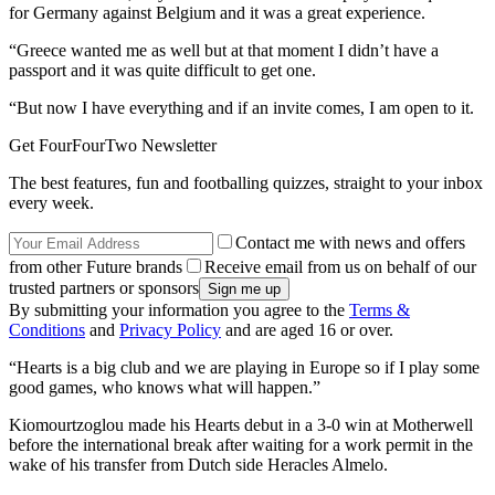
for Germany against Belgium and it was a great experience.
“Greece wanted me as well but at that moment I didn’t have a
passport and it was quite difficult to get one.
“But now I have everything and if an invite comes, I am open to it.
Get FourFourTwo Newsletter
The best features, fun and footballing quizzes, straight to your inbox
every week.
Contact me with news and offers
from other Future brands
Receive email from us on behalf of our
trusted partners or sponsors
By submitting your information you agree to the
Terms &
Conditions
and
Privacy Policy
and are aged 16 or over.
“Hearts is a big club and we are playing in Europe so if I play some
good games, who knows what will happen.”
Kiomourtzoglou made his Hearts debut in a 3-0 win at Motherwell
before the international break after waiting for a work permit in the
wake of his transfer from Dutch side Heracles Almelo.