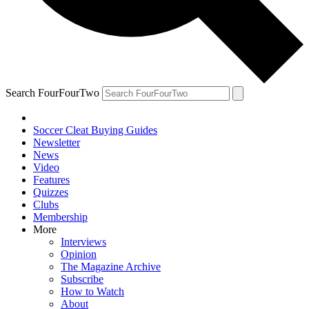
Search FourFourTwo
Soccer Cleat Buying Guides
Newsletter
News
Video
Features
Quizzes
Clubs
Membership
More
Interviews
Opinion
The Magazine Archive
Subscribe
How to Watch
About