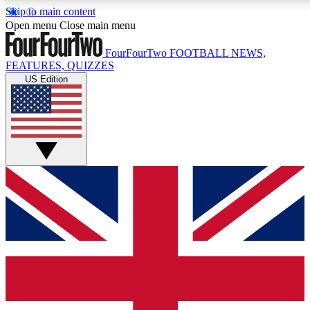
Skip to main content
17
24/7
5K+
Open menu
Close main menu
MEMBER FEATURES
ACCESS AVAILABLE
ACTIVE MEMBERS
FourFourTwo
FOOTBALL NEWS,
FEATURES, QUIZZES
US Edition
Live Q&A Sessions
Member Compet
Weekly interactive sessions
Win exclusive p
GET CLUB ACCESS QUICK
For the quickest way to join, simply enter your email below
and get access. We will send a confirmation and sign you
up to our newsletter to keep you updated on all your
football news.