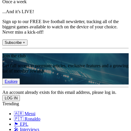
Once a week
...And it’s LIVE!
Sign up to our FREE live football newsletter, tracking all of the
biggest games available to watch on the device of your choice.
Never miss a kick-off!
Subscribe +
Join the club
Get full access to premium articles, exclusive features and a growing
list of member rewards.
Explore
An account already exists for this email address, please log in.
Trending
🇦🇷 Messi
🇵🇹 Ronaldo
🏴󠁧󠁢󠁥󠁮󠁧󠁿 EPL
🎤 Interviews