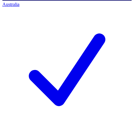
Australia