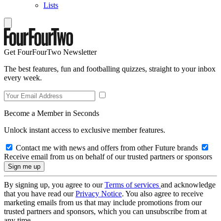
Lists
Get FourFourTwo Newsletter
The best features, fun and footballing quizzes, straight to your inbox
every week.
Become a Member in Seconds
Unlock instant access to exclusive member features.
Contact me with news and offers from other Future brands
Receive email from us on behalf of our trusted partners or sponsors
By signing up, you agree to our
Terms of services
and acknowledge
that you have read our
Privacy Notice
. You also agree to receive
marketing emails from us that may include promotions from our
trusted partners and sponsors, which you can unsubscribe from at
any time.