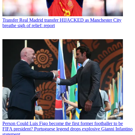
Transfer
Real Madrid transfer HIJACKED as Manchester City
breathe sigh of relief: report
Person
Could Luis Figo become the first former footballer to be
FIFA president? Portuguese legend drops explosive Gianni Infantino
statement