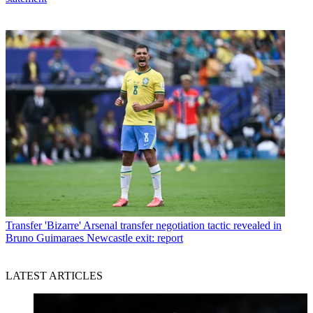
Transfer
'Bizarre' Arsenal transfer negotiation tactic revealed in
Bruno Guimaraes Newcastle exit: report
LATEST ARTICLES