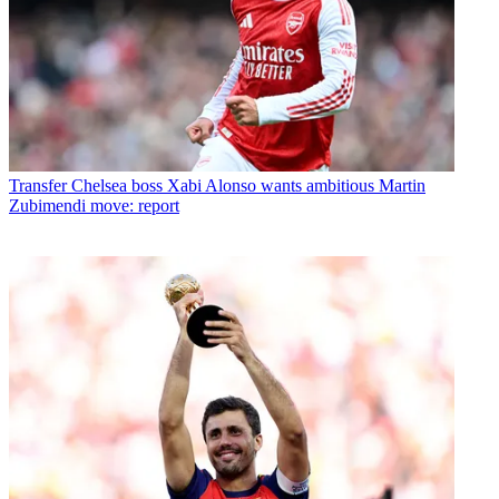
Transfer
Chelsea boss Xabi Alonso wants ambitious Martin
Zubimendi move: report