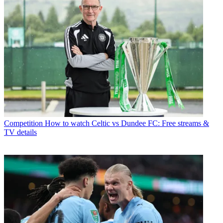
Competition
How to watch Celtic vs Dundee FC: Free streams &
TV details