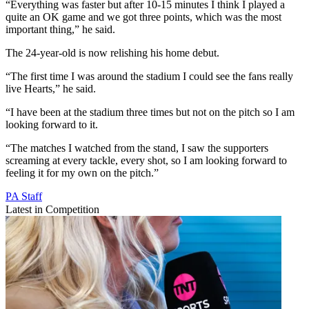
“Everything was faster but after 10-15 minutes I think I played a
quite an OK game and we got three points, which was the most
important thing,” he said.
The 24-year-old is now relishing his home debut.
“The first time I was around the stadium I could see the fans really
live Hearts,” he said.
“I have been at the stadium three times but not on the pitch so I am
looking forward to it.
“The matches I watched from the stand, I saw the supporters
screaming at every tackle, every shot, so I am looking forward to
feeling it for my own on the pitch.”
PA Staff
Latest in Competition