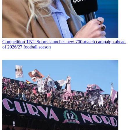
Competition
TNT Sports launches new 700-match campaign ahead
of 2026/27 football season