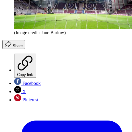
(Image credit: Jane Barlow)
Share
Copy link
Facebook
X
Pinterest