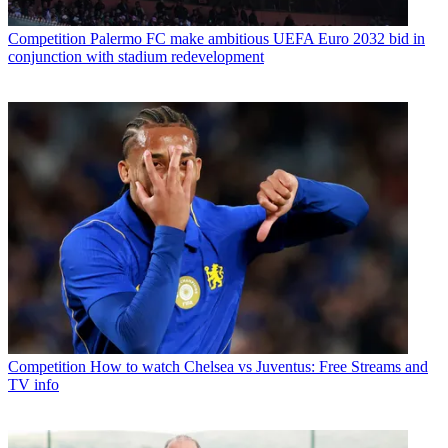
Competition
Palermo FC make ambitious UEFA Euro 2032 bid in
conjunction with stadium redevelopment
Competition
How to watch Chelsea vs Juventus: Free Streams and
TV info