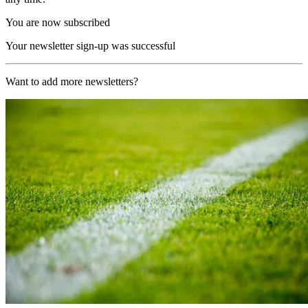
You are now subscribed
Your newsletter sign-up was successful
Want to add more newsletters?