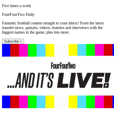
Five times a week
FourFourTwo Daily
Fantastic football content straight to your inbox! From the latest
transfer news, quizzes, videos, features and interviews with the
biggest names in the game, plus lots more.
Subscribe +