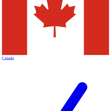
Canada