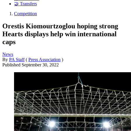
🤝 Transfers
Competition
Orestis Kiomourtzoglou hoping strong
Hearts displays help win international
caps
News
By
PA Staff
(
Press Association
)
Published
September 30, 2022