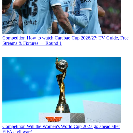
Competition
How to watch Carabao Cup 2026/27: TV Guide, Free
Streams & Fixtures — Round 1
Competition
Will the Women's World Cup 2027 go ahead after
FIFA civil war?