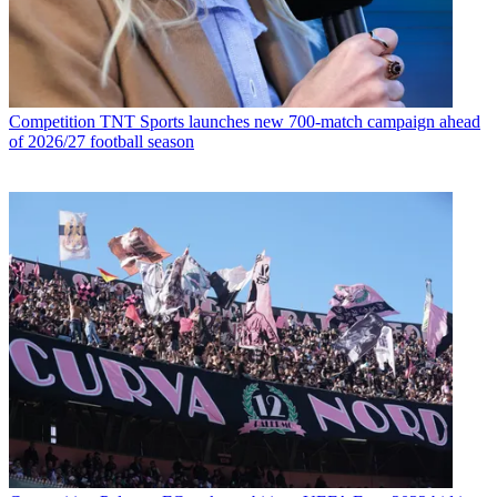
Competition
TNT Sports launches new 700-match campaign ahead
of 2026/27 football season