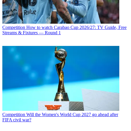
Competition
How to watch Carabao Cup 2026/27: TV Guide, Free
Streams & Fixtures — Round 1
Competition
Will the Women's World Cup 2027 go ahead after
FIFA civil war?