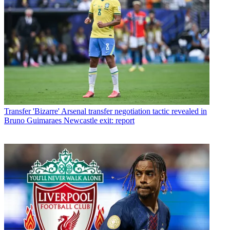
Transfer
'Bizarre' Arsenal transfer negotiation tactic revealed in
Bruno Guimaraes Newcastle exit: report