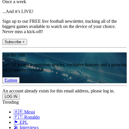
Once a week
...And it’s LIVE!
Sign up to our FREE live football newsletter, tracking all of the
biggest games available to watch on the device of your choice.
Never miss a kick-off!
Subscribe +
Join the club
Get full access to premium articles, exclusive features and a growing
list of member rewards.
Explore
An account already exists for this email address, please log in.
Trending
🇦🇷 Messi
🇵🇹 Ronaldo
🏴󠁧󠁢󠁥󠁮󠁧󠁿 EPL
🎤 Interviews