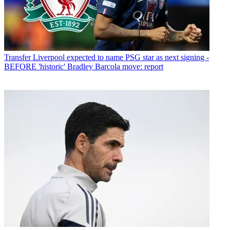
Transfer
Liverpool expected to name PSG star as next signing -
BEFORE 'historic' Bradley Barcola move: report