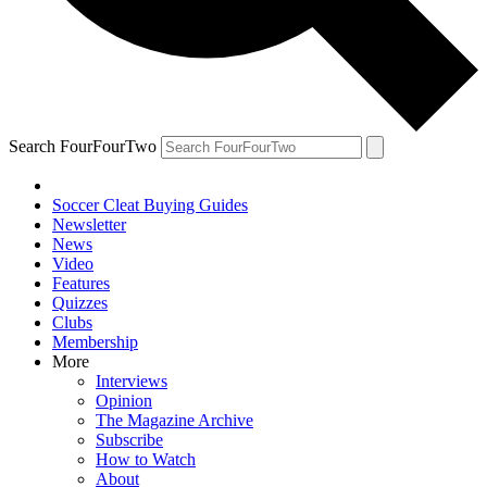
Search FourFourTwo
Soccer Cleat Buying Guides
Newsletter
News
Video
Features
Quizzes
Clubs
Membership
More
Interviews
Opinion
The Magazine Archive
Subscribe
How to Watch
About