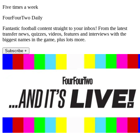
Five times a week
FourFourTwo Daily
Fantastic football content straight to your inbox! From the latest
transfer news, quizzes, videos, features and interviews with the
biggest names in the game, plus lots more.
Subscribe +