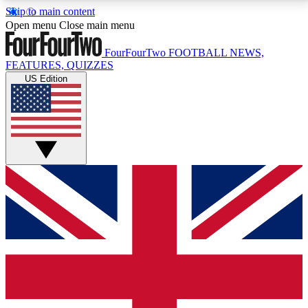
Skip to main content
17
24/7
5K+
Open menu
Close main menu
MEMBER FEATURES
ACCESS AVAILABLE
ACTIVE MEMBERS
FourFourTwo
FOOTBALL NEWS,
FEATURES, QUIZZES
US Edition
Live Q&A Sessions
Member Compet
Weekly interactive sessions
Win exclusive p
GET CLUB ACCESS QUICK
For the quickest way to join, simply enter your email
below and get access. We will send a confirmation
and sign you up to our newsletter to keep you
updated on all your football news.