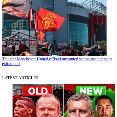
Transfer
Manchester United offload unwanted star as another nears
exit: report
LATEST ARTICLES