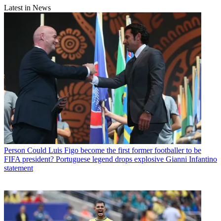
Latest in News
Person
Could Luis Figo become the first former footballer to be
FIFA president? Portuguese legend drops explosive Gianni Infantino
statement