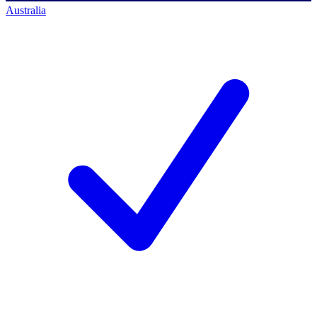
Australia