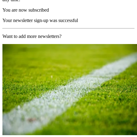
You are now subscribed
Your newsletter sign-up was successful
Want to add more newsletters?