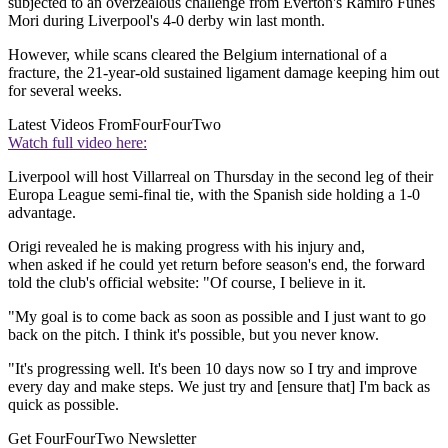
subjected to an overzealous challenge from Everton's Ramiro Funes
Mori during Liverpool's 4-0 derby win last month.
However, while scans cleared the Belgium international of a
fracture, the 21-year-old sustained ligament damage keeping him out
for several weeks.
Latest Videos From
FourFourTwo
Watch full video here:
Liverpool will host Villarreal on Thursday in the second leg of their
Europa League semi-final tie, with the Spanish side holding a 1-0
advantage.
Origi revealed he is making progress with his injury and,
when asked if he could yet return before season's end, the forward
told the club's official website: "Of course, I believe in it.
"My goal is to come back as soon as possible and I just want to go
back on the pitch. I think it's possible, but you never know.
"It's progressing well. It's been 10 days now so I try and improve
every day and make steps. We just try and [ensure that] I'm back as
quick as possible.
Get FourFourTwo Newsletter