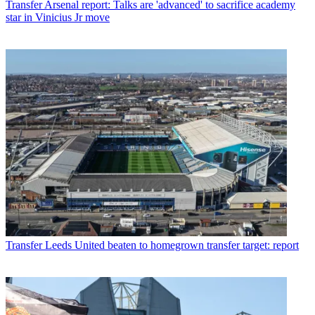
Transfer
Arsenal report: Talks are 'advanced' to sacrifice academy
star in Vinicius Jr move
Transfer
Leeds United beaten to homegrown transfer target: report