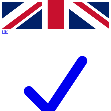
Contact me with news and offers from other Future
brands
By submitting your information you agree to the
Terms & Conditions
and
Privacy
Policy
and are aged 16 or over.
UK