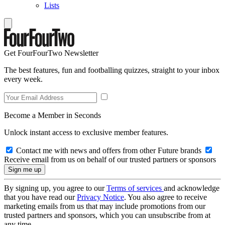
Lists
Get FourFourTwo Newsletter
The best features, fun and footballing quizzes, straight to your inbox
every week.
Become a Member in Seconds
Unlock instant access to exclusive member features.
Contact me with news and offers from other Future brands
Receive email from us on behalf of our trusted partners or sponsors
By signing up, you agree to our
Terms of services
and acknowledge
that you have read our
Privacy Notice
. You also agree to receive
marketing emails from us that may include promotions from our
trusted partners and sponsors, which you can unsubscribe from at
any time.