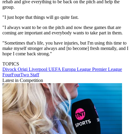
rehab and give everything to be back on the pitch and help the
group.
"I just hope that things will go quite fast.
"I always want to be on the pitch and now these games that are
coming are important and everybody wants to take part in them.
"Sometimes that's life, you have injuries, but I'm using this time to
make myself stronger always and [to become] fresh mentally, and I
hope I come back strong."
TOPICS
Divock Origi
Liverpool
UEFA Europa League
Premier League
FourFourTwo Staff
Latest in Competition