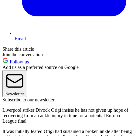
Email
Share this article
Join the conversation
Follow us
Add us as a preferred source on Google
Newsletter
Subscribe to our newsletter
Liverpool striker Divock Origi insists he has not given up hope of
recovering from an ankle injury in time for a potential Europa
League final.
It was initially feared Origi had sustained a broken ankle after being