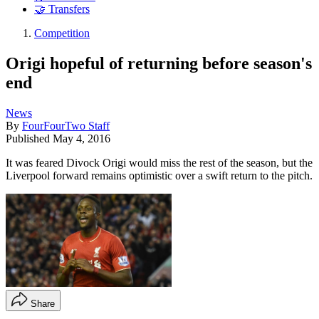
🤝 Transfers
Competition
Origi hopeful of returning before season's
end
News
By
FourFourTwo Staff
Published
May 4, 2016
It was feared Divock Origi would miss the rest of the season, but the
Liverpool forward remains optimistic over a swift return to the pitch.
Share