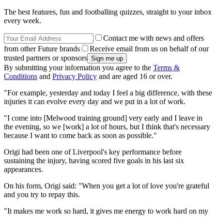
The best features, fun and footballing quizzes, straight to your inbox
every week.
Contact me with news and offers
from other Future brands
Receive email from us on behalf of our
trusted partners or sponsors
By submitting your information you agree to the
Terms &
Conditions
and
Privacy Policy
and are aged 16 or over.
"For example, yesterday and today I feel a big difference, with these
injuries it can evolve every day and we put in a lot of work.
"I come into [Melwood training ground] very early and I leave in
the evening, so we [work] a lot of hours, but I think that's necessary
because I want to come back as soon as possible."
Origi had been one of Liverpool's key performance before
sustaining the injury, having scored five goals in his last six
appearances.
On his form, Origi said: "When you get a lot of love you're grateful
and you try to repay this.
"It makes me work so hard, it gives me energy to work hard on my