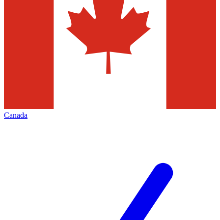
Canada