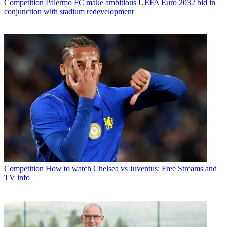
Competition
Palermo FC make ambitious UEFA Euro 2032 bid in
conjunction with stadium redevelopment
Competition
How to watch Chelsea vs Juventus: Free Streams and
TV info