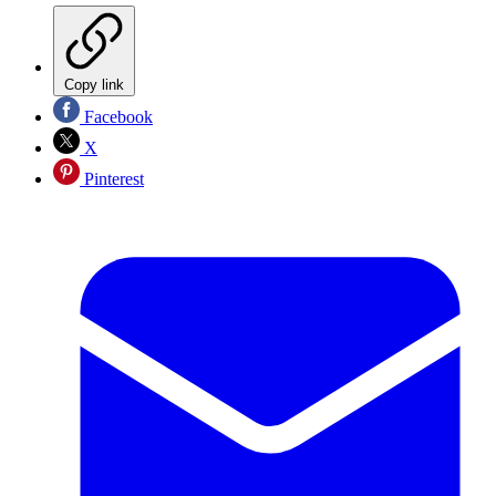
Copy link
Facebook
X
Pinterest