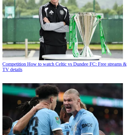
Competition
How to watch Celtic vs Dundee FC: Free streams &
TV details