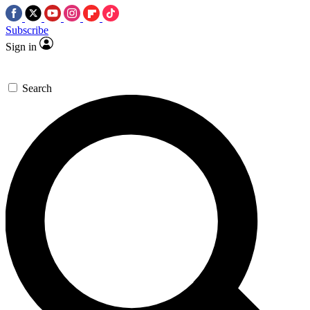
Subscribe
Sign in
Search