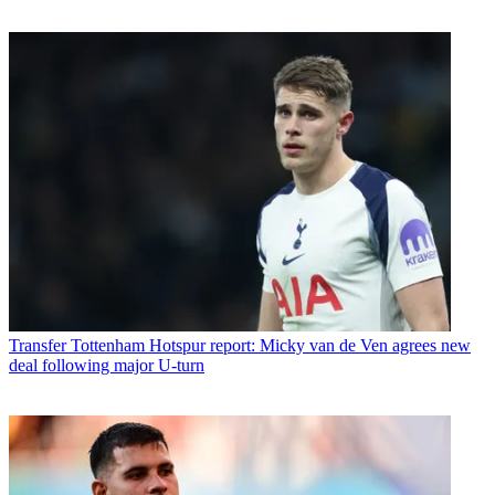
Transfer
Tottenham Hotspur report: Micky van de Ven agrees new
deal following major U-turn