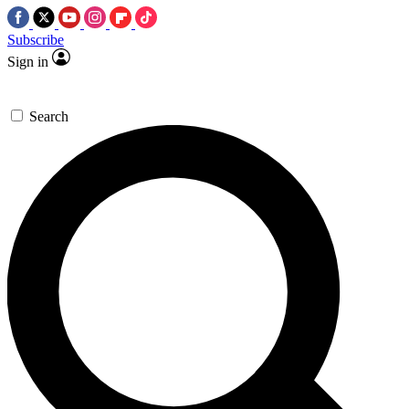
Subscribe
Sign in
Search