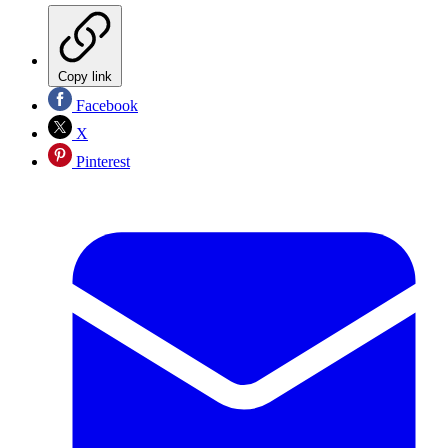
Copy link
Facebook
X
Pinterest