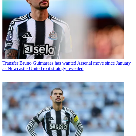
Transfer
Bruno Guimaraes has wanted Arsenal move since January
as Newcastle United exit strategy revealed