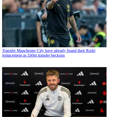
Transfer
Manchester City have already found their Rodri
replacement as £60m transfer beckons