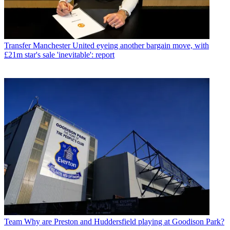
Transfer
Manchester United eyeing another bargain move, with
£21m star's sale 'inevitable': report
Team
Why are Preston and Huddersfield playing at Goodison Park?