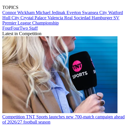
TOPICS
Connor Wickham
Michael Jedinak
Everton
Swansea City
Watford
Hull City
Crystal Palace
Valencia
Real Sociedad
Hamburger SV
Premier League
Championship
FourFourTwo Staff
Latest in Competition
Competition
TNT Sports launches new 700-match campaign ahead
of 2026/27 football season