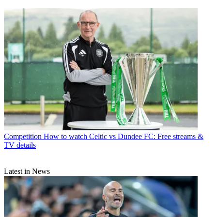
Competition
How to watch Celtic vs Dundee FC: Free streams &
TV details
Latest in News