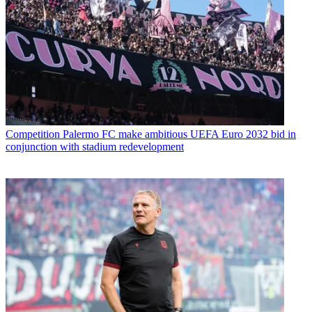
Competition
Palermo FC make ambitious UEFA Euro 2032 bid in
conjunction with stadium redevelopment