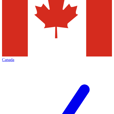
Canada