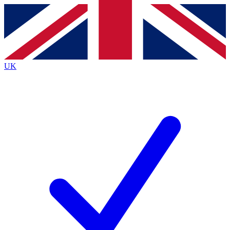
Contact me with news and offers from other Future
brands
By submitting your information you agree to the
Terms & Conditions
and
Privacy
Policy
and are aged 16 or over.
UK