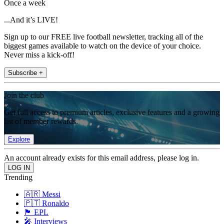
Once a week
...And it’s LIVE!
Sign up to our FREE live football newsletter, tracking all of the
biggest games available to watch on the device of your choice.
Never miss a kick-off!
Subscribe +
Join the club
Get full access to premium articles, exclusive features and a growing
list of member rewards.
Explore
An account already exists for this email address, please log in.
Trending
🇦🇷 Messi
🇵🇹 Ronaldo
🏴󠁧󠁢󠁥󠁮󠁧󠁿 EPL
🎤 Interviews