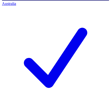
Australia