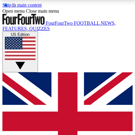
Skip to main content
17
24/7
5K+
Open menu
Close main menu
MEMBER FEATURES
ACCESS AVAILABLE
ACTIVE MEMBERS
FourFourTwo
FOOTBALL NEWS,
FEATURES, QUIZZES
US Edition
Live Q&A Sessions
Member Compet
Weekly interactive sessions
Win exclusive p
GET CLUB ACCESS QUICK
For the quickest way to join, simply enter your email
below and get access. We will send a confirmation
and sign you up to our newsletter to keep you
updated on all your football news.