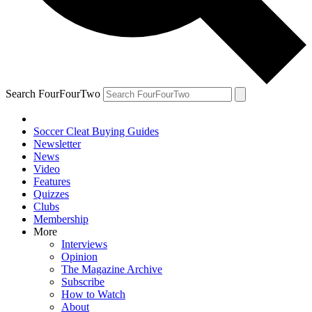
Search FourFourTwo
Soccer Cleat Buying Guides
Newsletter
News
Video
Features
Quizzes
Clubs
Membership
More
Interviews
Opinion
The Magazine Archive
Subscribe
How to Watch
About