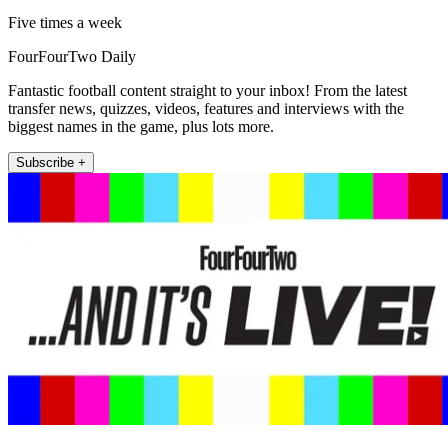
Five times a week
FourFourTwo Daily
Fantastic football content straight to your inbox! From the latest
transfer news, quizzes, videos, features and interviews with the
biggest names in the game, plus lots more.
Subscribe +