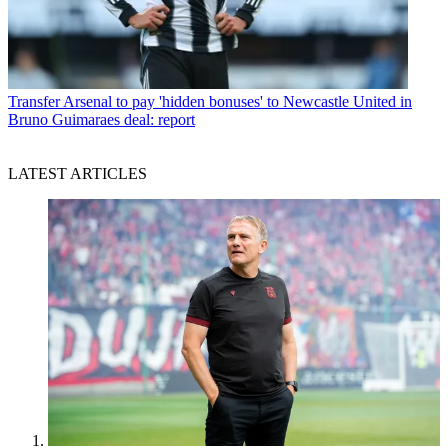
Transfer
Arsenal to pay 'hidden bonuses' to Newcastle United in
Bruno Guimaraes deal: report
LATEST ARTICLES