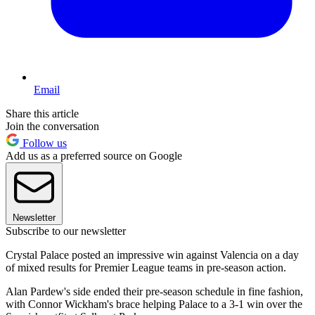
Email
Share this article
Join the conversation
Follow us
Add us as a preferred source on Google
Newsletter
Subscribe to our newsletter
Crystal Palace posted an impressive win against Valencia on a day
of mixed results for Premier League teams in pre-season action.
Alan Pardew's side ended their pre-season schedule in fine fashion,
with Connor Wickham's brace helping Palace to a 3-1 win over the