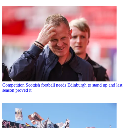
Competition
Scottish football needs Edinburgh to stand up and last
season proved it