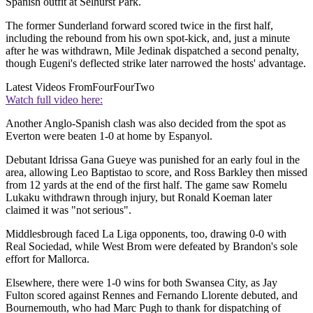
Spanish outfit at Selhurst Park.
The former Sunderland forward scored twice in the first half,
including the rebound from his own spot-kick, and, just a minute
after he was withdrawn, Mile Jedinak dispatched a second penalty,
though Eugeni's deflected strike later narrowed the hosts' advantage.
Latest Videos From
FourFourTwo
Watch full video here:
Another Anglo-Spanish clash was also decided from the spot as
Everton were beaten 1-0 at home by Espanyol.
Debutant Idrissa Gana Gueye was punished for an early foul in the
area, allowing Leo Baptistao to score, and Ross Barkley then missed
from 12 yards at the end of the first half. The game saw Romelu
Lukaku withdrawn through injury, but Ronald Koeman later
claimed it was "not serious".
Middlesbrough faced La Liga opponents, too, drawing 0-0 with
Real Sociedad, while West Brom were defeated by Brandon's sole
effort for Mallorca.
Elsewhere, there were 1-0 wins for both Swansea City, as Jay
Fulton scored against Rennes and Fernando Llorente debuted, and
Bournemouth, who had Marc Pugh to thank for dispatching of