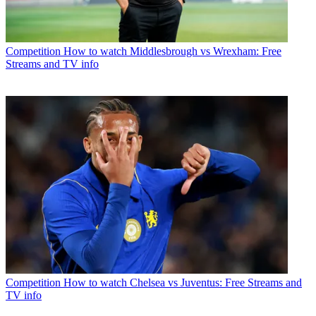
Competition
How to watch Middlesbrough vs Wrexham: Free
Streams and TV info
Competition
How to watch Chelsea vs Juventus: Free Streams and
TV info