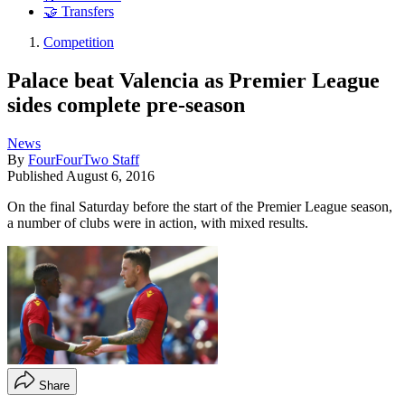
🤝 Transfers
Competition
Palace beat Valencia as Premier League
sides complete pre-season
News
By
FourFourTwo Staff
Published
August 6, 2016
On the final Saturday before the start of the Premier League season,
a number of clubs were in action, with mixed results.
Share