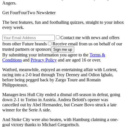
Angers.
Get FourFourTwo Newsletter
The best features, fun and footballing quizzes, straight to your inbox
every week.
Contact me with news and offers
from other Future brands
Receive email from us on behalf of our
trusted partners or sponsors
By submitting your information you agree to the
Terms &
Conditions
and
Privacy Policy
and are aged 16 or over.
Watford, meanwhile, enjoyed an entertaining affair with Lorient,
racing into a 2-0 lead through Troy Deeney and Odion Ighalo,
before being pegged back by Zargo Toure and Romain
Philippoteaux.
Manager-less Hull City ended a dismal off-season in defeat, going
down 2-1 to Torino in Austria. Andrea Belotti's opener was
cancelled out by Abel Hernandez, but Cesare Bovo struck a late
winner for the Serie A side.
And Stoke City were also beaten, with Hamburg claiming a one-
goal victory thanks to Michael Gregoritsch.