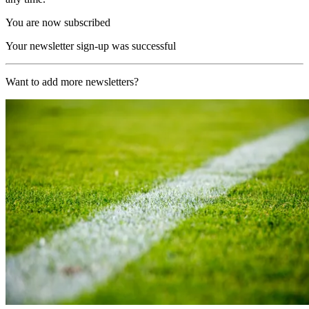
You are now subscribed
Your newsletter sign-up was successful
Want to add more newsletters?