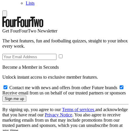
Lists
Get FourFourTwo Newsletter
The best features, fun and footballing quizzes, straight to your inbox
every week.
Become a Member in Seconds
Unlock instant access to exclusive member features.
Contact me with news and offers from other Future brands
Receive email from us on behalf of our trusted partners or sponsors
By signing up, you agree to our
Terms of services
and acknowledge
that you have read our
Privacy Notice
. You also agree to receive
marketing emails from us that may include promotions from our
trusted partners and sponsors, which you can unsubscribe from at
any time.