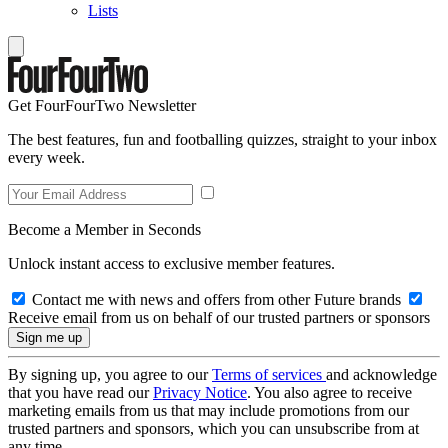
Lists
Get FourFourTwo Newsletter
The best features, fun and footballing quizzes, straight to your inbox
every week.
Become a Member in Seconds
Unlock instant access to exclusive member features.
Contact me with news and offers from other Future brands
Receive email from us on behalf of our trusted partners or sponsors
By signing up, you agree to our
Terms of services
and acknowledge
that you have read our
Privacy Notice
. You also agree to receive
marketing emails from us that may include promotions from our
trusted partners and sponsors, which you can unsubscribe from at
any time.