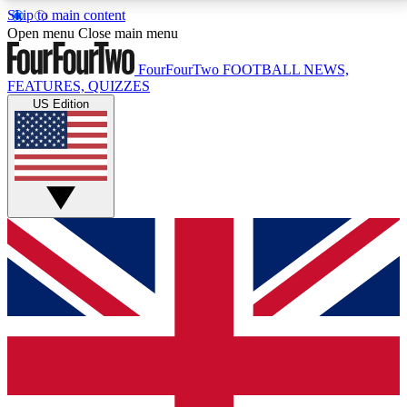
Skip to main content
17
24/7
5K+
Open menu
Close main menu
MEMBER FEATURES
ACCESS AVAILABLE
ACTIVE MEMBERS
FourFourTwo
FOOTBALL NEWS,
FEATURES, QUIZZES
US Edition
Live Q&A Sessions
Member Compet
Weekly interactive sessions
Win exclusive p
GET CLUB ACCESS QUICK
For the quickest way to join, simply enter your email
below and get access. We will send a confirmation
and sign you up to our newsletter to keep you
updated on all your football news.