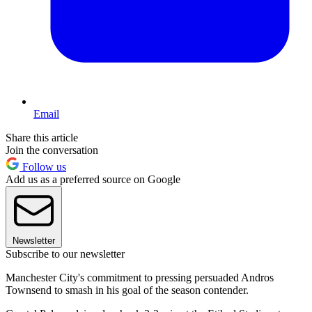
Email
Share this article
Join the conversation
Follow us
Add us as a preferred source on Google
Newsletter
Subscribe to our newsletter
Manchester City's commitment to pressing persuaded Andros
Townsend to smash in his goal of the season contender.