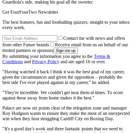
Guardiola's side, making his goal all the sweeter.
Get FourFourTwo Newsletter
The best features, fun and footballing quizzes, straight to your inbox
every week.
Contact me with news and offers
from other Future brands
Receive email from us on behalf of our
trusted partners or sponsors
By submitting your information you agree to the
Terms &
Conditions
and
Privacy Policy
and are aged 16 or over.
"Having watched it back I think it was the best goal of my career,
given the circumstances and given the opposition – probably the
best side I've ever played against in my career," he added.
"They're incredible. We couldn't get near them at times. To score
against these away from home makes it the best."
Palace are now six points clear of the relegation zone and manager
Roy Hodgson wants to ensure they make the most of an unexpected
win when they host struggling Cardiff City on Boxing Day.
"It's a good day's work and three fantastic points that we need to