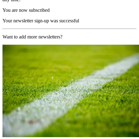
You are now subscribed
Your newsletter sign-up was successful
Want to add more newsletters?