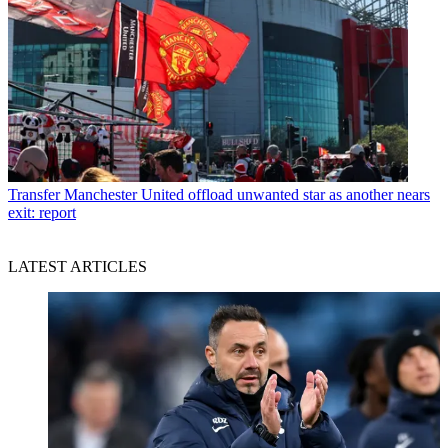
Transfer
Manchester United offload unwanted star as another nears
exit: report
LATEST ARTICLES