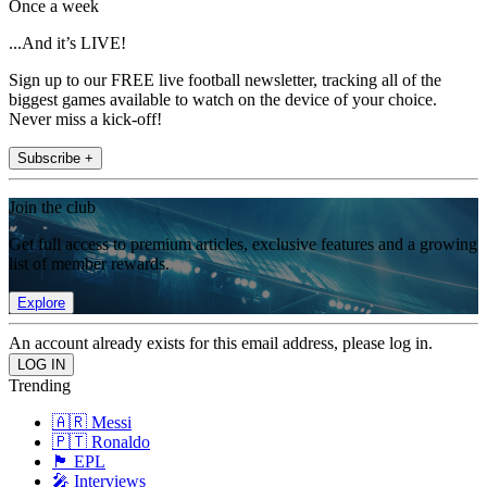
Once a week
...And it’s LIVE!
Sign up to our FREE live football newsletter, tracking all of the
biggest games available to watch on the device of your choice.
Never miss a kick-off!
Subscribe +
Join the club
Get full access to premium articles, exclusive features and a growing
list of member rewards.
Explore
An account already exists for this email address, please log in.
Trending
🇦🇷 Messi
🇵🇹 Ronaldo
🏴󠁧󠁢󠁥󠁮󠁧󠁿 EPL
🎤 Interviews