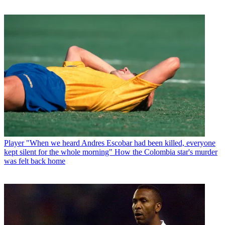
Player
"When we heard Andres Escobar had been killed, everyone
kept silent for the whole morning" How the Colombia star's murder
was felt back home