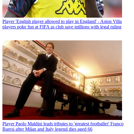
Player
'English player allowed to play in England' - Aston Villa
players poke fun at FIFA as club save millions with legal ruling
Player
Paolo Maldini leads tributes to 'greatest footballer' Franco
Baresi after Milan and Italy legend dies aged 66