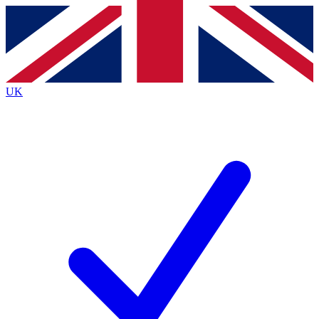
Contact me with news and offers from other Future
brands
By submitting your information you agree to the
Terms & Conditions
and
Privacy
Policy
and are aged 16 or over.
UK