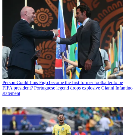
Person
Could Luis Figo become the first former footballer to be
FIFA president? Portuguese legend drops explosive Gianni Infantino
statement