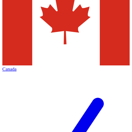
Canada