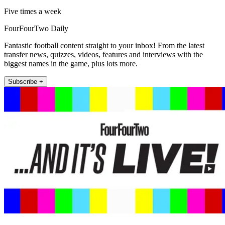
Five times a week
FourFourTwo Daily
Fantastic football content straight to your inbox! From the latest
transfer news, quizzes, videos, features and interviews with the
biggest names in the game, plus lots more.
Subscribe +