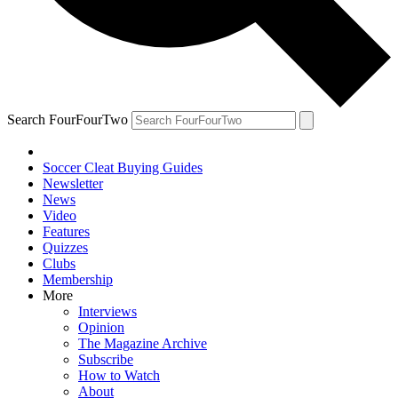
Search FourFourTwo
Soccer Cleat Buying Guides
Newsletter
News
Video
Features
Quizzes
Clubs
Membership
More
Interviews
Opinion
The Magazine Archive
Subscribe
How to Watch
About