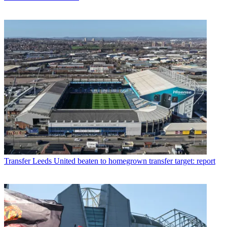
Transfer
Leeds United beaten to homegrown transfer target: report