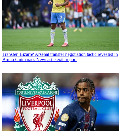
Transfer
'Bizarre' Arsenal transfer negotiation tactic revealed in
Bruno Guimaraes Newcastle exit: report