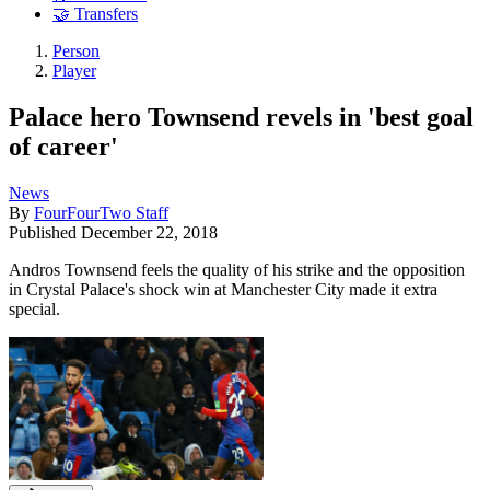
🤝 Transfers
Person
Player
Palace hero Townsend revels in 'best goal
of career'
News
By
FourFourTwo Staff
Published
December 22, 2018
Andros Townsend feels the quality of his strike and the opposition
in Crystal Palace's shock win at Manchester City made it extra
special.