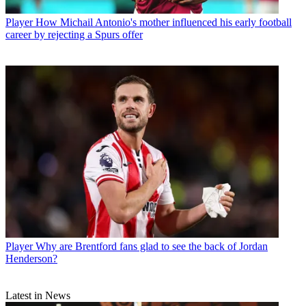
Player
How Michail Antonio's mother influenced his early football
career by rejecting a Spurs offer
Player
Why are Brentford fans glad to see the back of Jordan
Henderson?
Latest in News