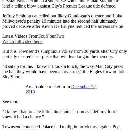
Crystal Palace claimed a shock 3-2 win at the Etihad Stadium to
land a telling blow against City's Premier League title defence.
Jeffrey Schlupp cancelled out Ilkay Gundogan's opener and Luka
Milivojevic's penalty 10 minutes into the second half ultimately
proved decisive after Kevin De Bruyne reduced the arrears late on.
Latest Videos From
FourFourTwo
Watch full video here:
But it is Townsend's sumptuous volley from 30 yards after City only
partially cleared a set-piece that will live long in the memory.
"It sat up for me. I knew if I took a touch, the way Man City press
the ball they would have been all over me," the Eagles forward told
Sky Sports.
An absolute rocket from
December 22,
2018
See more
"I knew I had to take it first time and as soon as it left my foot I
knew it had a chance."
Townsend conceded Palace had to dig in for victory against Pep