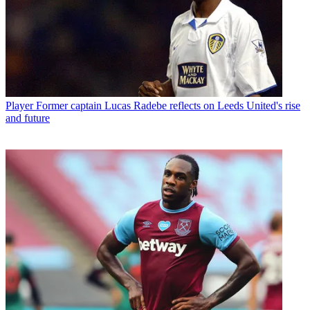
Player
Former captain Lucas Radebe reflects on Leeds United's rise
and future