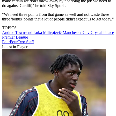
make certain we don't throw away by not doing the job we need to
do against Cardiff," he told Sky Sports.
"We need three points from that game as well and not waste these
three 'bonus' points that a lot of people didn't expect us to get today."
TOPICS
Andros Townsend
Luka Milivojević
Manchester City
Crystal Palace
Premier League
FourFourTwo Staff
Latest in Player