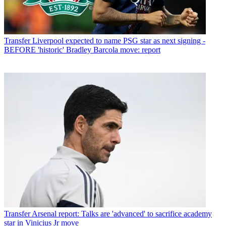
Transfer
Liverpool expected to name PSG star as next signing -
BEFORE 'historic' Bradley Barcola move: report
Transfer
Arsenal report: Talks are 'advanced' to sacrifice academy
star in Vinicius Jr move