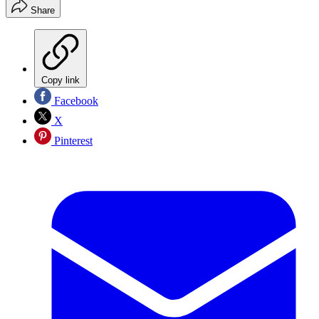
Share
Copy link
Facebook
X
Pinterest