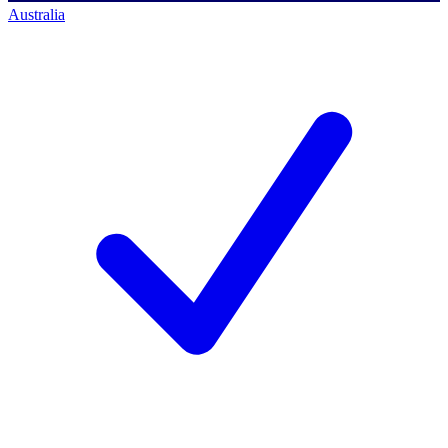
Australia