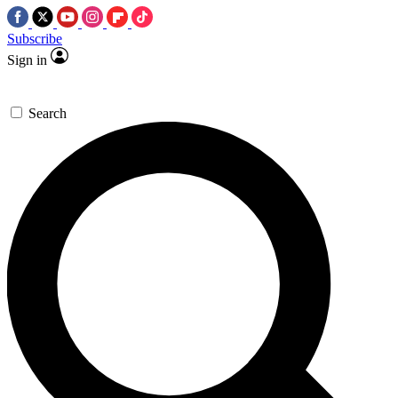
Subscribe
Sign in
Search