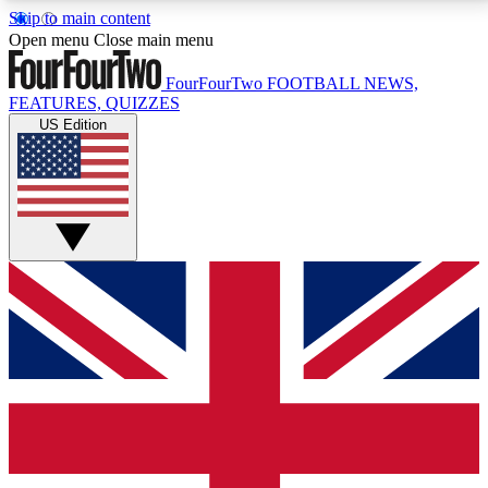
Skip to main content
17
24/7
5K+
Open menu
Close main menu
MEMBER FEATURES
ACCESS AVAILABLE
ACTIVE MEMBERS
FourFourTwo
FOOTBALL NEWS,
FEATURES, QUIZZES
US Edition
Live Q&A Sessions
Member Compet
Weekly interactive sessions
Win exclusive p
GET CLUB ACCESS QUICK
For the quickest way to join, simply enter your email
below and get access. We will send a confirmation
and sign you up to our newsletter to keep you
updated on all your football news.