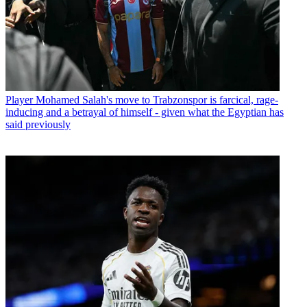
Player
Mohamed Salah's move to Trabzonspor is farcical, rage-
inducing and a betrayal of himself - given what the Egyptian has
said previously