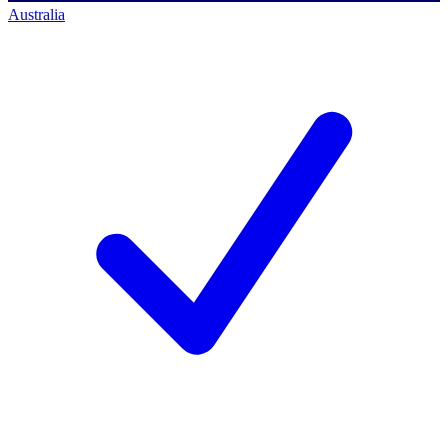
Australia