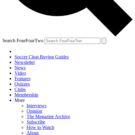
Search FourFourTwo
Soccer Cleat Buying Guides
Newsletter
News
Video
Features
Quizzes
Clubs
Membership
More
Interviews
Opinion
The Magazine Archive
Subscribe
How to Watch
About