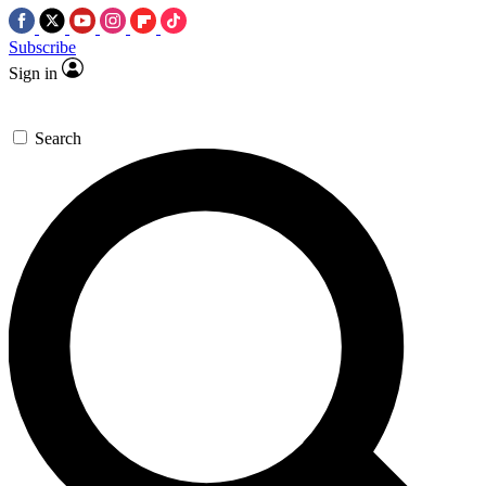
Subscribe
Sign in
Search