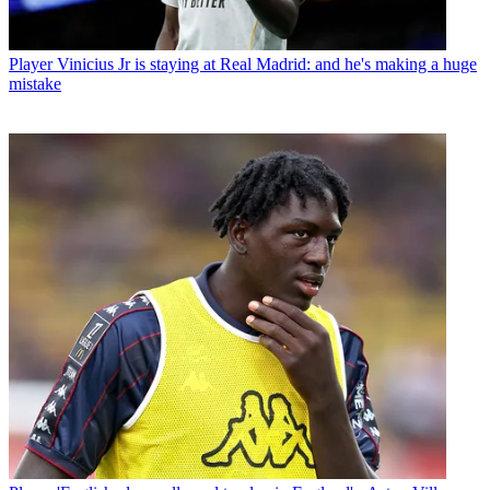
Player
Vinicius Jr is staying at Real Madrid: and he's making a huge
mistake