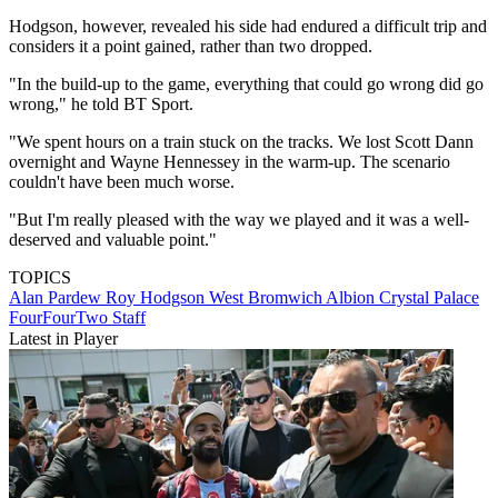
Hodgson, however, revealed his side had endured a difficult trip and
considers it a point gained, rather than two dropped.
"In the build-up to the game, everything that could go wrong did go
wrong," he told BT Sport.
"We spent hours on a train stuck on the tracks. We lost Scott Dann
overnight and Wayne Hennessey in the warm-up. The scenario
couldn't have been much worse.
"But I'm really pleased with the way we played and it was a well-
deserved and valuable point."
TOPICS
Alan Pardew
Roy Hodgson
West Bromwich Albion
Crystal Palace
FourFourTwo Staff
Latest in Player