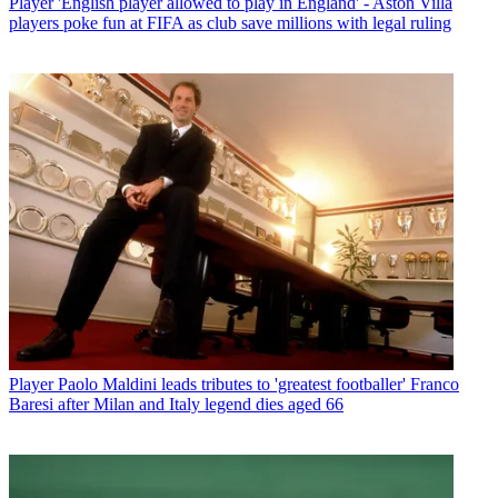
Player
'English player allowed to play in England' - Aston Villa
players poke fun at FIFA as club save millions with legal ruling
Player
Paolo Maldini leads tributes to 'greatest footballer' Franco
Baresi after Milan and Italy legend dies aged 66