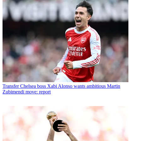
Transfer
Chelsea boss Xabi Alonso wants ambitious Martin
Zubimendi move: report