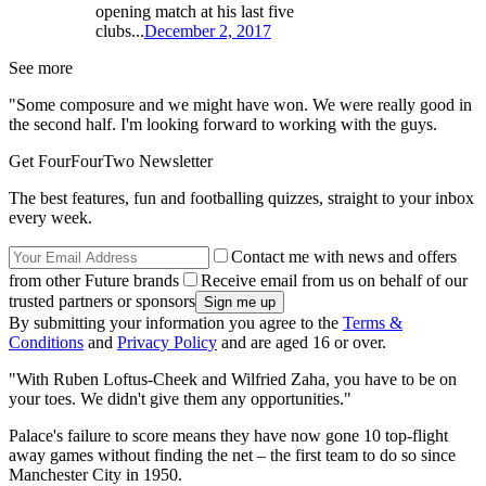
opening match at his last five
clubs...
December 2, 2017
See more
"Some composure and we might have won. We were really good in
the second half. I'm looking forward to working with the guys.
Get FourFourTwo Newsletter
The best features, fun and footballing quizzes, straight to your inbox
every week.
Contact me with news and offers
from other Future brands
Receive email from us on behalf of our
trusted partners or sponsors
By submitting your information you agree to the
Terms &
Conditions
and
Privacy Policy
and are aged 16 or over.
"With Ruben Loftus-Cheek and Wilfried Zaha, you have to be on
your toes. We didn't give them any opportunities."
Palace's failure to score means they have now gone 10 top-flight
away games without finding the net – the first team to do so since
Manchester City in 1950.