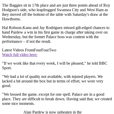
The Baggies sit in 17th place and are just three points ahead of Roy
Hodgson's side, who leapfrogged Swansea City and West Ham as
they moved off the bottom of the table with Saturday's draw at the
Hawthorns.
Hal Robson-Kanu and Jay Rodriguez missed gilt-edged chances to
hand Pardew a win in his first game in charge after taking over on
Wednesday, but the former Palace boss was content with the
performance – if not the result.
Latest Videos From
FourFourTwo
Watch full video here:
"If we work like that every week, I will be pleased," he told BBC
Sport.
"We had a lot of quality not available, with injured players. We
lacked a bit around the box but in terms of effort, we were very
good.
"We bossed the game, except for one spell. Palace are in a good
place. They are difficult to break down. Having said that, we created
some nice moments.
Alan Pardew is now unbeaten in the