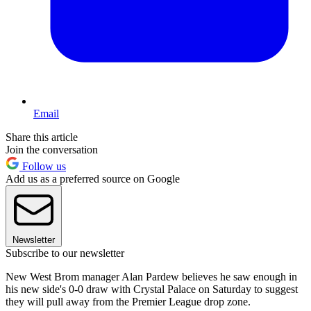
Email
Share this article
Join the conversation
Follow us
Add us as a preferred source on Google
Newsletter
Subscribe to our newsletter
New West Brom manager Alan Pardew believes he saw enough in
his new side's 0-0 draw with Crystal Palace on Saturday to suggest
they will pull away from the Premier League drop zone.