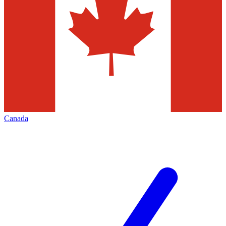
Canada