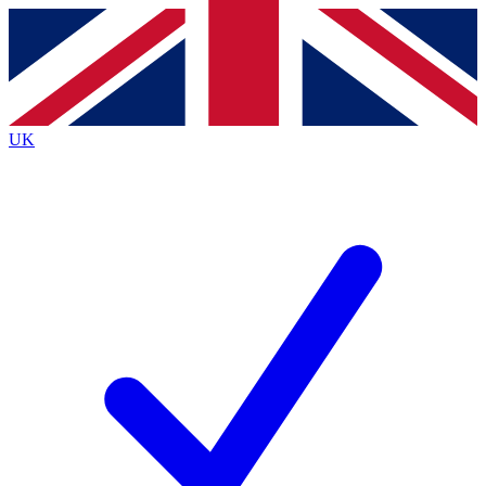
Contact me with news and offers from other Future
brands
By submitting your information you agree to the
Terms & Conditions
and
Privacy
Policy
and are aged 16 or over.
UK