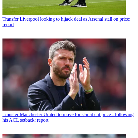
Transfer
Liverpool looking to hijack deal as Arsenal stall on price:
report
Transfer
Manchester United to move for star at cut price - following
his ACL setback: report