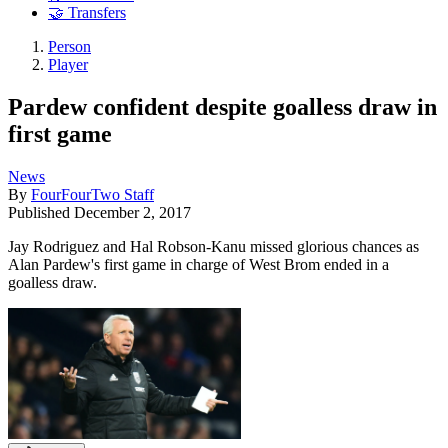
🤝 Transfers
Person
Player
Pardew confident despite goalless draw in
first game
News
By
FourFourTwo Staff
Published
December 2, 2017
Jay Rodriguez and Hal Robson-Kanu missed glorious chances as
Alan Pardew's first game in charge of West Brom ended in a
goalless draw.