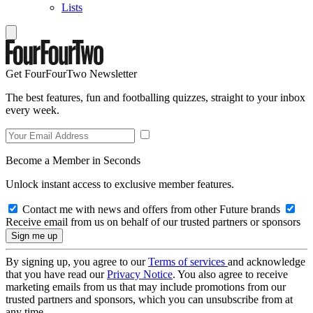
Lists
Get FourFourTwo Newsletter
The best features, fun and footballing quizzes, straight to your inbox
every week.
Become a Member in Seconds
Unlock instant access to exclusive member features.
Contact me with news and offers from other Future brands
Receive email from us on behalf of our trusted partners or sponsors
By signing up, you agree to our
Terms of services
and acknowledge
that you have read our
Privacy Notice
. You also agree to receive
marketing emails from us that may include promotions from our
trusted partners and sponsors, which you can unsubscribe from at
any time.