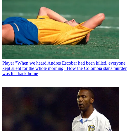
Player
"When we heard Andres Escobar had been killed, everyone
kept silent for the whole morning" How the Colombia star's murder
was felt back home