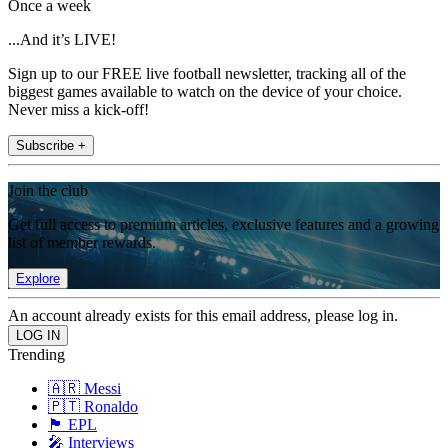
Once a week
...And it’s LIVE!
Sign up to our FREE live football newsletter, tracking all of the
biggest games available to watch on the device of your choice.
Never miss a kick-off!
Subscribe +
Join the club
Get full access to premium articles, exclusive features and a growing
list of member rewards.
Explore
An account already exists for this email address, please log in.
Trending
🇦🇷 Messi
🇵🇹 Ronaldo
🏴󠁧󠁢󠁥󠁮󠁧󠁿 EPL
🎤 Interviews