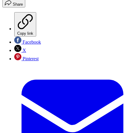
Share
Copy link
Facebook
X
Pinterest