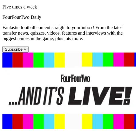
Five times a week
FourFourTwo Daily
Fantastic football content straight to your inbox! From the latest
transfer news, quizzes, videos, features and interviews with the
biggest names in the game, plus lots more.
Subscribe +