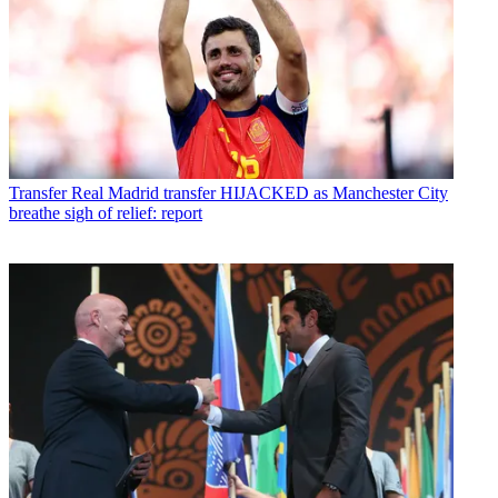
Transfer
Real Madrid transfer HIJACKED as Manchester City
breathe sigh of relief: report