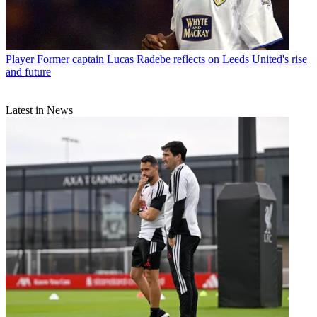
Player
Former captain Lucas Radebe reflects on Leeds United's rise
and future
Latest in News