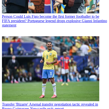
Person
Could Luis Figo become the first former footballer to be
FIFA president? Portuguese legend drops explosive Gianni Infantino
statement
Transfer
'Bizarre' Arsenal transfer negotiation tactic revealed in
Bruno Guimaraes Newcastle exit: report