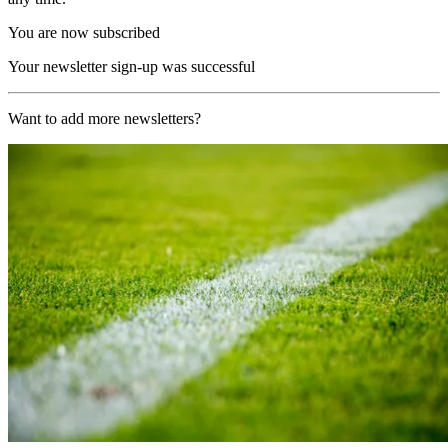
You are now subscribed
Your newsletter sign-up was successful
Want to add more newsletters?