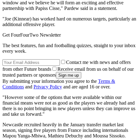
window and we believe he will form an exciting and effective
partnership with Papiss Cisse," Pardew said in a statement.
"Joe (Kinnear) has worked hard on numerous targets, particularly an
additional offensive player.
Get FourFourTwo Newsletter
The best features, fun and footballing quizzes, straight to your inbox
every week.
Contact me with news and offers
from other Future brands
Receive email from us on behalf of our
trusted partners or sponsors
By submitting your information you agree to the
Terms &
Conditions
and
Privacy Policy
and are aged 16 or over.
"However some of the options that were available within our
financial means were not as good as the players we already had and
there is no point bringing in new players unless they can improve us
and take us forward."
Newcastle recruited heavily in the January transfer market last
season, signing five players from France including internationals
Mapou Yanga-Mbiwa, Mathieu Debuchy and Moussa Sissoko.