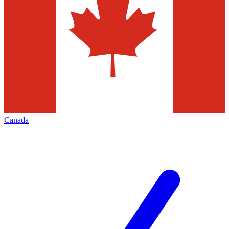
Canada