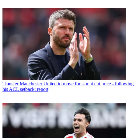
Transfer
Manchester United to move for star at cut price - following
his ACL setback: report