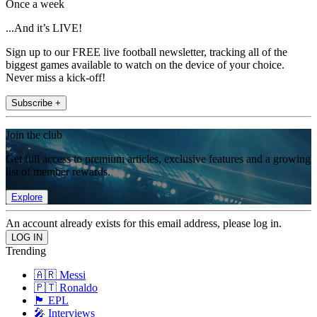
Once a week
...And it’s LIVE!
Sign up to our FREE live football newsletter, tracking all of the
biggest games available to watch on the device of your choice.
Never miss a kick-off!
Subscribe +
Join the club
Get full access to premium articles, exclusive features and a growing
list of member rewards.
Explore
An account already exists for this email address, please log in.
Trending
🇦🇷 Messi
🇵🇹 Ronaldo
🏴󠁧󠁢󠁥󠁮󠁧󠁿 EPL
🎤 Interviews