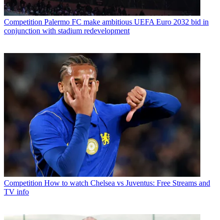
Competition
Palermo FC make ambitious UEFA Euro 2032 bid in
conjunction with stadium redevelopment
Competition
How to watch Chelsea vs Juventus: Free Streams and
TV info