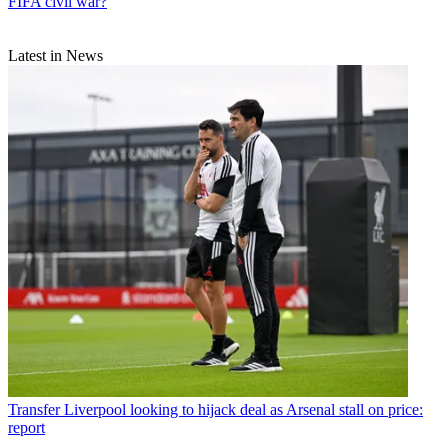
FIFA civil war?
Latest in News
Transfer
Liverpool looking to hijack deal as Arsenal stall on price:
report