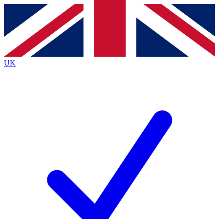
Contact me with news and offers from other Future
brands
By submitting your information you agree to the
Terms & Conditions
and
Privacy
Policy
and are aged 16 or over.
UK