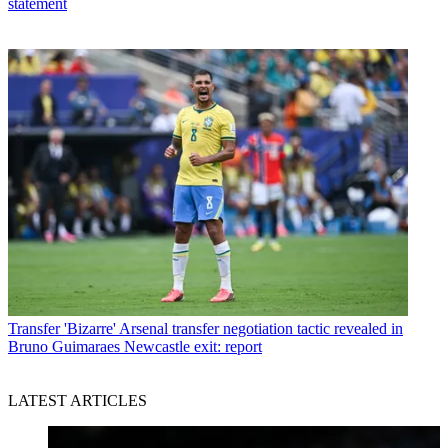
statement
Transfer
'Bizarre' Arsenal transfer negotiation tactic revealed in
Bruno Guimaraes Newcastle exit: report
LATEST ARTICLES