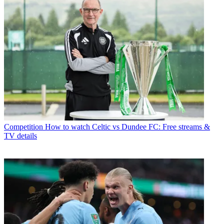
Competition
How to watch Celtic vs Dundee FC: Free streams &
TV details