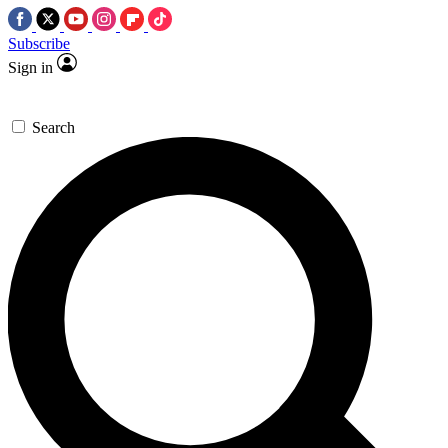
Subscribe
Sign in
Search