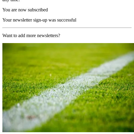
You are now subscribed
Your newsletter sign-up was successful
Want to add more newsletters?