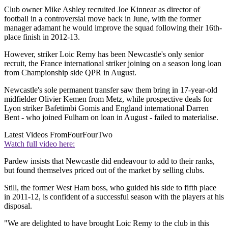
Club owner Mike Ashley recruited Joe Kinnear as director of
football in a controversial move back in June, with the former
manager adamant he would improve the squad following their 16th-
place finish in 2012-13.
However, striker Loic Remy has been Newcastle's only senior
recruit, the France international striker joining on a season long loan
from Championship side QPR in August.
Newcastle's sole permanent transfer saw them bring in 17-year-old
midfielder Olivier Kemen from Metz, while prospective deals for
Lyon striker Bafetimbi Gomis and England international Darren
Bent - who joined Fulham on loan in August - failed to materialise.
Latest Videos From
FourFourTwo
Watch full video here:
Pardew insists that Newcastle did endeavour to add to their ranks,
but found themselves priced out of the market by selling clubs.
Still, the former West Ham boss, who guided his side to fifth place
in 2011-12, is confident of a successful season with the players at his
disposal.
"We are delighted to have brought Loic Remy to the club in this