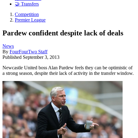
🤝 Transfers
Competition
Premier League
Pardew confident despite lack of deals
News
By
FourFourTwo Staff
Published
September 3, 2013
Newcastle United boss Alan Pardew feels they can be optimistic of
a strong season, despite their lack of activity in the transfer window.