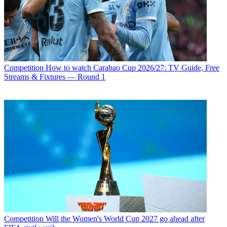
Competition
How to watch Carabao Cup 2026/27: TV Guide, Free
Streams & Fixtures — Round 1
Competition
Will the Women's World Cup 2027 go ahead after