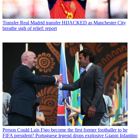
Transfer
Real Madrid transfer HIJACKED as Manchester City
breathe sigh of relief: report
Person
Could Luis Figo become the first former footballer to be
FIFA president? Portuguese legend drops explosive Gianni Infantino