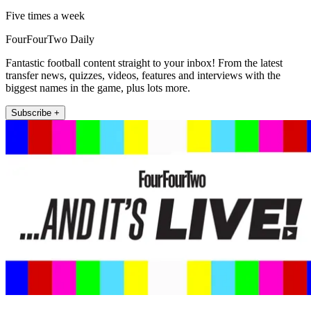
Five times a week
FourFourTwo Daily
Fantastic football content straight to your inbox! From the latest
transfer news, quizzes, videos, features and interviews with the
biggest names in the game, plus lots more.
Subscribe +