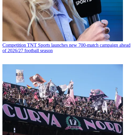
Competition
TNT Sports launches new 700-match campaign ahead
of 2026/27 football season