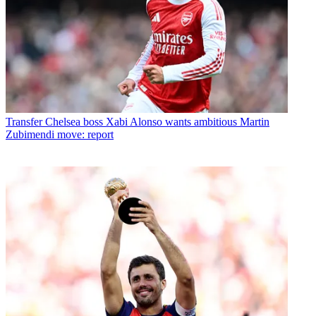
Transfer
Chelsea boss Xabi Alonso wants ambitious Martin
Zubimendi move: report