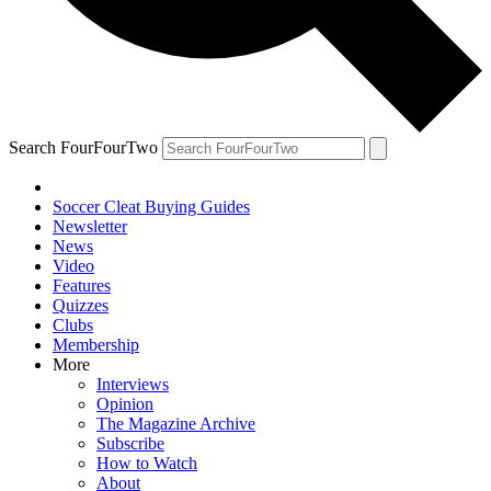
Search FourFourTwo
Soccer Cleat Buying Guides
Newsletter
News
Video
Features
Quizzes
Clubs
Membership
More
Interviews
Opinion
The Magazine Archive
Subscribe
How to Watch
About