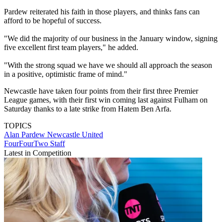
Pardew reiterated his faith in those players, and thinks fans can
afford to be hopeful of success.
"We did the majority of our business in the January window, signing
five excellent first team players," he added.
"With the strong squad we have we should all approach the season
in a positive, optimistic frame of mind."
Newcastle have taken four points from their first three Premier
League games, with their first win coming last against Fulham on
Saturday thanks to a late strike from Hatem Ben Arfa.
TOPICS
Alan Pardew
Newcastle United
FourFourTwo Staff
Latest in Competition