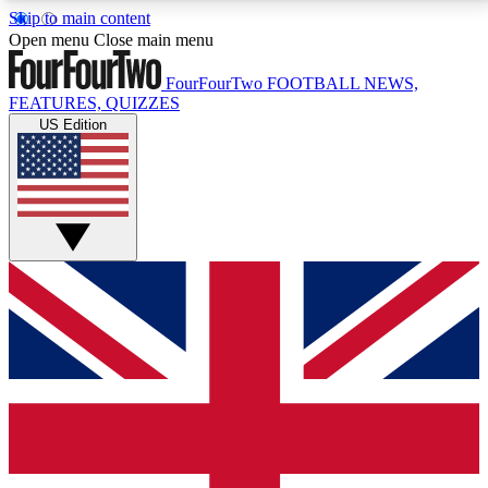
Skip to main content
17
24/7
5K+
Open menu
Close main menu
MEMBER FEATURES
ACCESS AVAILABLE
ACTIVE MEMBERS
FourFourTwo
FOOTBALL NEWS,
FEATURES, QUIZZES
US Edition
Live Q&A Sessions
Member Compet
Weekly interactive sessions
Win exclusive p
GET CLUB ACCESS QUICK
For the quickest way to join, simply enter your email
below and get access. We will send a confirmation
and sign you up to our newsletter to keep you
updated on all your football news.