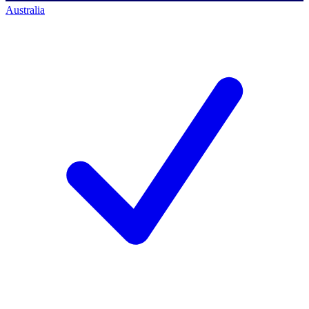
Australia