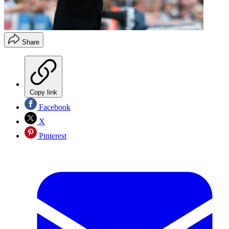
Share
Copy link
Facebook
X
Pinterest