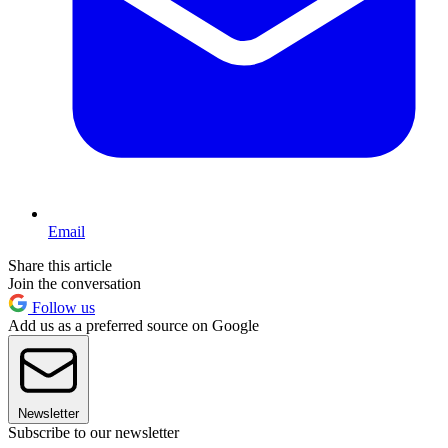
Email
Share this article
Join the conversation
Follow us
Add us as a preferred source on Google
Newsletter
Subscribe to our newsletter