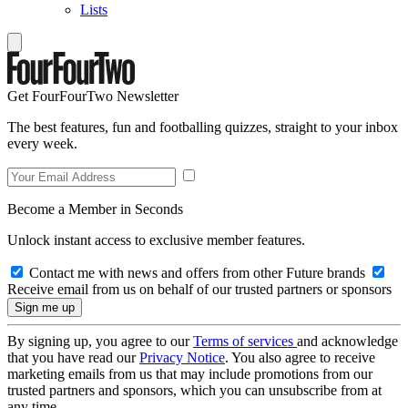
Lists
Get FourFourTwo Newsletter
The best features, fun and footballing quizzes, straight to your inbox
every week.
Become a Member in Seconds
Unlock instant access to exclusive member features.
Contact me with news and offers from other Future brands
Receive email from us on behalf of our trusted partners or sponsors
By signing up, you agree to our
Terms of services
and acknowledge
that you have read our
Privacy Notice
. You also agree to receive
marketing emails from us that may include promotions from our
trusted partners and sponsors, which you can unsubscribe from at
any time.