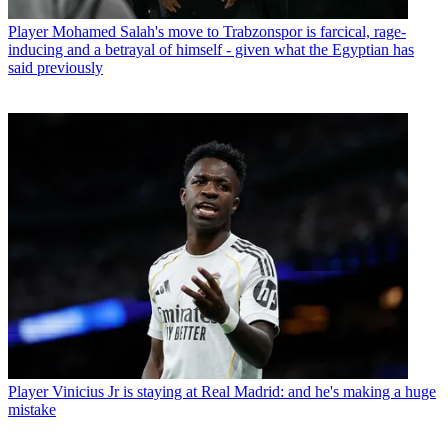
Player
Mohamed Salah's move to Trabzonspor is farcical, rage-
inducing and a betrayal of himself - given what the Egyptian has
said previously
Player
Vinicius Jr is staying at Real Madrid: and he's making a huge
mistake