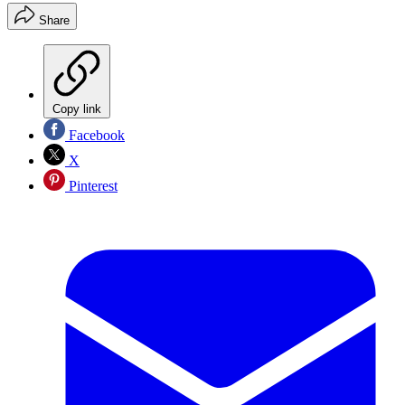
Share
Copy link
Facebook
X
Pinterest