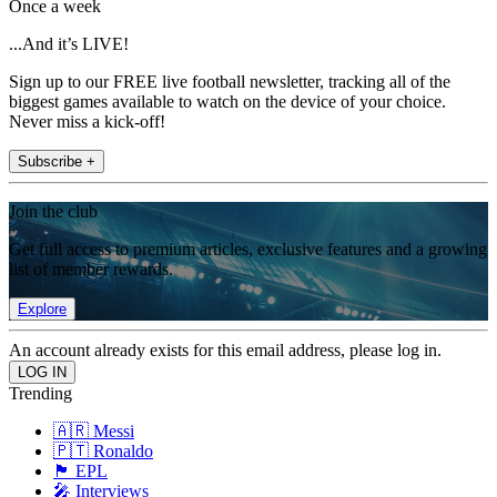
Once a week
...And it’s LIVE!
Sign up to our FREE live football newsletter, tracking all of the
biggest games available to watch on the device of your choice.
Never miss a kick-off!
Subscribe +
Join the club
Get full access to premium articles, exclusive features and a growing
list of member rewards.
Explore
An account already exists for this email address, please log in.
Trending
🇦🇷 Messi
🇵🇹 Ronaldo
🏴󠁧󠁢󠁥󠁮󠁧󠁿 EPL
🎤 Interviews