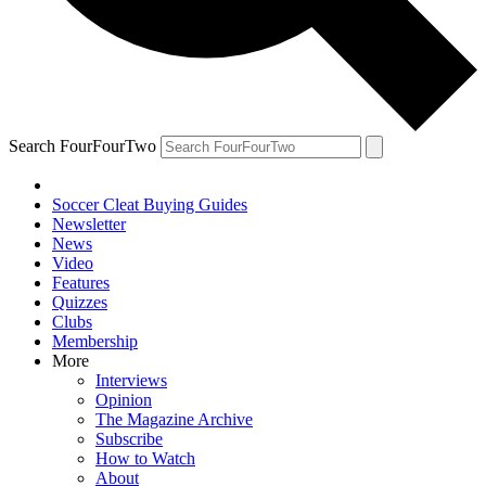
Search FourFourTwo
Soccer Cleat Buying Guides
Newsletter
News
Video
Features
Quizzes
Clubs
Membership
More
Interviews
Opinion
The Magazine Archive
Subscribe
How to Watch
About