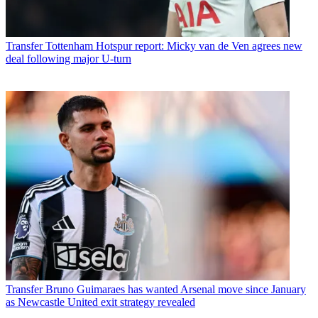
Transfer
Tottenham Hotspur report: Micky van de Ven agrees new
deal following major U-turn
Transfer
Bruno Guimaraes has wanted Arsenal move since January
as Newcastle United exit strategy revealed