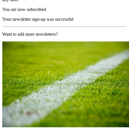
You are now subscribed
Your newsletter sign-up was successful
Want to add more newsletters?