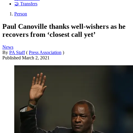
🤝 Transfers
Person
Paul Canoville thanks well-wishers as he
recovers from ‘closest call yet’
News
By
PA Staff
(
Press Association
)
Published
March 2, 2021