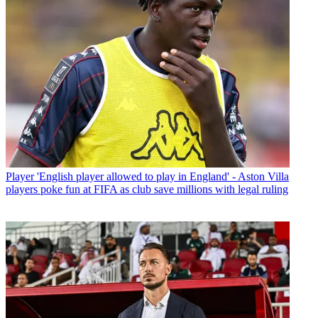
Player
'English player allowed to play in England' - Aston Villa
players poke fun at FIFA as club save millions with legal ruling