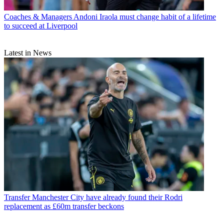
Coaches & Managers
Andoni Iraola must change habit of a lifetime
to succeed at Liverpool
Latest in News
Transfer
Manchester City have already found their Rodri
replacement as £60m transfer beckons