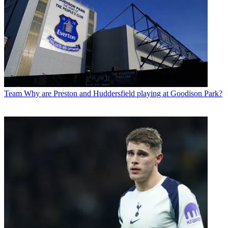
Team
Why are Preston and Huddersfield playing at Goodison Park?