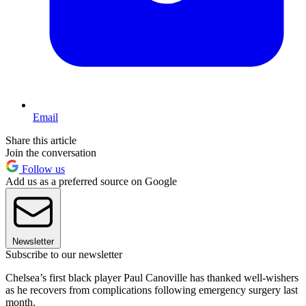
Email
Share this article
Join the conversation
Follow us
Add us as a preferred source on Google
Newsletter
Subscribe to our newsletter
Chelsea’s first black player Paul Canoville has thanked well-wishers
as he recovers from complications following emergency surgery last
month.