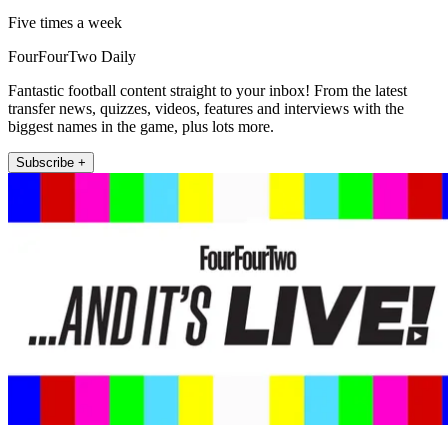
Five times a week
FourFourTwo Daily
Fantastic football content straight to your inbox! From the latest
transfer news, quizzes, videos, features and interviews with the
biggest names in the game, plus lots more.
Subscribe +