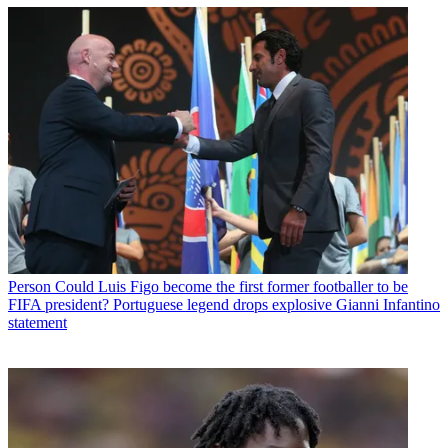
Person
Could Luis Figo become the first former footballer to be
FIFA president? Portuguese legend drops explosive Gianni Infantino
statement