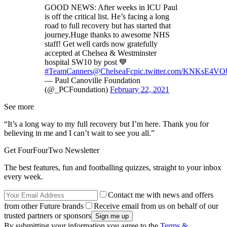
GOOD NEWS: After weeks in ICU Paul
is off the critical list. He’s facing a long
road to full recovery but has started that
journey.Huge thanks to awesome NHS
staff! Get well cards now gratefully
accepted at Chelsea & Westminster
hospital SW10 by post 💙
#TeamCanners
@ChelseaFc
pic.twitter.com/KNKsE4V
— Paul Canoville Foundation
(@_PCFoundation)
February 22, 2021
See more
“It’s a long way to my full recovery but I’m here. Thank you for
believing in me and I can’t wait to see you all.”
Get FourFourTwo Newsletter
The best features, fun and footballing quizzes, straight to your inbox
every week.
Contact me with news and offers
from other Future brands
Receive email from us on behalf of our
trusted partners or sponsors
By submitting your information you agree to the
Terms &