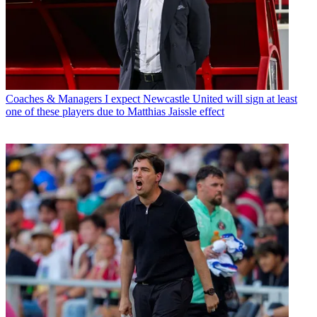
Coaches & Managers
I expect Newcastle United will sign at least
one of these players due to Matthias Jaissle effect