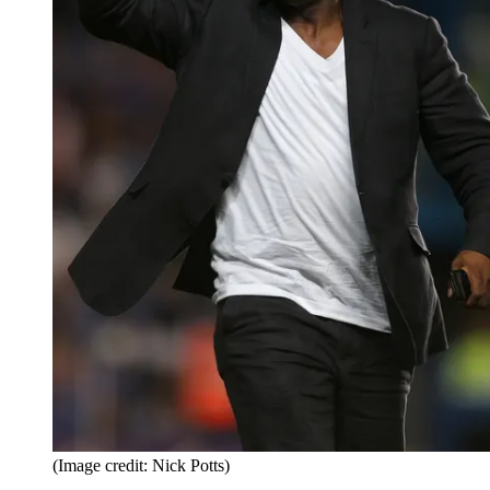
(Image credit: Nick Potts)