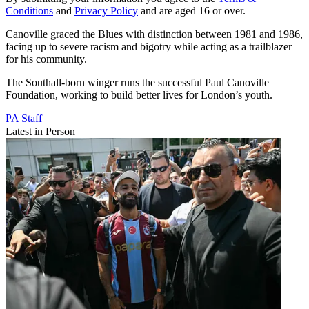
Conditions
and
Privacy Policy
and are aged 16 or over.
Canoville graced the Blues with distinction between 1981 and 1986,
facing up to severe racism and bigotry while acting as a trailblazer
for his community.
The Southall-born winger runs the successful Paul Canoville
Foundation, working to build better lives for London’s youth.
PA Staff
Latest in Person