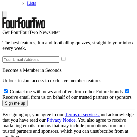
Lists
Get FourFourTwo Newsletter
The best features, fun and footballing quizzes, straight to your inbox
every week.
Become a Member in Seconds
Unlock instant access to exclusive member features.
Contact me with news and offers from other Future brands
Receive email from us on behalf of our trusted partners or sponsors
By signing up, you agree to our
Terms of services
and acknowledge
that you have read our
Privacy Notice
. You also agree to receive
marketing emails from us that may include promotions from our
trusted partners and sponsors, which you can unsubscribe from at
any time.