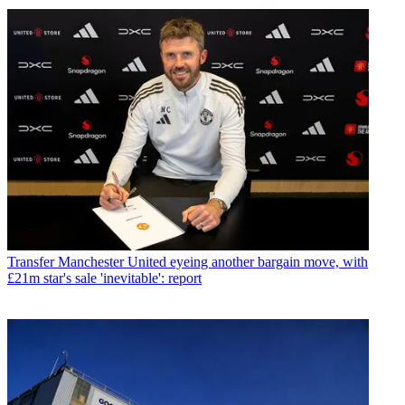
Transfer
Manchester United eyeing another bargain move, with
£21m star's sale 'inevitable': report