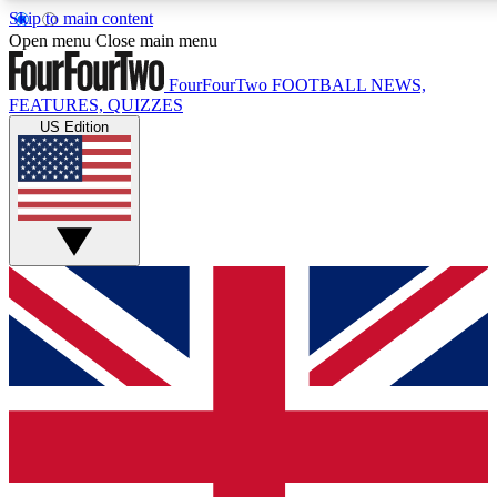
Skip to main content
17
24/7
5K+
Open menu
Close main menu
MEMBER FEATURES
ACCESS AVAILABLE
ACTIVE MEMBERS
FourFourTwo
FOOTBALL NEWS,
FEATURES, QUIZZES
US Edition
Live Q&A Sessions
Member Compet
Weekly interactive sessions
Win exclusive p
GET CLUB ACCESS QUICK
For the quickest way to join, simply enter your email below
and get access. We will send a confirmation and sign you
up to our newsletter to keep you updated on all your
football news.