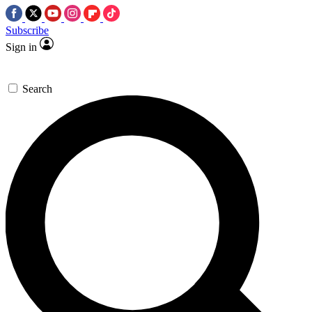
Subscribe
Sign in
Search