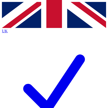
Contact me with news and offers from other Future brands
By submitting your information you agree to the
Terms & Conditions
and
Privacy Policy
and are aged 16 or over.
UK