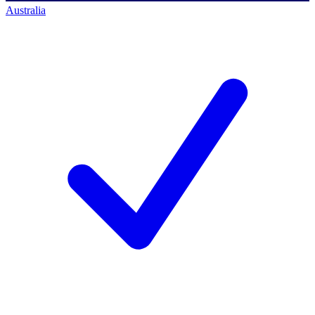
Australia