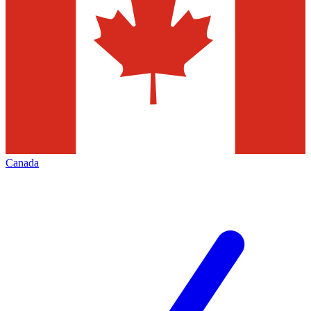
Canada