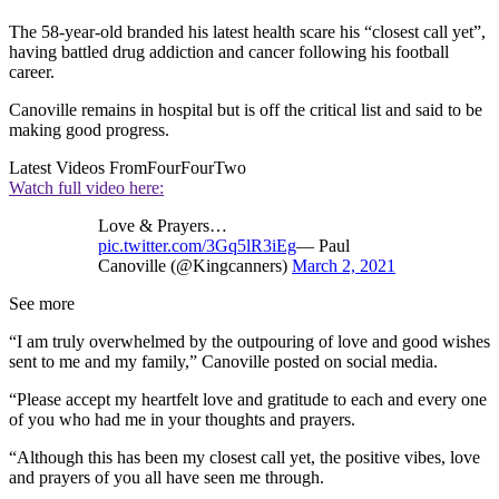
The 58-year-old branded his latest health scare his “closest call yet”,
having battled drug addiction and cancer following his football
career.
Canoville remains in hospital but is off the critical list and said to be
making good progress.
Latest Videos From
FourFourTwo
Watch full video here:
Love & Prayers…
pic.twitter.com/3Gq5lR3iEg
— Paul
Canoville (@Kingcanners)
March 2, 2021
See more
“I am truly overwhelmed by the outpouring of love and good wishes
sent to me and my family,” Canoville posted on social media.
“Please accept my heartfelt love and gratitude to each and every one
of you who had me in your thoughts and prayers.
“Although this has been my closest call yet, the positive vibes, love
and prayers of you all have seen me through.