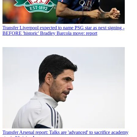
Transfer
Liverpool expected to name PSG star as next signing -
BEFORE 'historic' Bradley Barcola move: report
Transfer
Arsenal report: Talks are 'advanced' to sacrifice academy