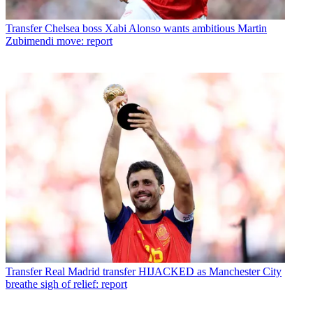
Transfer
Chelsea boss Xabi Alonso wants ambitious Martin
Zubimendi move: report
Transfer
Real Madrid transfer HIJACKED as Manchester City
breathe sigh of relief: report