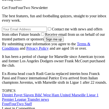
Get FourFourTwo Newsletter
The best features, fun and footballing quizzes, straight to your inbox
every week.
Contact me with news and offers
from other Future brands
Receive email from us on behalf of our
trusted partners or sponsors
By submitting your information you agree to the
Terms &
Conditions
and
Privacy Policy
and are aged 16 or over.
It has been a period of change for Marseille since American tycoon
and former Los Angeles Dodgers owner Frank McCourt purchased
the club.
Ex-Roma head coach Rudi Garcia replaced interim boss Franck
Passi and France international Patrice Evra arrived from Italian
champions Juventus, with Marseille sixth in Ligue 1 after 22 rounds.
TOPICS
Dimitri Payet
Slaven Bilić
West Ham United
Marseille
Ligue 1
Premier League
Transfer news
FourFourTwo Staff
Latest in Competition