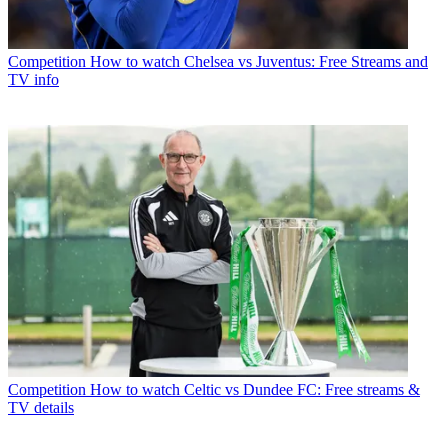
Competition
How to watch Chelsea vs Juventus: Free Streams and
TV info
Competition
How to watch Celtic vs Dundee FC: Free streams &
TV details