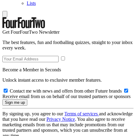
Lists
Get FourFourTwo Newsletter
The best features, fun and footballing quizzes, straight to your inbox
every week.
Become a Member in Seconds
Unlock instant access to exclusive member features.
Contact me with news and offers from other Future brands
Receive email from us on behalf of our trusted partners or sponsors
By signing up, you agree to our
Terms of services
and acknowledge
that you have read our
Privacy Notice
. You also agree to receive
marketing emails from us that may include promotions from our
trusted partners and sponsors, which you can unsubscribe from at
any time.