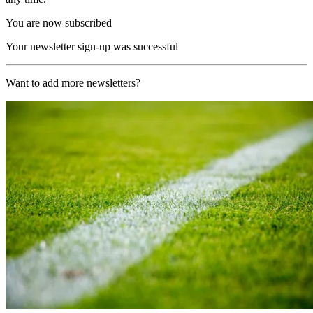
You are now subscribed
Your newsletter sign-up was successful
Want to add more newsletters?