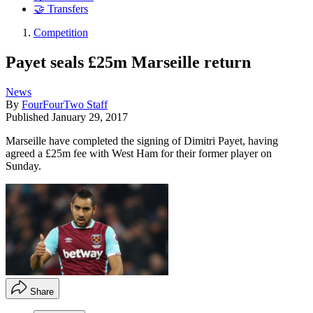
🤝 Transfers
Competition
Payet seals £25m Marseille return
News
By
FourFourTwo Staff
Published
January 29, 2017
Marseille have completed the signing of Dimitri Payet, having
agreed a £25m fee with West Ham for their former player on
Sunday.
Share