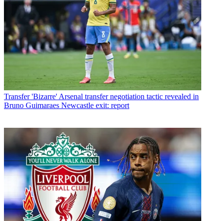
Transfer
'Bizarre' Arsenal transfer negotiation tactic revealed in
Bruno Guimaraes Newcastle exit: report