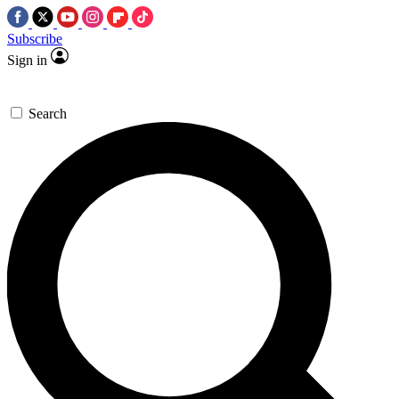
Subscribe
Sign in
Search