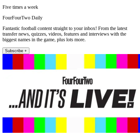
Five times a week
FourFourTwo Daily
Fantastic football content straight to your inbox! From the latest
transfer news, quizzes, videos, features and interviews with the
biggest names in the game, plus lots more.
Subscribe +