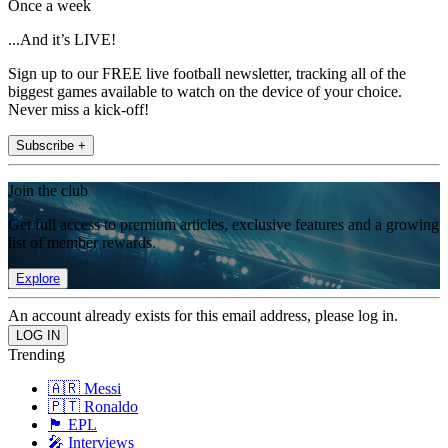
Once a week
...And it’s LIVE!
Sign up to our FREE live football newsletter, tracking all of the
biggest games available to watch on the device of your choice.
Never miss a kick-off!
Subscribe +
Join the club
Get full access to premium articles, exclusive features and a growing
list of member rewards.
Explore
An account already exists for this email address, please log in.
Trending
🇦🇷 Messi
🇵🇹 Ronaldo
🏴󠁧󠁢󠁥󠁮󠁧󠁿 EPL
🎤 Interviews