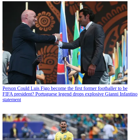
Person
Could Luis Figo become the first former footballer to be
FIFA president? Portuguese legend drops explosive Gianni Infantino
statement