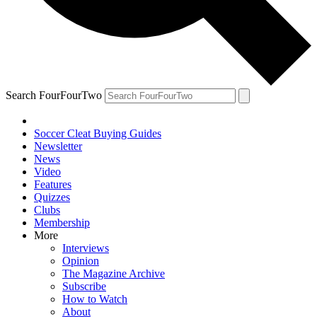
Search FourFourTwo
Soccer Cleat Buying Guides
Newsletter
News
Video
Features
Quizzes
Clubs
Membership
More
Interviews
Opinion
The Magazine Archive
Subscribe
How to Watch
About