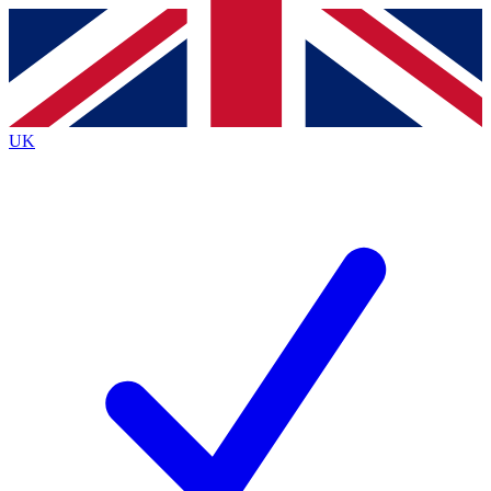
Contact me with news and offers from other Future
brands
By submitting your information you agree to the
Terms & Conditions
and
Privacy
Policy
and are aged 16 or over.
UK