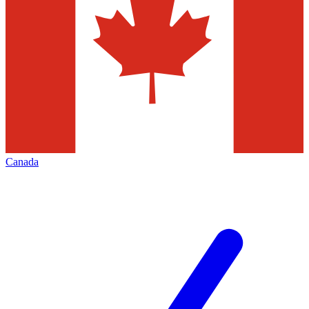
Canada