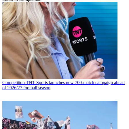
Competition
TNT Sports launches new 700-match campaign ahead
of 2026/27 football season