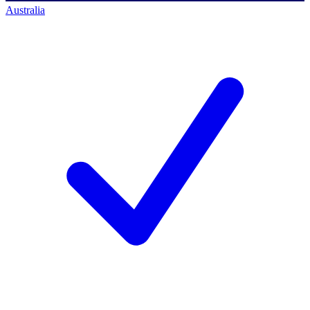
Australia