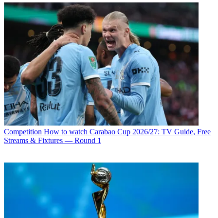
Competition
How to watch Carabao Cup 2026/27: TV Guide, Free
Streams & Fixtures — Round 1