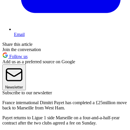
Email
Share this article
Join the conversation
Follow us
Add us as a preferred source on Google
Newsletter
Subscribe to our newsletter
France international Dimitri Payet has completed a £25million move
back to Marseille from West Ham.
Payet returns to Ligue 1 side Marseille on a four-and-a-half-year
contract after the two clubs agreed a fee on Sunday.