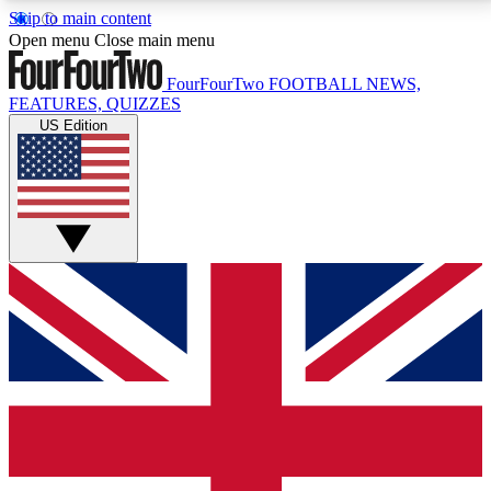
Skip to main content
17
24/7
5K+
Open menu
Close main menu
MEMBER FEATURES
ACCESS AVAILABLE
ACTIVE MEMBERS
FourFourTwo
FOOTBALL NEWS,
FEATURES, QUIZZES
US Edition
Live Q&A Sessions
Member Compet
Weekly interactive sessions
Win exclusive p
GET CLUB ACCESS QUICK
For the quickest way to join, simply enter your email
below and get access. We will send a confirmation
and sign you up to our newsletter to keep you
updated on all your football news.