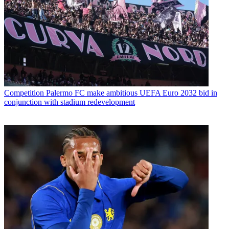
Competition
Palermo FC make ambitious UEFA Euro 2032 bid in
conjunction with stadium redevelopment