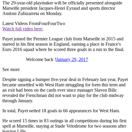
The 29-year-old playmaker will be officially presented alongside
Marseille president Jacques-Henri Eyraud and sports director
Andoni Zubizarreta on Monday.
Latest Videos From
FourFourTwo
Watch full video here:
Payet joined the Premier League club from Marseille in 2015 and
starred in his first season in England, earning a place in France's
Euro 2016 squad where he scored three goals in a run to the final.
Welcome back !
January 29, 2017
See more
Despite signing a bumper five-year deal in February last year, Payet
became unsettled with West Ham struggling for form this term and
an exit had been on the cards ever since manager Slaven Bilic
revealed the Frenchman did not want to play for the club midway
through January.
In total, Payet netted 18 goals in 66 appearances for West Ham.
He scored 15 times in 83 outings in all competitions during his first
spell at Marseille, staying at Stade Velodrome for two seasons after
leaving Lille.