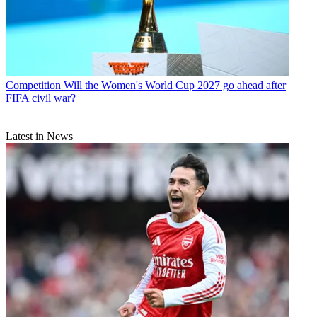
Competition
Will the Women's World Cup 2027 go ahead after
FIFA civil war?
Latest in News