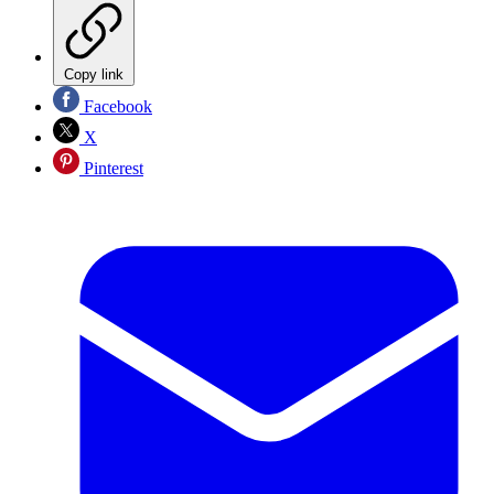
Copy link
Facebook
X
Pinterest