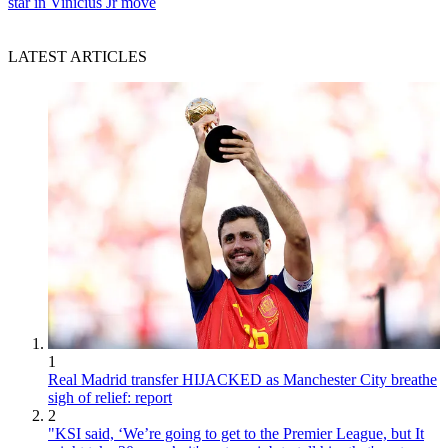
star in Vinicius Jr move
LATEST ARTICLES
1
Real Madrid transfer HIJACKED as Manchester City breathe
sigh of relief: report
2
"KSI said, ‘We’re going to get to the Premier League, but It