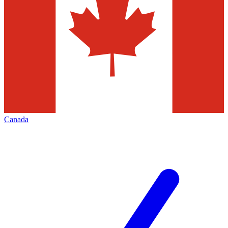
Canada