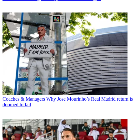
Coaches & Managers
Why Jose Mourinho’s Real Madrid return is
doomed to fail