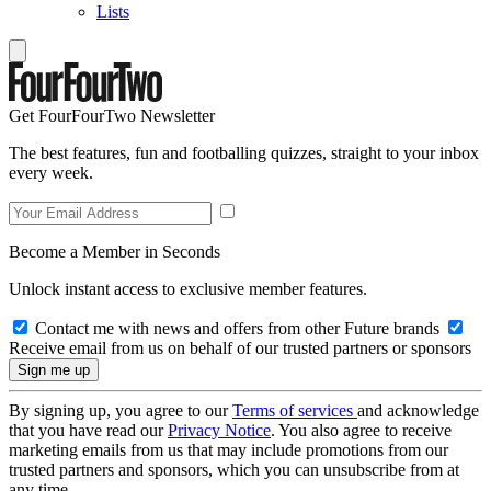
Lists
Get FourFourTwo Newsletter
The best features, fun and footballing quizzes, straight to your inbox
every week.
Become a Member in Seconds
Unlock instant access to exclusive member features.
Contact me with news and offers from other Future brands
Receive email from us on behalf of our trusted partners or sponsors
By signing up, you agree to our
Terms of services
and acknowledge
that you have read our
Privacy Notice
. You also agree to receive
marketing emails from us that may include promotions from our
trusted partners and sponsors, which you can unsubscribe from at
any time.