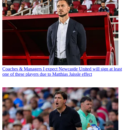
Coaches & Managers
I expect Newcastle United will sign at least
one of these players due to Matthias Jaissle effect