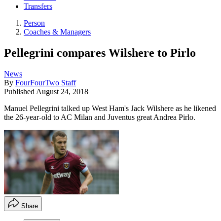
Transfers
Person
Coaches & Managers
Pellegrini compares Wilshere to Pirlo
News
By
FourFourTwo Staff
Published
August 24, 2018
Manuel Pellegrini talked up West Ham's Jack Wilshere as he likened
the 26-year-old to AC Milan and Juventus great Andrea Pirlo.
Share