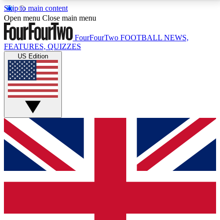
Skip to main content
17
24/7
5K+
Open menu
Close main menu
MEMBER FEATURES
ACCESS AVAILABLE
ACTIVE MEMBERS
FourFourTwo
FOOTBALL NEWS,
FEATURES, QUIZZES
US Edition
Live Q&A Sessions
Member Compet
Weekly interactive sessions
Win exclusive p
GET CLUB ACCESS QUICK
For the quickest way to join, simply enter your email
below and get access. We will send a confirmation
and sign you up to our newsletter to keep you
updated on all your football news.