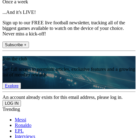
Once a week
...And it’s LIVE!
Sign up to our FREE live football newsletter, tracking all of the
biggest games available to watch on the device of your choice.
Never miss a kick-off!
Subscribe +
Join the club
Get full access to premium articles, exclusive features and a growing
list of member rewards.
Explore
An account already exists for this email address, please log in.
Trending
Messi
Ronaldo
EPL
Interviews