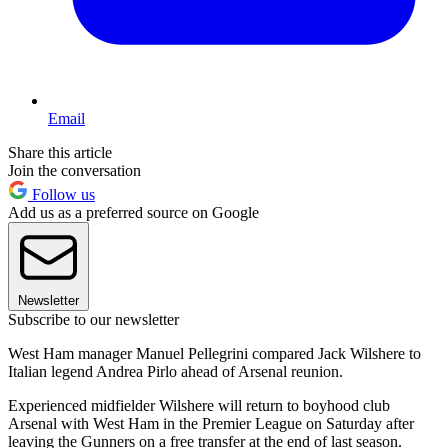
Email
Share this article
Join the conversation
Follow us
Add us as a preferred source on Google
Newsletter
Subscribe to our newsletter
West Ham manager Manuel Pellegrini compared Jack Wilshere to
Italian legend Andrea Pirlo ahead of Arsenal reunion.
Experienced midfielder Wilshere will return to boyhood club
Arsenal with West Ham in the Premier League on Saturday after
leaving the Gunners on a free transfer at the end of last season.