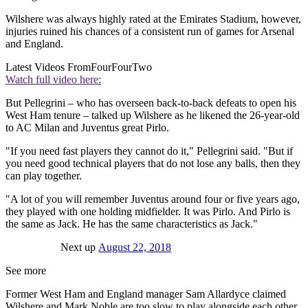
Wilshere was always highly rated at the Emirates Stadium, however,
injuries ruined his chances of a consistent run of games for Arsenal
and England.
Latest Videos From
FourFourTwo
Watch full video here:
But Pellegrini – who has overseen back-to-back defeats to open his
West Ham tenure – talked up Wilshere as he likened the 26-year-old
to AC Milan and Juventus great Pirlo.
"If you need fast players they cannot do it," Pellegrini said. "But if
you need good technical players that do not lose any balls, then they
can play together.
"A lot of you will remember Juventus around four or five years ago,
they played with one holding midfielder. It was Pirlo. And Pirlo is
the same as Jack. He has the same characteristics as Jack."
Next up
August 22, 2018
See more
Former West Ham and England manager Sam Allardyce claimed
Wilshere and Mark Noble are too slow to play alongside each other