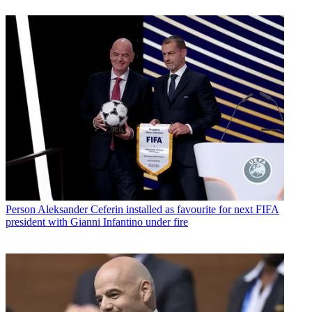
Person
Aleksander Ceferin installed as favourite for next FIFA
president with Gianni Infantino under fire