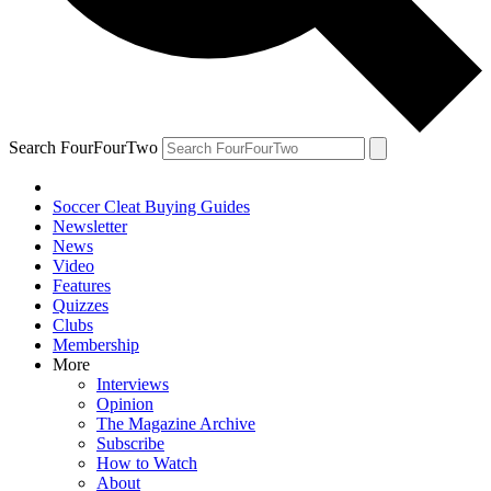
Search FourFourTwo
Soccer Cleat Buying Guides
Newsletter
News
Video
Features
Quizzes
Clubs
Membership
More
Interviews
Opinion
The Magazine Archive
Subscribe
How to Watch
About