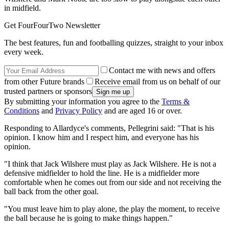
in midfield.
Get FourFourTwo Newsletter
The best features, fun and footballing quizzes, straight to your inbox
every week.
Contact me with news and offers
from other Future brands
Receive email from us on behalf of our
trusted partners or sponsors
By submitting your information you agree to the
Terms &
Conditions
and
Privacy Policy
and are aged 16 or over.
Responding to Allardyce's comments, Pellegrini said: "That is his
opinion. I know him and I respect him, and everyone has his
opinion.
"I think that Jack Wilshere must play as Jack Wilshere. He is not a
defensive midfielder to hold the line. He is a midfielder more
comfortable when he comes out from our side and not receiving the
ball back from the other goal.
"You must leave him to play alone, the play the moment, to receive
the ball because he is going to make things happen."