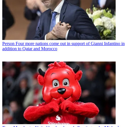
Person
Four more nations come out in support of Gianni Infantino in
addition to Qatar and Morocco