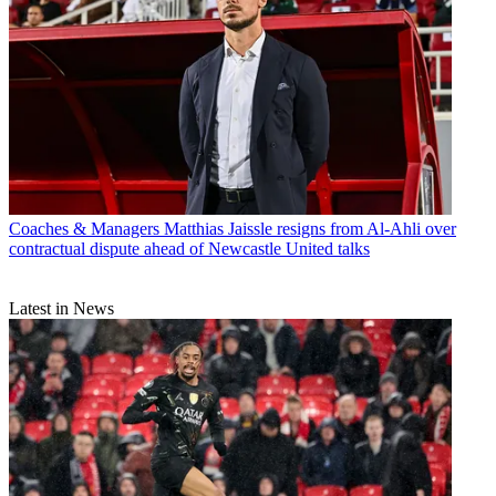
Coaches & Managers
Matthias Jaissle resigns from Al-Ahli over
contractual dispute ahead of Newcastle United talks
Latest in News