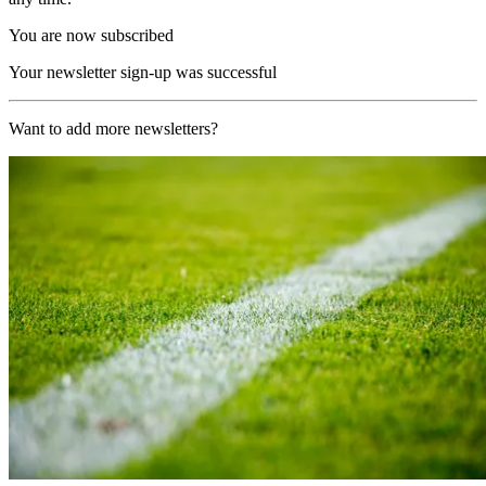
You are now subscribed
Your newsletter sign-up was successful
Want to add more newsletters?