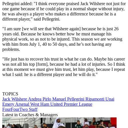
Pellegrini added: "I think everyone praised Jack Wilshere not just for
one game because if he could play in a normal shape without injury,
he was always a player who makes a difference because he is a
different player,” said Pellegrini.
"I am sure [we will see that Wilshere again] because he is just 26
years old. Because he knows better how he must manage his
physical work, so as not to be injured. This season we are working
with him from July 1, 40 to 50 days, and he’s not having any
problems.
"He just has to recover his trust in what he can do. Maybe his career
was not all his top [form], because he had a lot of injuries. So I think
at this moment we must give him trust, let him play, because I repeat
what I said: he is a different player and he will do it."
TOPICS
Jack Wilshere
Andrea Pirlo
Manuel Pellegrini Ripamonti
Unai
Emery
Arsenal
West Ham United
Premier League
FourFourTwo Staff
Latest in Coaches & Managers