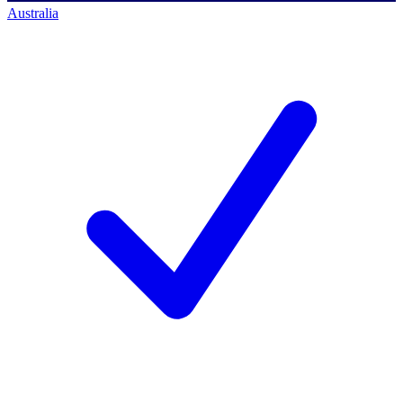
Australia