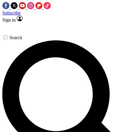
Subscribe
Sign in
Search