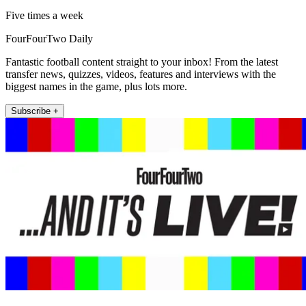
Five times a week
FourFourTwo Daily
Fantastic football content straight to your inbox! From the latest
transfer news, quizzes, videos, features and interviews with the
biggest names in the game, plus lots more.
Subscribe +