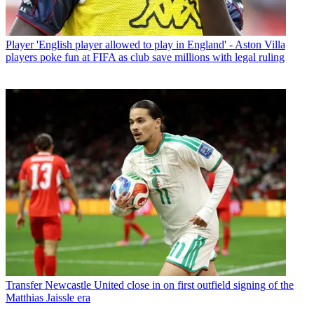
Player
'English player allowed to play in England' - Aston Villa
players poke fun at FIFA as club save millions with legal ruling
Transfer
Newcastle United close in on first outfield signing of the
Matthias Jaissle era