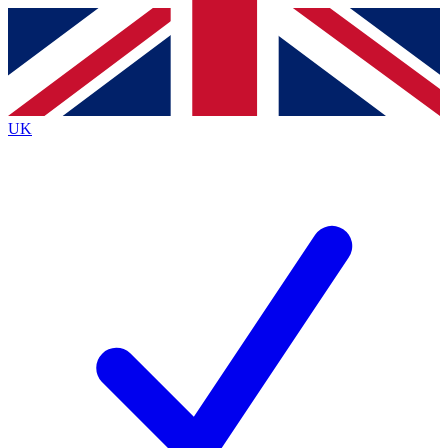
Contact me with news and offers from other Future
brands
By submitting your information you agree to the
Terms & Conditions
and
Privacy
Policy
and are aged 16 or over.
UK