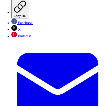
Copy link
Facebook
X
Pinterest