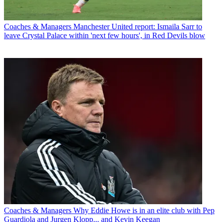
Coaches & Managers
Manchester United report: Ismaila Sarr to
leave Crystal Palace within 'next few hours', in Red Devils blow
Coaches & Managers
Why Eddie Howe is in an elite club with Pep
Guardiola and Jurgen Klopp... and Kevin Keegan