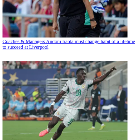
Coaches & Managers
Andoni Iraola must change habit of a lifetime
to succeed at Liverpool