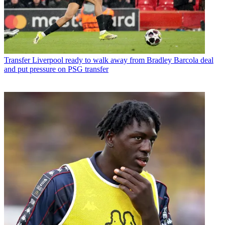
Transfer
Liverpool ready to walk away from Bradley Barcola deal
and put pressure on PSG transfer