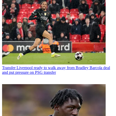
Transfer
Liverpool ready to walk away from Bradley Barcola deal
and put pressure on PSG transfer