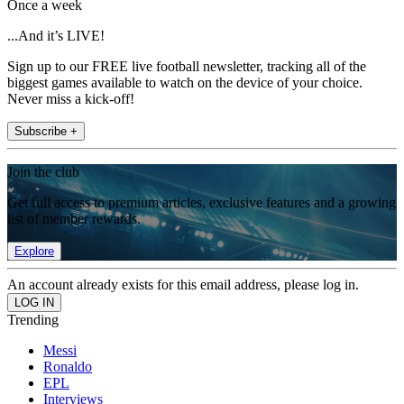
Once a week
...And it’s LIVE!
Sign up to our FREE live football newsletter, tracking all of the
biggest games available to watch on the device of your choice.
Never miss a kick-off!
Subscribe +
Join the club
Get full access to premium articles, exclusive features and a growing
list of member rewards.
Explore
An account already exists for this email address, please log in.
Trending
Messi
Ronaldo
EPL
Interviews