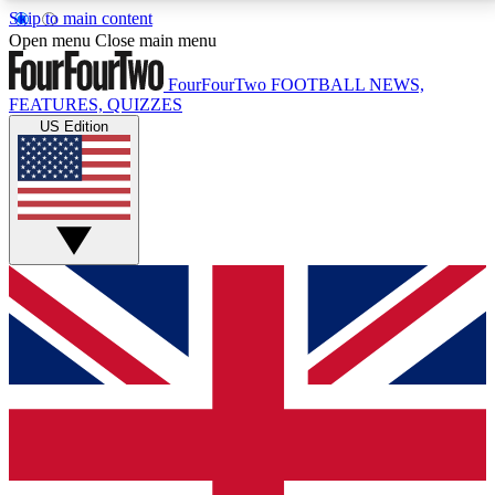
Skip to main content
17
24/7
5K+
Open menu
Close main menu
MEMBER FEATURES
ACCESS AVAILABLE
ACTIVE MEMBERS
FourFourTwo
FOOTBALL NEWS,
FEATURES, QUIZZES
US Edition
Live Q&A Sessions
Member Compet
Weekly interactive sessions
Win exclusive p
GET CLUB ACCESS QUICK
For the quickest way to join, simply enter your email
below and get access. We will send a confirmation
and sign you up to our newsletter to keep you
updated on all your football news.