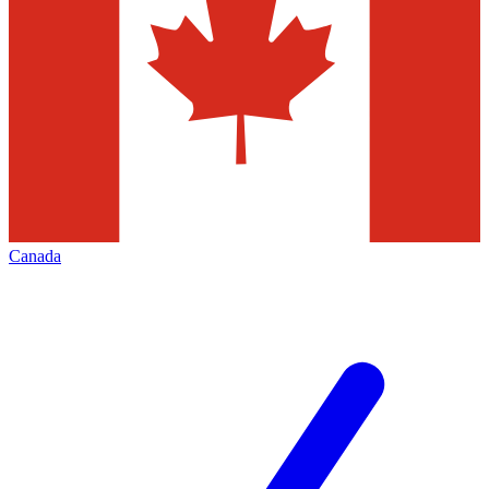
Canada