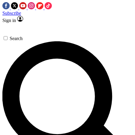
Subscribe
Sign in
Search