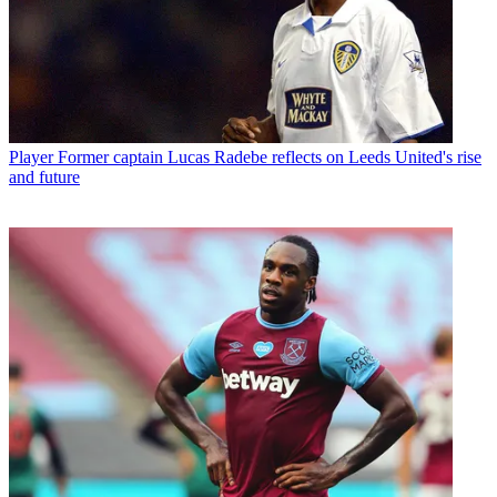
Player
Former captain Lucas Radebe reflects on Leeds United's rise
and future