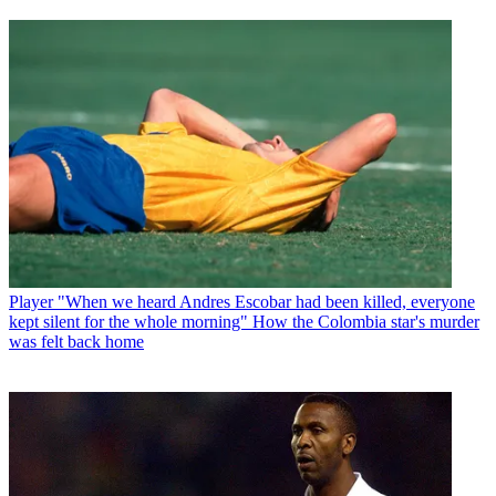
Player
"When we heard Andres Escobar had been killed, everyone
kept silent for the whole morning" How the Colombia star's murder
was felt back home