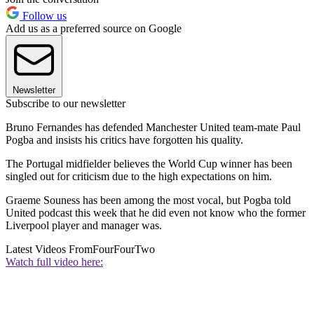
Follow us
Add us as a preferred source on Google
Newsletter
Subscribe to our newsletter
Bruno Fernandes has defended Manchester United team-mate Paul
Pogba and insists his critics have forgotten his quality.
The Portugal midfielder believes the World Cup winner has been
singled out for criticism due to the high expectations on him.
Graeme Souness has been among the most vocal, but Pogba told
United podcast this week that he did even not know who the former
Liverpool player and manager was.
Latest Videos From
FourFourTwo
Watch full video here: