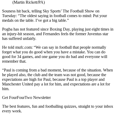
(Martin Rickett/PA)
Souness hit back, telling Sky Sports’ The Football Show on
Tuesday: “The oldest saying in football comes to mind: Put your
medals on the table. I’ve got a big table.”
Pogba has not featured since Boxing Day, playing just eight times in
an injury-hit season, and Fernandes feels the former Juventus star
has suffered unfairly.
He told mufc.com: “We can say in football that people normally
forget what you do good when you have a mistake. You can do
good for 34 games, and one game you do bad and everyone will
remember that.
“Paul is coming from a bad moment, because of the situation. When
he played also, the club and the team was not good, because the
expectations are high for Paul, because Paul is a top player and
Manchester United pay a lot for him, and expectations are a lot for
him.
Get FourFourTwo Newsletter
The best features, fun and footballing quizzes, straight to your inbox
every week.