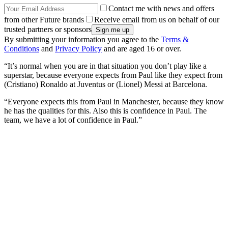
Contact me with news and offers
from other Future brands
Receive email from us on behalf of our
trusted partners or sponsors
By submitting your information you agree to the
Terms &
Conditions
and
Privacy Policy
and are aged 16 or over.
“It’s normal when you are in that situation you don’t play like a
superstar, because everyone expects from Paul like they expect from
(Cristiano) Ronaldo at Juventus or (Lionel) Messi at Barcelona.
“Everyone expects this from Paul in Manchester, because they know
he has the qualities for this. Also this is confidence in Paul. The
team, we have a lot of confidence in Paul.”