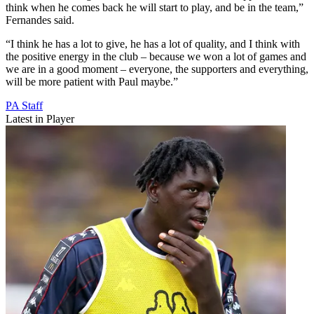
think when he comes back he will start to play, and be in the team,”
Fernandes said.
“I think he has a lot to give, he has a lot of quality, and I think with
the positive energy in the club – because we won a lot of games and
we are in a good moment – everyone, the supporters and everything,
will be more patient with Paul maybe.”
PA Staff
Latest in Player