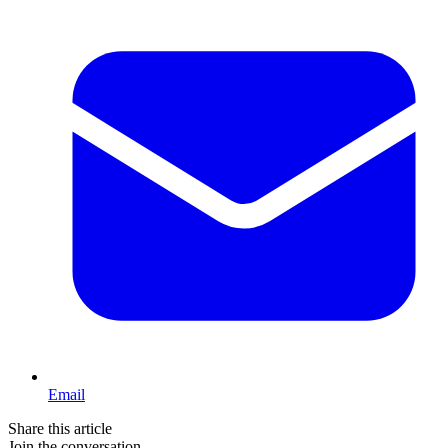
Email
Share this article
Join the conversation