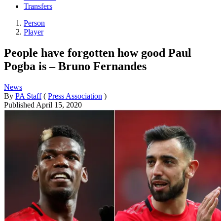
Transfers
Person
Player
People have forgotten how good Paul
Pogba is – Bruno Fernandes
News
By
PA Staff
(
Press Association
)
Published
April 15, 2020