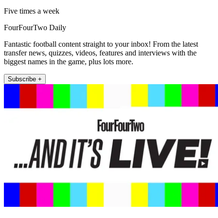
Five times a week
FourFourTwo Daily
Fantastic football content straight to your inbox! From the latest
transfer news, quizzes, videos, features and interviews with the
biggest names in the game, plus lots more.
Subscribe +