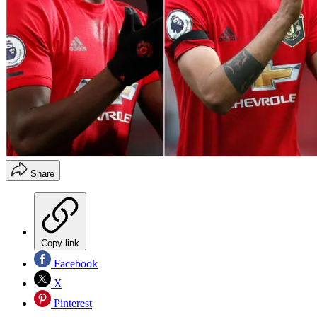
Share
Copy link
Facebook
X
Pinterest