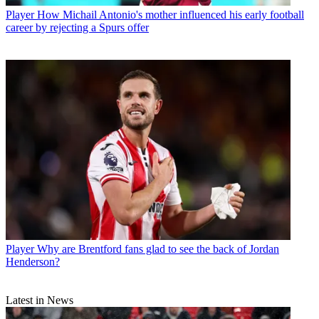
Player
How Michail Antonio's mother influenced his early football
career by rejecting a Spurs offer
Player
Why are Brentford fans glad to see the back of Jordan
Henderson?
Latest in News