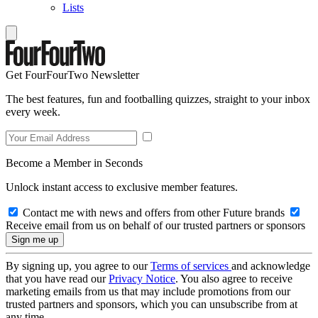
Lists
Get FourFourTwo Newsletter
The best features, fun and footballing quizzes, straight to your inbox
every week.
Become a Member in Seconds
Unlock instant access to exclusive member features.
Contact me with news and offers from other Future brands
Receive email from us on behalf of our trusted partners or sponsors
By signing up, you agree to our
Terms of services
and acknowledge
that you have read our
Privacy Notice
. You also agree to receive
marketing emails from us that may include promotions from our
trusted partners and sponsors, which you can unsubscribe from at
any time.