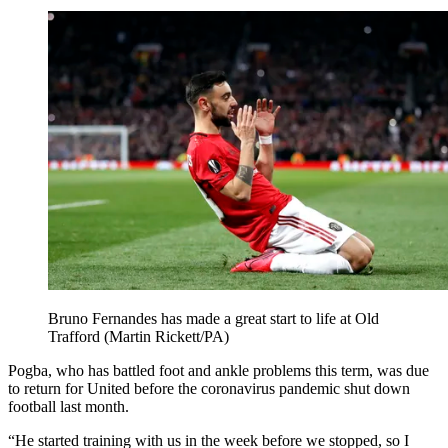
Bruno Fernandes has made a great start to life at Old
Trafford (Martin Rickett/PA)
Pogba, who has battled foot and ankle problems this term, was due
to return for United before the coronavirus pandemic shut down
football last month.
“He started training with us in the week before we stopped, so I