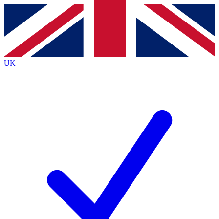
Contact me with news and offers from other Future
brands
By submitting your information you agree to the
Terms & Conditions
and
Privacy
Policy
and are aged 16 or over.
UK