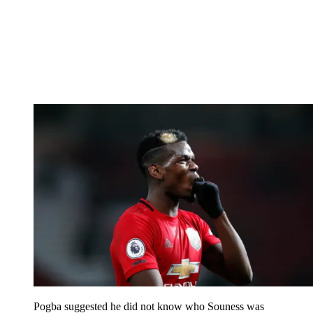
Pogba suggested he did not know who Souness was