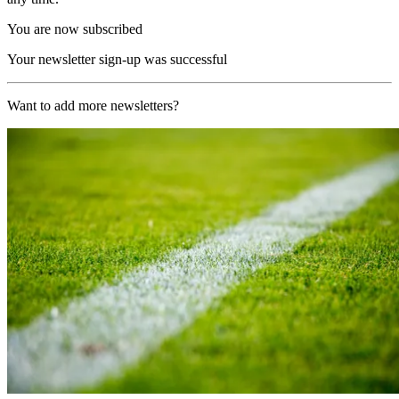
You are now subscribed
Your newsletter sign-up was successful
Want to add more newsletters?