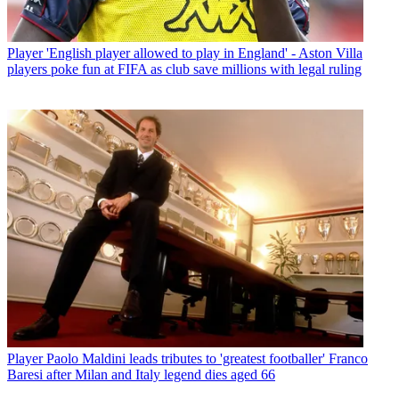
Player
'English player allowed to play in England' - Aston Villa
players poke fun at FIFA as club save millions with legal ruling
Player
Paolo Maldini leads tributes to 'greatest footballer' Franco
Baresi after Milan and Italy legend dies aged 66