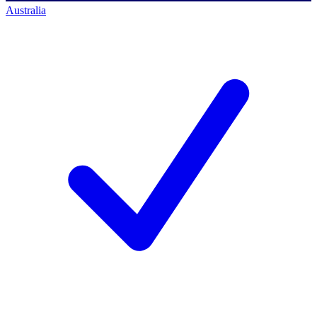
Australia