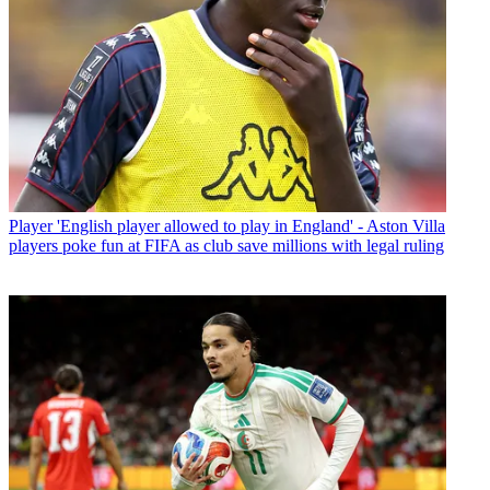
Player
'English player allowed to play in England' - Aston Villa
players poke fun at FIFA as club save millions with legal ruling