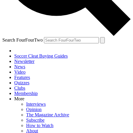
Search FourFourTwo
Soccer Cleat Buying Guides
Newsletter
News
Video
Features
Quizzes
Clubs
Membership
More
Interviews
Opinion
The Magazine Archive
Subscribe
How to Watch
About