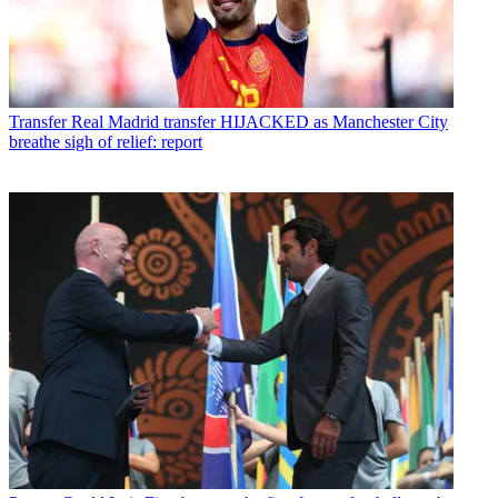
Transfer
Real Madrid transfer HIJACKED as Manchester City
breathe sigh of relief: report