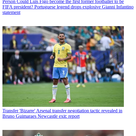
Person
Could Luis Figo become the first former footballer to be
FIFA president? Portuguese legend drops explosive Gianni Infantino
statement
Transfer
'Bizarre' Arsenal transfer negotiation tactic revealed in
Bruno Guimaraes Newcastle exit: report