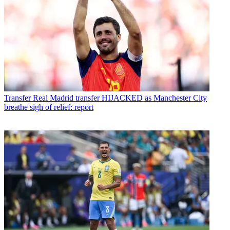
Transfer
Real Madrid transfer HIJACKED as Manchester City
breathe sigh of relief: report