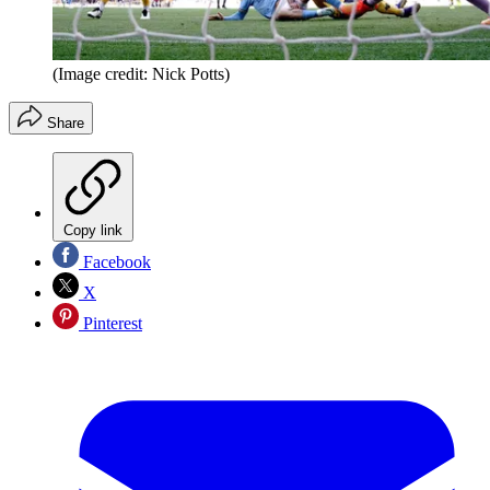
(Image credit: Nick Potts)
Share
Copy link
Facebook
X
Pinterest