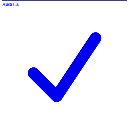
Australia