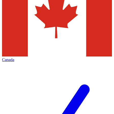
Canada