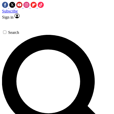
Subscribe
Sign in
Search