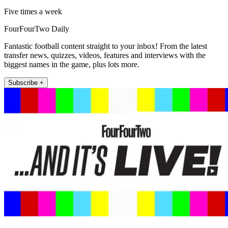
Five times a week
FourFourTwo Daily
Fantastic football content straight to your inbox! From the latest
transfer news, quizzes, videos, features and interviews with the
biggest names in the game, plus lots more.
Subscribe +