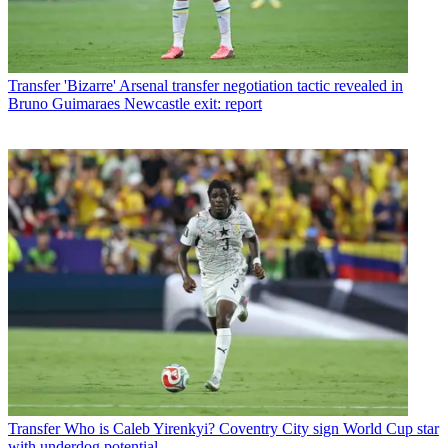
Transfer
'Bizarre' Arsenal transfer negotiation tactic revealed in
Bruno Guimaraes Newcastle exit: report
Transfer
Who is Caleb Yirenkyi? Coventry City sign World Cup star
with underdog potential