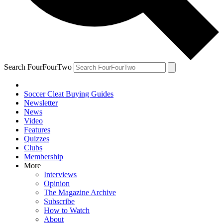
Search FourFourTwo
Soccer Cleat Buying Guides
Newsletter
News
Video
Features
Quizzes
Clubs
Membership
More
Interviews
Opinion
The Magazine Archive
Subscribe
How to Watch
About