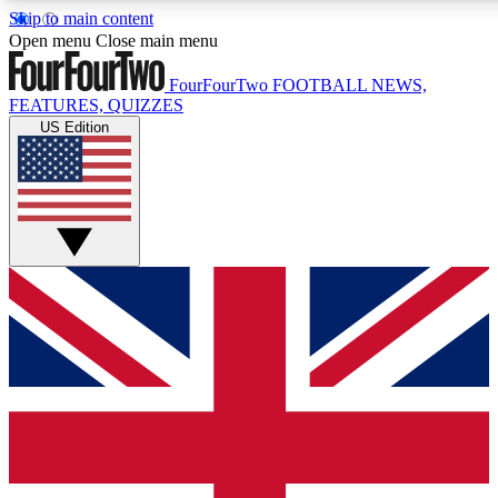
Skip to main content
17
24/7
5K+
Open menu
Close main menu
MEMBER FEATURES
ACCESS AVAILABLE
ACTIVE MEMBERS
FourFourTwo
FOOTBALL NEWS,
FEATURES, QUIZZES
US Edition
Live Q&A Sessions
Member Compet
Weekly interactive sessions
Win exclusive p
GET CLUB ACCESS QUICK
For the quickest way to join, simply enter your email below
and get access. We will send a confirmation and sign you
up to our newsletter to keep you updated on all your
football news.