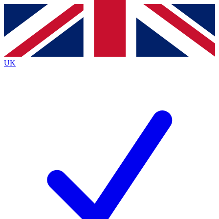
Contact me with news and offers from other Future brands
By submitting your information you agree to the
Terms & Conditions
and
Privacy Policy
and are aged 16 or over.
UK