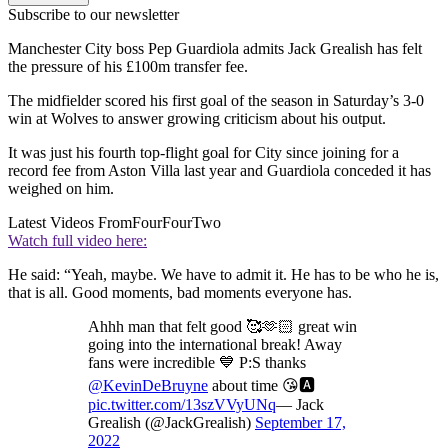
Subscribe to our newsletter
Manchester City boss Pep Guardiola admits Jack Grealish has felt
the pressure of his £100m transfer fee.
The midfielder scored his first goal of the season in Saturday’s 3-0
win at Wolves to answer growing criticism about his output.
It was just his fourth top-flight goal for City since joining for a
record fee from Aston Villa last year and Guardiola conceded it has
weighed on him.
Latest Videos From
FourFourTwo
Watch full video here:
He said: “Yeah, maybe. We have to admit it. He has to be who he is,
that is all. Good moments, bad moments everyone has.
Ahhh man that felt good 🥰🫶🏻 great win
going into the international break! Away
fans were incredible 💙 P:S thanks
@KevinDeBruyne
about time 😘🅰️
pic.twitter.com/13szVVyUNq
— Jack
Grealish (@JackGrealish)
September 17,
2022