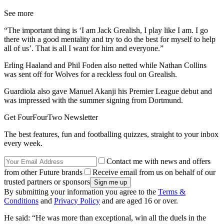
See more
“The important thing is ‘I am Jack Grealish, I play like I am. I go
there with a good mentality and try to do the best for myself to help
all of us’. That is all I want for him and everyone.”
Erling Haaland and Phil Foden also netted while Nathan Collins
was sent off for Wolves for a reckless foul on Grealish.
Guardiola also gave Manuel Akanji his Premier League debut and
was impressed with the summer signing from Dortmund.
Get FourFourTwo Newsletter
The best features, fun and footballing quizzes, straight to your inbox
every week.
Contact me with news and offers
from other Future brands
Receive email from us on behalf of our
trusted partners or sponsors
By submitting your information you agree to the
Terms &
Conditions
and
Privacy Policy
and are aged 16 or over.
He said: “He was more than exceptional, win all the duels in the