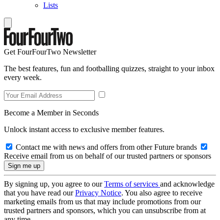
Lists
Get FourFourTwo Newsletter
The best features, fun and footballing quizzes, straight to your inbox
every week.
Become a Member in Seconds
Unlock instant access to exclusive member features.
Contact me with news and offers from other Future brands
Receive email from us on behalf of our trusted partners or sponsors
By signing up, you agree to our
Terms of services
and acknowledge
that you have read our
Privacy Notice
. You also agree to receive
marketing emails from us that may include promotions from our
trusted partners and sponsors, which you can unsubscribe from at
any time.