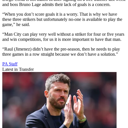
and boss Bruno Lage admits their lack of goals is a concern.
“When you don’t score goals it is a worry. That is why we have
these three strikers but unfortunately no-one is available to play the
game,” he said.
“Man City can play very well without a striker for four or five years
and win competitions, for us it is more important to have that man.
“Raul (Jimenez) didn’t have the pre-season, then he needs to play
three games in a row straight because we don’t have a solution.”
PA Staff
Latest in Transfer