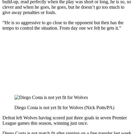
build-up, read perfectly when the play was short or long, he is so, so
clever and when he goes, he goes, but he doesn’t go too much to
give away penalties or fouls.
“He is so aggressive to go close to the opponent but then has the
tempo to control the situation. From day one we felt he gets it.”
Diego Costa is not yet fit for Wolves (Nick Potts/PA)
Defeat left Wolves having scored just three goals in seven Premier
League games this season, winning just once.
Diego Costa is not match fit after signing on a free transfer last week