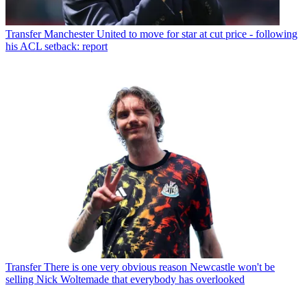
Transfer
Manchester United to move for star at cut price - following
his ACL setback: report
Transfer
There is one very obvious reason Newcastle won't be
selling Nick Woltemade that everybody has overlooked