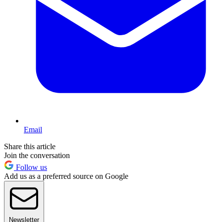
Email
Share this article
Join the conversation
Follow us
Add us as a preferred source on Google
Newsletter