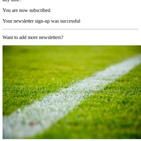
You are now subscribed
Your newsletter sign-up was successful
Want to add more newsletters?