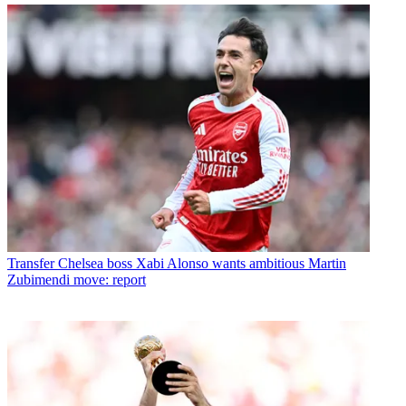
Transfer
Chelsea boss Xabi Alonso wants ambitious Martin
Zubimendi move: report