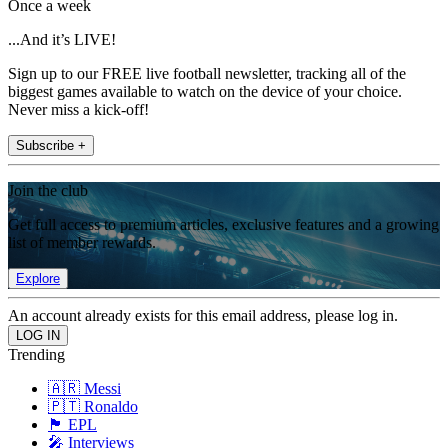
Once a week
...And it’s LIVE!
Sign up to our FREE live football newsletter, tracking all of the
biggest games available to watch on the device of your choice.
Never miss a kick-off!
Subscribe +
Join the club
Get full access to premium articles, exclusive features and a growing
list of member rewards.
Explore
An account already exists for this email address, please log in.
Trending
🇦🇷 Messi
🇵🇹 Ronaldo
🏴󠁧󠁢󠁥󠁮󠁧󠁿 EPL
🎤 Interviews