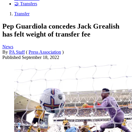
🤝 Transfers
Transfer
Pep Guardiola concedes Jack Grealish
has felt weight of transfer fee
News
By
PA Staff
(
Press Association
)
Published
September 18, 2022