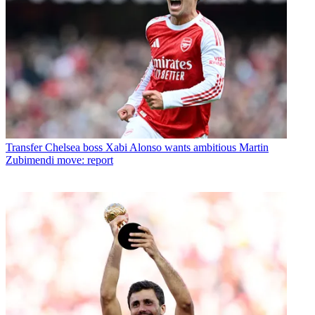
Transfer
Chelsea boss Xabi Alonso wants ambitious Martin
Zubimendi move: report