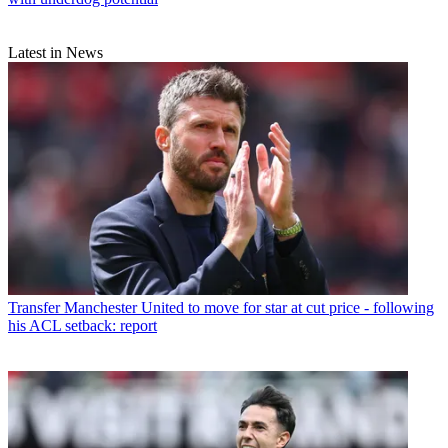
Latest in News
Transfer
Manchester United to move for star at cut price - following
his ACL setback: report