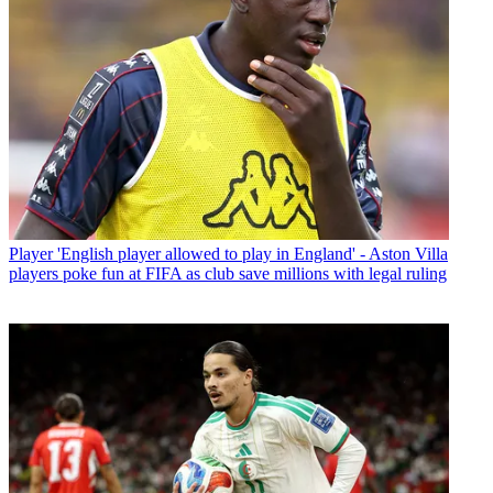
Player
'English player allowed to play in England' - Aston Villa
players poke fun at FIFA as club save millions with legal ruling