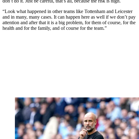
don’t do it. Just be careful, that’s all, because the risk is high.
“Look what happened in other teams like Tottenham and Leicester
and in many, many cases. It can happen here as well if we don’t pay
attention and after that it is a big problem, for them of course, for the
health and for the family, and of course for the team.”