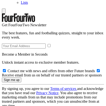
Lists
Get FourFourTwo Newsletter
The best features, fun and footballing quizzes, straight to your inbox
every week.
Become a Member in Seconds
Unlock instant access to exclusive member features.
Contact me with news and offers from other Future brands
Receive email from us on behalf of our trusted partners or sponsors
By signing up, you agree to our
Terms of services
and acknowledge
that you have read our
Privacy Notice
. You also agree to receive
marketing emails from us that may include promotions from our
trusted partners and sponsors, which you can unsubscribe from at
any time.