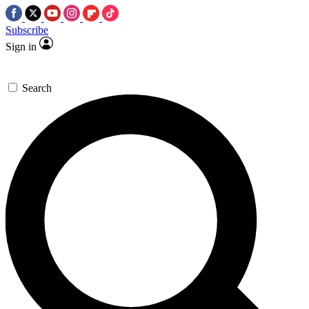
Subscribe
Sign in
Search