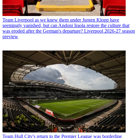
Team
Liverpool as we knew them under Jurgen Klopp have
seemingly vanished, but can Andoni Iraola restore the culture that
was eroded after the German's departure? Liverpool 2026-27 season
preview
Team
Hull City's return to the Premier League was borderline