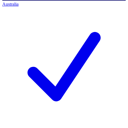
Australia