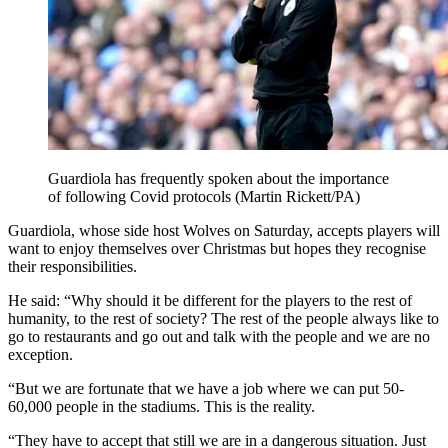
Guardiola has frequently spoken about the importance
of following Covid protocols (Martin Rickett/PA)
Guardiola, whose side host Wolves on Saturday, accepts players will
want to enjoy themselves over Christmas but hopes they recognise
their responsibilities.
He said: “Why should it be different for the players to the rest of
humanity, to the rest of society? The rest of the people always like to
go to restaurants and go out and talk with the people and we are no
exception.
“But we are fortunate that we have a job where we can put 50-
60,000 people in the stadiums. This is the reality.
“They have to accept that still we are in a dangerous situation. Just