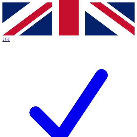
Contact me with news and offers from other Future brands
By submitting your information you agree to the
Terms & Conditions
and
Privacy Policy
and are aged 16 or over.
UK