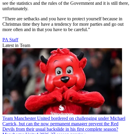
see the statistics and the rules of the Government and it is still there,
unfortunately.
“There are setbacks and you have to protect yourself because in
Christmas time they have a tendency for more parties and go out
more often and in that you have to be careful.”
PA Staff
Latest in Team
Team
Manchester United bordered on challenging under Michael
Carrick, but can the now permanent manager prevent the Red
Devils from their usual backslide in his first complete season?