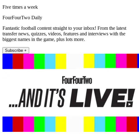
Five times a week
FourFourTwo Daily
Fantastic football content straight to your inbox! From the latest
transfer news, quizzes, videos, features and interviews with the
biggest names in the game, plus lots more.
Subscribe +