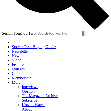
Search FourFourTwo
Soccer Cleat Buying Guides
Newsletter
News
Video
Features
Quizzes
Clubs
Membership
More
Interviews
Opinion
The Magazine Archive
Subscribe
How to Watch
About