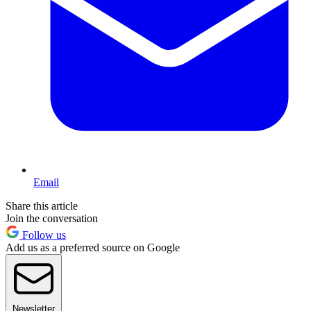
Email
Share this article
Join the conversation
Follow us
Add us as a preferred source on Google
Newsletter