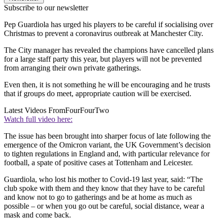
Subscribe to our newsletter
Pep Guardiola has urged his players to be careful if socialising over
Christmas to prevent a coronavirus outbreak at Manchester City.
The City manager has revealed the champions have cancelled plans
for a large staff party this year, but players will not be prevented
from arranging their own private gatherings.
Even then, it is not something he will be encouraging and he trusts
that if groups do meet, appropriate caution will be exercised.
Latest Videos From
FourFourTwo
Watch full video here:
The issue has been brought into sharper focus of late following the
emergence of the Omicron variant, the UK Government’s decision
to tighten regulations in England and, with particular relevance for
football, a spate of positive cases at Tottenham and Leicester.
Guardiola, who lost his mother to Covid-19 last year, said: “The
club spoke with them and they know that they have to be careful
and know not to go to gatherings and be at home as much as
possible – or when you go out be careful, social distance, wear a
mask and come back.