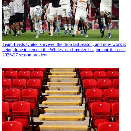
Team
Leeds United survived the drop last season, and now work is
being done to cement the Whites as a Premier League outfit: Leeds
2026-27 season preview