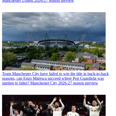
Manchester United 2026-27 season preview
Team
Manchester City have failed to win the title in back-to-back
seasons, can Enzo Maresca succeed where Pep Guardiola was
starting to falter? Manchester City 2026-27 season preview