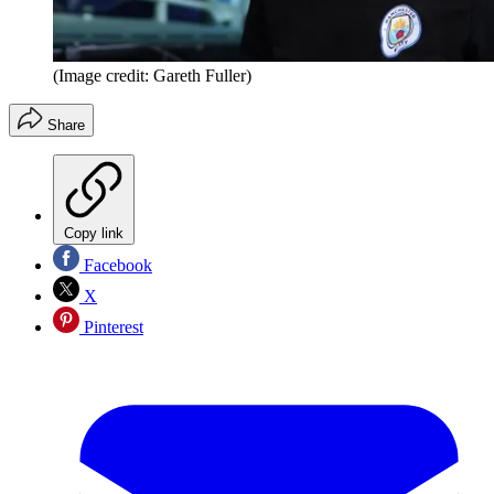
(Image credit: Gareth Fuller)
Share
Copy link
Facebook
X
Pinterest