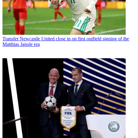
Transfer
Newcastle United close in on first outfield signing of the
Matthias Jaissle era