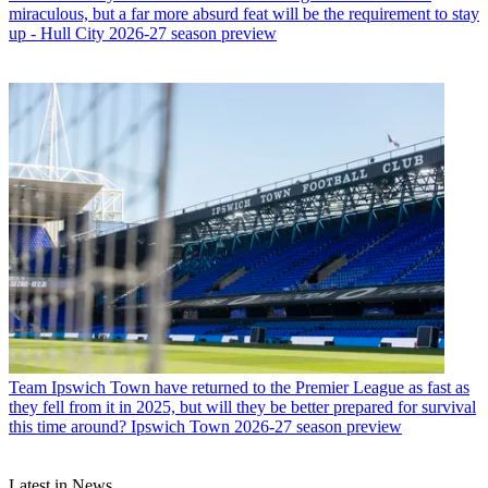
miraculous, but a far more absurd feat will be the requirement to stay
up - Hull City 2026-27 season preview
Team
Ipswich Town have returned to the Premier League as fast as
they fell from it in 2025, but will they be better prepared for survival
this time around? Ipswich Town 2026-27 season preview
Latest in News