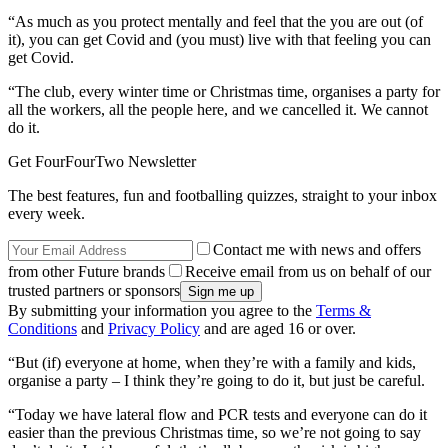
“As much as you protect mentally and feel that the you are out (of
it), you can get Covid and (you must) live with that feeling you can
get Covid.
“The club, every winter time or Christmas time, organises a party for
all the workers, all the people here, and we cancelled it. We cannot
do it.
Get FourFourTwo Newsletter
The best features, fun and footballing quizzes, straight to your inbox
every week.
Contact me with news and offers
from other Future brands
Receive email from us on behalf of our
trusted partners or sponsors
By submitting your information you agree to the
Terms &
Conditions
and
Privacy Policy
and are aged 16 or over.
“But (if) everyone at home, when they’re with a family and kids,
organise a party – I think they’re going to do it, but just be careful.
“Today we have lateral flow and PCR tests and everyone can do it
easier than the previous Christmas time, so we’re not going to say