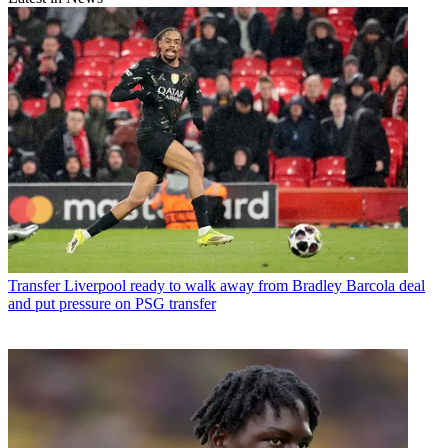
Transfer
Liverpool ready to walk away from Bradley Barcola deal
and put pressure on PSG transfer