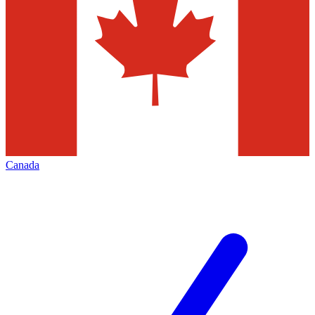
Canada