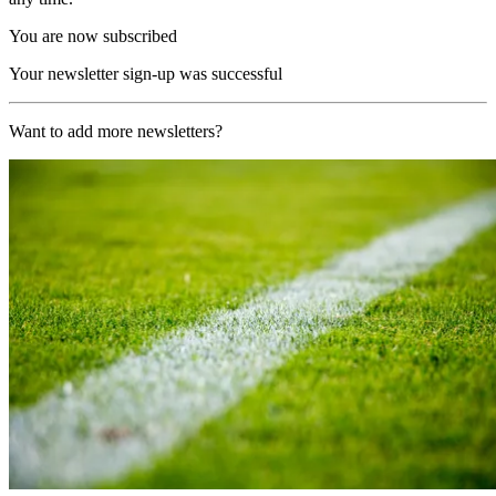
You are now subscribed
Your newsletter sign-up was successful
Want to add more newsletters?