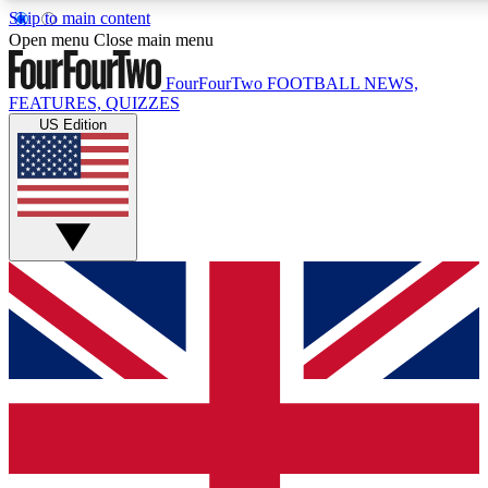
Skip to main content
17
24/7
5K+
Open menu
Close main menu
MEMBER FEATURES
ACCESS AVAILABLE
ACTIVE MEMBERS
FourFourTwo
FOOTBALL NEWS,
FEATURES, QUIZZES
US Edition
Live Q&A Sessions
Member Compet
Weekly interactive sessions
Win exclusive p
GET CLUB ACCESS QUICK
For the quickest way to join, simply enter your email below
and get access. We will send a confirmation and sign you
up to our newsletter to keep you updated on all your
football news.