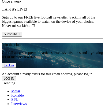
Once a week
...And it’s LIVE!
Sign up to our FREE live football newsletter, tracking all of the
biggest games available to watch on the device of your choice.
Never miss a kick-off!
Subscribe +
Join the club
Get full access to premium articles, exclusive features and a growing
list of member rewards.
Explore
An account already exists for this email address, please log in.
Trending
Messi
Ronaldo
EPL
Interviews