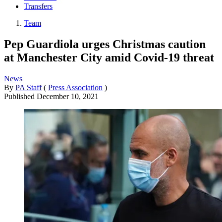
Transfers
Team
Pep Guardiola urges Christmas caution
at Manchester City amid Covid-19 threat
News
By
PA Staff
(
Press Association
)
Published
December 10, 2021