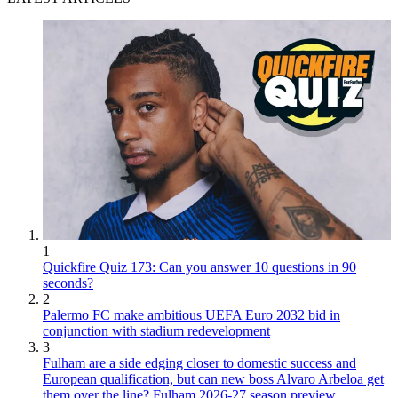
1
Quickfire Quiz 173: Can you answer 10 questions in 90
seconds?
2
Palermo FC make ambitious UEFA Euro 2032 bid in
conjunction with stadium redevelopment
3
Fulham are a side edging closer to domestic success and
European qualification, but can new boss Alvaro Arbeloa get
them over the line? Fulham 2026-27 season preview