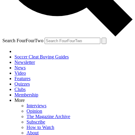
Search FourFourTwo
Soccer Cleat Buying Guides
Newsletter
News
Video
Features
Quizzes
Clubs
Membership
More
Interviews
Opinion
The Magazine Archive
Subscribe
How to Watch
About