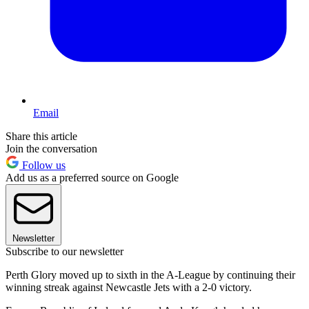
Email
Share this article
Join the conversation
Follow us
Add us as a preferred source on Google
Newsletter
Subscribe to our newsletter
Perth Glory moved up to sixth in the A-League by continuing their
winning streak against Newcastle Jets with a 2-0 victory.