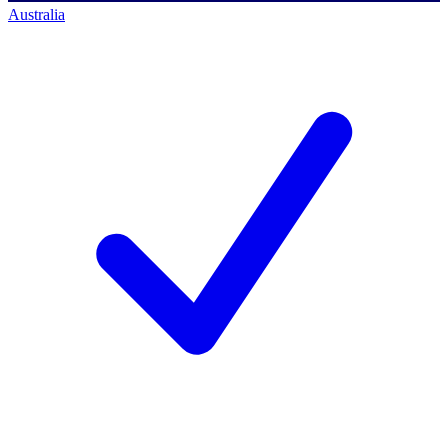
Australia