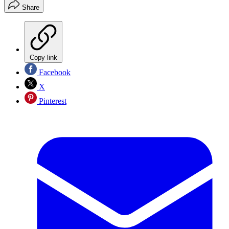
Share
Copy link
Facebook
X
Pinterest