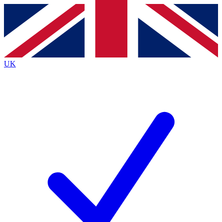
Contact me with news and offers from other Future
brands
By submitting your information you agree to the
Terms & Conditions
and
Privacy
Policy
and are aged 16 or over.
UK