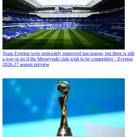
Team
Everton were noticeably improved last season, but there is still
a way to go if the Merseyside club wish to be competitive - Everton
2026-27 season preview