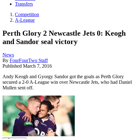
Transfers
Competition
A-League
Perth Glory 2 Newcastle Jets 0: Keogh
and Sandor seal victory
News
By
FourFourTwo Staff
Published
March 7, 2016
Andy Keogh and Gyorgy Sandor got the goals as Perth Glory
secured a 2-0 A-League win over Newcastle Jets, who had Daniel
Mullen sent off.