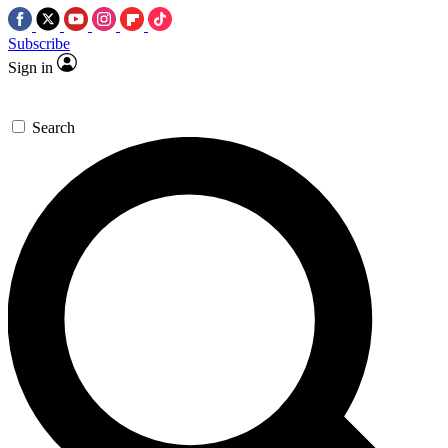
Subscribe
Sign in
Search