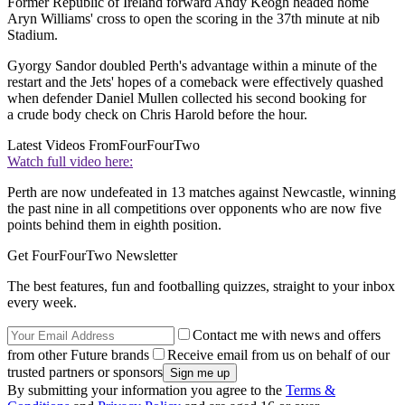
Former Republic of Ireland forward Andy Keogh headed home
Aryn Williams' cross to open the scoring in the 37th minute at nib
Stadium.
Gyorgy Sandor doubled Perth's advantage within a minute of the
restart and the Jets' hopes of a comeback were effectively quashed
when defender Daniel Mullen collected his second booking for
a crude body check on Chris Harold before the hour.
Latest Videos From
FourFourTwo
Watch full video here:
Perth are now undefeated in 13 matches against Newcastle, winning
the past nine in all competitions over opponents who are now five
points behind them in eighth position.
Get FourFourTwo Newsletter
The best features, fun and footballing quizzes, straight to your inbox
every week.
Contact me with news and offers
from other Future brands
Receive email from us on behalf of our
trusted partners or sponsors
By submitting your information you agree to the
Terms &