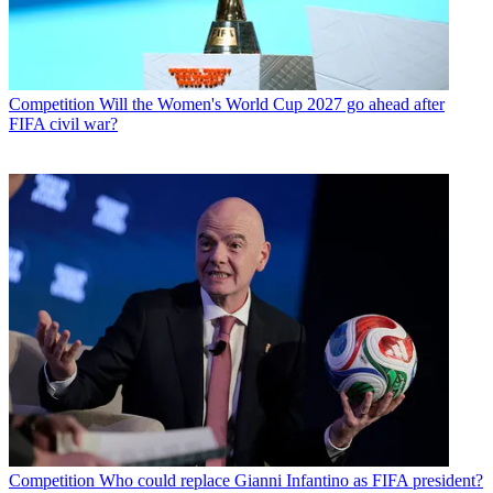
Competition
Will the Women's World Cup 2027 go ahead after
FIFA civil war?
Competition
Who could replace Gianni Infantino as FIFA president?