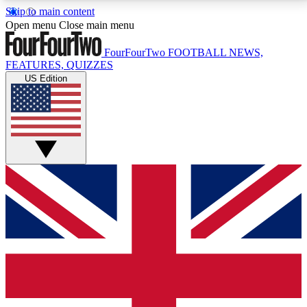
Skip to main content
17
24/7
5K+
Open menu
Close main menu
MEMBER FEATURES
ACCESS AVAILABLE
ACTIVE MEMBERS
FourFourTwo
FOOTBALL NEWS,
FEATURES, QUIZZES
US Edition
Live Q&A Sessions
Member Compet
Weekly interactive sessions
Win exclusive p
GET CLUB ACCESS QUICK
For the quickest way to join, simply enter your email
below and get access. We will send a confirmation
and sign you up to our newsletter to keep you
updated on all your football news.