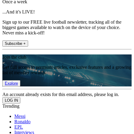
Once a week
...And it’s LIVE!
Sign up to our FREE live football newsletter, tracking all of the
biggest games available to watch on the device of your choice.
Never miss a kick-off!
Subscribe +
Join the club
Get full access to premium articles, exclusive features and a growing
list of member rewards.
Explore
An account already exists for this email address, please log in.
Trending
Messi
Ronaldo
EPL
Interviews