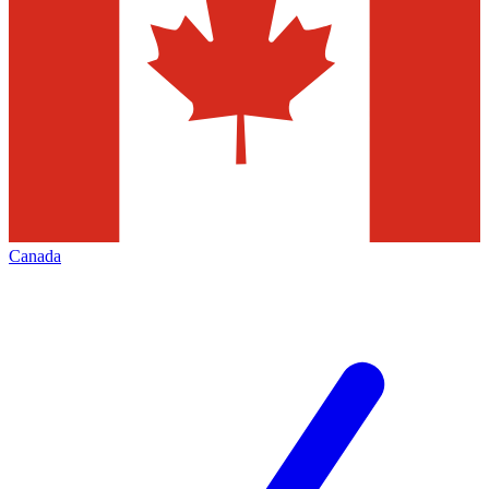
Canada