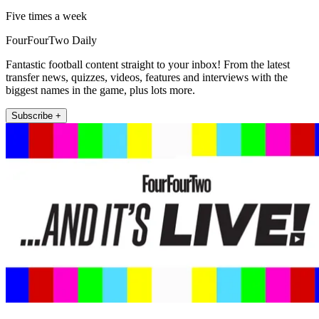
Five times a week
FourFourTwo Daily
Fantastic football content straight to your inbox! From the latest
transfer news, quizzes, videos, features and interviews with the
biggest names in the game, plus lots more.
Subscribe +