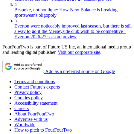
4
Bespoke, not boutique: How New Balance is breaking
sportswear's oligopoly
5
Everton were noticeably improved last season, but there is still
a way to go if the Merseyside club wish to be competitive -
Everton 2026-27 season preview
FourFourTwo is part of Future US Inc, an international media group
and leading digital publisher.
Visit our corporate site
.
Add as a preferred source on Google
Terms and conditions
Contact Future's experts
Privacy policy
Cookies policy
Accessibility statement
Careers
About FourFourTwo
Advertise with us
Worldwide
How to pitch to FourFourTwo