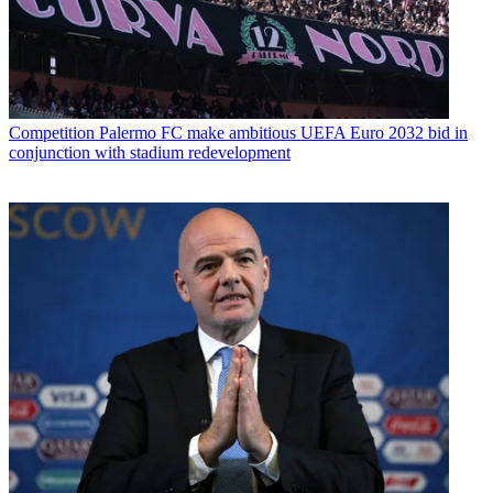
Competition
Palermo FC make ambitious UEFA Euro 2032 bid in
conjunction with stadium redevelopment