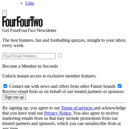
Lists
Get FourFourTwo Newsletter
The best features, fun and footballing quizzes, straight to your inbox
every week.
Become a Member in Seconds
Unlock instant access to exclusive member features.
Contact me with news and offers from other Future brands
Receive email from us on behalf of our trusted partners or sponsors
By signing up, you agree to our
Terms of services
and acknowledge
that you have read our
Privacy Notice
. You also agree to receive
marketing emails from us that may include promotions from our
trusted partners and sponsors, which you can unsubscribe from at
any time.