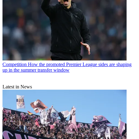
Competition
How the promoted Premier League sides are shaping
up in the summer transfer window
Latest in News