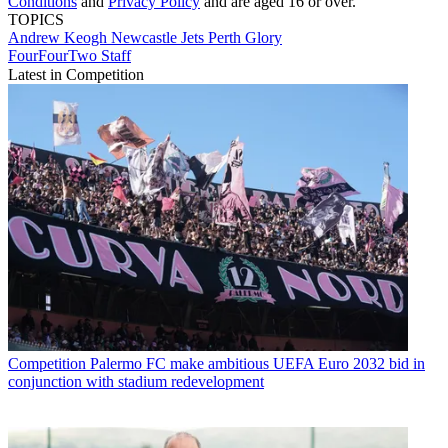
Conditions
and
Privacy Policy
and are aged 16 or over.
TOPICS
Andrew Keogh
Newcastle Jets
Perth Glory
FourFourTwo Staff
Latest in Competition
Competition
Palermo FC make ambitious UEFA Euro 2032 bid in
conjunction with stadium redevelopment