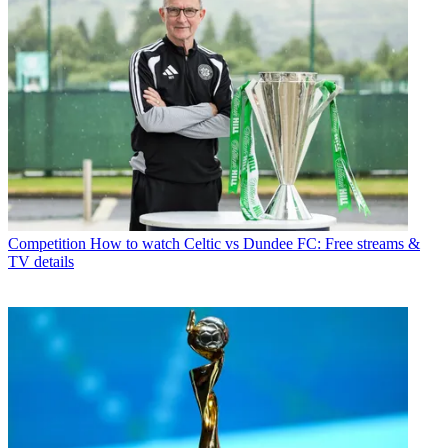
Competition
How to watch Celtic vs Dundee FC: Free streams &
TV details