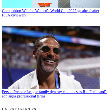
Competition
Will the Women's World Cup 2027 go ahead after
FIFA civil war?
Person
Premier League family dynasty continues as Rio Ferdinand's
son signs professional terms
LATEST ARTICLES