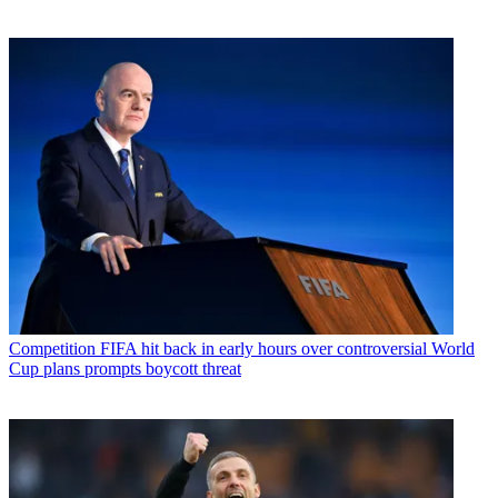
Competition
FIFA hit back in early hours over controversial World
Cup plans prompts boycott threat