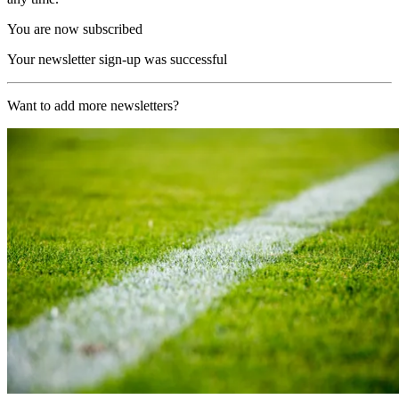
You are now subscribed
Your newsletter sign-up was successful
Want to add more newsletters?