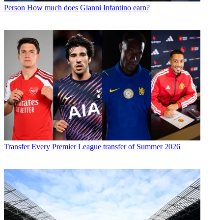
Person
How much does Gianni Infantino earn?
Transfer
Every Premier League transfer of Summer 2026