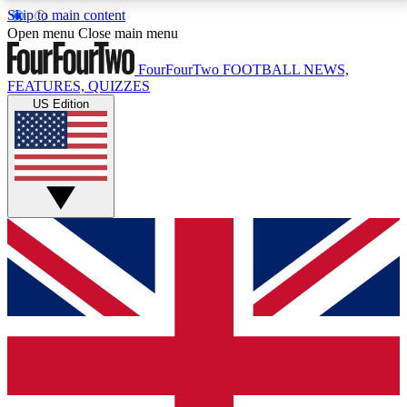
Skip to main content
17
24/7
5K+
Open menu
Close main menu
MEMBER FEATURES
ACCESS AVAILABLE
ACTIVE MEMBERS
FourFourTwo
FOOTBALL NEWS,
FEATURES, QUIZZES
US Edition
Live Q&A Sessions
Member Compet
Weekly interactive sessions
Win exclusive p
GET CLUB ACCESS QUICK
For the quickest way to join, simply enter your email
below and get access. We will send a confirmation
and sign you up to our newsletter to keep you
updated on all your football news.