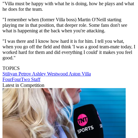
"Villa must be happy with what he is doing, how he plays and what
he does for the team.
"I remember when (former Villa boss) Martin O'Neill starting
playing me in that position, that deeper role. Some fans don't see
what is happening at the back when you're attacking.
"I was there and I know how hard it is for him. I tell you what,
when you go off the field and think 'I was a good team-mate today, I
worked hard for them and did everything I could' it makes you feel
good."
TOPICS
Stiliyan Petrov
Ashley Westwood
Aston Villa
FourFourTwo Staff
Latest in Competition