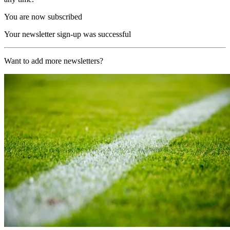
You are now subscribed
Your newsletter sign-up was successful
Want to add more newsletters?