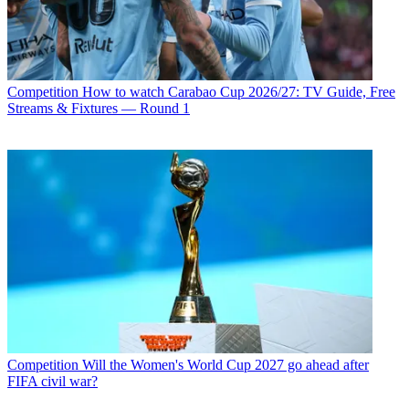
Competition
How to watch Carabao Cup 2026/27: TV Guide, Free
Streams & Fixtures — Round 1
Competition
Will the Women's World Cup 2027 go ahead after
FIFA civil war?