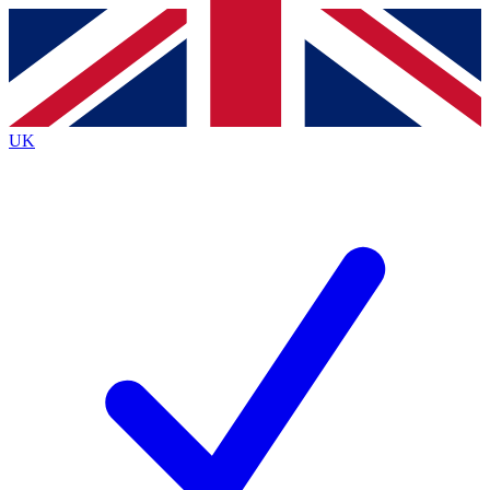
Contact me with news and offers from other Future
brands
By submitting your information you agree to the
Terms & Conditions
and
Privacy
Policy
and are aged 16 or over.
UK