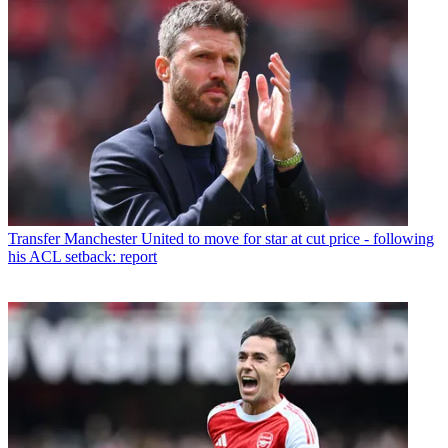
Transfer
Manchester United to move for star at cut price - following
his ACL setback: report