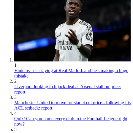
1
Vinicius Jr is staying at Real Madrid: and he's making a huge
mistake
2
Liverpool looking to hijack deal as Arsenal stall on price:
report
3
Manchester United to move for star at cut price - following his
ACL setback: report
4
Quiz! Can you name every club in the Football League right
now?
5