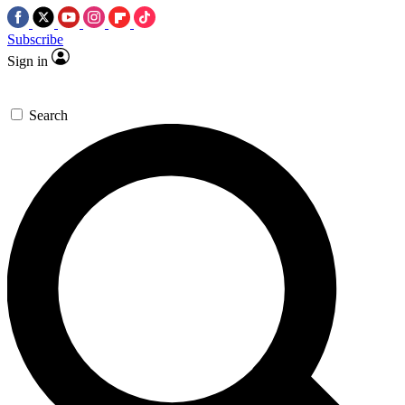
Subscribe
Sign in
Search