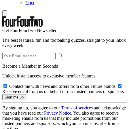
Lists
Get FourFourTwo Newsletter
The best features, fun and footballing quizzes, straight to your inbox
every week.
Become a Member in Seconds
Unlock instant access to exclusive member features.
Contact me with news and offers from other Future brands
Receive email from us on behalf of our trusted partners or sponsors
By signing up, you agree to our
Terms of services
and acknowledge
that you have read our
Privacy Notice
. You also agree to receive
marketing emails from us that may include promotions from our
trusted partners and sponsors, which you can unsubscribe from at
any time.