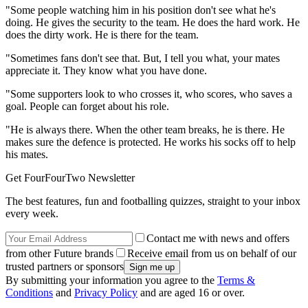
"Some people watching him in his position don't see what he's
doing. He gives the security to the team. He does the hard work. He
does the dirty work. He is there for the team.
"Sometimes fans don't see that. But, I tell you what, your mates
appreciate it. They know what you have done.
"Some supporters look to who crosses it, who scores, who saves a
goal. People can forget about his role.
"He is always there. When the other team breaks, he is there. He
makes sure the defence is protected. He works his socks off to help
his mates.
Get FourFourTwo Newsletter
The best features, fun and footballing quizzes, straight to your inbox
every week.
Contact me with news and offers
from other Future brands
Receive email from us on behalf of our
trusted partners or sponsors
By submitting your information you agree to the
Terms &
Conditions
and
Privacy Policy
and are aged 16 or over.