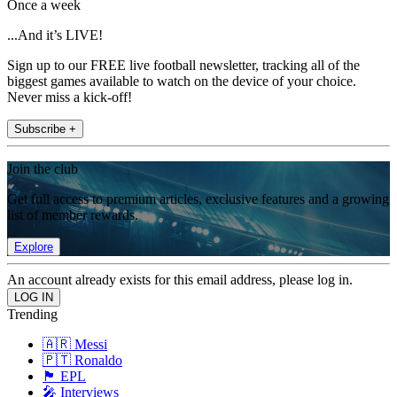
Once a week
...And it’s LIVE!
Sign up to our FREE live football newsletter, tracking all of the
biggest games available to watch on the device of your choice.
Never miss a kick-off!
Subscribe +
Join the club
Get full access to premium articles, exclusive features and a growing
list of member rewards.
Explore
An account already exists for this email address, please log in.
Trending
🇦🇷 Messi
🇵🇹 Ronaldo
🏴󠁧󠁢󠁥󠁮󠁧󠁿 EPL
🎤 Interviews