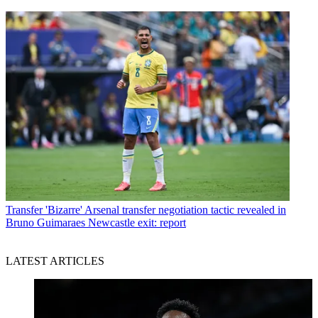
Transfer
'Bizarre' Arsenal transfer negotiation tactic revealed in
Bruno Guimaraes Newcastle exit: report
LATEST ARTICLES