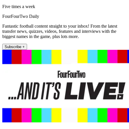
Five times a week
FourFourTwo Daily
Fantastic football content straight to your inbox! From the latest
transfer news, quizzes, videos, features and interviews with the
biggest names in the game, plus lots more.
Subscribe +