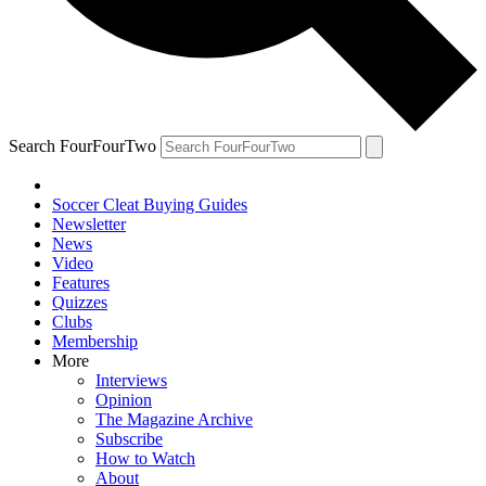
Search FourFourTwo
Soccer Cleat Buying Guides
Newsletter
News
Video
Features
Quizzes
Clubs
Membership
More
Interviews
Opinion
The Magazine Archive
Subscribe
How to Watch
About