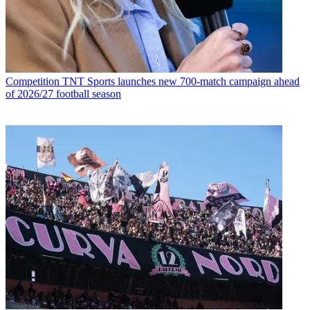
Competition
TNT Sports launches new 700-match campaign ahead
of 2026/27 football season