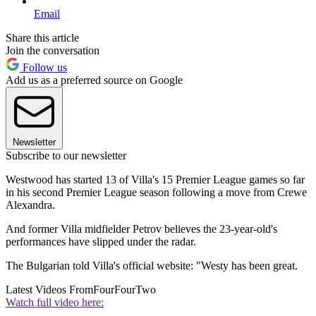
Email
Share this article
Join the conversation
Follow us
Add us as a preferred source on Google
Newsletter
Subscribe to our newsletter
Westwood has started 13 of Villa's 15 Premier League games so far
in his second Premier League season following a move from Crewe
Alexandra.
And former Villa midfielder Petrov believes the 23-year-old's
performances have slipped under the radar.
The Bulgarian told Villa's official website: "Westy has been great.
Latest Videos From
FourFourTwo
Watch full video here: