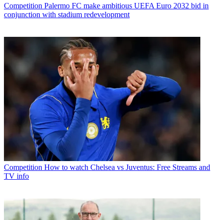
Competition
Palermo FC make ambitious UEFA Euro 2032 bid in
conjunction with stadium redevelopment
Competition
How to watch Chelsea vs Juventus: Free Streams and
TV info