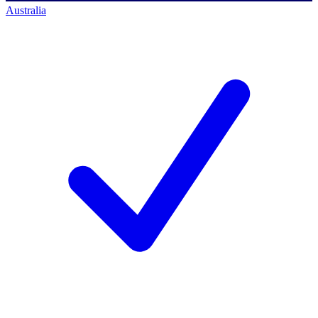
Australia