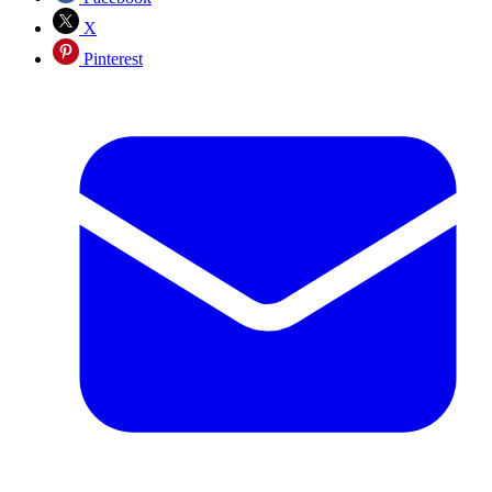
X
Pinterest