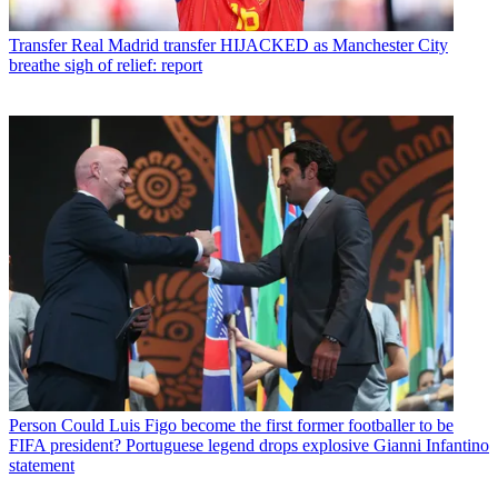
Transfer
Real Madrid transfer HIJACKED as Manchester City
breathe sigh of relief: report
Person
Could Luis Figo become the first former footballer to be
FIFA president? Portuguese legend drops explosive Gianni Infantino
statement