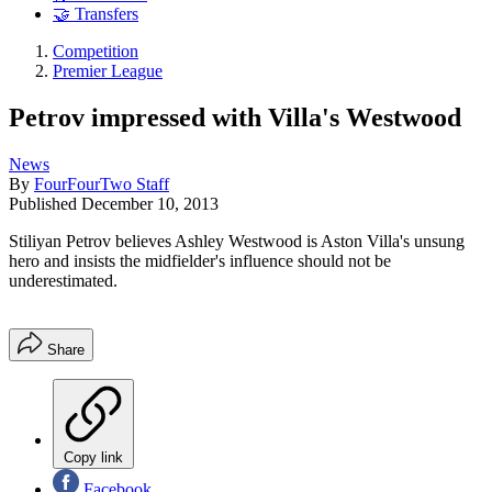
🤝 Transfers
Competition
Premier League
Petrov impressed with Villa's Westwood
News
By
FourFourTwo Staff
Published
December 10, 2013
Stiliyan Petrov believes Ashley Westwood is Aston Villa's unsung
hero and insists the midfielder's influence should not be
underestimated.
Share
Copy link
Facebook