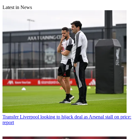
Latest in News
Transfer
Liverpool looking to hijack deal as Arsenal stall on price:
report