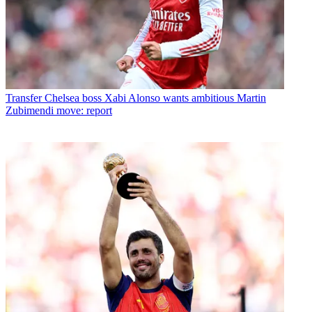
Transfer
Chelsea boss Xabi Alonso wants ambitious Martin
Zubimendi move: report