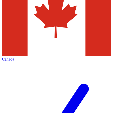
Canada