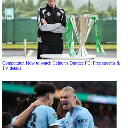
Competition
How to watch Celtic vs Dundee FC: Free streams &
TV details