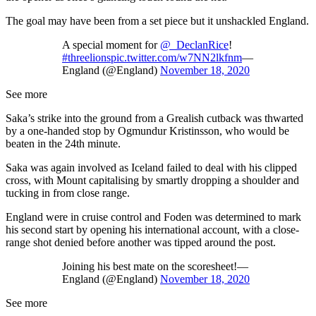
The goal may have been from a set piece but it unshackled England.
A special moment for
@_DeclanRice
!
#threelions
pic.twitter.com/w7NN2lkfnm
—
England (@England)
November 18, 2020
See more
Saka’s strike into the ground from a Grealish cutback was thwarted
by a one-handed stop by Ogmundur Kristinsson, who would be
beaten in the 24th minute.
Saka was again involved as Iceland failed to deal with his clipped
cross, with Mount capitalising by smartly dropping a shoulder and
tucking in from close range.
England were in cruise control and Foden was determined to mark
his second start by opening his international account, with a close-
range shot denied before another was tipped around the post.
Joining his best mate on the scoresheet!—
England (@England)
November 18, 2020
See more