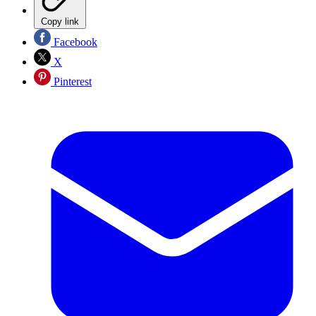
Copy link
Facebook
X
Pinterest