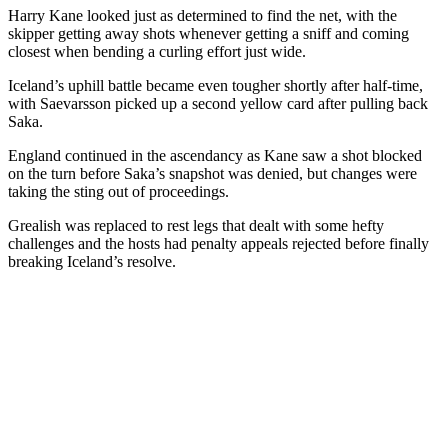
Harry Kane looked just as determined to find the net, with the
skipper getting away shots whenever getting a sniff and coming
closest when bending a curling effort just wide.
Iceland’s uphill battle became even tougher shortly after half-time,
with Saevarsson picked up a second yellow card after pulling back
Saka.
England continued in the ascendancy as Kane saw a shot blocked
on the turn before Saka’s snapshot was denied, but changes were
taking the sting out of proceedings.
Grealish was replaced to rest legs that dealt with some hefty
challenges and the hosts had penalty appeals rejected before finally
breaking Iceland’s resolve.