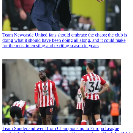
Team
Newcastle United fans should embrace the chaos; the club is
doing what it should have been doing all along, and it could make
for the most interesting and exciting season in years
Team
Sunderland went from Championship to Europa League