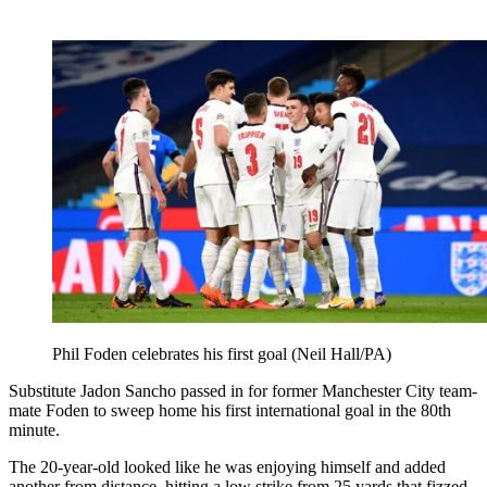
Phil Foden celebrates his first goal (Neil Hall/PA)
Substitute Jadon Sancho passed in for former Manchester City team-
mate Foden to sweep home his first international goal in the 80th
minute.
The 20-year-old looked like he was enjoying himself and added
another from distance, hitting a low strike from 25 yards that fizzed