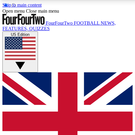
Skip to main content
17
24/7
5K+
Open menu
Close main menu
MEMBER FEATURES
ACCESS AVAILABLE
ACTIVE MEMBERS
FourFourTwo
FOOTBALL NEWS,
FEATURES, QUIZZES
US Edition
Live Q&A Sessions
Member Compet
Weekly interactive sessions
Win exclusive p
GET CLUB ACCESS QUICK
For the quickest way to join, simply enter your email below
and get access. We will send a confirmation and sign you
up to our newsletter to keep you updated on all your
football news.