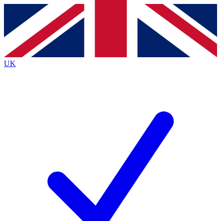
Contact me with news and offers from other Future brands
By submitting your information you agree to the
Terms & Conditions
and
Privacy Policy
and are aged 16 or over.
UK