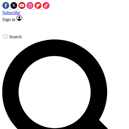
Subscribe
Sign in
Search