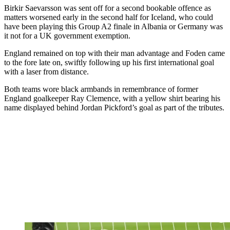
Birkir Saevarsson was sent off for a second bookable offence as
matters worsened early in the second half for Iceland, who could
have been playing this Group A2 finale in Albania or Germany was
it not for a UK government exemption.
England remained on top with their man advantage and Foden came
to the fore late on, swiftly following up his first international goal
with a laser from distance.
Both teams wore black armbands in remembrance of former
England goalkeeper Ray Clemence, with a yellow shirt bearing his
name displayed behind Jordan Pickford’s goal as part of the tributes.