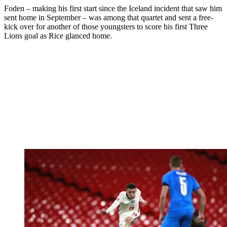
Foden – making his first start since the Iceland incident that saw him
sent home in September – was among that quartet and sent a free-
kick over for another of those youngsters to score his first Three
Lions goal as Rice glanced home.