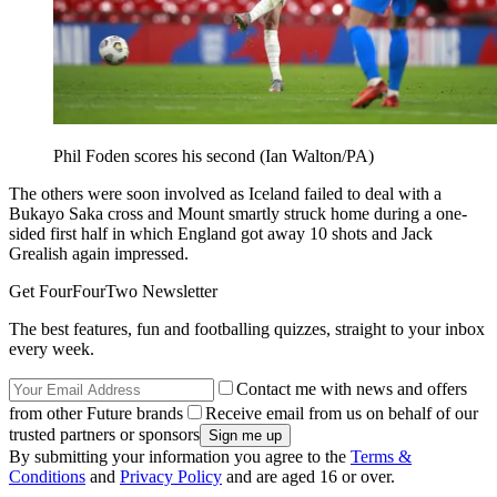
Phil Foden scores his second (Ian Walton/PA)
The others were soon involved as Iceland failed to deal with a
Bukayo Saka cross and Mount smartly struck home during a one-
sided first half in which England got away 10 shots and Jack
Grealish again impressed.
Get FourFourTwo Newsletter
The best features, fun and footballing quizzes, straight to your inbox
every week.
Contact me with news and offers
from other Future brands
Receive email from us on behalf of our
trusted partners or sponsors
By submitting your information you agree to the
Terms &
Conditions
and
Privacy Policy
and are aged 16 or over.