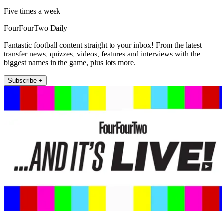
Five times a week
FourFourTwo Daily
Fantastic football content straight to your inbox! From the latest
transfer news, quizzes, videos, features and interviews with the
biggest names in the game, plus lots more.
Subscribe +