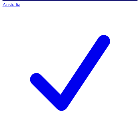
Australia