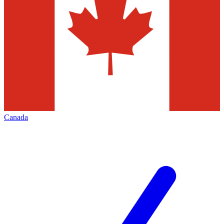
Canada