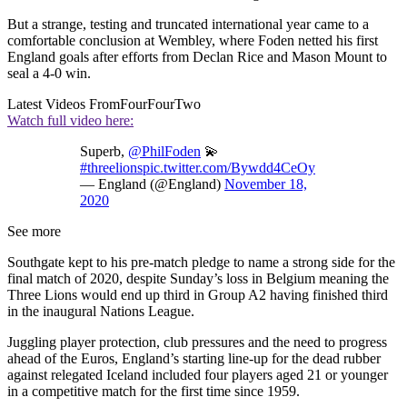
But a strange, testing and truncated international year came to a
comfortable conclusion at Wembley, where Foden netted his first
England goals after efforts from Declan Rice and Mason Mount to
seal a 4-0 win.
Latest Videos From
FourFourTwo
Watch full video here:
Superb,
@PhilFoden
💫
#threelions
pic.twitter.com/Bywdd4CeOy
— England (@England)
November 18,
2020
See more
Southgate kept to his pre-match pledge to name a strong side for the
final match of 2020, despite Sunday’s loss in Belgium meaning the
Three Lions would end up third in Group A2 having finished third
in the inaugural Nations League.
Juggling player protection, club pressures and the need to progress
ahead of the Euros, England’s starting line-up for the dead rubber
against relegated Iceland included four players aged 21 or younger
in a competitive match for the first time since 1959.