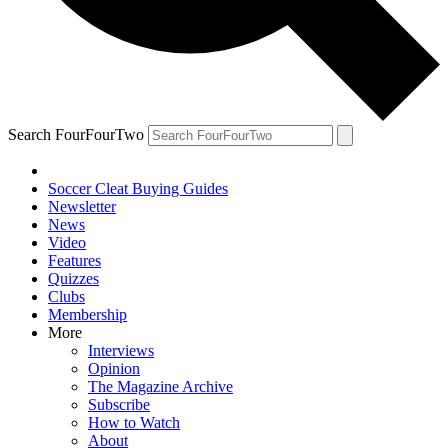
Search FourFourTwo
Soccer Cleat Buying Guides
Newsletter
News
Video
Features
Quizzes
Clubs
Membership
More
Interviews
Opinion
The Magazine Archive
Subscribe
How to Watch
About