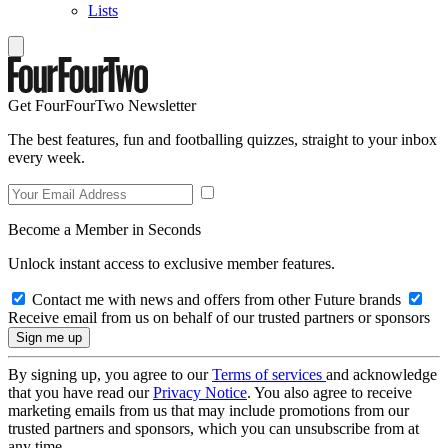
Lists
Get FourFourTwo Newsletter
The best features, fun and footballing quizzes, straight to your inbox
every week.
Become a Member in Seconds
Unlock instant access to exclusive member features.
Contact me with news and offers from other Future brands
Receive email from us on behalf of our trusted partners or sponsors
By signing up, you agree to our
Terms of services
and acknowledge
that you have read our
Privacy Notice
. You also agree to receive
marketing emails from us that may include promotions from our
trusted partners and sponsors, which you can unsubscribe from at
any time.