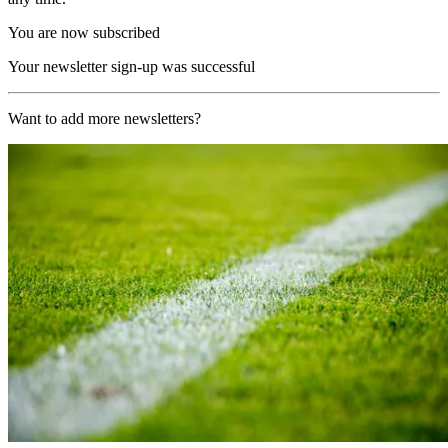
You are now subscribed
Your newsletter sign-up was successful
Want to add more newsletters?