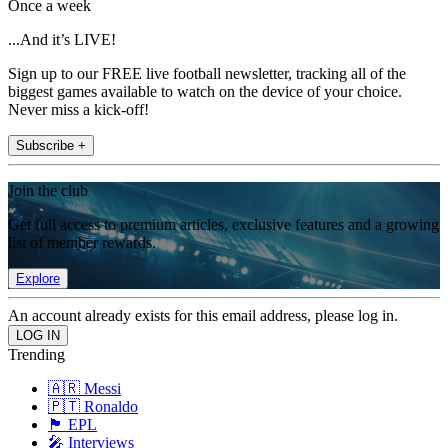
Once a week
...And it’s LIVE!
Sign up to our FREE live football newsletter, tracking all of the
biggest games available to watch on the device of your choice.
Never miss a kick-off!
Subscribe +
Join the club
Get full access to premium articles, exclusive features and a growing
list of member rewards.
Explore
An account already exists for this email address, please log in.
Trending
🇦🇷 Messi
🇵🇹 Ronaldo
🏴󠁧󠁢󠁥󠁮󠁧󠁿 EPL
🎤 Interviews