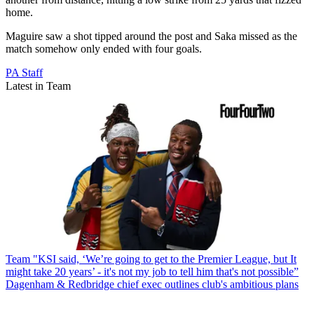
home.
Maguire saw a shot tipped around the post and Saka missed as the
match somehow only ended with four goals.
PA Staff
Latest in Team
Team
"KSI said, ‘We’re going to get to the Premier League, but It
might take 20 years’ - it's not my job to tell him that's not possible”
Dagenham & Redbridge chief exec outlines club's ambitious plans