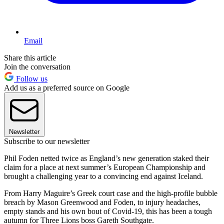
Email
Share this article
Join the conversation
Follow us
Add us as a preferred source on Google
Newsletter
Subscribe to our newsletter
Phil Foden netted twice as England’s new generation staked their
claim for a place at next summer’s European Championship and
brought a challenging year to a convincing end against Iceland.
From Harry Maguire’s Greek court case and the high-profile bubble
breach by Mason Greenwood and Foden, to injury headaches,
empty stands and his own bout of Covid-19, this has been a tough
autumn for Three Lions boss Gareth Southgate.