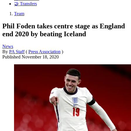
🤝 Transfers
Team
Phil Foden takes centre stage as England
end 2020 by beating Iceland
News
By
PA Staff
(
Press Association
)
Published
November 18, 2020