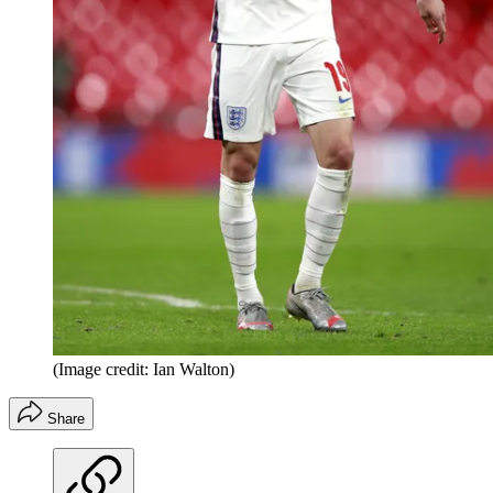
(Image credit: Ian Walton)
Share