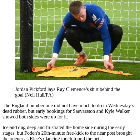
Jordan Pickford lays Ray Clemence’s shirt behind the
goal (Neil Hall/PA)
The England number one did not have much to do in Wednesday’s
dead rubber, but early bookings for Saevarsson and Kyle Walker
showed both sides were up for it.
Iceland dug deep and frustrated the home side during the early
stages, but Foden’s 20th-minute free-kick to the near post brought
the opener as Rice’s glancing touch found the net.