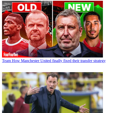
Team
How Manchester United finally fixed their transfer strategy