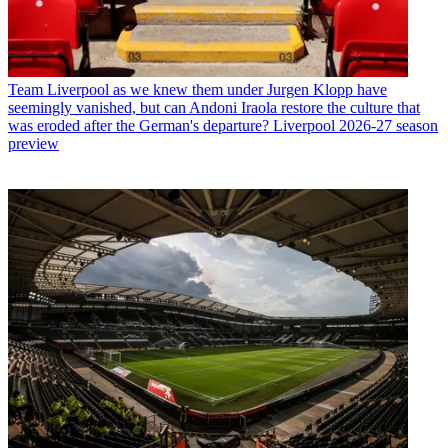
Team
Liverpool as we knew them under Jurgen Klopp have
seemingly vanished, but can Andoni Iraola restore the culture that
was eroded after the German's departure? Liverpool 2026-27 season
preview