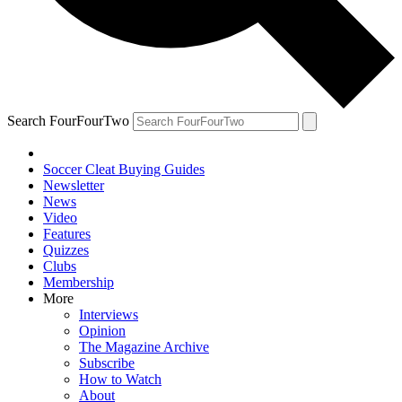
Search FourFourTwo
Soccer Cleat Buying Guides
Newsletter
News
Video
Features
Quizzes
Clubs
Membership
More
Interviews
Opinion
The Magazine Archive
Subscribe
How to Watch
About