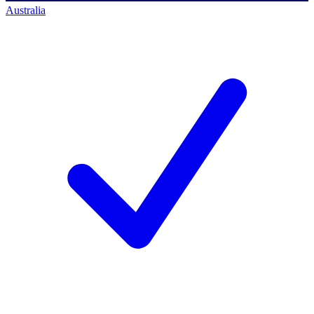
Australia