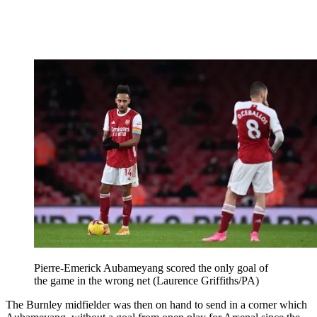
Pierre-Emerick Aubameyang scored the only goal of
the game in the wrong net (Laurence Griffiths/PA)
The Burnley midfielder was then on hand to send in a corner which