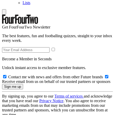
Lists
Get FourFourTwo Newsletter
The best features, fun and footballing quizzes, straight to your inbox
every week.
Become a Member in Seconds
Unlock instant access to exclusive member features.
Contact me with news and offers from other Future brands
Receive email from us on behalf of our trusted partners or sponsors
By signing up, you agree to our
Terms of services
and acknowledge
that you have read our
Privacy Notice
. You also agree to receive
marketing emails from us that may include promotions from our
trusted partners and sponsors, which you can unsubscribe from at
any time.