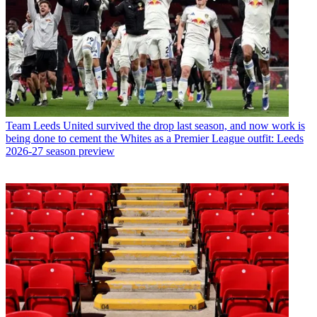
Team
Leeds United survived the drop last season, and now work is
being done to cement the Whites as a Premier League outfit: Leeds
2026-27 season preview