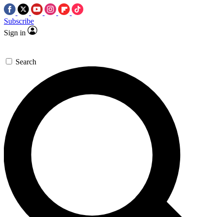
Subscribe
Sign in
Search