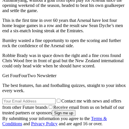
Aubameyang, without a goal from open play for Arsenal since the
opening weekend of the season, headed to beat his own goalkeeper
and settle the game.
This is the first time in over 60 years that Arsenal have lost four
home league games in a row and the result saw Sean Dyche’s men
end a six-match losing streak at the Emirates.
Burnley wasted a fine opportunity to open the scoring and further
rock the confidence of the Arsenal side.
Robbie Brady was in space down the right and a fine cross found
Chris Wood free in front of goal but the New Zealand international
could only head wide when he should have scored.
Get FourFourTwo Newsletter
The best features, fun and footballing quizzes, straight to your inbox
every week.
Contact me with news and offers
from other Future brands
Receive email from us on behalf of our
trusted partners or sponsors
By submitting your information you agree to the
Terms &
Conditions
and
Privacy Policy
and are aged 16 or over.