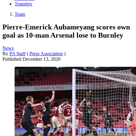
Transfers
Team
Pierre-Emerick Aubameyang scores own
goal as 10-man Arsenal lose to Burnley
News
By
PA Staff
(
Press Association
)
Published
December 13, 2020