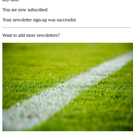
You are now subscribed
Your newsletter sign-up was successful
Want to add more newsletters?