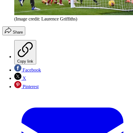
(Image credit: Laurence Griffiths)
Share
Copy link
Facebook
X
Pinterest