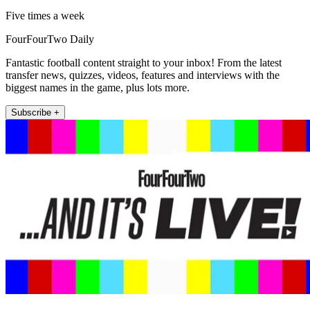
Five times a week
FourFourTwo Daily
Fantastic football content straight to your inbox! From the latest
transfer news, quizzes, videos, features and interviews with the
biggest names in the game, plus lots more.
Subscribe +