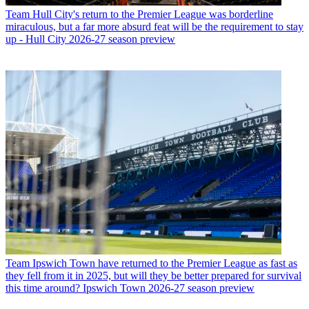
Team
Hull City's return to the Premier League was borderline
miraculous, but a far more absurd feat will be the requirement to stay
up - Hull City 2026-27 season preview
Team
Ipswich Town have returned to the Premier League as fast as
they fell from it in 2025, but will they be better prepared for survival
this time around? Ipswich Town 2026-27 season preview