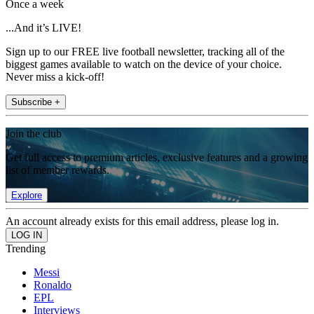
Once a week
...And it’s LIVE!
Sign up to our FREE live football newsletter, tracking all of the
biggest games available to watch on the device of your choice.
Never miss a kick-off!
Subscribe +
Join the club
Get full access to premium articles, exclusive features and a growing
list of member rewards.
Explore
An account already exists for this email address, please log in.
Trending
Messi
Ronaldo
EPL
Interviews