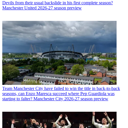
Devils from their usual backslide in his first complete season?
Manchester United 2026-27 season preview
Team
Manchester City have failed to win the title in back-to-back
seasons, can Enzo Maresca succeed where Pep Guardiola was
starting to falter? Manchester City 2026-27 season preview