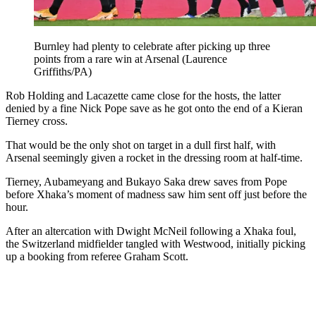
Burnley had plenty to celebrate after picking up three
points from a rare win at Arsenal (Laurence
Griffiths/PA)
Rob Holding and Lacazette came close for the hosts, the latter
denied by a fine Nick Pope save as he got onto the end of a Kieran
Tierney cross.
That would be the only shot on target in a dull first half, with
Arsenal seemingly given a rocket in the dressing room at half-time.
Tierney, Aubameyang and Bukayo Saka drew saves from Pope
before Xhaka’s moment of madness saw him sent off just before the
hour.
After an altercation with Dwight McNeil following a Xhaka foul,
the Switzerland midfielder tangled with Westwood, initially picking
up a booking from referee Graham Scott.