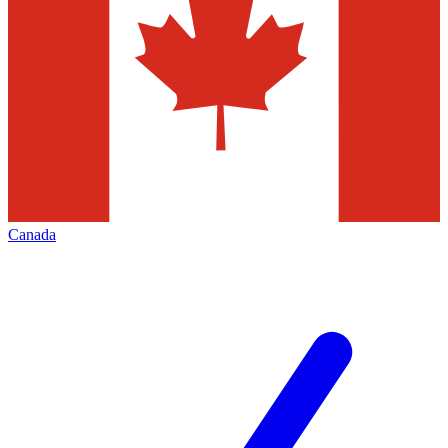
Canada