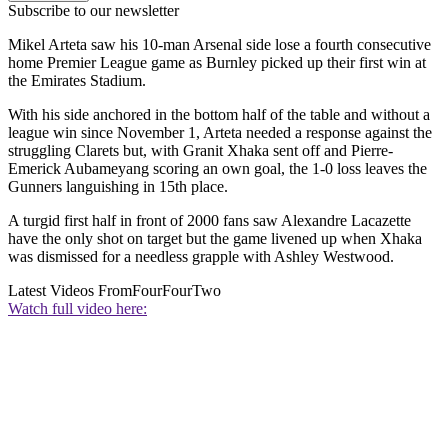
Subscribe to our newsletter
Mikel Arteta saw his 10-man Arsenal side lose a fourth consecutive
home Premier League game as Burnley picked up their first win at
the Emirates Stadium.
With his side anchored in the bottom half of the table and without a
league win since November 1, Arteta needed a response against the
struggling Clarets but, with Granit Xhaka sent off and Pierre-
Emerick Aubameyang scoring an own goal, the 1-0 loss leaves the
Gunners languishing in 15th place.
A turgid first half in front of 2000 fans saw Alexandre Lacazette
have the only shot on target but the game livened up when Xhaka
was dismissed for a needless grapple with Ashley Westwood.
Latest Videos From
FourFourTwo
Watch full video here: