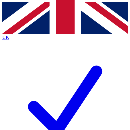
Contact me with news and offers from other Future brands
By submitting your information you agree to the
Terms & Conditions
and
Privacy Policy
and are aged 16 or over.
UK