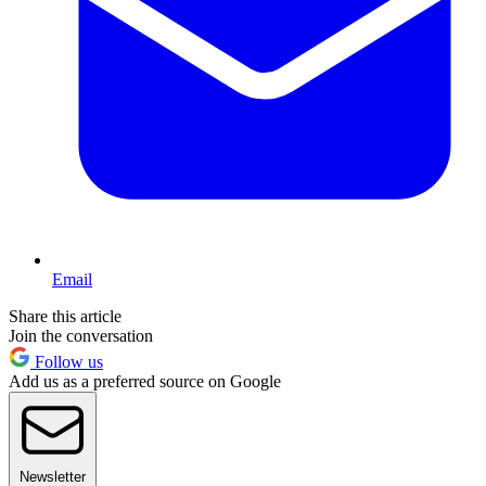
Email
Share this article
Join the conversation
Follow us
Add us as a preferred source on Google
Newsletter