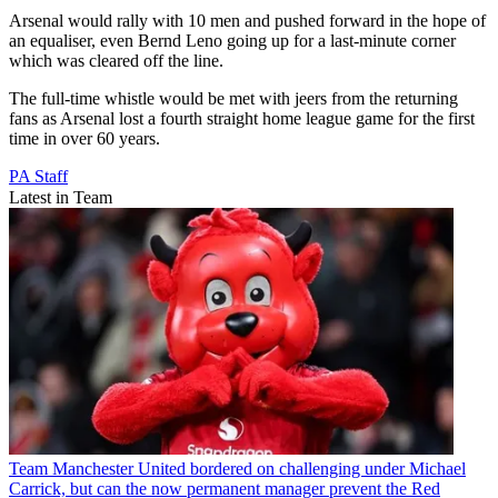
Arsenal would rally with 10 men and pushed forward in the hope of
an equaliser, even Bernd Leno going up for a last-minute corner
which was cleared off the line.
The full-time whistle would be met with jeers from the returning
fans as Arsenal lost a fourth straight home league game for the first
time in over 60 years.
PA Staff
Latest in Team
Team
Manchester United bordered on challenging under Michael
Carrick, but can the now permanent manager prevent the Red