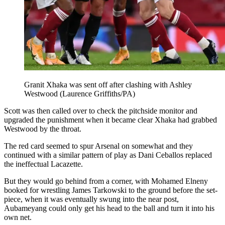
Granit Xhaka was sent off after clashing with Ashley
Westwood (Laurence Griffiths/PA)
Scott was then called over to check the pitchside monitor and
upgraded the punishment when it became clear Xhaka had grabbed
Westwood by the throat.
The red card seemed to spur Arsenal on somewhat and they
continued with a similar pattern of play as Dani Ceballos replaced
the ineffectual Lacazette.
But they would go behind from a corner, with Mohamed Elneny
booked for wrestling James Tarkowski to the ground before the set-
piece, when it was eventually swung into the near post,
Aubameyang could only get his head to the ball and turn it into his
own net.