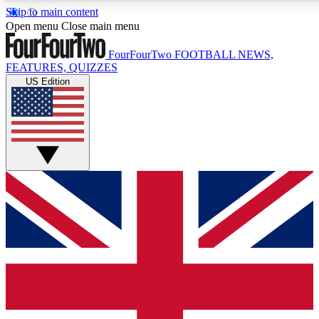
Skip to main content
17
24/7
5K+
Open menu
Close main menu
MEMBER FEATURES
ACCESS AVAILABLE
ACTIVE MEMBERS
FourFourTwo
FOOTBALL NEWS,
FEATURES, QUIZZES
US Edition
Live Q&A Sessions
Member Compet
Weekly interactive sessions
Win exclusive p
GET CLUB ACCESS QUICK
For the quickest way to join, simply enter your email below
and get access. We will send a confirmation and sign you
up to our newsletter to keep you updated on all your
football news.