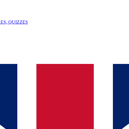
ES, QUIZZES