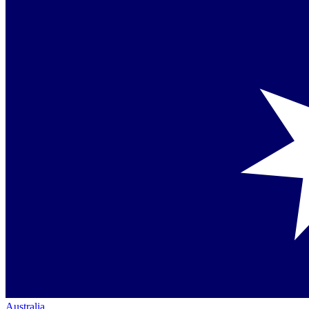
Australia