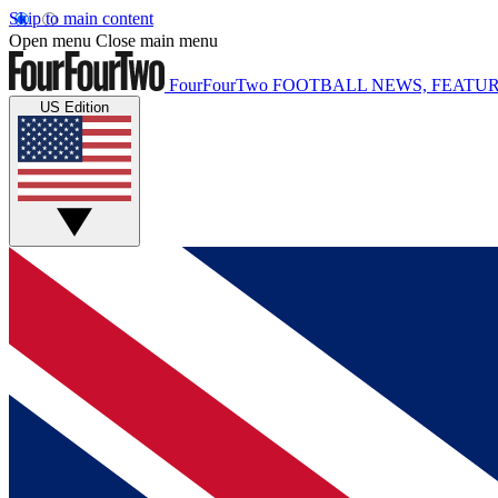
Skip to main content
Open menu
Close main menu
FourFourTwo
FOOTBALL NEWS, FEATUR
US Edition