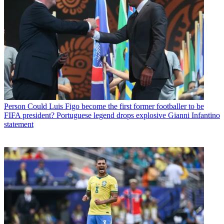
Person
Could Luis Figo become the first former footballer to be
FIFA president? Portuguese legend drops explosive Gianni Infantino
statement