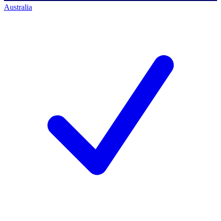
Australia