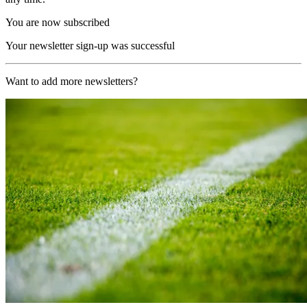
You are now subscribed
Your newsletter sign-up was successful
Want to add more newsletters?