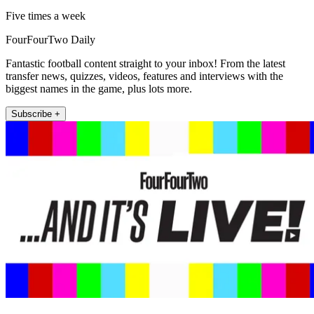
Five times a week
FourFourTwo Daily
Fantastic football content straight to your inbox! From the latest
transfer news, quizzes, videos, features and interviews with the
biggest names in the game, plus lots more.
Subscribe +