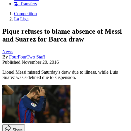
🤝 Transfers
Competition
La Liga
Pique refuses to blame absence of Messi
and Suarez for Barca draw
News
By
FourFourTwo Staff
Published
November 20, 2016
Lionel Messi missed Saturday's draw due to illness, while Luis
Suarez was sidelined due to suspension.
Share