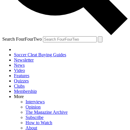
Search FourFourTwo
Soccer Cleat Buying Guides
Newsletter
News
Video
Features
Quizzes
Clubs
Membership
More
Interviews
Opinion
The Magazine Archive
Subscribe
How to Watch
About