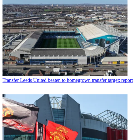
Transfer
Leeds United beaten to homegrown transfer target: report