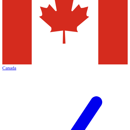
Canada