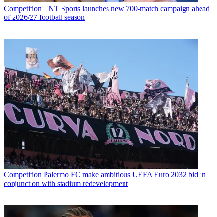
Competition
TNT Sports launches new 700-match campaign ahead
of 2026/27 football season
Competition
Palermo FC make ambitious UEFA Euro 2032 bid in
conjunction with stadium redevelopment