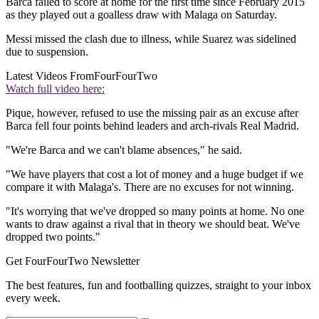
Barca failed to score at home for the first time since February 2015
as they played out a goalless draw with Malaga on Saturday.
Messi missed the clash due to illness, while Suarez was sidelined
due to suspension.
Latest Videos From
FourFourTwo
Watch full video here:
Pique, however, refused to use the missing pair as an excuse after
Barca fell four points behind leaders and arch-rivals Real Madrid.
"We're Barca and we can't blame absences," he said.
"We have players that cost a lot of money and a huge budget if we
compare it with Malaga's. There are no excuses for not winning.
"It's worrying that we've dropped so many points at home. No one
wants to draw against a rival that in theory we should beat. We've
dropped two points."
Get FourFourTwo Newsletter
The best features, fun and footballing quizzes, straight to your inbox
every week.