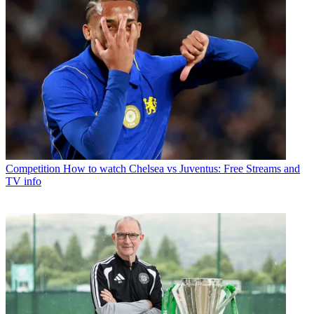
Competition
How to watch Chelsea vs Juventus: Free Streams and
TV info