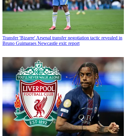
Transfer
'Bizarre' Arsenal transfer negotiation tactic revealed in
Bruno Guimaraes Newcastle exit: report