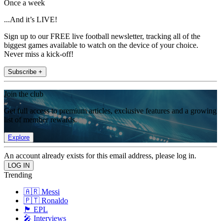
Once a week
...And it’s LIVE!
Sign up to our FREE live football newsletter, tracking all of the
biggest games available to watch on the device of your choice.
Never miss a kick-off!
Subscribe +
Join the club
Get full access to premium articles, exclusive features and a growing
list of member rewards.
Explore
An account already exists for this email address, please log in.
Trending
🇦🇷 Messi
🇵🇹 Ronaldo
🏴󠁧󠁢󠁥󠁮󠁧󠁿 EPL
🎤 Interviews