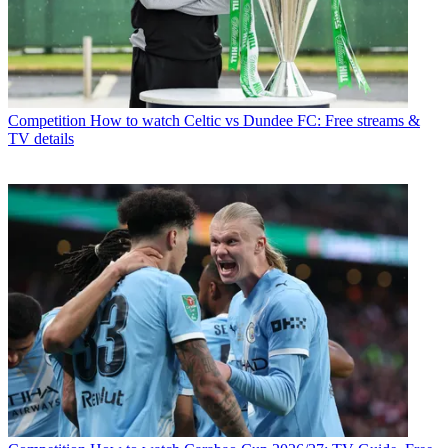
Competition
How to watch Celtic vs Dundee FC: Free streams &
TV details