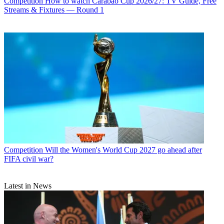
Competition
How to watch Carabao Cup 2026/27: TV Guide, Free
Streams & Fixtures — Round 1
Competition
Will the Women's World Cup 2027 go ahead after
FIFA civil war?
Latest in News