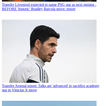
Transfer
Liverpool expected to name PSG star as next signing -
BEFORE 'historic' Bradley Barcola move: report
Transfer
Arsenal report: Talks are 'advanced' to sacrifice academy
star in Vinicius Jr move