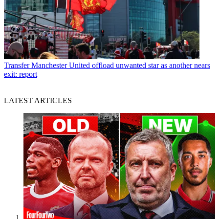
Transfer
Manchester United offload unwanted star as another nears
exit: report
LATEST ARTICLES