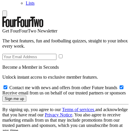
Lists
Get FourFourTwo Newsletter
The best features, fun and footballing quizzes, straight to your inbox
every week.
Become a Member in Seconds
Unlock instant access to exclusive member features.
Contact me with news and offers from other Future brands
Receive email from us on behalf of our trusted partners or sponsors
By signing up, you agree to our
Terms of services
and acknowledge
that you have read our
Privacy Notice
. You also agree to receive
marketing emails from us that may include promotions from our
trusted partners and sponsors, which you can unsubscribe from at
any time.