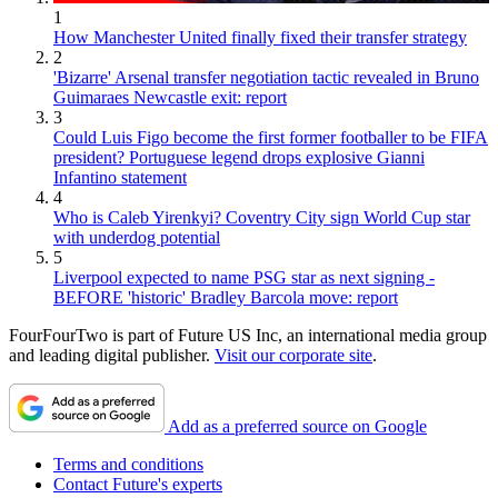
1
How Manchester United finally fixed their transfer strategy
2
'Bizarre' Arsenal transfer negotiation tactic revealed in Bruno
Guimaraes Newcastle exit: report
3
Could Luis Figo become the first former footballer to be FIFA
president? Portuguese legend drops explosive Gianni
Infantino statement
4
Who is Caleb Yirenkyi? Coventry City sign World Cup star
with underdog potential
5
Liverpool expected to name PSG star as next signing -
BEFORE 'historic' Bradley Barcola move: report
FourFourTwo is part of Future US Inc, an international media group
and leading digital publisher.
Visit our corporate site
.
Add as a preferred source on Google
Terms and conditions
Contact Future's experts