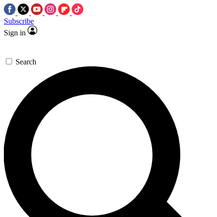
Subscribe
Sign in
Search