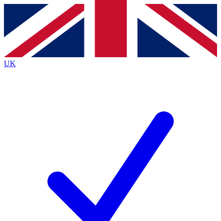
Contact me with news and offers from other Future
brands
By submitting your information you agree to the
Terms & Conditions
and
Privacy
Policy
and are aged 16 or over.
UK