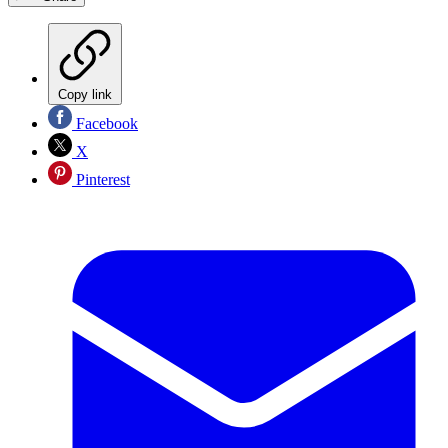
Copy link
Facebook
X
Pinterest