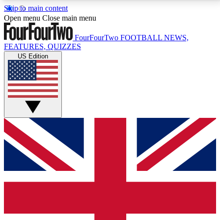
Skip to main content
17
24/7
5K+
Open menu
Close main menu
MEMBER FEATURES
ACCESS AVAILABLE
ACTIVE MEMBERS
FourFourTwo
FOOTBALL NEWS,
FEATURES, QUIZZES
US Edition
Live Q&A Sessions
Member Compet
Weekly interactive sessions
Win exclusive p
GET CLUB ACCESS QUICK
For the quickest way to join, simply enter your email
below and get access. We will send a confirmation
and sign you up to our newsletter to keep you
updated on all your football news.