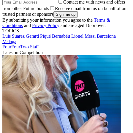
Contact me with news and offers
from other Future brands
Receive email from us on behalf of our
trusted partners or sponsors
By submitting your information you agree to the
Terms &
Conditions
and
Privacy Policy
and are aged 16 or over.
TOPICS
Luis Suarez
Gerard Piqué Bernabéu
Lionel Messi
Barcelona
Málaga
FourFourTwo Staff
Latest in Competition