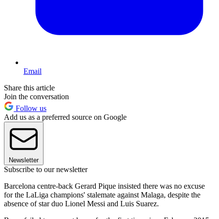
Email
Share this article
Join the conversation
Follow us
Add us as a preferred source on Google
Newsletter
Subscribe to our newsletter
Barcelona centre-back Gerard Pique insisted there was no excuse
for the LaLiga champions' stalemate against Malaga, despite the
absence of star duo Lionel Messi and Luis Suarez.