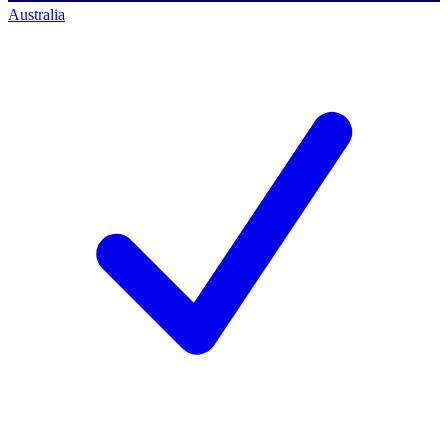
Australia