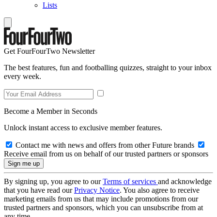
Lists
Get FourFourTwo Newsletter
The best features, fun and footballing quizzes, straight to your inbox
every week.
Become a Member in Seconds
Unlock instant access to exclusive member features.
Contact me with news and offers from other Future brands
Receive email from us on behalf of our trusted partners or sponsors
By signing up, you agree to our
Terms of services
and acknowledge
that you have read our
Privacy Notice
. You also agree to receive
marketing emails from us that may include promotions from our
trusted partners and sponsors, which you can unsubscribe from at
any time.