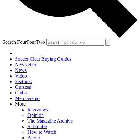
Search FourFourTwo
Soccer Cleat Buying Guides
Newsletter
News
Video
Features
Quizzes
Clubs
Membership
More
Interviews
Opinion
The Magazine Archive
Subscribe
How to Watch
About