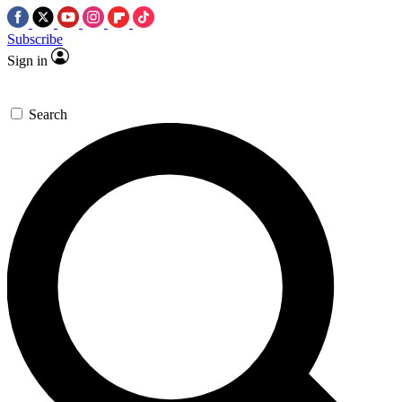
Subscribe
Sign in
Search