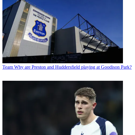
Team
Why are Preston and Huddersfield playing at Goodison Park?