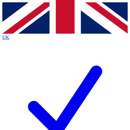
Contact me with news and offers from other Future
brands
By submitting your information you agree to the
Terms & Conditions
and
Privacy
Policy
and are aged 16 or over.
UK