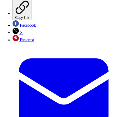
Copy link
Facebook
X
Pinterest