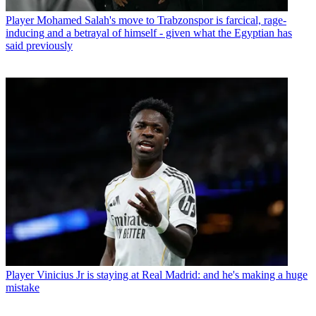
Player
Mohamed Salah's move to Trabzonspor is farcical, rage-
inducing and a betrayal of himself - given what the Egyptian has
said previously
Player
Vinicius Jr is staying at Real Madrid: and he's making a huge
mistake