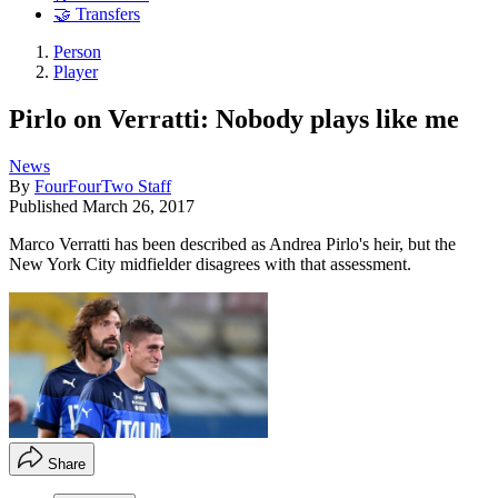
🤝 Transfers
Person
Player
Pirlo on Verratti: Nobody plays like me
News
By
FourFourTwo Staff
Published
March 26, 2017
Marco Verratti has been described as Andrea Pirlo's heir, but the
New York City midfielder disagrees with that assessment.
Share