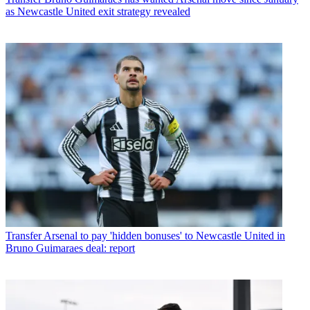
as Newcastle United exit strategy revealed
Transfer
Arsenal to pay 'hidden bonuses' to Newcastle United in
Bruno Guimaraes deal: report