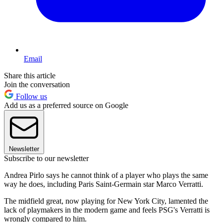
Email
Share this article
Join the conversation
Follow us
Add us as a preferred source on Google
Newsletter
Subscribe to our newsletter
Andrea Pirlo says he cannot think of a player who plays the same
way he does, including Paris Saint-Germain star Marco Verratti.
The midfield great, now playing for New York City, lamented the
lack of playmakers in the modern game and feels PSG's Verratti is
wrongly compared to him.