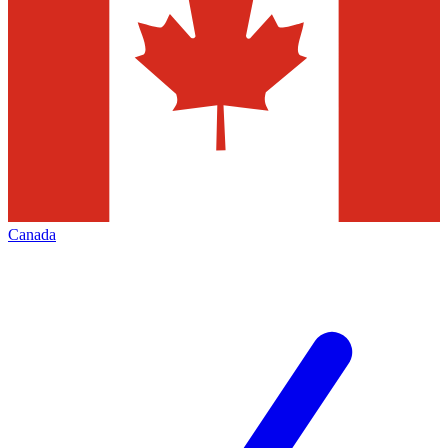
Canada