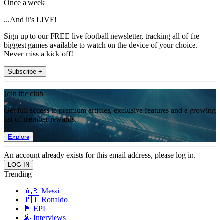
Once a week
...And it’s LIVE!
Sign up to our FREE live football newsletter, tracking all of the
biggest games available to watch on the device of your choice.
Never miss a kick-off!
Subscribe +
Join the club
Get full access to premium articles, exclusive features and a growing
list of member rewards.
Explore
An account already exists for this email address, please log in.
Trending
🇦🇷 Messi
🇵🇹 Ronaldo
🏴󠁧󠁢󠁥󠁮󠁧󠁿 EPL
🎤 Interviews