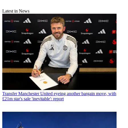
Latest in News
Transfer
Manchester United eyeing another bargain move, with
£21m star's sale 'inevitable': report