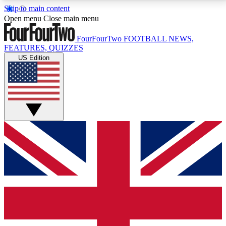
Skip to main content
17
24/7
5K+
Open menu
Close main menu
MEMBER FEATURES
ACCESS AVAILABLE
ACTIVE MEMBERS
FourFourTwo
FOOTBALL NEWS,
FEATURES, QUIZZES
US Edition
Live Q&A Sessions
Member Compet
Weekly interactive sessions
Win exclusive p
GET CLUB ACCESS QUICK
For the quickest way to join, simply enter your email
below and get access. We will send a confirmation
and sign you up to our newsletter to keep you
updated on all your football news.