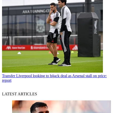
Transfer
Liverpool looking to hijack deal as Arsenal stall on price:
report
LATEST ARTICLES