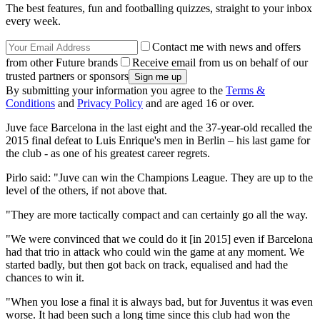
The best features, fun and footballing quizzes, straight to your inbox
every week.
Contact me with news and offers
from other Future brands
Receive email from us on behalf of our
trusted partners or sponsors
By submitting your information you agree to the
Terms &
Conditions
and
Privacy Policy
and are aged 16 or over.
Juve face Barcelona in the last eight and the 37-year-old recalled the
2015 final defeat to Luis Enrique's men in Berlin – his last game for
the club - as one of his greatest career regrets.
Pirlo said: "Juve can win the Champions League. They are up to the
level of the others, if not above that.
"They are more tactically compact and can certainly go all the way.
"We were convinced that we could do it [in 2015] even if Barcelona
had that trio in attack who could win the game at any moment. We
started badly, but then got back on track, equalised and had the
chances to win it.
"When you lose a final it is always bad, but for Juventus it was even
worse. It had been such a long time since this club had won the