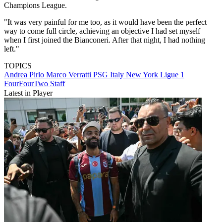
Champions League.
"It was very painful for me too, as it would have been the perfect
way to come full circle, achieving an objective I had set myself
when I first joined the Bianconeri. After that night, I had nothing
left."
TOPICS
Andrea Pirlo
Marco Verratti
PSG
Italy
New York
Ligue 1
FourFourTwo Staff
Latest in Player