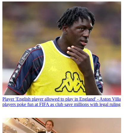
Player
'English player allowed to play in England' - Aston Villa
players poke fun at FIFA as club save millions with legal ruling