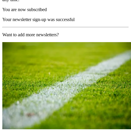
You are now subscribed
Your newsletter sign-up was successful
Want to add more newsletters?