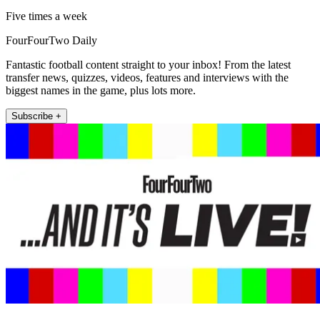
Five times a week
FourFourTwo Daily
Fantastic football content straight to your inbox! From the latest
transfer news, quizzes, videos, features and interviews with the
biggest names in the game, plus lots more.
Subscribe +