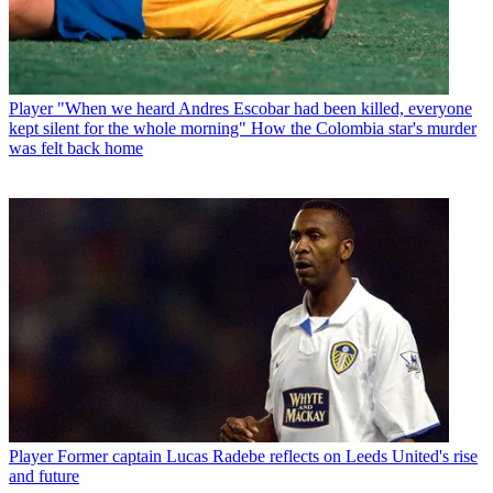
Player
"When we heard Andres Escobar had been killed, everyone
kept silent for the whole morning" How the Colombia star's murder
was felt back home
Player
Former captain Lucas Radebe reflects on Leeds United's rise
and future