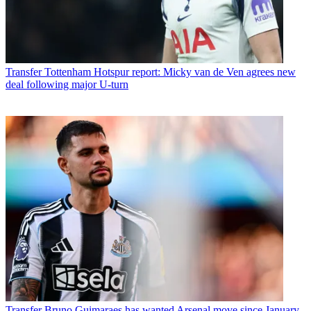
Transfer
Tottenham Hotspur report: Micky van de Ven agrees new
deal following major U-turn
Transfer
Bruno Guimaraes has wanted Arsenal move since January