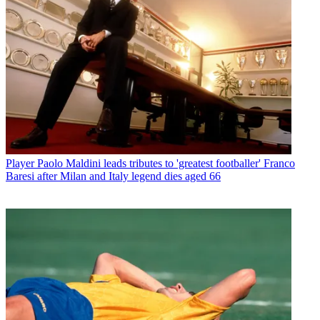
Player
Paolo Maldini leads tributes to 'greatest footballer' Franco
Baresi after Milan and Italy legend dies aged 66