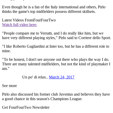
Even though he is a fan of the Italy international and others, Pirlo
thinks the game's top midfielders possess different skillsets.
Latest Videos From
FourFourTwo
Watch full video here:
"People compare me to Verratti, and I do really like him, but we
have very different playing styles," Pirlo said to Corriere dello Sport.
"I like Roberto Gagliardini at Inter too, but he has a different role to
mine.
"To be honest, I don't see anyone out there who plays the way I do.
There are many talented midfielders, but not the kind of playmaker I
am."
Un po' di relax..
March 24, 2017
See more
Pirlo also discussed his former club Juventus and believes they have
a good chance in this season's Champions League.
Get FourFourTwo Newsletter