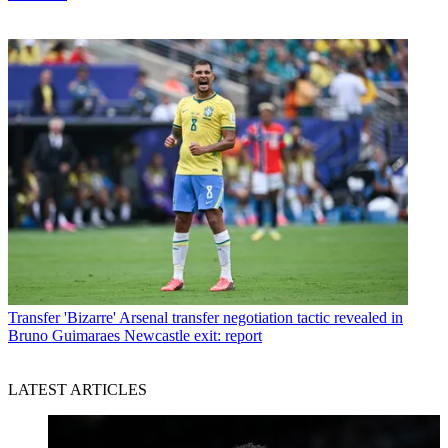
Transfer
'Bizarre' Arsenal transfer negotiation tactic revealed in
Bruno Guimaraes Newcastle exit: report
LATEST ARTICLES