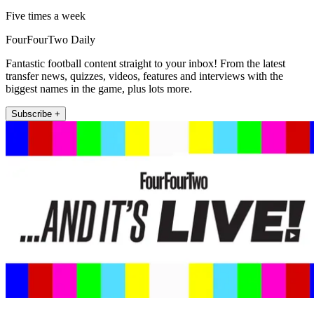
Five times a week
FourFourTwo Daily
Fantastic football content straight to your inbox! From the latest
transfer news, quizzes, videos, features and interviews with the
biggest names in the game, plus lots more.
Subscribe +