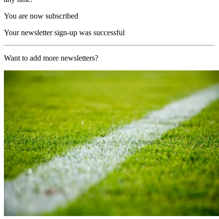
You are now subscribed
Your newsletter sign-up was successful
Want to add more newsletters?