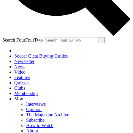
Search FourFourTwo
Soccer Cleat Buying Guides
Newsletter
News
Video
Features
Quizzes
Clubs
Membership
More
Interviews
Opinion
The Magazine Archive
Subscribe
How to Watch
About