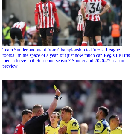
Team
Sunderland went from Championship to Europa League
football in the space of a year, but just how much can Regis Le Bris'
men achieve in their second season? Sunderland 2026-27 season
preview