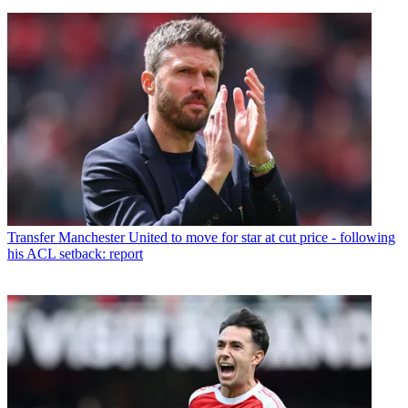
Transfer
Manchester United to move for star at cut price - following
his ACL setback: report