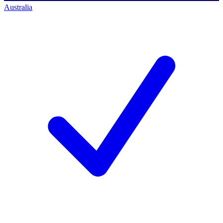
Australia