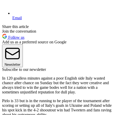
Email
Share this article
Join the conversation
Follow us
Add us as a preferred source on Google
Newsletter
Subscribe to our newsletter
In 120 goalless minutes against a poor English side Italy wasted
chance after chance on Sunday but the fact they were creative and
always tried to win the game bodes well for a nation with a
sometimes unjustified reputation for dull play.
Pirlo is 33 but is in the running to be player of the tournament after
scoring or setting up all of Italy's goals in Ukraine and Poland while
his spot kick in the 4-2 shooutout win had Tweeters and fans raving
about his outrageous ability.