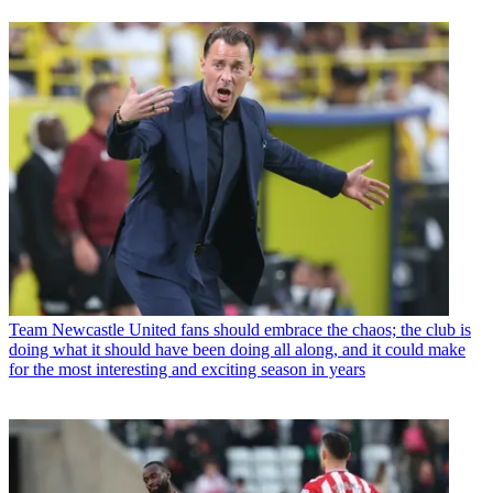
Team
Newcastle United fans should embrace the chaos; the club is
doing what it should have been doing all along, and it could make
for the most interesting and exciting season in years