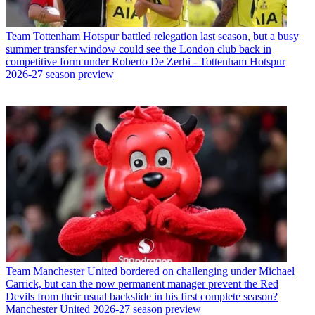
Team
Tottenham Hotspur battled relegation last season, but a busy
summer transfer window could see the London club back in
competitive form under Roberto De Zerbi - Tottenham Hotspur
2026-27 season preview
Team
Manchester United bordered on challenging under Michael
Carrick, but can the now permanent manager prevent the Red
Devils from their usual backslide in his first complete season?
Manchester United 2026-27 season preview