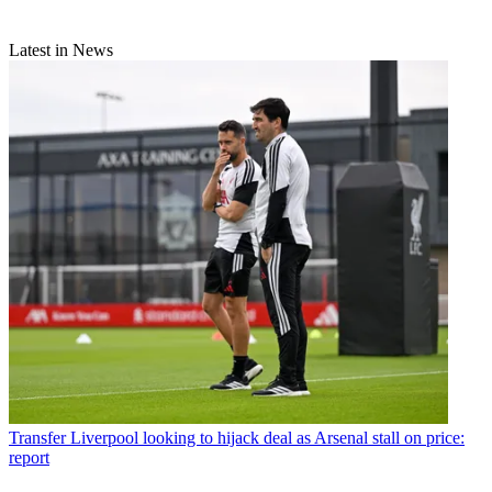
Latest in News
Transfer
Liverpool looking to hijack deal as Arsenal stall on price:
report