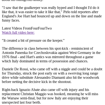
"I saw that the goalkeeper was really hyped and I thought I'd do it
like that, it was easier to take it like that," Pirlo told reporters after
England's Joe Hart had bounced up and down on the line and made
funny faces.
Latest Videos From
FourFourTwo
Watch full video here:
"It created a bit of pressure on the keeper."
The difference in class between his spot-kick - reminiscient of
Antonin Panenka for Czechoslovakia against West Germany in the
1976 final - and Hart's antics was mirrored throughout a game
which Italy dominated in terms of possession and chances.
Daniele De Rossi, who came off with a niggle and could be a doubt
for Thursday, struck the post early on with a swerving long range
drive while substitute Alessandro Diamanti also hit the woodwork
before netting the decisive kick in the shootout.
Right-back Ignazio Abate also came off with injury and his
replacement Christian Maggio was booked, meaning he will miss
the Warsaw semi-final, but for now Italy are enjoying their
unexpected last four berth.