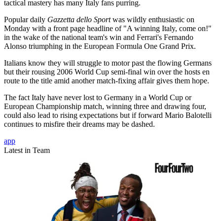
tactical mastery has many Italy fans purring.
Popular daily
Gazzetta dello Sport
was wildly enthusiastic on
Monday with a front page headline of "A winning Italy, come on!"
in the wake of the national team's win and Ferrari's Fernando
Alonso triumphing in the European Formula One Grand Prix.
Italians know they will struggle to motor past the flowing Germans
but their rousing 2006 World Cup semi-final win over the hosts en
route to the title amid another match-fixing affair gives them hope.
The fact Italy have never lost to Germany in a World Cup or
European Championship match, winning three and drawing four,
could also lead to rising expectations but if forward Mario Balotelli
continues to misfire their dreams may be dashed.
app
Latest in Team