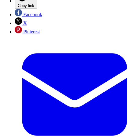
Copy link
Facebook
X
Pinterest