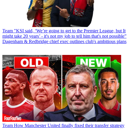
Team
"KSI said, ‘We’re going to get to the Premier League, but It
might take 20 years’ - it's not my job to tell him that's not possible”
Dagenham & Redbridge chief exec outlines club's ambitious plans
Team
How Manchester United finally fixed their transfer strategy