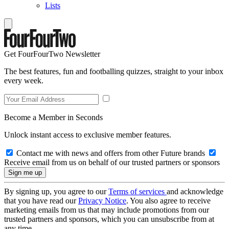
Lists
Get FourFourTwo Newsletter
The best features, fun and footballing quizzes, straight to your inbox
every week.
Become a Member in Seconds
Unlock instant access to exclusive member features.
Contact me with news and offers from other Future brands
Receive email from us on behalf of our trusted partners or sponsors
By signing up, you agree to our
Terms of services
and acknowledge
that you have read our
Privacy Notice
. You also agree to receive
marketing emails from us that may include promotions from our
trusted partners and sponsors, which you can unsubscribe from at
any time.