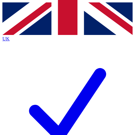
Contact me with news and offers from other Future
brands
By submitting your information you agree to the
Terms & Conditions
and
Privacy
Policy
and are aged 16 or over.
UK