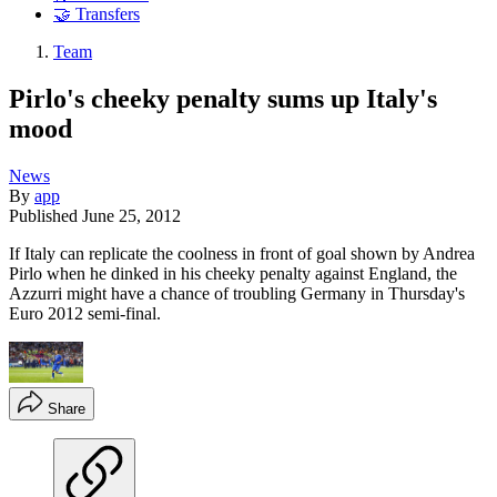
🤝 Transfers
Team
Pirlo's cheeky penalty sums up Italy's
mood
News
By
app
Published
June 25, 2012
If Italy can replicate the coolness in front of goal shown by Andrea
Pirlo when he dinked in his cheeky penalty against England, the
Azzurri might have a chance of troubling Germany in Thursday's
Euro 2012 semi-final.
Share