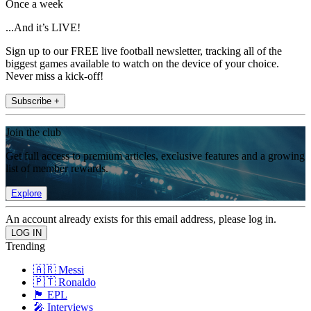
Once a week
...And it’s LIVE!
Sign up to our FREE live football newsletter, tracking all of the
biggest games available to watch on the device of your choice.
Never miss a kick-off!
Subscribe +
Join the club
Get full access to premium articles, exclusive features and a growing
list of member rewards.
Explore
An account already exists for this email address, please log in.
Trending
🇦🇷 Messi
🇵🇹 Ronaldo
🏴󠁧󠁢󠁥󠁮󠁧󠁿 EPL
🎤 Interviews