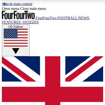
Skip to main content
17
24/7
5K+
Open menu
Close main menu
MEMBER FEATURES
ACCESS AVAILABLE
ACTIVE MEMBERS
FourFourTwo
FOOTBALL NEWS,
FEATURES, QUIZZES
US Edition
Live Q&A Sessions
Member Compet
Weekly interactive sessions
Win exclusive p
GET CLUB ACCESS QUICK
For the quickest way to join, simply enter your email
below and get access. We will send a confirmation
and sign you up to our newsletter to keep you
updated on all your football news.