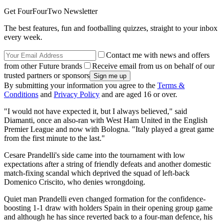
Get FourFourTwo Newsletter
The best features, fun and footballing quizzes, straight to your inbox
every week.
Contact me with news and offers
from other Future brands
Receive email from us on behalf of our
trusted partners or sponsors
By submitting your information you agree to the
Terms &
Conditions
and
Privacy Policy
and are aged 16 or over.
"I would not have expected it, but I always believed," said
Diamanti, once an also-ran with West Ham United in the English
Premier League and now with Bologna. "Italy played a great game
from the first minute to the last."
Cesare Prandelli's side came into the tournament with low
expectations after a string of friendly defeats and another domestic
match-fixing scandal which deprived the squad of left-back
Domenico Criscito, who denies wrongdoing.
Quiet man Prandelli even changed formation for the confidence-
boosting 1-1 draw with holders Spain in their opening group game
and although he has since reverted back to a four-man defence, his