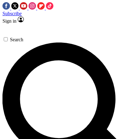
Subscribe
Sign in
Search