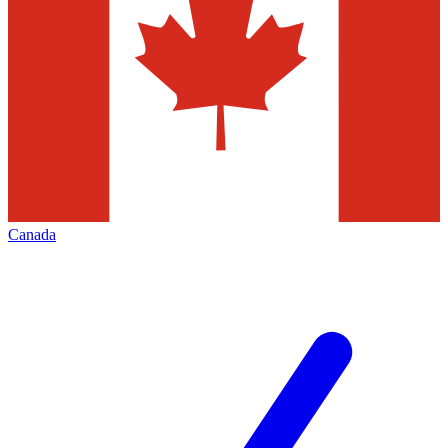
Canada