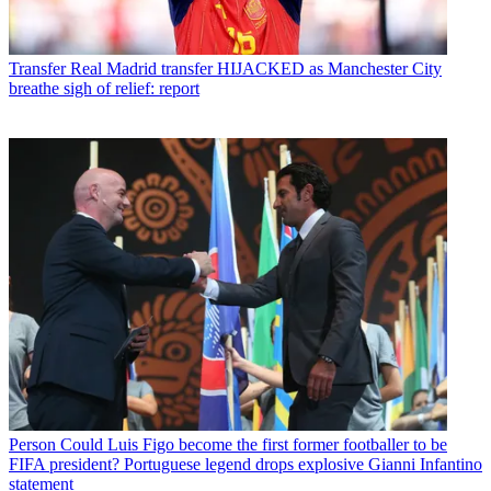
Transfer
Real Madrid transfer HIJACKED as Manchester City
breathe sigh of relief: report
Person
Could Luis Figo become the first former footballer to be
FIFA president? Portuguese legend drops explosive Gianni Infantino
statement