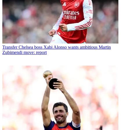
Transfer
Chelsea boss Xabi Alonso wants ambitious Martin
Zubimendi move: report