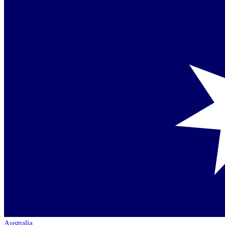
Australia