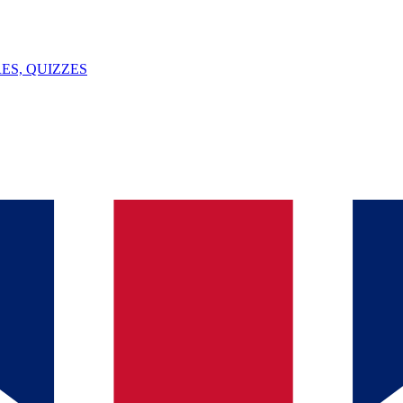
ES, QUIZZES