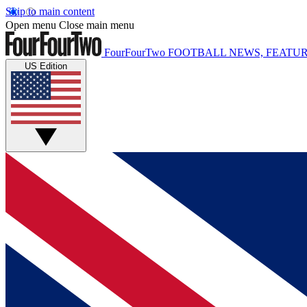
Skip to main content
Open menu
Close main menu
FourFourTwo
FOOTBALL NEWS, FEATUR
US Edition