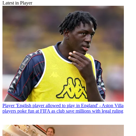
Latest in Player
Player
'English player allowed to play in England' - Aston Villa
players poke fun at FIFA as club save millions with legal ruling