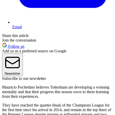
Email
Share this article
Join the conversation
Follow us
Add us as a preferred source on Google
Newsletter
Subscribe to our newsletter
Mauricio Pochettino believes Tottenham are developing a winning
mentality and that their progress this season owes to them learning
from their experiences.
They have reached the quarter-finals of the Champions League for
the first time since his arrival in 2014, and remain in the top three of
the Premier League despite injuries to influential players and two