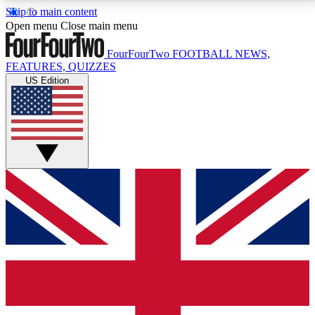
Skip to main content
17
24/7
5K+
Open menu
Close main menu
MEMBER FEATURES
ACCESS AVAILABLE
ACTIVE MEMBERS
FourFourTwo
FOOTBALL NEWS,
FEATURES, QUIZZES
US Edition
Live Q&A Sessions
Member Compet
Weekly interactive sessions
Win exclusive p
GET CLUB ACCESS QUICK
For the quickest way to join, simply enter your email
below and get access. We will send a confirmation
and sign you up to our newsletter to keep you
updated on all your football news.