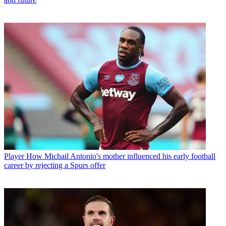
Player
How Michail Antonio's mother influenced his early football
career by rejecting a Spurs offer