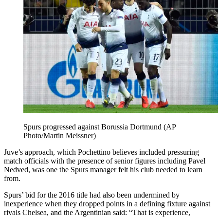
Spurs progressed against Borussia Dortmund (AP
Photo/Martin Meissner)
Juve’s approach, which Pochettino believes included pressuring
match officials with the presence of senior figures including Pavel
Nedved, was one the Spurs manager felt his club needed to learn
from.
Spurs’ bid for the 2016 title had also been undermined by
inexperience when they dropped points in a defining fixture against
rivals Chelsea, and the Argentinian said: “That is experience,