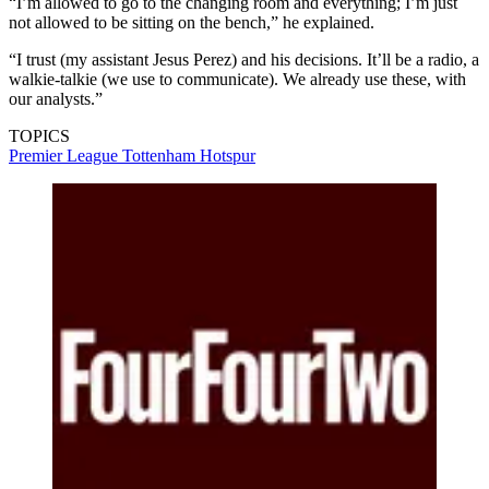
“I’m allowed to go to the changing room and everything; I’m just
not allowed to be sitting on the bench,” he explained.
“I trust (my assistant Jesus Perez) and his decisions. It’ll be a radio, a
walkie-talkie (we use to communicate). We already use these, with
our analysts.”
TOPICS
Premier League
Tottenham Hotspur