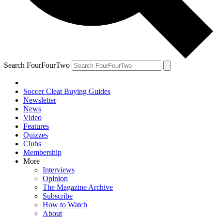
Search FourFourTwo
Soccer Cleat Buying Guides
Newsletter
News
Video
Features
Quizzes
Clubs
Membership
More
Interviews
Opinion
The Magazine Archive
Subscribe
How to Watch
About