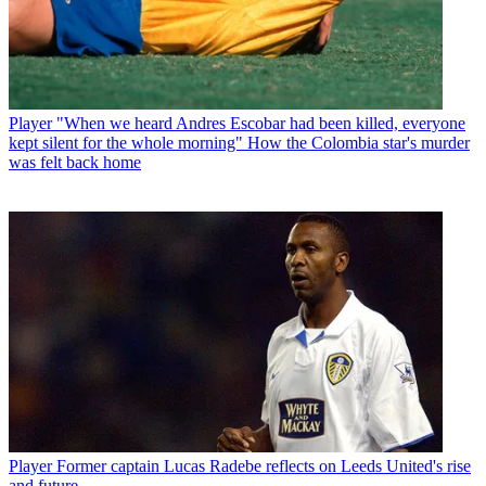
Player
"When we heard Andres Escobar had been killed, everyone
kept silent for the whole morning" How the Colombia star's murder
was felt back home
Player
Former captain Lucas Radebe reflects on Leeds United's rise
and future