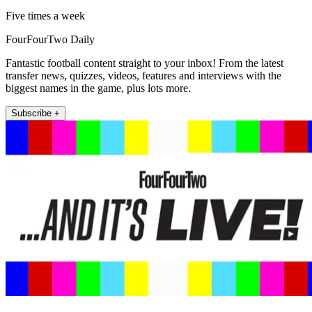
Five times a week
FourFourTwo Daily
Fantastic football content straight to your inbox! From the latest
transfer news, quizzes, videos, features and interviews with the
biggest names in the game, plus lots more.
Subscribe +