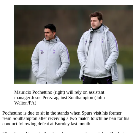
Mauricio Pochettino (right) will rely on assistant
manager Jesus Perez against Southampton (John
Walton/PA)
Pochettino is due to sit in the stands when Spurs visit his former
team Southampton after receiving a two-match touchline ban for his
conduct following defeat at Burnley last month.