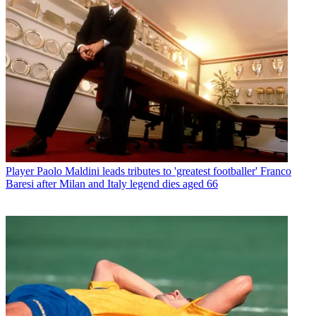
Player
Paolo Maldini leads tributes to 'greatest footballer' Franco
Baresi after Milan and Italy legend dies aged 66