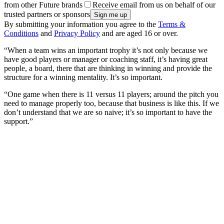
from other Future brands
Receive email from us on behalf of our
trusted partners or sponsors
By submitting your information you agree to the
Terms &
Conditions
and
Privacy Policy
and are aged 16 or over.
“When a team wins an important trophy it’s not only because we
have good players or manager or coaching staff, it’s having great
people, a board, there that are thinking in winning and provide the
structure for a winning mentality. It’s so important.
“One game when there is 11 versus 11 players; around the pitch you
need to manage properly too, because that business is like this. If we
don’t understand that we are so naive; it’s so important to have the
support.”