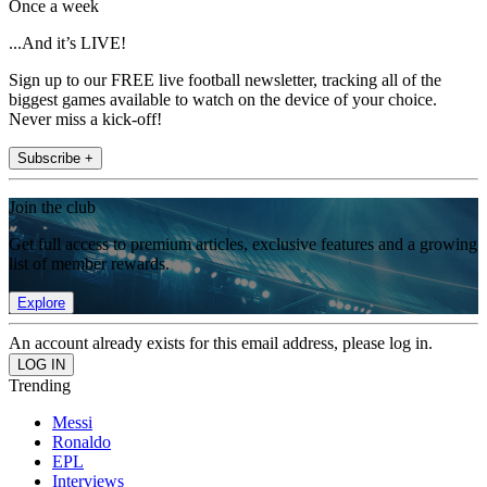
Once a week
...And it’s LIVE!
Sign up to our FREE live football newsletter, tracking all of the
biggest games available to watch on the device of your choice.
Never miss a kick-off!
Subscribe +
Join the club
Get full access to premium articles, exclusive features and a growing
list of member rewards.
Explore
An account already exists for this email address, please log in.
Trending
Messi
Ronaldo
EPL
Interviews