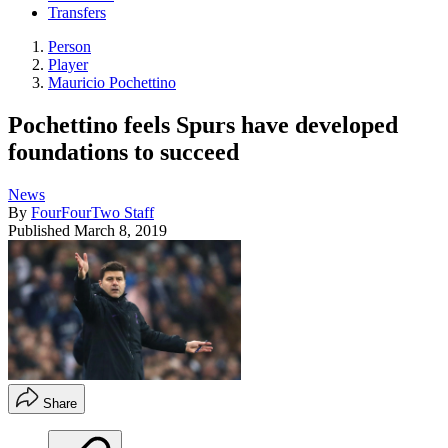
Transfers
Person
Player
Mauricio Pochettino
Pochettino feels Spurs have developed
foundations to succeed
News
By
FourFourTwo Staff
Published
March 8, 2019
Share