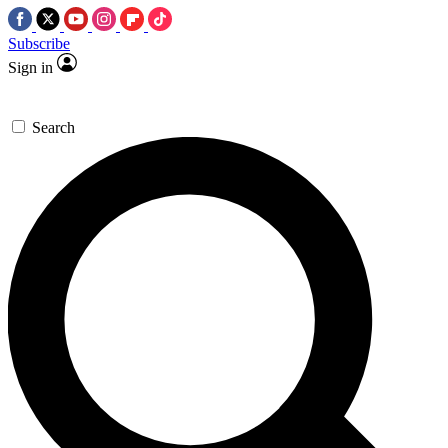
Subscribe
Sign in
Search