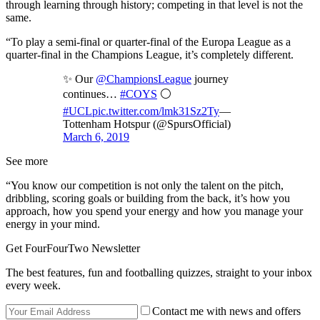
through learning through history; competing in that level is not the
same.
“To play a semi-final or quarter-final of the Europa League as a
quarter-final in the Champions League, it’s completely different.
✨ Our
@ChampionsLeague
journey
continues…
#COYS
⚪️
#UCL
pic.twitter.com/lmk31Sz2Ty
—
Tottenham Hotspur (@SpursOfficial)
March 6, 2019
See more
“You know our competition is not only the talent on the pitch,
dribbling, scoring goals or building from the back, it’s how you
approach, how you spend your energy and how you manage your
energy in your mind.
Get FourFourTwo Newsletter
The best features, fun and footballing quizzes, straight to your inbox
every week.
Contact me with news and offers