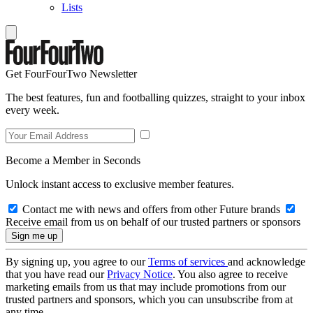
Lists
Get FourFourTwo Newsletter
The best features, fun and footballing quizzes, straight to your inbox
every week.
Become a Member in Seconds
Unlock instant access to exclusive member features.
Contact me with news and offers from other Future brands
Receive email from us on behalf of our trusted partners or sponsors
By signing up, you agree to our
Terms of services
and acknowledge
that you have read our
Privacy Notice
. You also agree to receive
marketing emails from us that may include promotions from our
trusted partners and sponsors, which you can unsubscribe from at
any time.