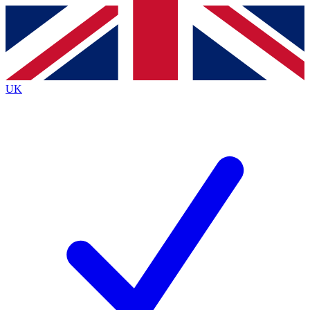
Contact me with news and offers from other Future
brands
By submitting your information you agree to the
Terms & Conditions
and
Privacy
Policy
and are aged 16 or over.
UK