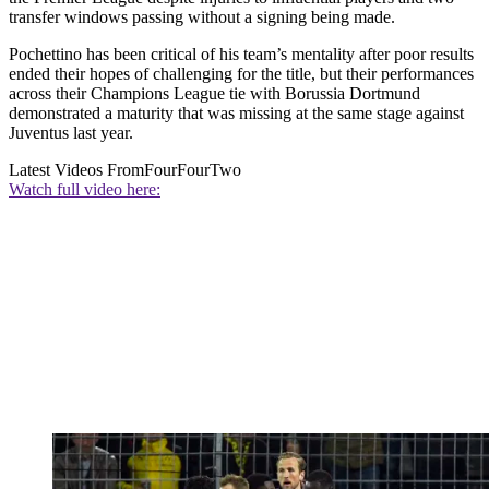
transfer windows passing without a signing being made.
Pochettino has been critical of his team’s mentality after poor results
ended their hopes of challenging for the title, but their performances
across their Champions League tie with Borussia Dortmund
demonstrated a maturity that was missing at the same stage against
Juventus last year.
Latest Videos From
FourFourTwo
Watch full video here: