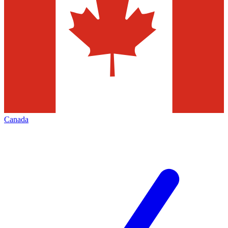
Canada