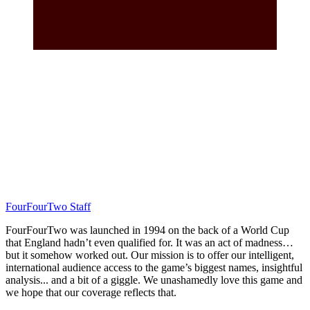
FourFourTwo Staff
FourFourTwo was launched in 1994 on the back of a World Cup
that England hadn’t even qualified for. It was an act of madness…
but it somehow worked out. Our mission is to offer our intelligent,
international audience access to the game’s biggest names, insightful
analysis... and a bit of a giggle. We unashamedly love this game and
we hope that our coverage reflects that.