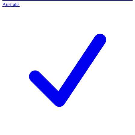
Australia