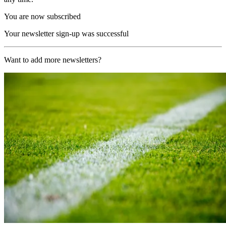
You are now subscribed
Your newsletter sign-up was successful
Want to add more newsletters?