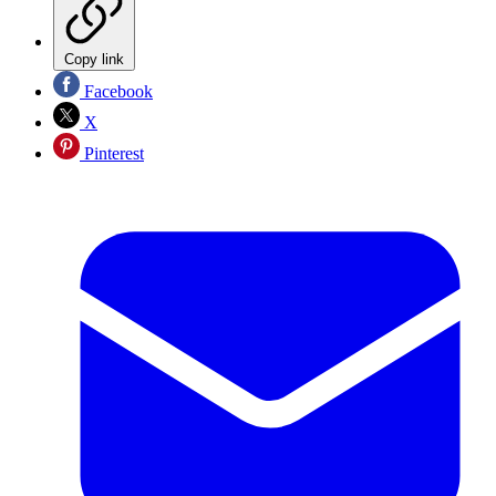
Copy link
Facebook
X
Pinterest