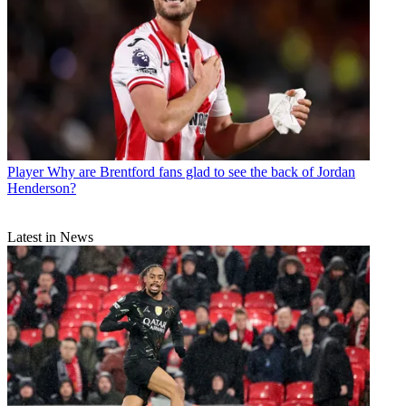
Player
Why are Brentford fans glad to see the back of Jordan
Henderson?
Latest in News