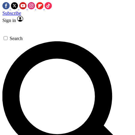
Subscribe
Sign in
Search