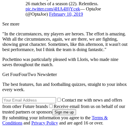
26 matches of a season (22). Relentless.
pic.twitter.com/4HA4HjYcgk
— OptaJoe
(@OptaJoe)
February 10, 2019
See more
"In the circumstances, my players are heroes. The effort is amazing.
With all the circumstances, again, we are there, we are fighting,
showing great character. Sometimes, like this afternoon, it wasn't out
best performance, but I think the team is doing fantastic."
Pochettino was particularly pleased with Lloris, who made nine
saves throughout the match.
Get FourFourTwo Newsletter
The best features, fun and footballing quizzes, straight to your inbox
every week.
Contact me with news and offers
from other Future brands
Receive email from us on behalf of our
trusted partners or sponsors
By submitting your information you agree to the
Terms &
Conditions
and
Privacy Policy
and are aged 16 or over.