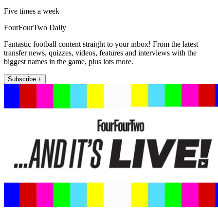
Five times a week
FourFourTwo Daily
Fantastic football content straight to your inbox! From the latest
transfer news, quizzes, videos, features and interviews with the
biggest names in the game, plus lots more.
Subscribe +