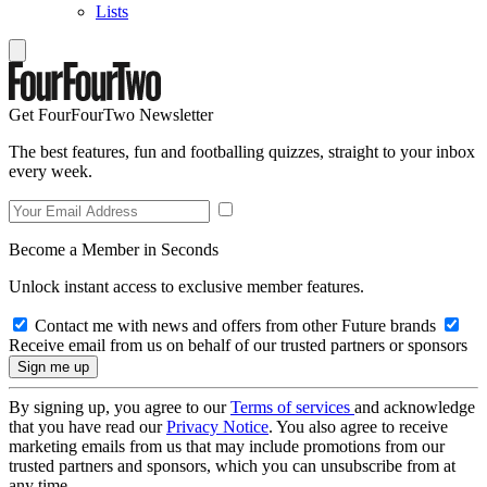
Lists
Get FourFourTwo Newsletter
The best features, fun and footballing quizzes, straight to your inbox
every week.
Become a Member in Seconds
Unlock instant access to exclusive member features.
Contact me with news and offers from other Future brands
Receive email from us on behalf of our trusted partners or sponsors
By signing up, you agree to our
Terms of services
and acknowledge
that you have read our
Privacy Notice
. You also agree to receive
marketing emails from us that may include promotions from our
trusted partners and sponsors, which you can unsubscribe from at
any time.