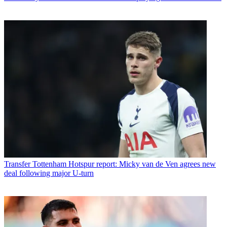
Transfer
Tottenham Hotspur report: Micky van de Ven agrees new
deal following major U-turn