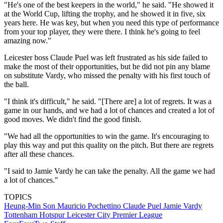
"He's one of the best keepers in the world," he said. "He showed it
at the World Cup, lifting the trophy, and he showed it in five, six
years here. He was key, but when you need this type of performance
from your top player, they were there. I think he's going to feel
amazing now."
Leicester boss Claude Puel was left frustrated as his side failed to
make the most of their opportunities, but he did not pin any blame
on substitute Vardy, who missed the penalty with his first touch of
the ball.
"I think it's difficult," he said. "[There are] a lot of regrets. It was a
game in our hands, and we had a lot of chances and created a lot of
good moves. We didn't find the good finish.
"We had all the opportunities to win the game. It's encouraging to
play this way and put this quality on the pitch. But there are regrets
after all these chances.
"I said to Jamie Vardy he can take the penalty. All the game we had
a lot of chances."
TOPICS
Heung-Min Son
Mauricio Pochettino
Claude Puel
Jamie Vardy
Tottenham Hotspur
Leicester City
Premier League