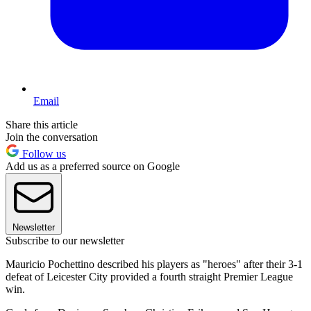
Email
Share this article
Join the conversation
Follow us
Add us as a preferred source on Google
Newsletter
Subscribe to our newsletter
Mauricio Pochettino described his players as "heroes" after their 3-1
defeat of Leicester City provided a fourth straight Premier League
win.