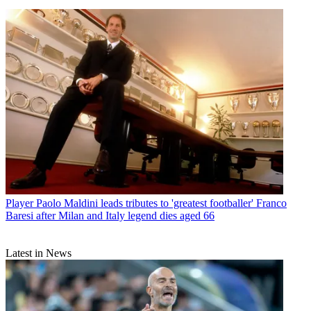
Player
Paolo Maldini leads tributes to 'greatest footballer' Franco
Baresi after Milan and Italy legend dies aged 66
Latest in News