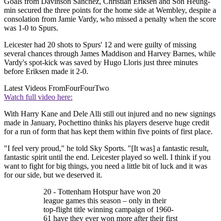
Goals from Davinson Sanchez, Christian Eriksen and Son Heung-
min secured the three points for the home side at Wembley, despite a
consolation from Jamie Vardy, who missed a penalty when the score
was 1-0 to Spurs.
Leicester had 20 shots to Spurs' 12 and were guilty of missing
several chances through James Maddison and Harvey Barnes, while
Vardy's spot-kick was saved by Hugo Lloris just three minutes
before Eriksen made it 2-0.
Latest Videos From
FourFourTwo
Watch full video here:
With Harry Kane and Dele Alli still out injured and no new signings
made in January, Pochettino thinks his players deserve huge credit
for a run of form that has kept them within five points of first place.
"I feel very proud," he told Sky Sports. "[It was] a fantastic result,
fantastic spirit until the end. Leicester played so well. I think if you
want to fight for big things, you need a little bit of luck and it was
for our side, but we deserved it.
20 - Tottenham Hotspur have won 20
league games this season – only in their
top-flight title winning campaign of 1960-
61 have they ever won more after their first