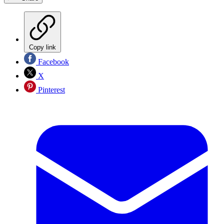
Copy link
Facebook
X
Pinterest