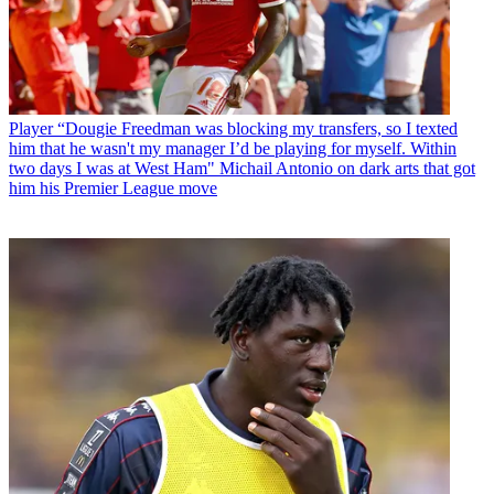
Player
“Dougie Freedman was blocking my transfers, so I texted
him that he wasn't my manager I’d be playing for myself. Within
two days I was at West Ham" Michail Antonio on dark arts that got
him his Premier League move