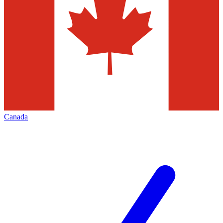
Canada