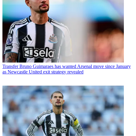
Transfer
Bruno Guimaraes has wanted Arsenal move since January
as Newcastle United exit strategy revealed