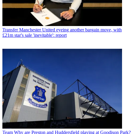
Transfer
Manchester United eyeing another bargain move, with
£21m star's sale 'inevitable': report
Team
Why are Preston and Huddersfield playing at Goodison Park?