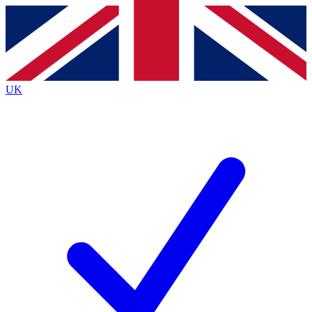
Contact me with news and offers from other Future
brands
By submitting your information you agree to the
Terms & Conditions
and
Privacy
Policy
and are aged 16 or over.
UK