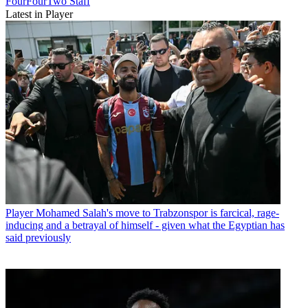
FourFourTwo Staff
Latest in Player
Player
Mohamed Salah's move to Trabzonspor is farcical, rage-
inducing and a betrayal of himself - given what the Egyptian has
said previously