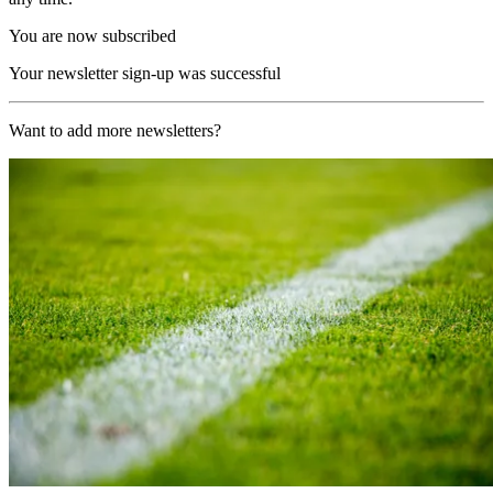
You are now subscribed
Your newsletter sign-up was successful
Want to add more newsletters?