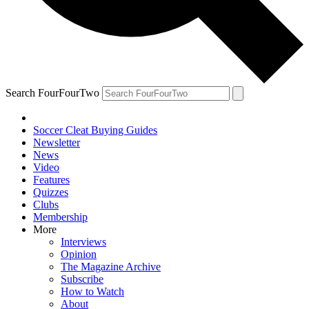
Search FourFourTwo
Soccer Cleat Buying Guides
Newsletter
News
Video
Features
Quizzes
Clubs
Membership
More
Interviews
Opinion
The Magazine Archive
Subscribe
How to Watch
About