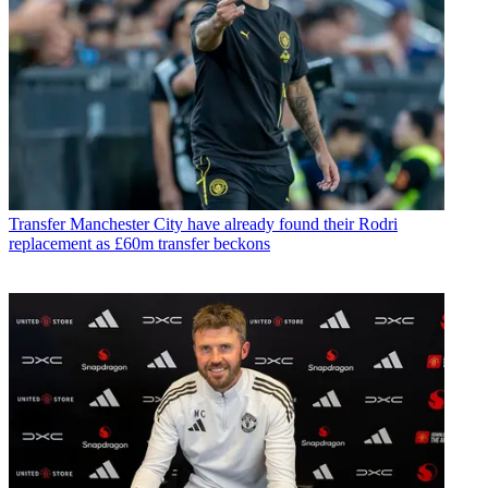
Transfer
Manchester City have already found their Rodri
replacement as £60m transfer beckons