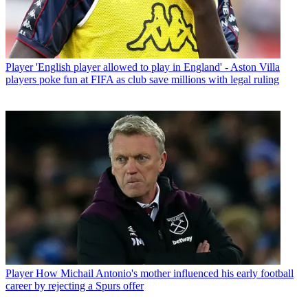
Player
'English player allowed to play in England' - Aston Villa
players poke fun at FIFA as club save millions with legal ruling
Player
How Michail Antonio's mother influenced his early football
career by rejecting a Spurs offer