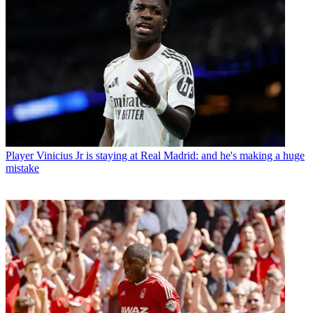
Player
Vinicius Jr is staying at Real Madrid: and he's making a huge
mistake