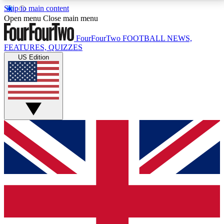
Skip to main content
17
24/7
5K+
Open menu
Close main menu
MEMBER FEATURES
ACCESS AVAILABLE
ACTIVE MEMBERS
FourFourTwo
FOOTBALL NEWS,
FEATURES, QUIZZES
US Edition
Live Q&A Sessions
Member Compet
Weekly interactive sessions
Win exclusive p
GET CLUB ACCESS QUICK
For the quickest way to join, simply enter your email
below and get access. We will send a confirmation
and sign you up to our newsletter to keep you
updated on all your football news.