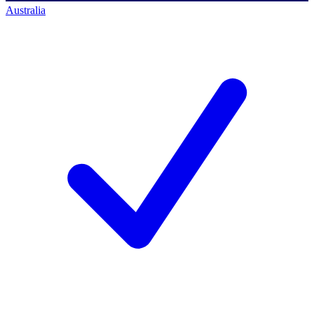
Australia