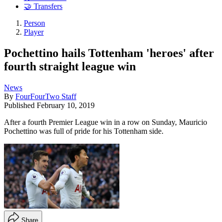
🤝 Transfers
Person
Player
Pochettino hails Tottenham 'heroes' after
fourth straight league win
News
By
FourFourTwo Staff
Published
February 10, 2019
After a fourth Premier League win in a row on Sunday, Mauricio
Pochettino was full of pride for his Tottenham side.
Share