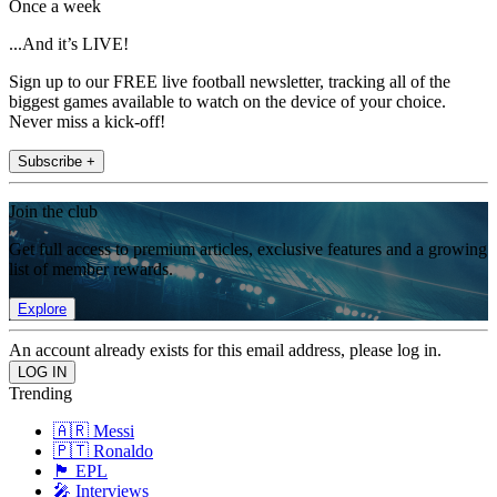
Once a week
...And it’s LIVE!
Sign up to our FREE live football newsletter, tracking all of the
biggest games available to watch on the device of your choice.
Never miss a kick-off!
Subscribe +
Join the club
Get full access to premium articles, exclusive features and a growing
list of member rewards.
Explore
An account already exists for this email address, please log in.
Trending
🇦🇷 Messi
🇵🇹 Ronaldo
🏴󠁧󠁢󠁥󠁮󠁧󠁿 EPL
🎤 Interviews