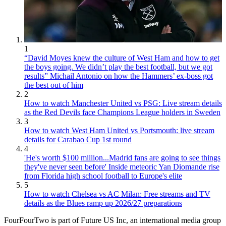
1
“David Moyes knew the culture of West Ham and how to get
the boys going. We didn’t play the best football, but we got
results” Michail Antonio on how the Hammers’ ex-boss got
the best out of him
2
How to watch Manchester United vs PSG: Live stream details
as the Red Devils face Champions League holders in Sweden
3
How to watch West Ham United vs Portsmouth: live stream
details for Carabao Cup 1st round
4
'He's worth $100 million...Madrid fans are going to see things
they've never seen before' Inside meteoric Yan Diomande rise
from Florida high school football to Europe's elite
5
How to watch Chelsea vs AC Milan: Free streams and TV
details as the Blues ramp up 2026/27 preparations
FourFourTwo is part of Future US Inc, an international media group