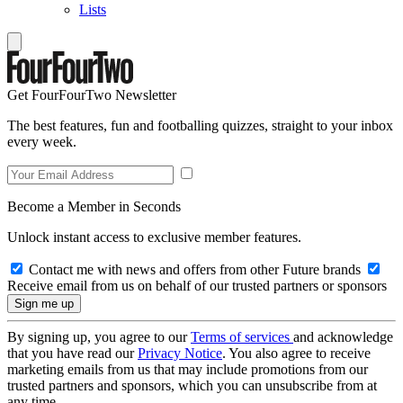
Lists
Get FourFourTwo Newsletter
The best features, fun and footballing quizzes, straight to your inbox
every week.
Become a Member in Seconds
Unlock instant access to exclusive member features.
Contact me with news and offers from other Future brands
Receive email from us on behalf of our trusted partners or sponsors
By signing up, you agree to our
Terms of services
and acknowledge
that you have read our
Privacy Notice
. You also agree to receive
marketing emails from us that may include promotions from our
trusted partners and sponsors, which you can unsubscribe from at
any time.