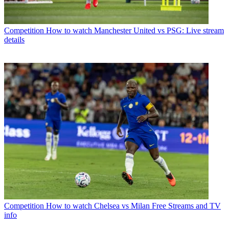
Competition
How to watch Manchester United vs PSG: Live stream
details
Competition
How to watch Chelsea vs Milan Free Streams and TV
info