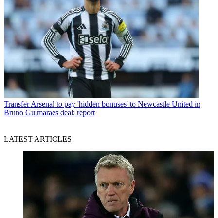
Transfer
Arsenal to pay 'hidden bonuses' to Newcastle United in
Bruno Guimaraes deal: report
LATEST ARTICLES