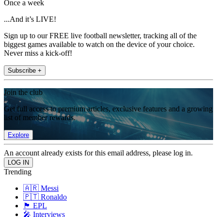
Once a week
...And it’s LIVE!
Sign up to our FREE live football newsletter, tracking all of the
biggest games available to watch on the device of your choice.
Never miss a kick-off!
Subscribe +
Join the club
Get full access to premium articles, exclusive features and a growing
list of member rewards.
Explore
An account already exists for this email address, please log in.
Trending
🇦🇷 Messi
🇵🇹 Ronaldo
🏴󠁧󠁢󠁥󠁮󠁧󠁿 EPL
🎤 Interviews