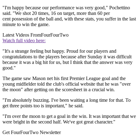
"I'm happy because our performance was very good," Pochettino
said. "We shot 20 times, 16 on target, more than 60 per
cent possession of the ball and, with these stats, you suffer in the last
minute to win the game.
Latest Videos From
FourFourTwo
Watch full video here:
"It's a strange feeling but happy. Proud for our players and
congratulations to the players because after Sunday it was difficult
because it was a big hit for us, but I think that the answer was very
good."
The game saw Mason net his first Premier League goal and the
young midfielder told the club's official website that he was "over
the moon" after getting on the scoresheet in a crucial win.
"I'm absolutely buzzing. I've been waiting a long time for that. To
get three points too is important," he said.
"I'm over the moon to get a goal in the win. It was important that we
were bright in the second half. We've got great character."
Get FourFourTwo Newsletter