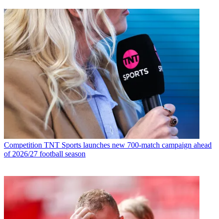
Competition
TNT Sports launches new 700-match campaign ahead
of 2026/27 football season