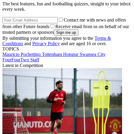
The best features, fun and footballing quizzes, straight to your inbox
every week.
Contact me with news and offers
from other Future brands
Receive email from us on behalf of our
trusted partners or sponsors
By submitting your information you agree to the
Terms &
Conditions
and
Privacy Policy
and are aged 16 or over.
TOPICS
Mauricio Pochettino
Tottenham Hotspur
Swansea City
FourFourTwo Staff
Latest in Competition