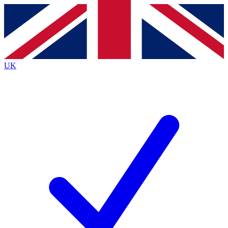
Contact me with news and offers from other Future
brands
By submitting your information you agree to the
Terms & Conditions
and
Privacy
Policy
and are aged 16 or over.
UK