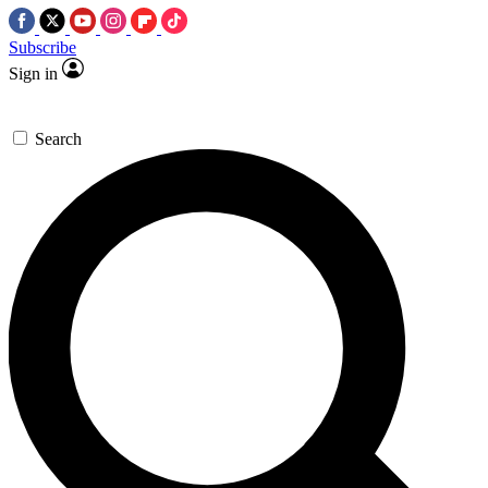
Subscribe
Sign in
Search