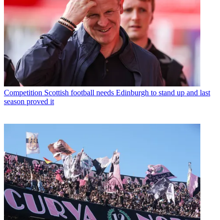
Competition
Scottish football needs Edinburgh to stand up and last
season proved it