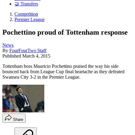
🤝 Transfers
Competition
Premier League
Pochettino proud of Tottenham response
News
By
FourFourTwo Staff
Published
March 4, 2015
Tottenham boss Mauricio Pochettino praised the way his side
bounced back from League Cup final heartache as they defeated
Swansea City 3-2 in the Premier League.
Share