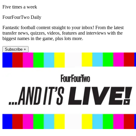
Five times a week
FourFourTwo Daily
Fantastic football content straight to your inbox! From the latest
transfer news, quizzes, videos, features and interviews with the
biggest names in the game, plus lots more.
Subscribe +