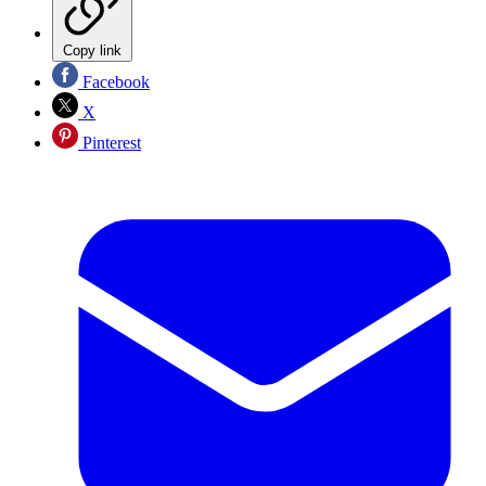
Copy link
Facebook
X
Pinterest