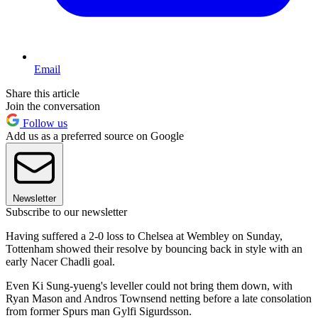
Email
Share this article
Join the conversation
Follow us
Add us as a preferred source on Google
Newsletter
Subscribe to our newsletter
Having suffered a 2-0 loss to Chelsea at Wembley on Sunday,
Tottenham showed their resolve by bouncing back in style with an
early Nacer Chadli goal.
Even Ki Sung-yueng's leveller could not bring them down, with
Ryan Mason and Andros Townsend netting before a late consolation
from former Spurs man Gylfi Sigurdsson.