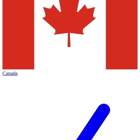
Canada