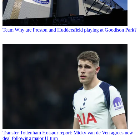
Team
Why are Preston and Huddersfield playing at Goodison Park?
Transfer
Tottenham Hotspur report: Micky van de Ven agrees new
deal following major U-turn