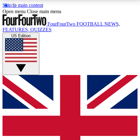
Skip to main content
17
24/7
5K+
Open menu
Close main menu
MEMBER FEATURES
ACCESS AVAILABLE
ACTIVE MEMBERS
FourFourTwo
FOOTBALL NEWS,
FEATURES, QUIZZES
US Edition
Live Q&A Sessions
Member Compet
Weekly interactive sessions
Win exclusive p
GET CLUB ACCESS QUICK
For the quickest way to join, simply enter your email
below and get access. We will send a confirmation
and sign you up to our newsletter to keep you
updated on all your football news.