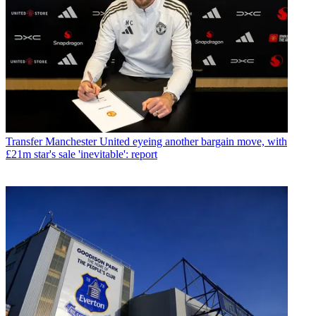
Transfer
Manchester United eyeing another bargain move, with
£21m star's sale 'inevitable': report