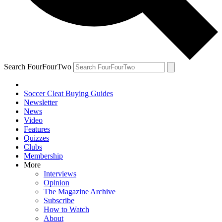
Search FourFourTwo
Soccer Cleat Buying Guides
Newsletter
News
Video
Features
Quizzes
Clubs
Membership
More
Interviews
Opinion
The Magazine Archive
Subscribe
How to Watch
About