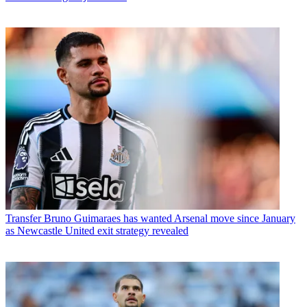
Transfer
Bruno Guimaraes has wanted Arsenal move since January
as Newcastle United exit strategy revealed