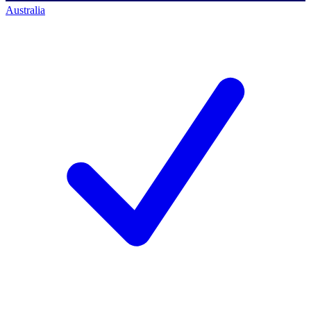
Australia