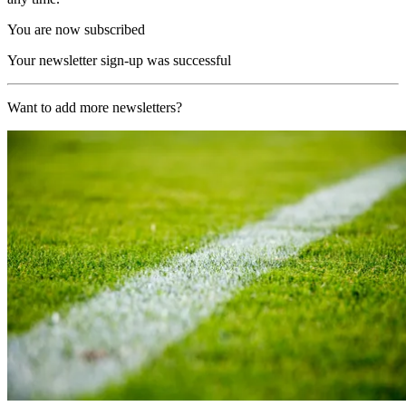
You are now subscribed
Your newsletter sign-up was successful
Want to add more newsletters?