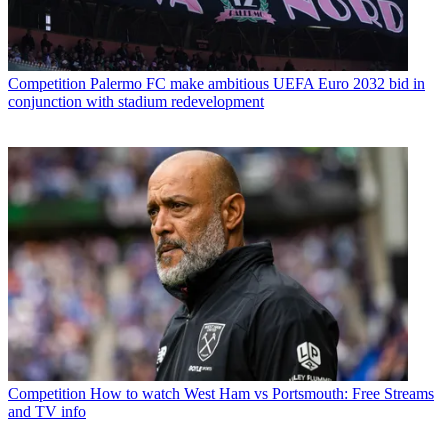
Competition
Palermo FC make ambitious UEFA Euro 2032 bid in
conjunction with stadium redevelopment
Competition
How to watch West Ham vs Portsmouth: Free Streams
and TV info