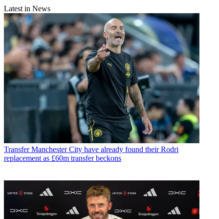
Latest in News
Transfer
Manchester City have already found their Rodri
replacement as £60m transfer beckons