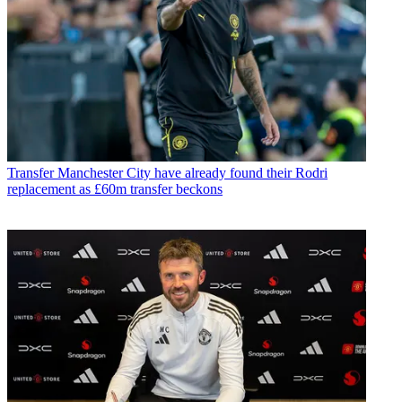
Transfer
Manchester City have already found their Rodri
replacement as £60m transfer beckons