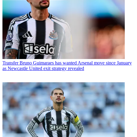
Transfer
Bruno Guimaraes has wanted Arsenal move since January
as Newcastle United exit strategy revealed