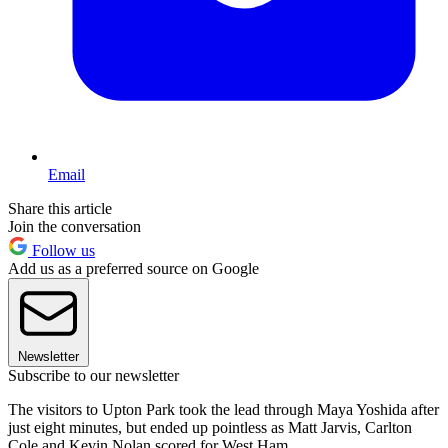
Email
Share this article
Join the conversation
Follow us
Add us as a preferred source on Google
Newsletter
Subscribe to our newsletter
The visitors to Upton Park took the lead through Maya Yoshida after
just eight minutes, but ended up pointless as Matt Jarvis, Carlton
Cole and Kevin Nolan scored for West Ham.