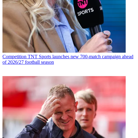
Competition
TNT Sports launches new 700-match campaign ahead
of 2026/27 football season