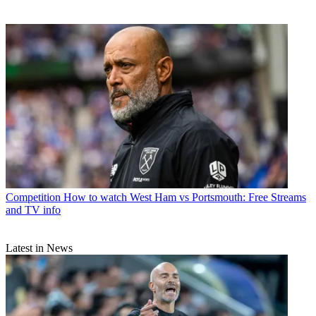
Competition
How to watch West Ham vs Portsmouth: Free Streams
and TV info
Latest in News