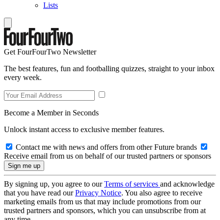
Lists
Get FourFourTwo Newsletter
The best features, fun and footballing quizzes, straight to your inbox
every week.
Become a Member in Seconds
Unlock instant access to exclusive member features.
Contact me with news and offers from other Future brands
Receive email from us on behalf of our trusted partners or sponsors
By signing up, you agree to our
Terms of services
and acknowledge
that you have read our
Privacy Notice
. You also agree to receive
marketing emails from us that may include promotions from our
trusted partners and sponsors, which you can unsubscribe from at
any time.