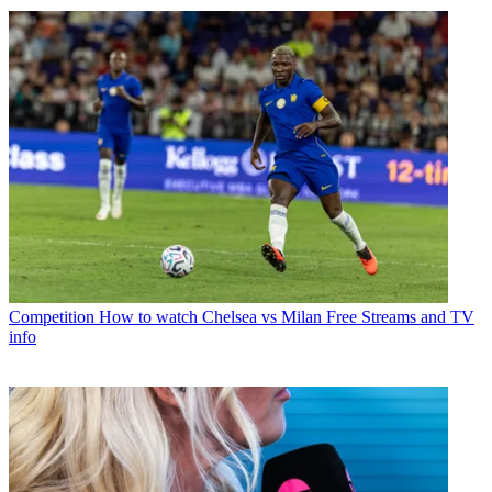
Competition
How to watch Chelsea vs Milan Free Streams and TV
info