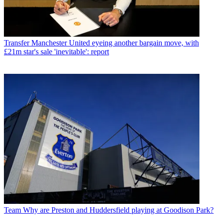
Transfer
Manchester United eyeing another bargain move, with
£21m star's sale 'inevitable': report
Team
Why are Preston and Huddersfield playing at Goodison Park?