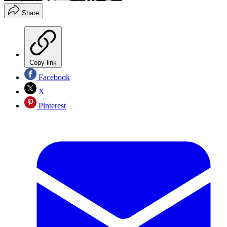
Share
Copy link
Facebook
X
Pinterest