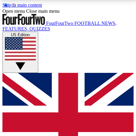
Skip to main content
17
24/7
5K+
Open menu
Close main menu
MEMBER FEATURES
ACCESS AVAILABLE
ACTIVE MEMBERS
FourFourTwo
FOOTBALL NEWS,
FEATURES, QUIZZES
US Edition
Live Q&A Sessions
Member Compet
Weekly interactive sessions
Win exclusive p
GET CLUB ACCESS QUICK
For the quickest way to join, simply enter your email
below and get access. We will send a confirmation
and sign you up to our newsletter to keep you
updated on all your football news.