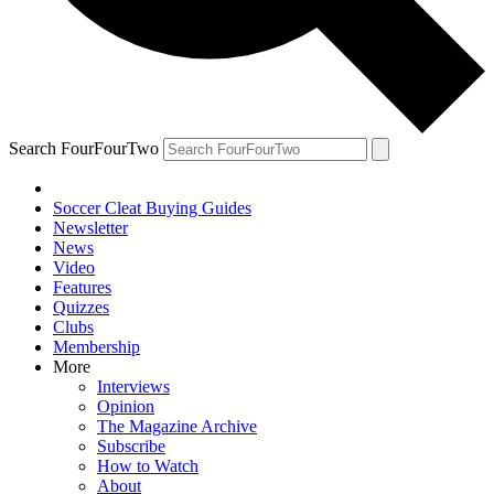
Search FourFourTwo
Soccer Cleat Buying Guides
Newsletter
News
Video
Features
Quizzes
Clubs
Membership
More
Interviews
Opinion
The Magazine Archive
Subscribe
How to Watch
About