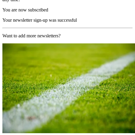
You are now subscribed
Your newsletter sign-up was successful
Want to add more newsletters?