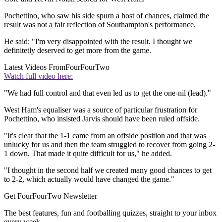
Pochettino, who saw his side spurn a host of chances, claimed the
result was not a fair reflection of Southampton's performance.
He said: "I'm very disappointed with the result. I thought we
definitetly deserved to get more from the game.
Latest Videos From
FourFourTwo
Watch full video here:
"We had full control and that even led us to get the one-nil (lead)."
West Ham's equaliser was a source of particular frustration for
Pochettino, who insisted Jarvis should have been ruled offside.
"It's clear that the 1-1 came from an offside position and that was
unlucky for us and then the team struggled to recover from going 2-
1 down. That made it quite difficult for us," he added.
"I thought in the second half we created many good chances to get
to 2-2, which actually would have changed the game."
Get FourFourTwo Newsletter
The best features, fun and footballing quizzes, straight to your inbox
every week.