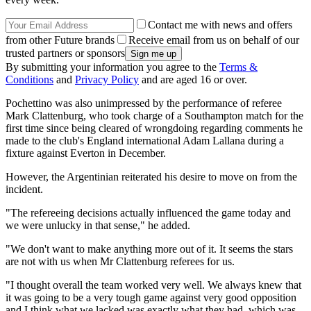
Contact me with news and offers
from other Future brands
Receive email from us on behalf of our
trusted partners or sponsors
By submitting your information you agree to the
Terms &
Conditions
and
Privacy Policy
and are aged 16 or over.
Pochettino was also unimpressed by the performance of referee
Mark Clattenburg, who took charge of a Southampton match for the
first time since being cleared of wrongdoing regarding comments he
made to the club's England international Adam Lallana during a
fixture against Everton in December.
However, the Argentinian reiterated his desire to move on from the
incident.
"The refereeing decisions actually influenced the game today and
we were unlucky in that sense," he added.
"We don't want to make anything more out of it. It seems the stars
are not with us when Mr Clattenburg referees for us.
"I thought overall the team worked very well. We always knew that
it was going to be a very tough game against very good opposition
and I think what we lacked was exactly what they had, which was