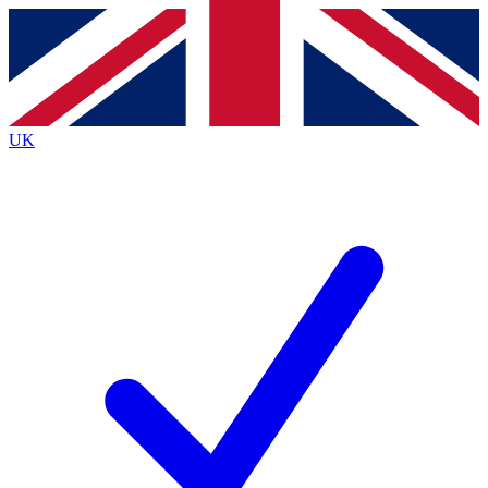
Contact me with news and offers from other Future
brands
By submitting your information you agree to the
Terms & Conditions
and
Privacy
Policy
and are aged 16 or over.
UK