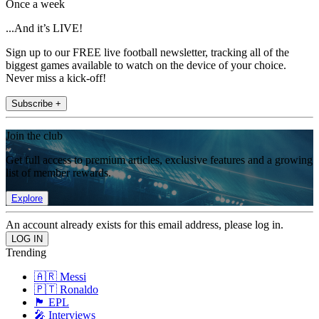
Once a week
...And it’s LIVE!
Sign up to our FREE live football newsletter, tracking all of the
biggest games available to watch on the device of your choice.
Never miss a kick-off!
Subscribe +
Join the club
Get full access to premium articles, exclusive features and a growing
list of member rewards.
Explore
An account already exists for this email address, please log in.
Trending
🇦🇷 Messi
🇵🇹 Ronaldo
🏴󠁧󠁢󠁥󠁮󠁧󠁿 EPL
🎤 Interviews