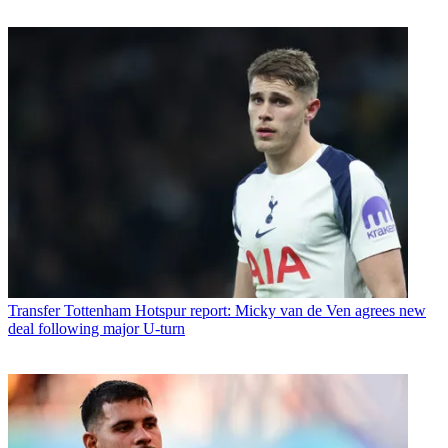
Transfer
Tottenham Hotspur report: Micky van de Ven agrees new
deal following major U-turn