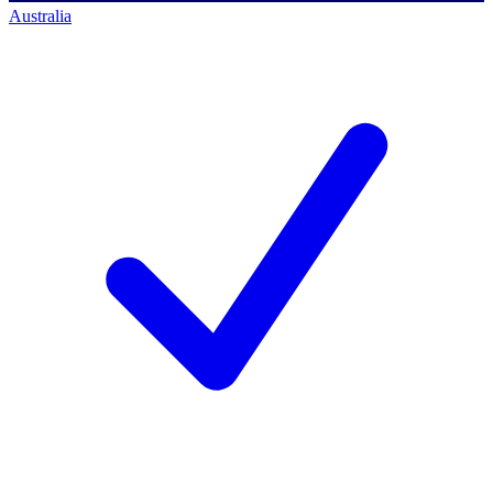
Australia