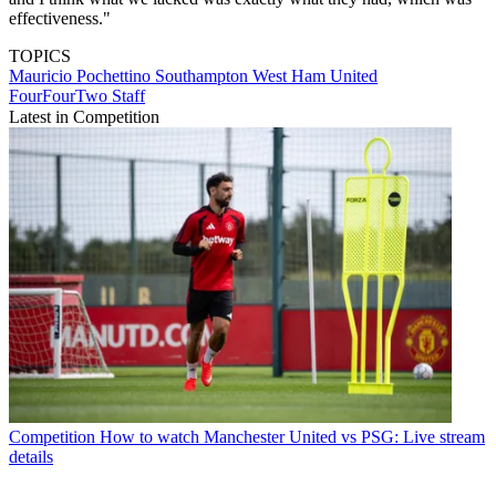
effectiveness."
TOPICS
Mauricio Pochettino
Southampton
West Ham United
FourFourTwo Staff
Latest in Competition
Competition
How to watch Manchester United vs PSG: Live stream
details