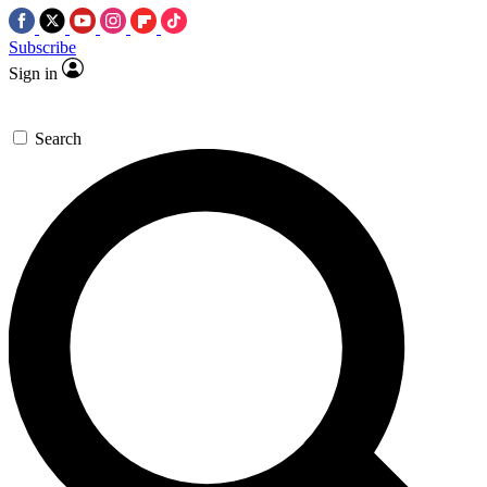
Subscribe
Sign in
Search