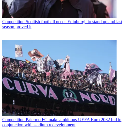
Competition
Scottish football needs Edinburgh to stand up and last
season proved it
Competition
Palermo FC make ambitious UEFA Euro 2032 bid in
conjunction with stadium redevelopment