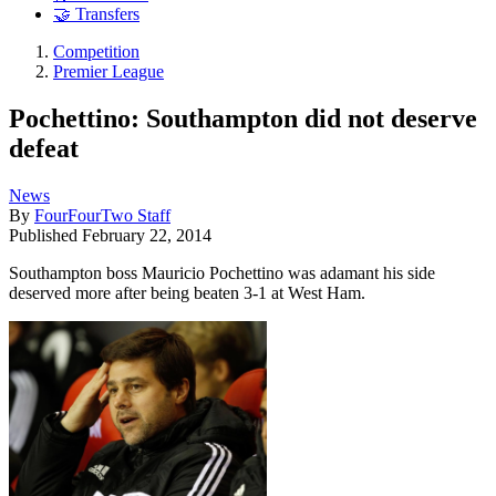
🤝 Transfers
Competition
Premier League
Pochettino: Southampton did not deserve
defeat
News
By
FourFourTwo Staff
Published
February 22, 2014
Southampton boss Mauricio Pochettino was adamant his side
deserved more after being beaten 3-1 at West Ham.