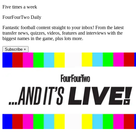
Five times a week
FourFourTwo Daily
Fantastic football content straight to your inbox! From the latest
transfer news, quizzes, videos, features and interviews with the
biggest names in the game, plus lots more.
Subscribe +