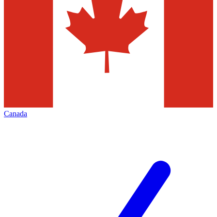
Canada