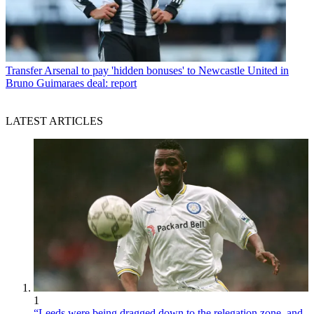
Transfer
Arsenal to pay 'hidden bonuses' to Newcastle United in
Bruno Guimaraes deal: report
LATEST ARTICLES
1
“Leeds were being dragged down to the relegation zone, and