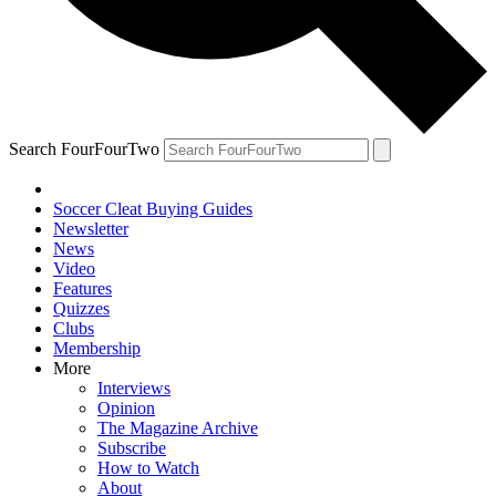
Search FourFourTwo
Soccer Cleat Buying Guides
Newsletter
News
Video
Features
Quizzes
Clubs
Membership
More
Interviews
Opinion
The Magazine Archive
Subscribe
How to Watch
About