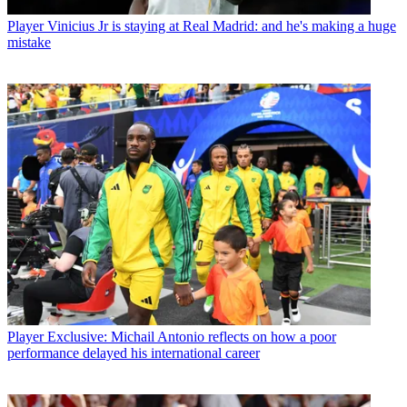
Player
Vinicius Jr is staying at Real Madrid: and he's making a huge
mistake
Player
Exclusive: Michail Antonio reflects on how a poor
performance delayed his international career