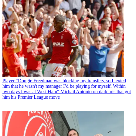
Player
“Dougie Freedman was blocking my transfers, so I texted
him that he wasn't my manager I’d be playing for myself. Within
two days I was at West Ham" Michail Antonio on dark arts that got
him his Premier League move