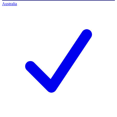
Australia