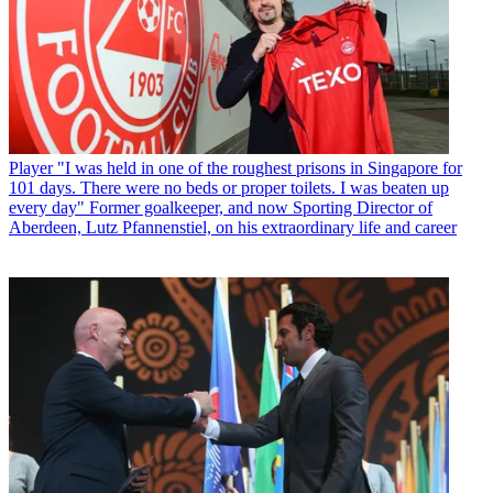
Player
"I was held in one of the roughest prisons in Singapore for
101 days. There were no beds or proper toilets. I was beaten up
every day" Former goalkeeper, and now Sporting Director of
Aberdeen, Lutz Pfannenstiel, on his extraordinary life and career