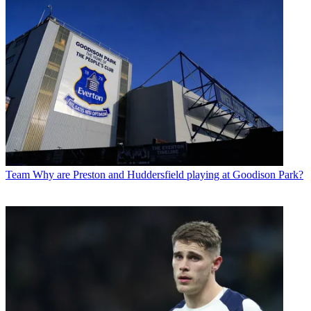
Team
Why are Preston and Huddersfield playing at Goodison Park?