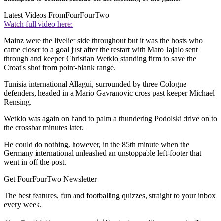
Latest Videos From
FourFourTwo
Watch full video here:
Mainz were the livelier side throughout but it was the hosts who
came closer to a goal just after the restart with Mato Jajalo sent
through and keeper Christian Wetklo standing firm to save the
Croat's shot from point-blank range.
Tunisia international Allagui, surrounded by three Cologne
defenders, headed in a Mario Gavranovic cross past keeper Michael
Rensing.
Wetklo was again on hand to palm a thundering Podolski drive on to
the crossbar minutes later.
He could do nothing, however, in the 85th minute when the
Germany international unleashed an unstoppable left-footer that
went in off the post.
Get FourFourTwo Newsletter
The best features, fun and footballing quizzes, straight to your inbox
every week.