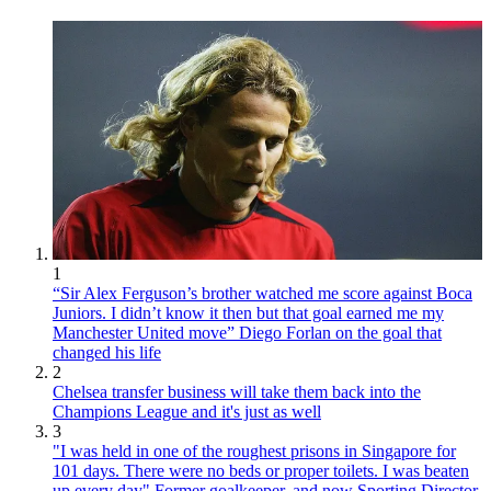
1
“Sir Alex Ferguson’s brother watched me score against Boca
Juniors. I didn’t know it then but that goal earned me my
Manchester United move” Diego Forlan on the goal that
changed his life
2
Chelsea transfer business will take them back into the
Champions League and it's just as well
3
"I was held in one of the roughest prisons in Singapore for
101 days. There were no beds or proper toilets. I was beaten
up every day" Former goalkeeper, and now Sporting Director