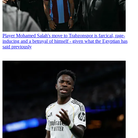
Player
Mohamed Salah's move to Trabzonspor is farcical, rage-
inducing and a betrayal of himself - given what the Egyptian has
said previously