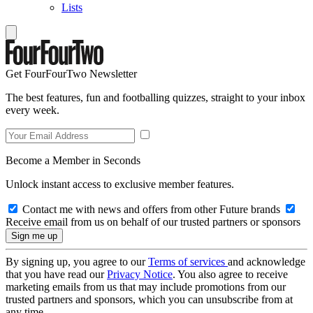
Lists
Get FourFourTwo Newsletter
The best features, fun and footballing quizzes, straight to your inbox
every week.
Become a Member in Seconds
Unlock instant access to exclusive member features.
Contact me with news and offers from other Future brands
Receive email from us on behalf of our trusted partners or sponsors
By signing up, you agree to our
Terms of services
and acknowledge
that you have read our
Privacy Notice
. You also agree to receive
marketing emails from us that may include promotions from our
trusted partners and sponsors, which you can unsubscribe from at
any time.