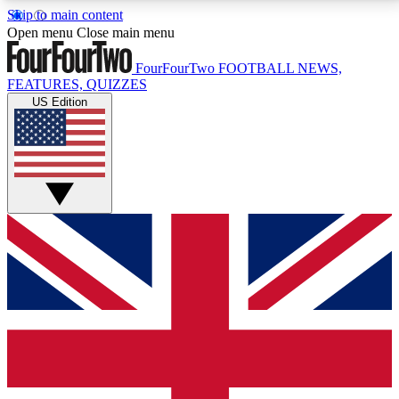
Skip to main content
17
24/7
5K+
Open menu
Close main menu
MEMBER FEATURES
ACCESS AVAILABLE
ACTIVE MEMBERS
FourFourTwo
FOOTBALL NEWS,
FEATURES, QUIZZES
US Edition
Live Q&A Sessions
Member Compet
Weekly interactive sessions
Win exclusive p
GET CLUB ACCESS QUICK
For the quickest way to join, simply enter your email
below and get access. We will send a confirmation
and sign you up to our newsletter to keep you
updated on all your football news.