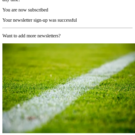
You are now subscribed
Your newsletter sign-up was successful
Want to add more newsletters?