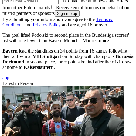
Contact me with news and offers
from other Future brands
Receive email from us on behalf of our
trusted partners or sponsors
By submitting your information you agree to the
Terms &
Conditions
and
Privacy Policy
and are aged 16 or over.
The goal lifted Podolski to second place in the Bundesliga scorers'
list with one fewer than Bayern Munich's Mario Gomez.
Bayern
lead the standings on 34 points from 16 games following
their 2-1 win at
VfB Stuttgart
on Sunday with champions
Borussia
Dortmund
in second place, three points behind after their 1-1 draw
at home to
Kaiserslautern
.
app
Latest in Person