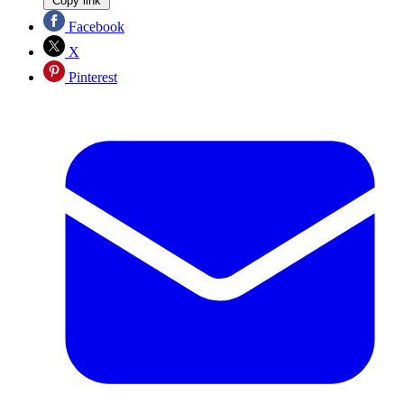
Copy link
Facebook
X
Pinterest