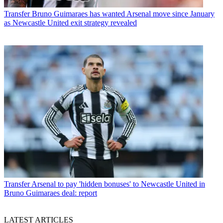
Transfer
Bruno Guimaraes has wanted Arsenal move since January
as Newcastle United exit strategy revealed
Transfer
Arsenal to pay 'hidden bonuses' to Newcastle United in
Bruno Guimaraes deal: report
LATEST ARTICLES