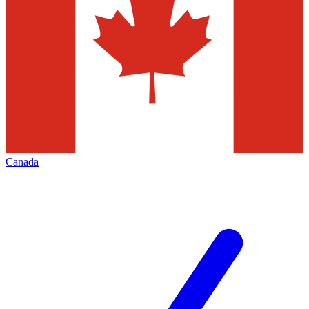
Canada