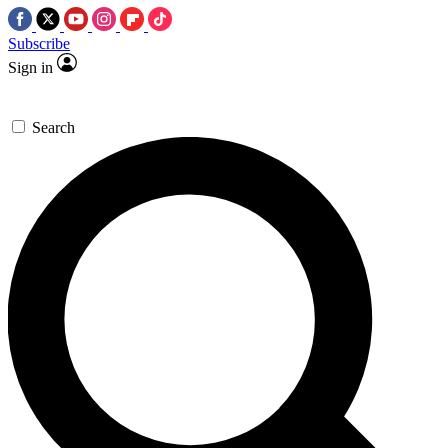
Subscribe
Sign in
Search