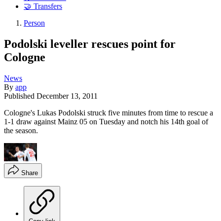
🤝 Transfers
Person
Podolski leveller rescues point for
Cologne
News
By
app
Published
December 13, 2011
Cologne's Lukas Podolski struck five minutes from time to rescue a
1-1 draw against Mainz 05 on Tuesday and notch his 14th goal of
the season.
Share