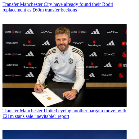
Transfer
Manchester City have already found their Rodri
replacement as £60m transfer beckons
Transfer
Manchester United eyeing another bargain move, with
£21m star's sale 'inevitable': report