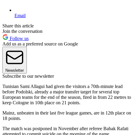
Email
Share this article
Join the conversation
Follow us
Add us as a preferred source on Google
Newsletter
Subscribe to our newsletter
Tunisian Sami Allagui had given the visitors a 70th-minute lead
before Podolski, already a major transfer target for several top
European teams for the end of the season, fired in from 22 metres to
keep Cologne in 10th place on 21 points.
Mainz, unbeaten in their last five league games, are in 12th place on
18 points.
The match was postponed in November after referee Babak Rafati
attempted to commit suicide on the morning of the game.