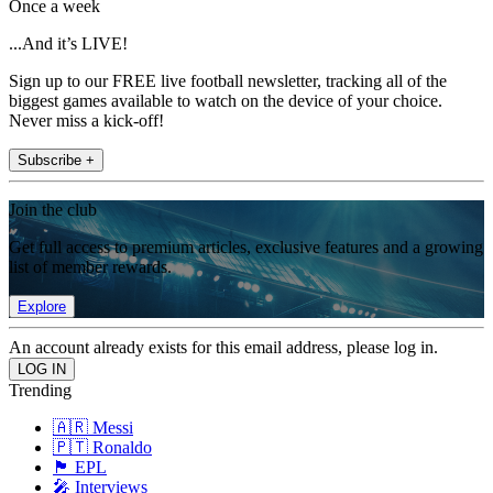
Once a week
...And it’s LIVE!
Sign up to our FREE live football newsletter, tracking all of the
biggest games available to watch on the device of your choice.
Never miss a kick-off!
Subscribe +
Join the club
Get full access to premium articles, exclusive features and a growing
list of member rewards.
Explore
An account already exists for this email address, please log in.
Trending
🇦🇷 Messi
🇵🇹 Ronaldo
🏴󠁧󠁢󠁥󠁮󠁧󠁿 EPL
🎤 Interviews