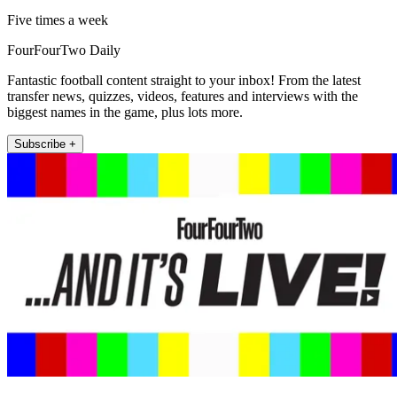
Five times a week
FourFourTwo Daily
Fantastic football content straight to your inbox! From the latest
transfer news, quizzes, videos, features and interviews with the
biggest names in the game, plus lots more.
Subscribe +