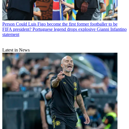
Person
Could Luis Figo become the first former footballer to be
FIFA president? Portuguese legend drops explosive Gianni Infantino
statement
Latest in News