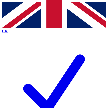
Contact me with news and offers from other Future
brands
By submitting your information you agree to the
Terms & Conditions
and
Privacy
Policy
and are aged 16 or over.
UK