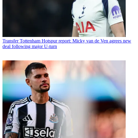
Transfer
Tottenham Hotspur report: Micky van de Ven agrees new
deal following major U-turn