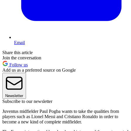
Email
Share this article
Join the conversation
Follow us
Add us as a preferred source on Google
Newsletter
Subscribe to our newsletter
Juventus midfielder Paul Pogba wants to take the qualities from
players such as Lionel Messi and Cristiano Ronaldo in order to
become a new kind of complete midfielder.