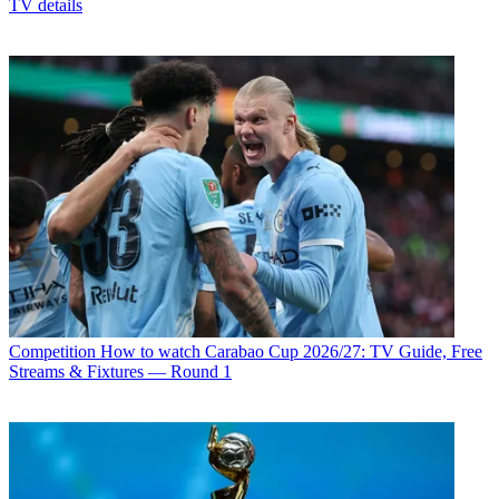
TV details
Competition
How to watch Carabao Cup 2026/27: TV Guide, Free
Streams & Fixtures — Round 1