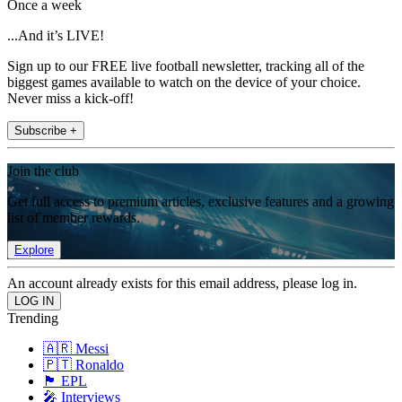
Once a week
...And it’s LIVE!
Sign up to our FREE live football newsletter, tracking all of the
biggest games available to watch on the device of your choice.
Never miss a kick-off!
Subscribe +
Join the club
Get full access to premium articles, exclusive features and a growing
list of member rewards.
Explore
An account already exists for this email address, please log in.
Trending
🇦🇷 Messi
🇵🇹 Ronaldo
🏴󠁧󠁢󠁥󠁮󠁧󠁿 EPL
🎤 Interviews