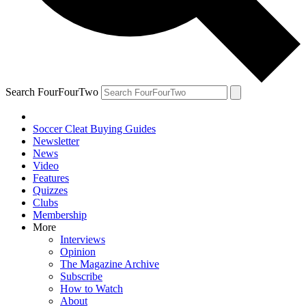
Search FourFourTwo
Soccer Cleat Buying Guides
Newsletter
News
Video
Features
Quizzes
Clubs
Membership
More
Interviews
Opinion
The Magazine Archive
Subscribe
How to Watch
About