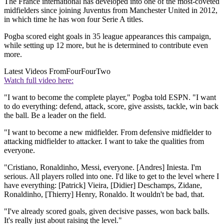
The France international has developed into one of the most-coveted
midfielders since joining Juventus from Manchester United in 2012,
in which time he has won four Serie A titles.
Pogba scored eight goals in 35 league appearances this campaign,
while setting up 12 more, but he is determined to contribute even
more.
Latest Videos From
FourFourTwo
Watch full video here:
"I want to become the complete player," Pogba told ESPN. "I want
to do everything: defend, attack, score, give assists, tackle, win back
the ball. Be a leader on the field.
"I want to become a new midfielder. From defensive midfielder to
attacking midfielder to attacker. I want to take the qualities from
everyone.
"Cristiano, Ronaldinho, Messi, everyone. [Andres] Iniesta. I'm
serious. All players rolled into one. I'd like to get to the level where I
have everything: [Patrick] Vieira, [Didier] Deschamps, Zidane,
Ronaldinho, [Thierry] Henry, Ronaldo. It wouldn't be bad, that.
"I've already scored goals, given decisive passes, won back balls.
It's really just about raising the level."