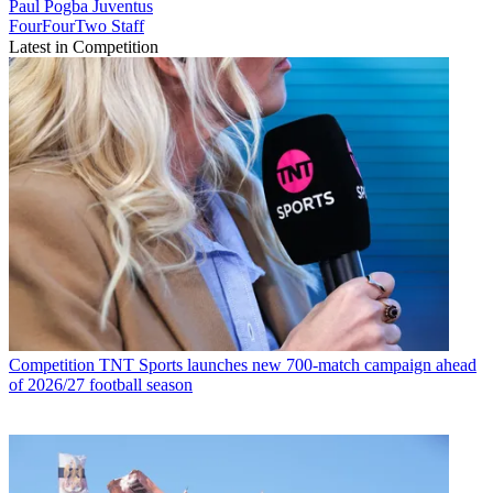
Paul Pogba
Juventus
FourFourTwo Staff
Latest in Competition
Competition
TNT Sports launches new 700-match campaign ahead
of 2026/27 football season