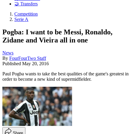
🤝 Transfers
Competition
Serie A
Pogba: I want to be Messi, Ronaldo,
Zidane and Vieira all in one
News
By
FourFourTwo Staff
Published
May 20, 2016
Paul Pogba wants to take the best qualities of the game's greatest in
order to become a new kind of supermidfielder.
Share