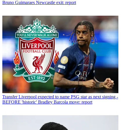
Bruno Guimaraes Newcastle exit: report
Transfer
Liverpool expected to name PSG star as next signing -
BEFORE 'historic' Bradley Barcola move: report