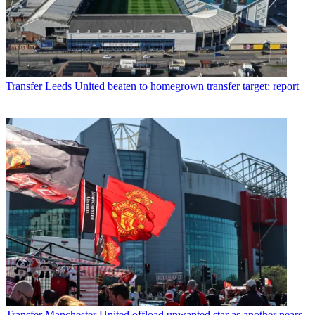
Transfer
Leeds United beaten to homegrown transfer target: report
Transfer
Manchester United offload unwanted star as another nears