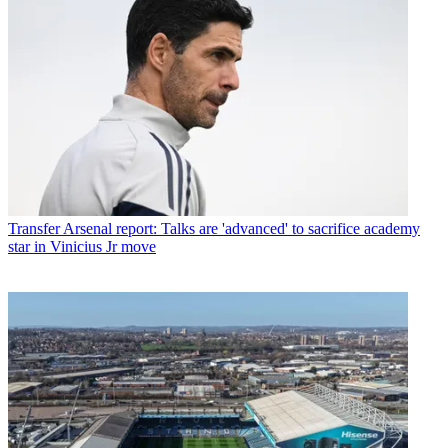
Transfer
Arsenal report: Talks are 'advanced' to sacrifice academy
star in Vinicius Jr move