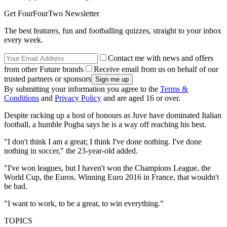
Get FourFourTwo Newsletter
The best features, fun and footballing quizzes, straight to your inbox
every week.
Contact me with news and offers
from other Future brands
Receive email from us on behalf of our
trusted partners or sponsors
By submitting your information you agree to the
Terms &
Conditions
and
Privacy Policy
and are aged 16 or over.
Despite racking up a host of honours as Juve have dominated Italian
football, a humble Pogba says he is a way off reaching his best.
"I don't think I am a great; I think I've done nothing. I've done
nothing in soccer," the 23-year-old added.
"I've won leagues, but I haven't won the Champions League, the
World Cup, the Euros. Winning Euro 2016 in France, that wouldn't
be bad.
"I want to work, to be a great, to win everything."
TOPICS