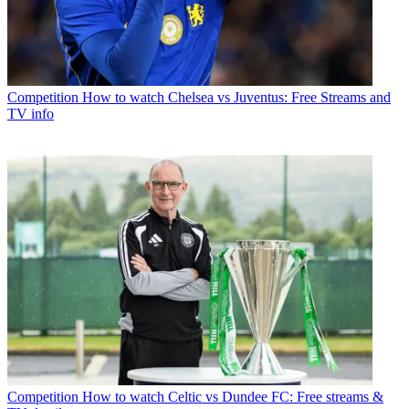
Competition
How to watch Chelsea vs Juventus: Free Streams and
TV info
Competition
How to watch Celtic vs Dundee FC: Free streams &