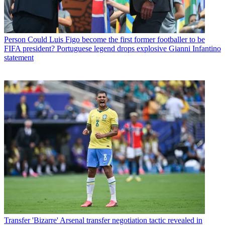
Person
Could Luis Figo become the first former footballer to be
FIFA president? Portuguese legend drops explosive Gianni Infantino
statement
Transfer
'Bizarre' Arsenal transfer negotiation tactic revealed in