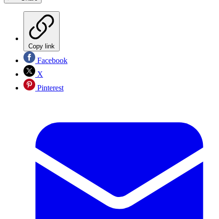
Copy link
Facebook
X
Pinterest