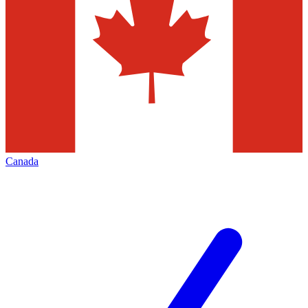
Canada