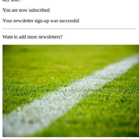
You are now subscribed
Your newsletter sign-up was successful
Want to add more newsletters?