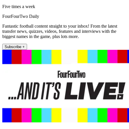
Five times a week
FourFourTwo Daily
Fantastic football content straight to your inbox! From the latest
transfer news, quizzes, videos, features and interviews with the
biggest names in the game, plus lots more.
Subscribe +