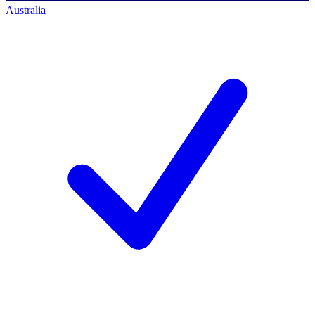
Australia