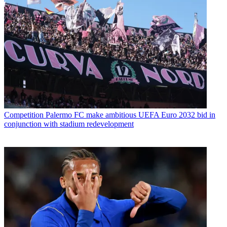
Competition
Palermo FC make ambitious UEFA Euro 2032 bid in
conjunction with stadium redevelopment