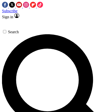
Subscribe
Sign in
Search