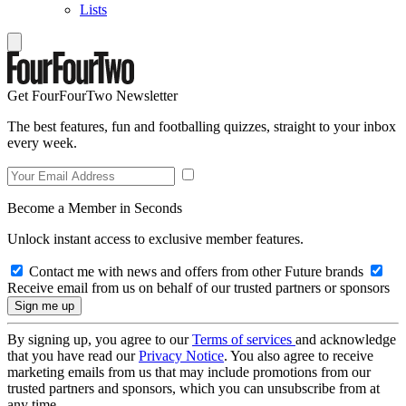
Lists
Get FourFourTwo Newsletter
The best features, fun and footballing quizzes, straight to your inbox
every week.
Become a Member in Seconds
Unlock instant access to exclusive member features.
Contact me with news and offers from other Future brands
Receive email from us on behalf of our trusted partners or sponsors
By signing up, you agree to our
Terms of services
and acknowledge
that you have read our
Privacy Notice
. You also agree to receive
marketing emails from us that may include promotions from our
trusted partners and sponsors, which you can unsubscribe from at
any time.