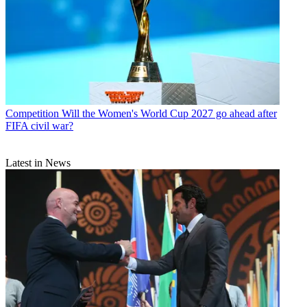
Competition
Will the Women's World Cup 2027 go ahead after
FIFA civil war?
Latest in News