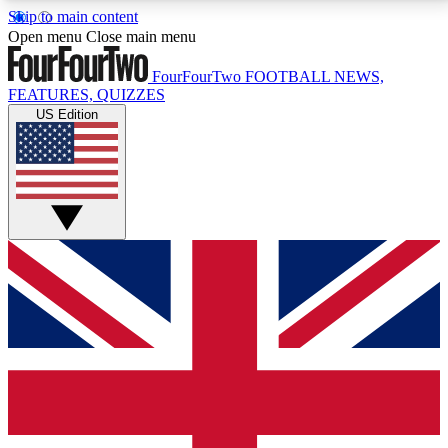
Skip to main content
17
24/7
5K+
Open menu
Close main menu
MEMBER FEATURES
ACCESS AVAILABLE
ACTIVE MEMBERS
FourFourTwo
FOOTBALL NEWS,
FEATURES, QUIZZES
US Edition
Live Q&A Sessions
Member Compet
Weekly interactive sessions
Win exclusive p
GET CLUB ACCESS QUICK
For the quickest way to join, simply enter your email
below and get access. We will send a confirmation
and sign you up to our newsletter to keep you
updated on all your football news.