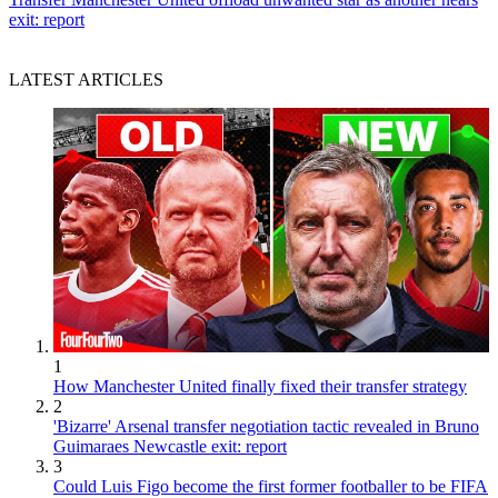
exit: report
LATEST ARTICLES
1
How Manchester United finally fixed their transfer strategy
2
'Bizarre' Arsenal transfer negotiation tactic revealed in Bruno
Guimaraes Newcastle exit: report
3
Could Luis Figo become the first former footballer to be FIFA