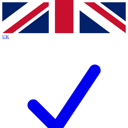
Contact me with news and offers from other Future
brands
By submitting your information you agree to the
Terms & Conditions
and
Privacy
Policy
and are aged 16 or over.
UK