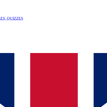
ES, QUIZZES