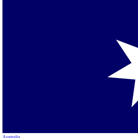
Australia