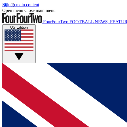
Skip to main content
Open menu
Close main menu
FourFourTwo
FOOTBALL NEWS, FEATUR
US Edition