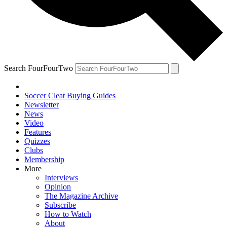
Search FourFourTwo
Soccer Cleat Buying Guides
Newsletter
News
Video
Features
Quizzes
Clubs
Membership
More
Interviews
Opinion
The Magazine Archive
Subscribe
How to Watch
About