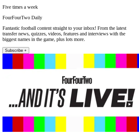
Five times a week
FourFourTwo Daily
Fantastic football content straight to your inbox! From the latest
transfer news, quizzes, videos, features and interviews with the
biggest names in the game, plus lots more.
Subscribe +