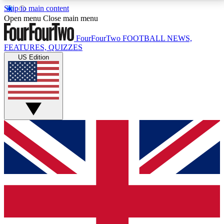
Skip to main content
17
24/7
5K+
Open menu
Close main menu
MEMBER FEATURES
ACCESS AVAILABLE
ACTIVE MEMBERS
FourFourTwo
FOOTBALL NEWS,
FEATURES, QUIZZES
US Edition
Live Q&A Sessions
Member Compet
Weekly interactive sessions
Win exclusive p
GET CLUB ACCESS QUICK
For the quickest way to join, simply enter your email
below and get access. We will send a confirmation
and sign you up to our newsletter to keep you
updated on all your football news.