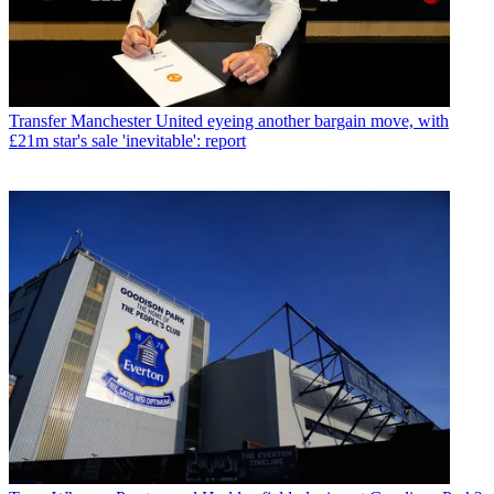
Transfer
Manchester United eyeing another bargain move, with
£21m star's sale 'inevitable': report