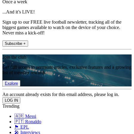
Once a week
...And it’s LIVE!
Sign up to our FREE live football newsletter, tracking all of the
biggest games available to watch on the device of your choice.
Never miss a kick-off!
Subscribe +
Join the club
Get full access to premium articles, exclusive features and a growing
list of member rewards.
Explore
An account already exists for this email address, please log in.
Trending
🇦🇷 Messi
🇵🇹 Ronaldo
🏴󠁧󠁢󠁥󠁮󠁧󠁿 EPL
🎤 Interviews