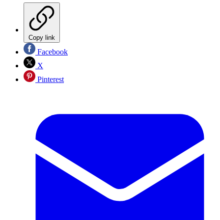
Copy link
Facebook
X
Pinterest