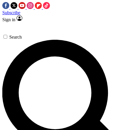
Subscribe
Sign in
Search