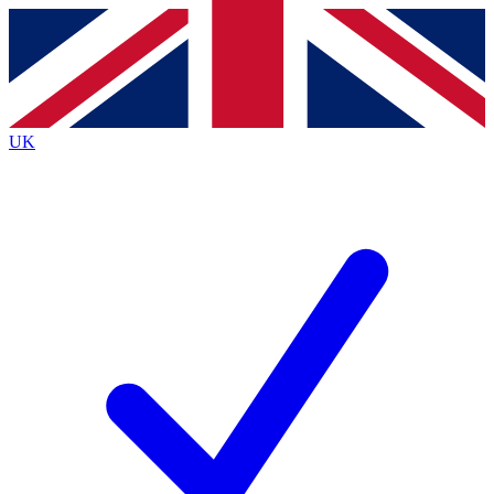
Contact me with news and offers from other Future
brands
By submitting your information you agree to the
Terms & Conditions
and
Privacy
Policy
and are aged 16 or over.
UK