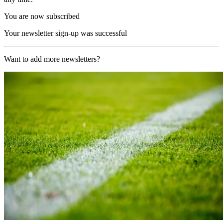
You are now subscribed
Your newsletter sign-up was successful
Want to add more newsletters?