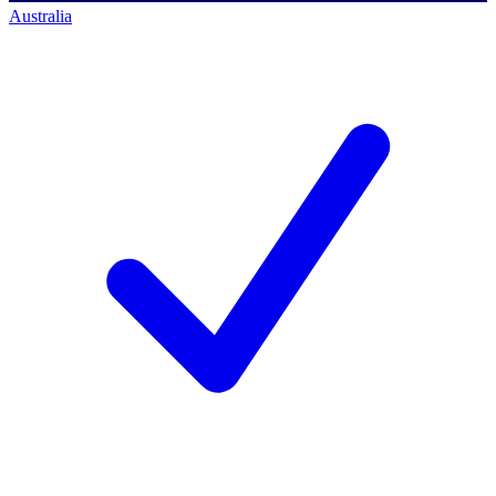
Australia