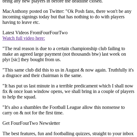
bring any new players in before the deadline closed.
MacAnthony posted on Twitter: "Ok Posh fans, there won't be any
incoming signings today but that has nothing to do with players
having to leave etc.
Latest Videos From
FourFourTwo
Watch full video here:
"The real reason is due to a certain championship club failing to
make an agreed large payment (not thousands btw) last week on
plyr [sic] they bought from us.
"This same club did this to us in August & now again. Truthfully it's
a disgrace and their chairman is the same.
"It has put us last minute in a terrible predicament which I shall now
fix & once loan window opens, we shall bring in a couple of players
to help the squad.
"It's also a shambles the Football League allow this nonsense to
carry on & not for the first time.
Get FourFourTwo Newsletter
The best features, fun and footballing quizzes, straight to your inbox