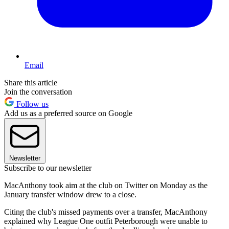
Email
Share this article
Join the conversation
Follow us
Add us as a preferred source on Google
Newsletter
Subscribe to our newsletter
MacAnthony took aim at the club on Twitter on Monday as the
January transfer window drew to a close.
Citing the club's missed payments over a transfer, MacAnthony
explained why League One outfit Peterborough were unable to