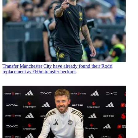
Transfer
Manchester City have already found their Rodri
replacement as £60m transfer beckons