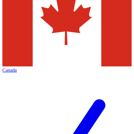
Canada