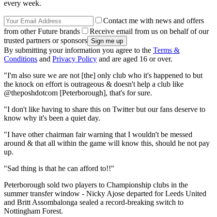
every week.
Contact me with news and offers
from other Future brands
Receive email from us on behalf of our
trusted partners or sponsors
By submitting your information you agree to the
Terms &
Conditions
and
Privacy Policy
and are aged 16 or over.
"I'm also sure we are not [the] only club who it's happened to but
the knock on effort is outrageous & doesn't help a club like
@theposhdotcom [Peterborough], that's for sure.
"I don't like having to share this on Twitter but our fans deserve to
know why it's been a quiet day.
"I have other chairman fair warning that I wouldn't be messed
around & that all within the game will know this, should he not pay
up.
"Sad thing is that he can afford to!!"
Peterborough sold two players to Championship clubs in the
summer transfer window - Nicky Ajose departed for Leeds United
and Britt Assombalonga sealed a record-breaking switch to
Nottingham Forest.