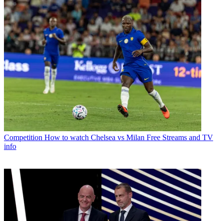
Competition
How to watch Chelsea vs Milan Free Streams and TV
info