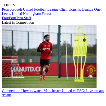
TOPICS
Peterborough United
Football League
Championship
League One
Leeds United
Nottingham Forest
FourFourTwo Staff
Latest in Competition
Competition
How to watch Manchester United vs PSG: Live stream
details