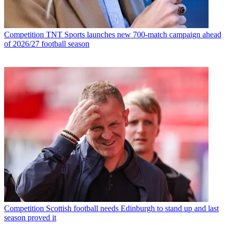
Competition
TNT Sports launches new 700-match campaign ahead
of 2026/27 football season
Competition
Scottish football needs Edinburgh to stand up and last
season proved it