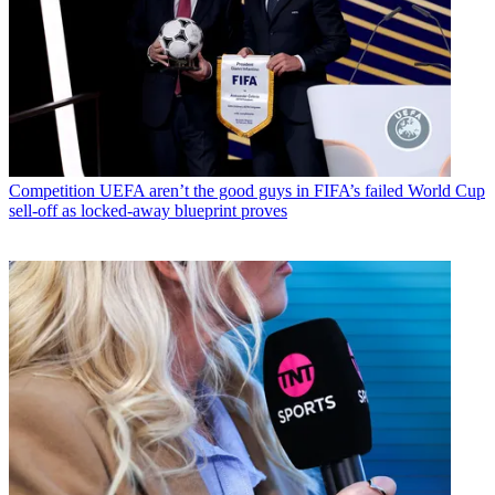
Competition
UEFA aren’t the good guys in FIFA’s failed World Cup
sell-off as locked-away blueprint proves