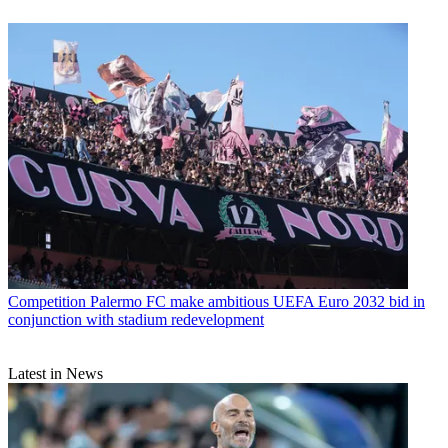
Competition
Palermo FC make ambitious UEFA Euro 2032 bid in
conjunction with stadium redevelopment
Latest in News