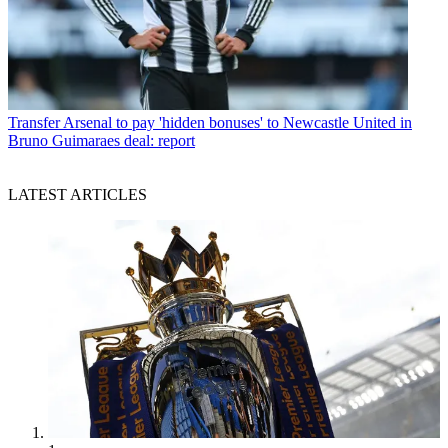
Transfer
Arsenal to pay 'hidden bonuses' to Newcastle United in
Bruno Guimaraes deal: report
LATEST ARTICLES