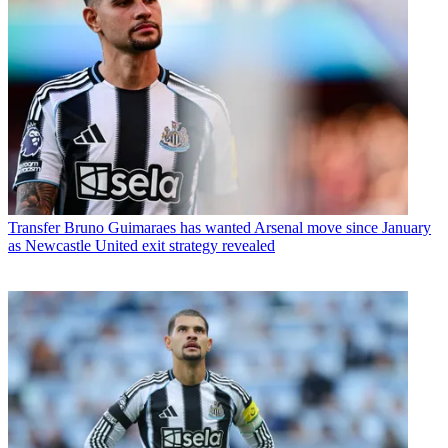
Transfer
Bruno Guimaraes has wanted Arsenal move since January
as Newcastle United exit strategy revealed