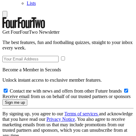
Lists
Get FourFourTwo Newsletter
The best features, fun and footballing quizzes, straight to your inbox
every week.
Become a Member in Seconds
Unlock instant access to exclusive member features.
Contact me with news and offers from other Future brands
Receive email from us on behalf of our trusted partners or sponsors
By signing up, you agree to our
Terms of services
and acknowledge
that you have read our
Privacy Notice
. You also agree to receive
marketing emails from us that may include promotions from our
trusted partners and sponsors, which you can unsubscribe from at
any time.