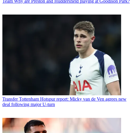
Team
Why are Preston and Huddersfield playing at Goodison Park?
Transfer
Tottenham Hotspur report: Micky van de Ven agrees new
deal following major U-turn