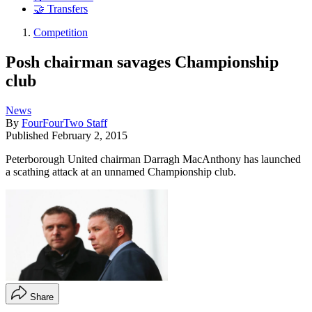
🤝 Transfers
Competition
Posh chairman savages Championship
club
News
By
FourFourTwo Staff
Published
February 2, 2015
Peterborough United chairman Darragh MacAnthony has launched
a scathing attack at an unnamed Championship club.
Share